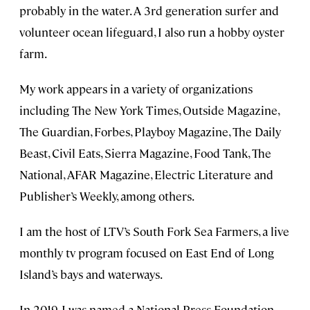
probably in the water. A 3rd generation surfer and
volunteer ocean lifeguard, I also run a hobby oyster
farm.
My work appears in a variety of organizations
including The New York Times, Outside Magazine,
The Guardian, Forbes, Playboy Magazine, The Daily
Beast, Civil Eats, Sierra Magazine, Food Tank, The
National, AFAR Magazine, Electric Literature and
Publisher’s Weekly, among others.
I am the host of LTV’s South Fork Sea Farmers, a live
monthly tv program focused on East End of Long
Island’s bays and waterways.
In 2019, I was named a National Press Foundation