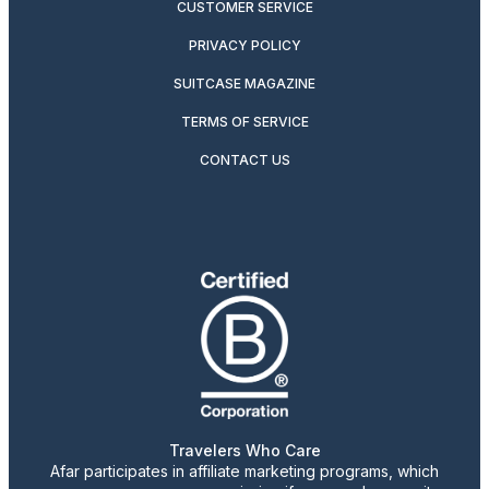
CUSTOMER SERVICE
PRIVACY POLICY
SUITCASE MAGAZINE
TERMS OF SERVICE
CONTACT US
Travelers Who Care
Afar participates in affiliate marketing programs, which