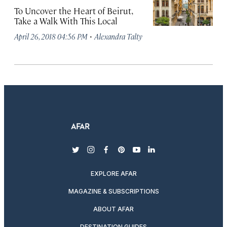
To Uncover the Heart of Beirut,
Take a Walk With This Local
·
April 26, 2018 04:56 PM
Alexandra Talty
twitter
instagram
facebook
pinterest
youtube
linkedin
EXPLORE AFAR
MAGAZINE & SUBSCRIPTIONS
ABOUT AFAR
DESTINATION GUIDES