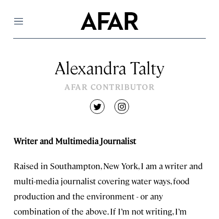
Menu
Alexandra Talty
AFAR CONTRIBUTOR
twitter
instagram
Writer and Multimedia Journalist
Raised in Southampton, New York, I am a writer and
multi-media journalist covering water ways, food
production and the environment - or any
combination of the above. If I’m not writing, I’m