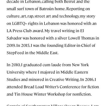
decade in Lebanon, calling both Beirut and the
small surf town of Batroûn home. Reporting on
culture, art, rap, street art and technology, my story
on LGBTQ+ rights in Lebanon was honored with an
LA Press Club award. My travel writing in El
Salvador was honored with a silver Lowell Thomas in
2019. In 2015, I was the founding Editor-in-Chief of
StepFeed in the Middle East.
In 2010, I graduated cum laude from New York
University where I majored in Middle Eastern
Studies and minored in Creative Writing. In 2016, I
attended Bread Load Writer’s Conference for fiction
and Tin House Winter Workshop for nonfiction.