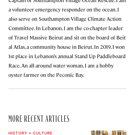
Captain of Southampton Village Ocean Rescue, I am
a volunteer emergency responder on the ocean. I
also serve on Southampton Village Climate Action
Committee. In Lebanon, I am the co-chapter leader
of Travel Massive Beirut and sit on the board of Beit
al Atlas, a community house in Beirut. In 2019, I won
1st place in Lebanon’s annual Stand Up Paddleboard
Race. An all-around water woman, I am a hobby
oyster farmer on the Peconic Bay.
MORE RECENT ARTICLES
HISTORY + CULTURE