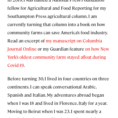
fellow for Agricultural and Food Reporting for my
Southampton Press agricultural column. I am
currently turning that column into a book on how
community farms can save America’s food industry.
Read an excerpt of
my manuscript on Columbia
Journal Online
or my Guardian feature
on how New
York’s oldest community farm stayed afloat during
Covid-19
.
Before turning 30, I lived in four countries on three
continents. I can speak conversational Arabic,
Spanish and Italian. My adventures abroad began
when I was 18 and lived in Florence, Italy for a year.
Moving to Beirut when I was 23, I spent nearly a