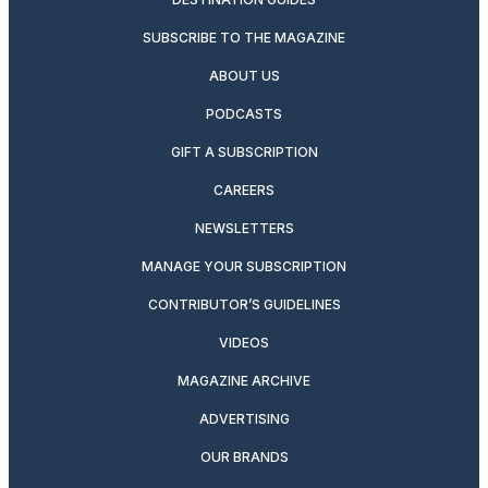
SUBSCRIBE TO THE MAGAZINE
ABOUT US
PODCASTS
GIFT A SUBSCRIPTION
CAREERS
NEWSLETTERS
MANAGE YOUR SUBSCRIPTION
CONTRIBUTOR’S GUIDELINES
VIDEOS
MAGAZINE ARCHIVE
ADVERTISING
OUR BRANDS