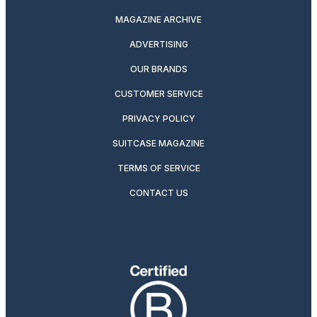
MAGAZINE ARCHIVE
ADVERTISING
OUR BRANDS
CUSTOMER SERVICE
PRIVACY POLICY
SUITCASE MAGAZINE
TERMS OF SERVICE
CONTACT US