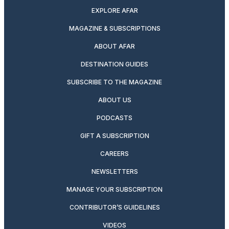
EXPLORE AFAR
MAGAZINE & SUBSCRIPTIONS
ABOUT AFAR
DESTINATION GUIDES
SUBSCRIBE TO THE MAGAZINE
ABOUT US
PODCASTS
GIFT A SUBSCRIPTION
CAREERS
NEWSLETTERS
MANAGE YOUR SUBSCRIPTION
CONTRIBUTOR’S GUIDELINES
VIDEOS