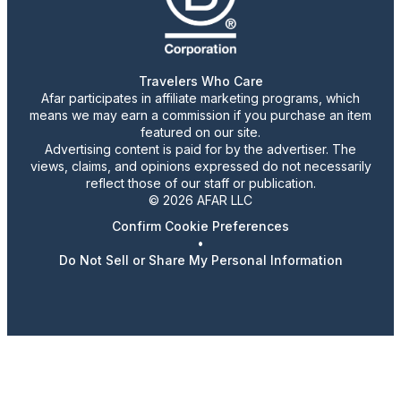
Travelers Who Care
Afar participates in affiliate marketing programs, which
means we may earn a commission if you purchase an item
featured on our site.
Advertising content is paid for by the advertiser. The
views, claims, and opinions expressed do not necessarily
reflect those of our staff or publication.
© 2026 AFAR LLC
Confirm Cookie Preferences
•
Do Not Sell or Share My Personal Information