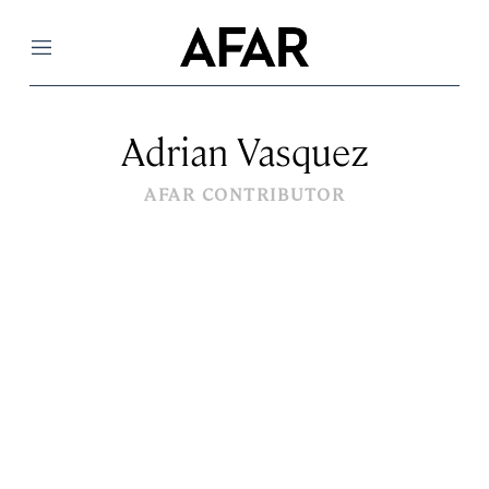
Menu
Adrian Vasquez
AFAR CONTRIBUTOR