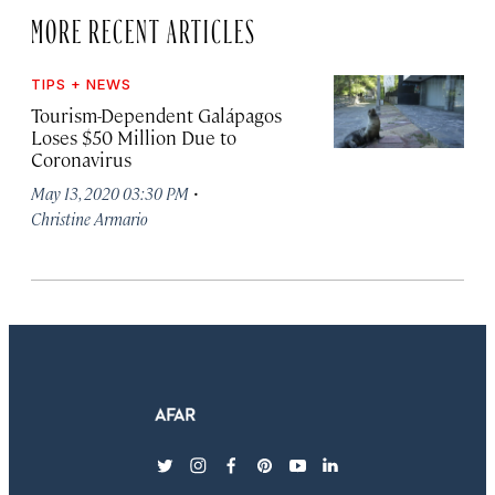
MORE RECENT ARTICLES
TIPS + NEWS
Tourism-Dependent Galápagos
Loses $50 Million Due to
Coronavirus
·
May 13, 2020 03:30 PM
Christine Armario
twitter
instagram
facebook
pinterest
youtube
linkedin