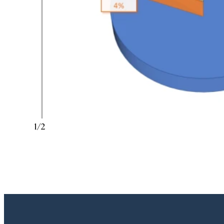
1
/
2