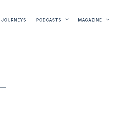
JOURNEYS
PODCASTS
MAGAZINE