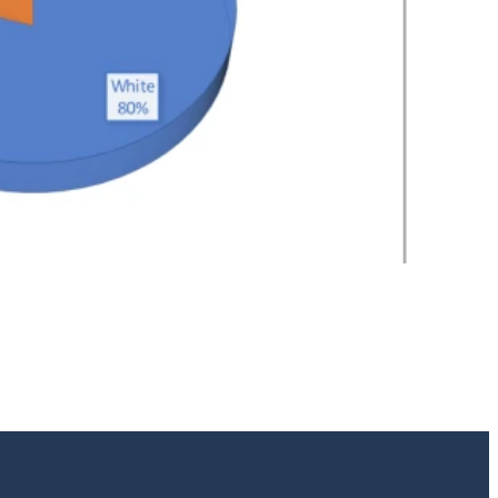
2
/
2