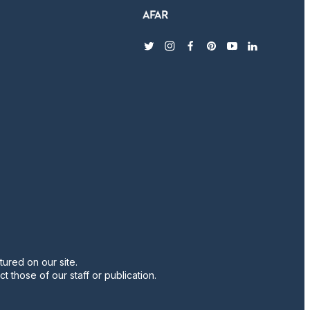
twitter
instagram
facebook
pinterest
youtube
linkedin
ured on our site.
t those of our staff or publication.