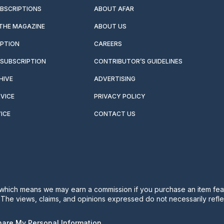
UBSCRIPTIONS
ABOUT AFAR
 THE MAGAZINE
ABOUT US
IPTION
CAREERS
SUBSCRIPTION
CONTRIBUTOR’S GUIDELINES
HIVE
ADVERTISING
VICE
PRIVACY POLICY
ICE
CONTACT US
s, which means we may earn a commission if you purchase an item feat
. The views, claims, and opinions expressed do not necessarily reflec
Share My Personal Information