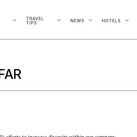
TRAVEL
NEWS
HOTELS
TIPS
AFAR
s efforts to increase diversity within our company.