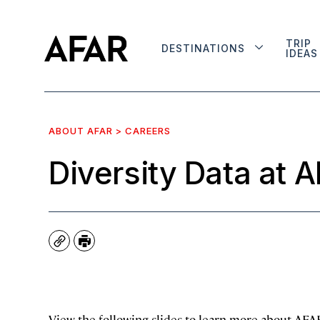
TRIP
DESTINATIONS
IDEAS
ABOUT AFAR > CAREERS
Diversity Data at 
Copy
Print
View the following slides to learn more about AFAR’