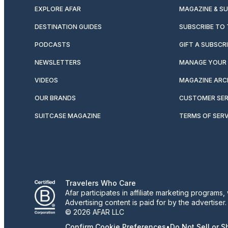
EXPLORE AFAR
MAGAZINE & S
DESTINATION GUIDES
SUBSCRIBE TO
PODCASTS
GIFT A SUBSCR
NEWSLETTERS
MANAGE YOUR 
VIDEOS
MAGAZINE ARC
OUR BRANDS
CUSTOMER SER
SUITCASE MAGAZINE
TERMS OF SERV
Travelers Who Care
Afar participates in affiliate marketing program
Advertising content is paid for by the advertiser
© 2026 AFAR LLC
Confirm Cookie Preferences
•
Do Not Sell or 