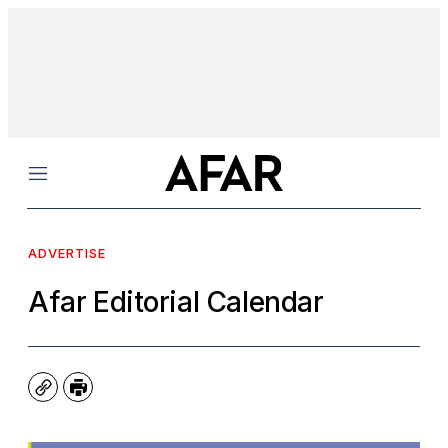
Menu
ADVERTISE
Afar Editorial Calendar
Copy
Print