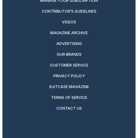
MANAGE YOUR SUBSCRIPTION
CONTRIBUTOR’S GUIDELINES
VIDEOS
MAGAZINE ARCHIVE
ADVERTISING
OUR BRANDS
CUSTOMER SERVICE
PRIVACY POLICY
SUITCASE MAGAZINE
TERMS OF SERVICE
CONTACT US