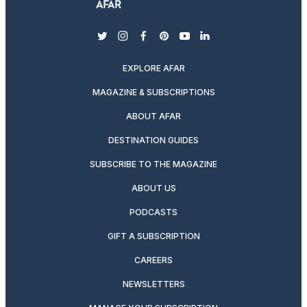
twitter
instagram
facebook
pinterest
youtube
linkedin
EXPLORE AFAR
MAGAZINE & SUBSCRIPTIONS
ABOUT AFAR
DESTINATION GUIDES
SUBSCRIBE TO THE MAGAZINE
ABOUT US
PODCASTS
GIFT A SUBSCRIPTION
CAREERS
NEWSLETTERS