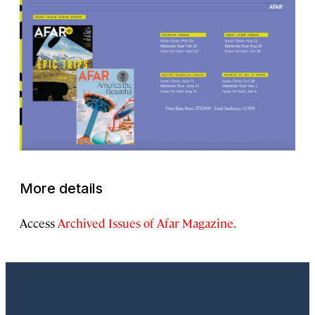
More details
Access
Archived Issues of Afar Magazine.