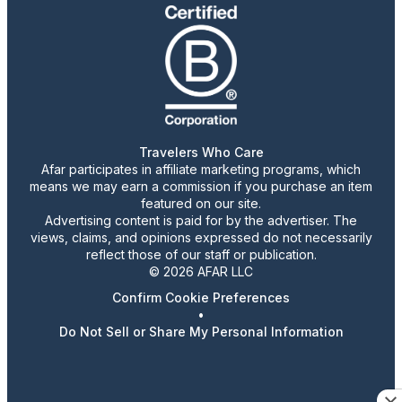
Travelers Who Care
Afar participates in affiliate marketing programs, which
means we may earn a commission if you purchase an item
featured on our site.
Advertising content is paid for by the advertiser. The
views, claims, and opinions expressed do not necessarily
reflect those of our staff or publication.
© 2026 AFAR LLC
Confirm Cookie Preferences
•
Do Not Sell or Share My Personal Information