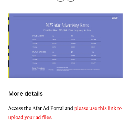
Copy
Print
More details
Access the Afar Ad Portal and
please use this link to
upload your ad files.