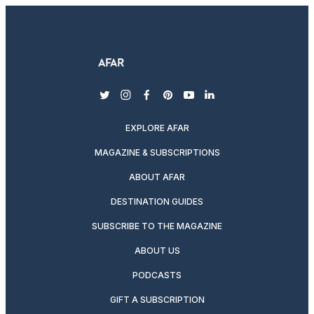
twitter
instagram
facebook
pinterest
youtube
linkedin
EXPLORE AFAR
MAGAZINE & SUBSCRIPTIONS
ABOUT AFAR
DESTINATION GUIDES
SUBSCRIBE TO THE MAGAZINE
ABOUT US
PODCASTS
GIFT A SUBSCRIPTION