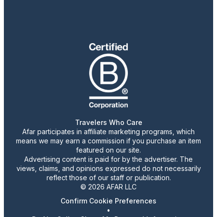
Travelers Who Care
Afar participates in affiliate marketing programs, which
means we may earn a commission if you purchase an item
featured on our site.
Advertising content is paid for by the advertiser. The
views, claims, and opinions expressed do not necessarily
reflect those of our staff or publication.
© 2026 AFAR LLC
Confirm Cookie Preferences
•