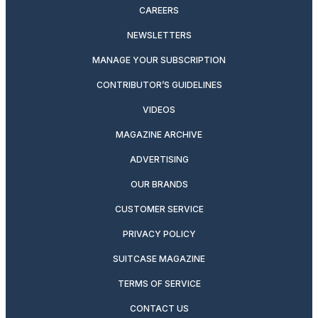
CAREERS
NEWSLETTERS
MANAGE YOUR SUBSCRIPTION
CONTRIBUTOR’S GUIDELINES
VIDEOS
MAGAZINE ARCHIVE
ADVERTISING
OUR BRANDS
CUSTOMER SERVICE
PRIVACY POLICY
SUITCASE MAGAZINE
TERMS OF SERVICE
CONTACT US