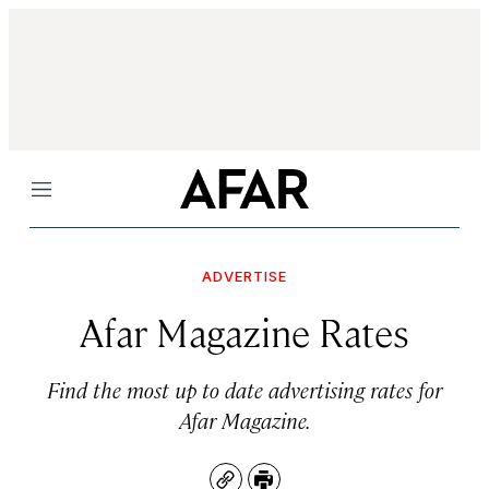
Menu
ADVERTISE
Afar Magazine Rates
Find the most up to date advertising rates for
Afar Magazine.