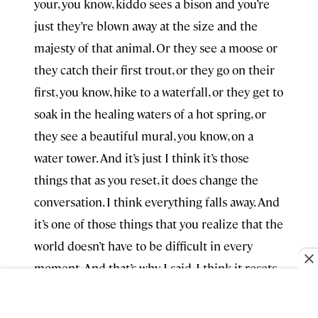
your, you know, kiddo sees a bison and you’re
just they’re blown away at the size and the
majesty of that animal. Or they see a moose or
they catch their first trout, or they go on their
first, you know, hike to a waterfall, or they get to
soak in the healing waters of a hot spring, or
they see a beautiful mural, you know, on a
water tower. And it’s just I think it’s those
things that as you reset, it does change the
conversation. I think everything falls away. And
it’s one of those things that you realize that the
world doesn’t have to be difficult in every
moment. And that’s why I said, I think it resets
you and it transforms you, and that makes you
feel more connected to the people of the state