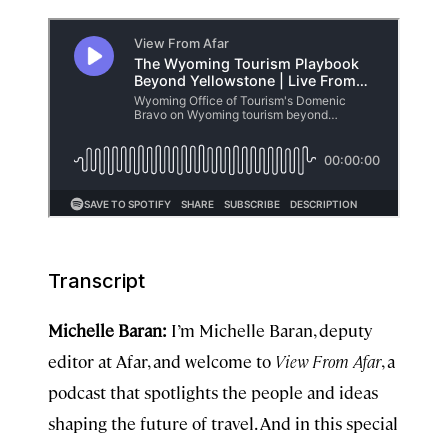
Transcript
Michelle Baran:
I’m Michelle Baran, deputy
editor at Afar, and welcome to
View From Afar
, a
podcast that spotlights the people and ideas
shaping the future of travel. And in this special