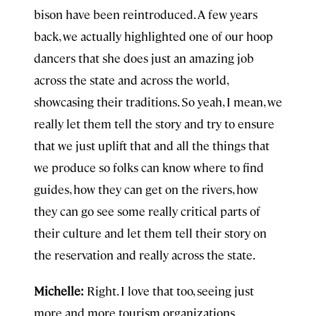
bison have been reintroduced. A few years
back, we actually highlighted one of our hoop
dancers that she does just an amazing job
across the state and across the world,
showcasing their traditions. So yeah, I mean, we
really let them tell the story and try to ensure
that we just uplift that and all the things that
we produce so folks can know where to find
guides, how they can get on the rivers, how
they can go see some really critical parts of
their culture and let them tell their story on
the reservation and really across the state.
Michelle:
Right. I love that too, seeing just
more and more tourism organizations