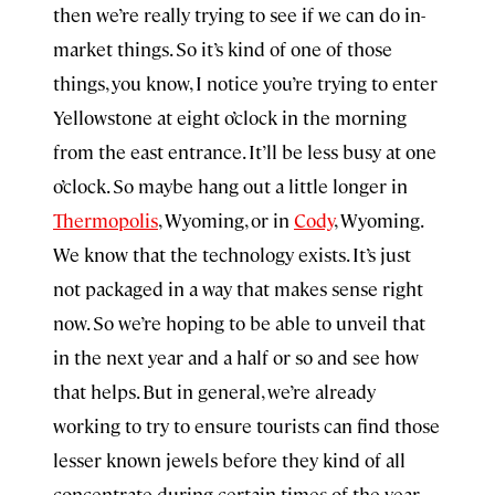
then we’re really trying to see if we can do in-
market things. So it’s kind of one of those
things, you know, I notice you’re trying to enter
Yellowstone at eight o’clock in the morning
from the east entrance. It’ll be less busy at one
o’clock. So maybe hang out a little longer in
Thermopolis
, Wyoming, or in
Cody
, Wyoming.
We know that the technology exists. It’s just
not packaged in a way that makes sense right
now. So we’re hoping to be able to unveil that
in the next year and a half or so and see how
that helps. But in general, we’re already
working to try to ensure tourists can find those
lesser known jewels before they kind of all
concentrate during certain times of the year.