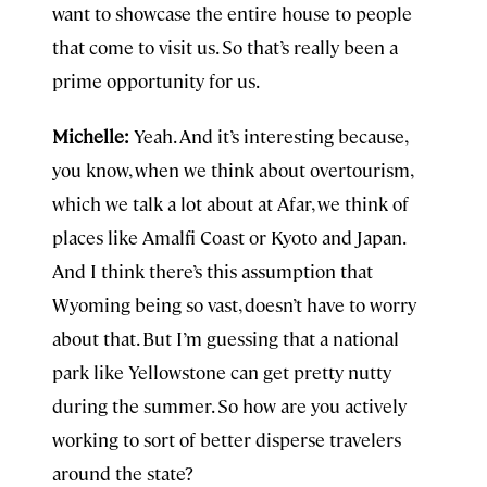
want to showcase the entire house to people
that come to visit us. So that’s really been a
prime opportunity for us.
Michelle:
Yeah. And it’s interesting because,
you know, when we think about overtourism,
which we talk a lot about at Afar, we think of
places like Amalfi Coast or Kyoto and Japan.
And I think there’s this assumption that
Wyoming being so vast, doesn’t have to worry
about that. But I’m guessing that a national
park like Yellowstone can get pretty nutty
during the summer. So how are you actively
working to sort of better disperse travelers
around the state?