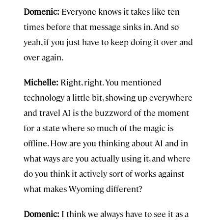
Domenic:
Everyone knows it takes like ten
times before that message sinks in. And so
yeah, if you just have to keep doing it over and
over again.
Michelle:
Right, right. You mentioned
technology a little bit, showing up everywhere
and travel AI is the buzzword of the moment
for a state where so much of the magic is
offline. How are you thinking about AI and in
what ways are you actually using it, and where
do you think it actively sort of works against
what makes Wyoming different?
Domenic:
I think we always have to see it as a