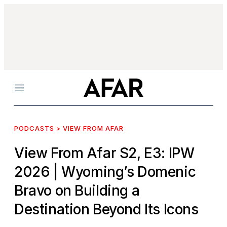
Menu
PODCASTS > VIEW FROM AFAR
View From Afar S2, E3: IPW
2026
| Wyoming’s Domenic
Bravo on Building a
Destination Beyond Its Icons