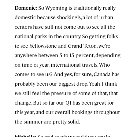
Domenic:
So Wyoming is traditionally really
domestic because shockingly, a lot of urban
centers have still not come out to see all the
national parks in the country. So getting folks
to see Yellowstone and Grand Teton, we’re
anywhere between 5 to 15 percent, depending
on time of year, international travels. Who
comes to see us? And yes, for sure, Canada has
probably been our biggest drop. Yeah, I think
we still feel the pressure of some of that, that
change. But so far our Q1 has been great for
this year, and our overall bookings throughout
the summer are pretty solid.