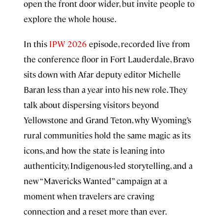
open the front door wider, but invite people to
explore the whole house.
In this
IPW 2026
episode, recorded live from
the conference floor in Fort Lauderdale, Bravo
sits down with Afar deputy editor Michelle
Baran less than a year into his new role. They
talk about dispersing visitors beyond
Yellowstone and Grand Teton, why Wyoming’s
rural communities hold the same magic as its
icons, and how the state is leaning into
authenticity, Indigenous-led storytelling, and a
new “Mavericks Wanted” campaign at a
moment when travelers are craving
connection and a reset more than ever.