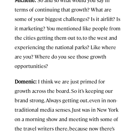
Michelle:
So and so what would you say in
terms of continuing that growth? What are
some of your biggest challenges? Is it airlift? Is
it marketing? You mentioned like people from
the cities getting them out to, to the west and
experiencing the national parks? Like where
are you? Where do you see those growth
opportunities?
Domenic:
I think we are just primed for
growth across the board. So it’s keeping our
brand strong. Always getting out, even in non-
traditional media senses. Just was in New York
on a morning show and meeting with some of
the travel writers there, because now there’s