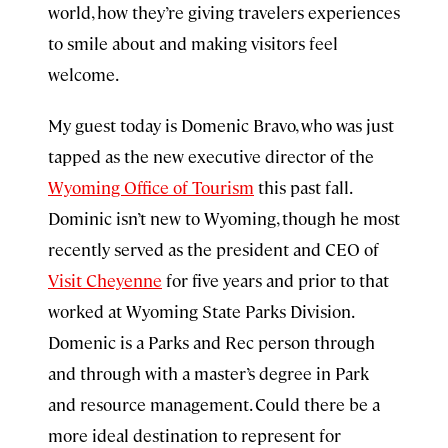
world, how they’re giving travelers experiences
to smile about and making visitors feel
welcome.
My guest today is Domenic Bravo, who was just
tapped as the new executive director of the
Wyoming Office of Tourism
this past fall.
Dominic isn’t new to Wyoming, though he most
recently served as the president and CEO of
Visit Cheyenne
for five years and prior to that
worked at Wyoming State Parks Division.
Domenic is a Parks and Rec person through
and through with a master’s degree in Park
and resource management. Could there be a
more ideal destination to represent for