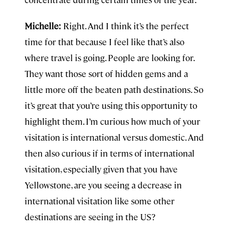
Michelle:
Right. And I think it’s the perfect
time for that because I feel like that’s also
where travel is going. People are looking for.
They want those sort of hidden gems and a
little more off the beaten path destinations. So
it’s great that you’re using this opportunity to
highlight them. I’m curious how much of your
visitation is international versus domestic. And
then also curious if in terms of international
visitation, especially given that you have
Yellowstone, are you seeing a decrease in
international visitation like some other
destinations are seeing in the US?