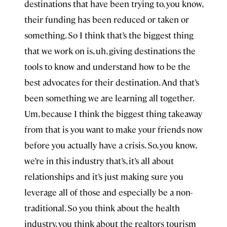
destinations that have been trying to, you know,
their funding has been reduced or taken or
something. So I think that’s the biggest thing
that we work on is, uh, giving destinations the
tools to know and understand how to be the
best advocates for their destination. And that’s
been something we are learning all together.
Um, because I think the biggest thing takeaway
from that is you want to make your friends now
before you actually have a crisis. So, you know,
we’re in this industry that’s, it’s all about
relationships and it’s just making sure you
leverage all of those and especially be a non-
traditional. So you think about the health
industry, you think about the realtors tourism