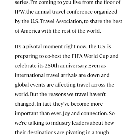
series, I’m coming to you live from the floor of
IPW, the annual travel conference organized
by the U.S. Travel Association, to share the best
of America with the rest of the world.
It’s a pivotal moment right now. The U.S. is
preparing to co-host the FIFA World Cup and
celebrate its 250th anniversary. Even as
international travel arrivals are down and
global events are affecting travel across the
world. But the reasons we travel haven’t
changed. In fact, they’ve become more
important than ever. Joy and connection. So
we’re talking to industry leaders about how
their destinations are pivoting in a tough