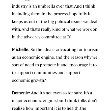
industry is an umbrella over that. And I think
including them in the process, hopefully it
keeps us out of the big political issues we deal
with. And that’s really kind of what we work on
in the advocacy committee at DI.
Michelle:
So the idea is advocating for tourism
as an economic engine, and the reason why we
sort of need to promote it and encourage it to,
to support communities and support
economic growth?
Domenic:
And it’s not even so for sure. It’s a
major economic engine, but I think folks don’t
realize how important it is to health, the