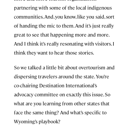
partnering with some of the local indigenous
communities. And, you know, like you said, sort
of handing the mic to them. And it’s just really
great to see that happening more and more.
And I think it’s really resonating with visitors. I
think they want to hear those stories.
So we talked a little bit about overtourism and
dispersing travelers around the state. You’re
co-chairing Destination International’s
advocacy committee on exactly this issue. So
what are you learning from other states that
face the same thing? And what’s specific to
Wyoming’s playbook?