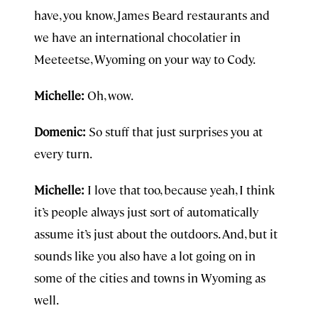
have, you know, James Beard restaurants and
we have an international chocolatier in
Meeteetse, Wyoming on your way to Cody.
Michelle:
Oh, wow.
Domenic:
So stuff that just surprises you at
every turn.
Michelle:
I love that too, because yeah, I think
it’s people always just sort of automatically
assume it’s just about the outdoors. And, but it
sounds like you also have a lot going on in
some of the cities and towns in Wyoming as
well.