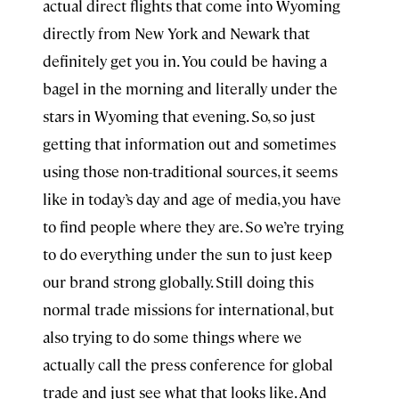
actual direct flights that come into Wyoming
directly from New York and Newark that
definitely get you in. You could be having a
bagel in the morning and literally under the
stars in Wyoming that evening. So, so just
getting that information out and sometimes
using those non-traditional sources, it seems
like in today’s day and age of media, you have
to find people where they are. So we’re trying
to do everything under the sun to just keep
our brand strong globally. Still doing this
normal trade missions for international, but
also trying to do some things where we
actually call the press conference for global
trade and just see what that looks like. And