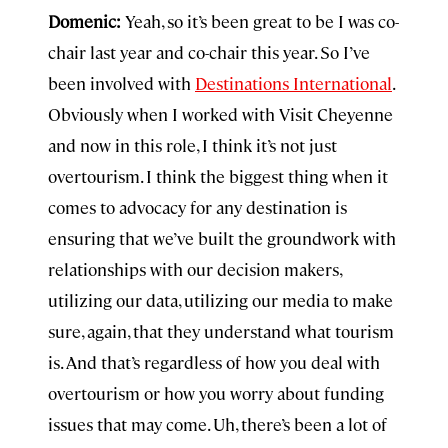
Domenic:
Yeah, so it’s been great to be I was co-
chair last year and co-chair this year. So I’ve
been involved with
Destinations International
.
Obviously when I worked with Visit Cheyenne
and now in this role, I think it’s not just
overtourism. I think the biggest thing when it
comes to advocacy for any destination is
ensuring that we’ve built the groundwork with
relationships with our decision makers,
utilizing our data, utilizing our media to make
sure, again, that they understand what tourism
is. And that’s regardless of how you deal with
overtourism or how you worry about funding
issues that may come. Uh, there’s been a lot of