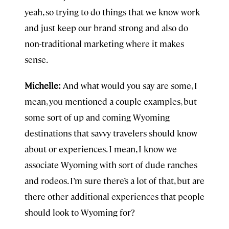
yeah, so trying to do things that we know work
and just keep our brand strong and also do
non-traditional marketing where it makes
sense.
Michelle:
And what would you say are some, I
mean, you mentioned a couple examples, but
some sort of up and coming Wyoming
destinations that savvy travelers should know
about or experiences. I mean, I know we
associate Wyoming with sort of dude ranches
and rodeos. I’m sure there’s a lot of that, but are
there other additional experiences that people
should look to Wyoming for?