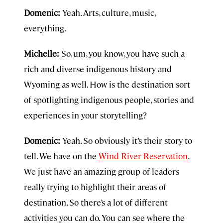
Domenic:
Yeah. Arts, culture, music,
everything.
Michelle:
So, um, you know, you have such a
rich and diverse indigenous history and
Wyoming as well. How is the destination sort
of spotlighting indigenous people, stories and
experiences in your storytelling?
Domenic:
Yeah. So obviously it’s their story to
tell. We have on the
Wind River Reservation
.
We just have an amazing group of leaders
really trying to highlight their areas of
destination. So there’s a lot of different
activities you can do. You can see where the