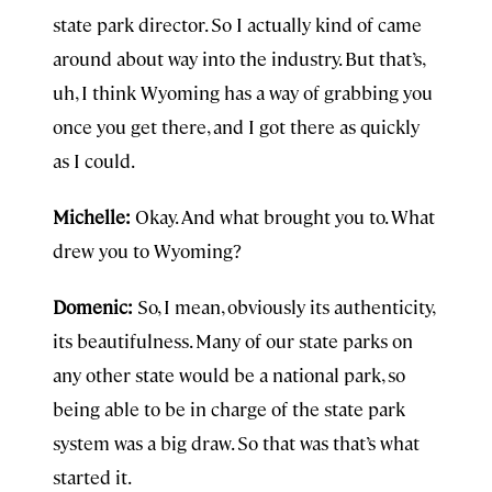
state park director. So I actually kind of came
around about way into the industry. But that’s,
uh, I think Wyoming has a way of grabbing you
once you get there, and I got there as quickly
as I could.
Michelle:
Okay. And what brought you to. What
drew you to Wyoming?
Domenic:
So, I mean, obviously its authenticity,
its beautifulness. Many of our state parks on
any other state would be a national park, so
being able to be in charge of the state park
system was a big draw. So that was that’s what
started it.