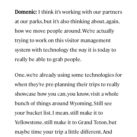
Domenic:
I think it’s working with our partners
at our parks, but it’s also thinking about, again,
how we move people around. We’re actually
trying to work on this visitor management
system with technology the way it is today to
really be able to grab people.
One, we’re already using some technologies for
when they’re pre-planning their trips to really
showcase how you can, you know, visit a whole
bunch of things around Wyoming. Still see
your bucket list. I mean, still make it to
Yellowstone, still make it to Grand Teton, but
maybe time your trip a little different. And