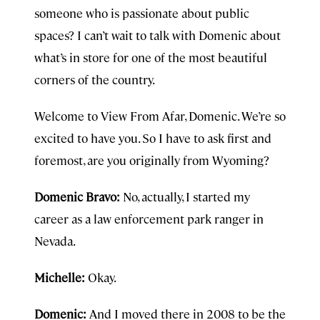
someone who is passionate about public
spaces? I can’t wait to talk with Domenic about
what’s in store for one of the most beautiful
corners of the country.
Welcome to View From Afar, Domenic. We’re so
excited to have you. So I have to ask first and
foremost, are you originally from Wyoming?
Domenic Bravo:
No, actually, I started my
career as a law enforcement park ranger in
Nevada.
Michelle:
Okay.
Domenic:
And I moved there in 2008 to be the