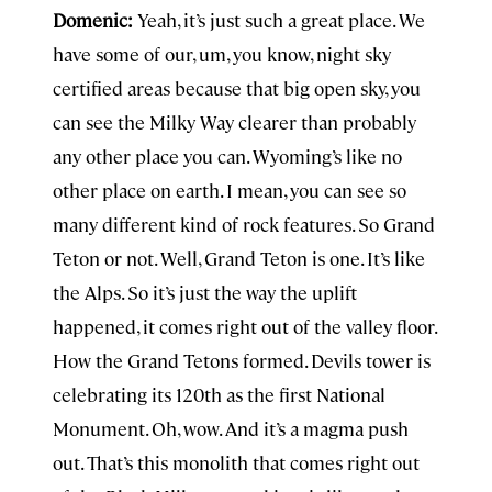
Domenic:
Yeah, it’s just such a great place. We
have some of our, um, you know, night sky
certified areas because that big open sky, you
can see the Milky Way clearer than probably
any other place you can. Wyoming’s like no
other place on earth. I mean, you can see so
many different kind of rock features. So Grand
Teton or not. Well, Grand Teton is one. It’s like
the Alps. So it’s just the way the uplift
happened, it comes right out of the valley floor.
How the Grand Tetons formed. Devils tower is
celebrating its 120th as the first National
Monument. Oh, wow. And it’s a magma push
out. That’s this monolith that comes right out