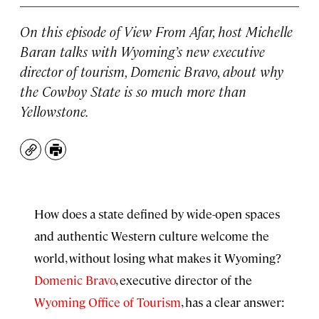
On this episode of
View From Afar
, host Michelle
Baran talks with Wyoming’s new executive
director of tourism, Domenic Bravo, about why
the Cowboy State is so much more than
Yellowstone.
Copy
Print
How does a state defined by wide-open spaces
and authentic Western culture welcome the
world, without losing what makes it Wyoming?
Domenic Bravo
, executive director of the
Wyoming Office of Tourism
, has a clear answer: