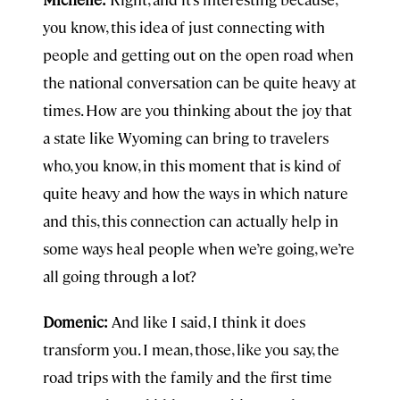
you know, this idea of just connecting with
people and getting out on the open road when
the national conversation can be quite heavy at
times. How are you thinking about the joy that
a state like Wyoming can bring to travelers
who, you know, in this moment that is kind of
quite heavy and how the ways in which nature
and this, this connection can actually help in
some ways heal people when we’re going, we’re
all going through a lot?
Domenic:
And like I said, I think it does
transform you. I mean, those, like you say, the
road trips with the family and the first time