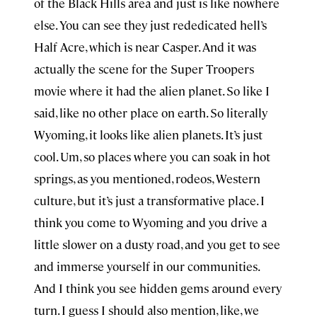
of the Black Hills area and just is like nowhere
else. You can see they just rededicated hell’s
Half Acre, which is near Casper. And it was
actually the scene for the Super Troopers
movie where it had the alien planet. So like I
said, like no other place on earth. So literally
Wyoming, it looks like alien planets. It’s just
cool. Um, so places where you can soak in hot
springs, as you mentioned, rodeos, Western
culture, but it’s just a transformative place. I
think you come to Wyoming and you drive a
little slower on a dusty road, and you get to see
and immerse yourself in our communities.
And I think you see hidden gems around every
turn. I guess I should also mention, like, we