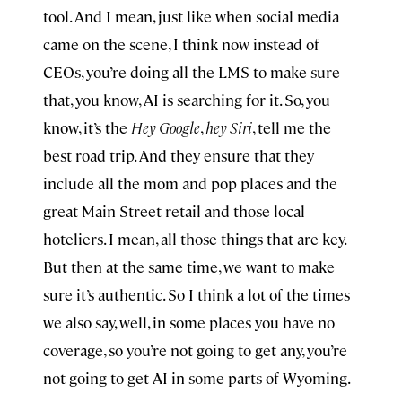
tool. And I mean, just like when social media
came on the scene, I think now instead of
CEOs, you’re doing all the LMS to make sure
that, you know, AI is searching for it. So, you
know, it’s the
Hey Google
,
hey Siri
, tell me the
best road trip. And they ensure that they
include all the mom and pop places and the
great Main Street retail and those local
hoteliers. I mean, all those things that are key.
But then at the same time, we want to make
sure it’s authentic. So I think a lot of the times
we also say, well, in some places you have no
coverage, so you’re not going to get any, you’re
not going to get AI in some parts of Wyoming.