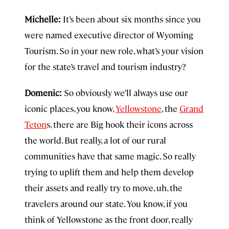
Michelle:
It’s been about six months since you
were named executive director of Wyoming
Tourism. So in your new role, what’s your vision
for the state’s travel and tourism industry?
Domenic:
So obviously we’ll always use our
iconic places, you know,
Yellowstone
, the
Grand
Teton
s, there are Big hook their icons across
the world. But really, a lot of our rural
communities have that same magic. So really
trying to uplift them and help them develop
their assets and really try to move, uh, the
travelers around our state. You know, if you
think of Yellowstone as the front door, really