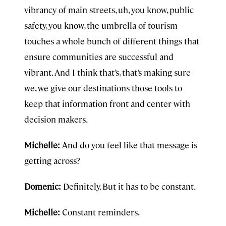
vibrancy of main streets, uh, you know, public
safety, you know, the umbrella of tourism
touches a whole bunch of different things that
ensure communities are successful and
vibrant. And I think that’s, that’s making sure
we, we give our destinations those tools to
keep that information front and center with
decision makers.
Michelle:
And do you feel like that message is
getting across?
Domenic:
Definitely. But it has to be constant.
Michelle:
Constant reminders.