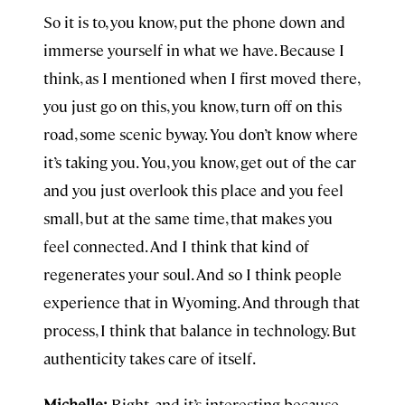
So it is to, you know, put the phone down and
immerse yourself in what we have. Because I
think, as I mentioned when I first moved there,
you just go on this, you know, turn off on this
road, some scenic byway. You don’t know where
it’s taking you. You, you know, get out of the car
and you just overlook this place and you feel
small, but at the same time, that makes you
feel connected. And I think that kind of
regenerates your soul. And so I think people
experience that in Wyoming. And through that
process, I think that balance in technology. But
authenticity takes care of itself.
Michelle:
Right, and it’s interesting because,