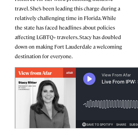
travel. She’s been leading this charge during a
relatively challenging time in Florida. While
the state has faced headlines about policies
affecting LGBTQ+ travelers, Stacy has doubled
down on making Fort Lauderdale a welcoming
destination for everyone.