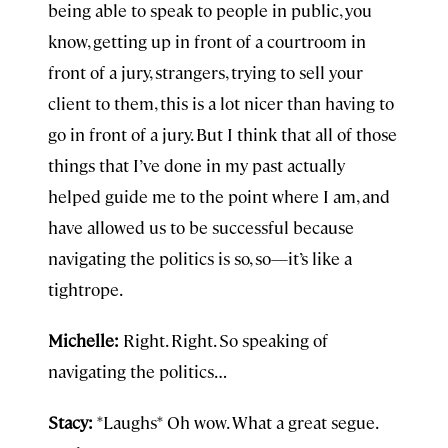
being able to speak to people in public, you
know, getting up in front of a courtroom in
front of a jury, strangers, trying to sell your
client to them, this is a lot nicer than having to
go in front of a jury. But I think that all of those
things that I’ve done in my past actually
helped guide me to the point where I am, and
have allowed us to be successful because
navigating the politics is so, so—it’s like a
tightrope.
Michelle:
Right. Right. So speaking of
navigating the politics…
Stacy:
*Laughs* Oh wow. What a great segue.