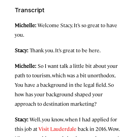
Transcript
Michelle:
Welcome Stacy. It’s so great to have
you.
Stacy:
Thank you. It’s great to be here.
Michelle:
So I want talk a little bit about your
path to tourism, which was a bit unorthodox.
You have a background in the legal field. So
how has your background shaped your
approach to destination marketing?
Stacy:
Well, you know, when I had applied for
this job at
Visit Lauderdale
back in 2016. Wow.