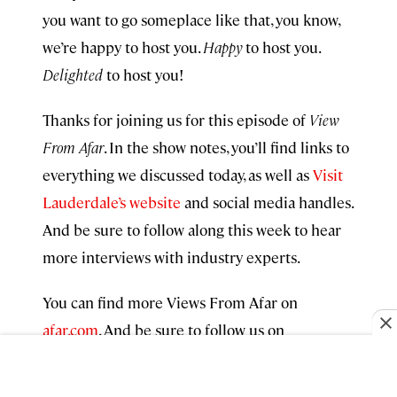
you want to go someplace like that, you know,
we’re happy to host you.
Happy
to host you.
Delighted
to host you!
Thanks for joining us for this episode of
View
From Afar
. In the show notes, you’ll find links to
everything we discussed today, as well as
Visit
Lauderdale’s website
and social media handles.
And be sure to follow along this week to hear
more interviews with industry experts.
You can find more Views From Afar on
afar.com
. And be sure to follow us on
Instagram
and
TikTok
. We’re @AfarMedia. If
you enjoyed today’s exploration, I hope you’ll