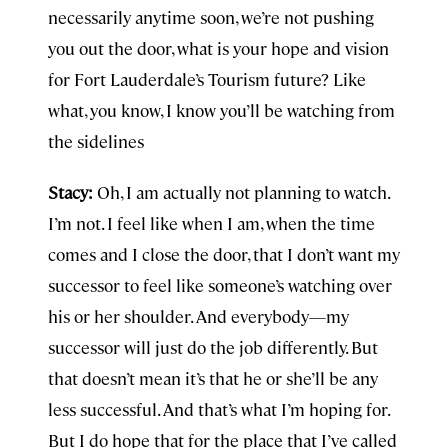
necessarily anytime soon, we’re not pushing
you out the door, what is your hope and vision
for Fort Lauderdale’s Tourism future? Like
what, you know, I know you’ll be watching from
the sidelines
Stacy:
Oh, I am actually not planning to watch.
I’m not. I feel like when I am, when the time
comes and I close the door, that I don’t want my
successor to feel like someone’s watching over
his or her shoulder. And everybody—my
successor will just do the job differently. But
that doesn’t mean it’s that he or she’ll be any
less successful. And that’s what I’m hoping for.
But I do hope that for the place that I’ve called