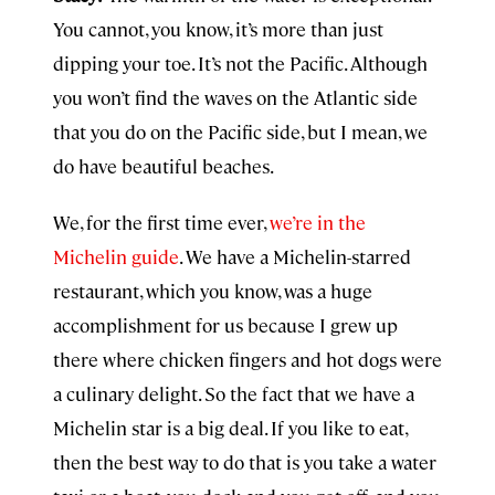
You cannot, you know, it’s more than just
dipping your toe. It’s not the Pacific. Although
you won’t find the waves on the Atlantic side
that you do on the Pacific side, but I mean, we
do have beautiful beaches.
We, for the first time ever,
we’re in the
Michelin guide
. We have a Michelin-starred
restaurant, which you know, was a huge
accomplishment for us because I grew up
there where chicken fingers and hot dogs were
a culinary delight. So the fact that we have a
Michelin star is a big deal. If you like to eat,
then the best way to do that is you take a water