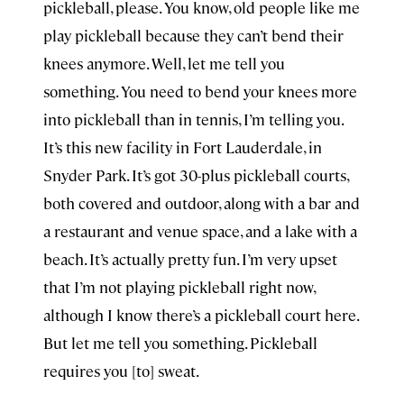
pickleball, please. You know, old people like me
play pickleball because they can’t bend their
knees anymore. Well, let me tell you
something. You need to bend your knees more
into pickleball than in tennis, I’m telling you.
It’s this new facility in Fort Lauderdale, in
Snyder Park. It’s got 30-plus pickleball courts,
both covered and outdoor, along with a bar and
a restaurant and venue space, and a lake with a
beach. It’s actually pretty fun. I’m very upset
that I’m not playing pickleball right now,
although I know there’s a pickleball court here.
But let me tell you something. Pickleball
requires you [to] sweat.