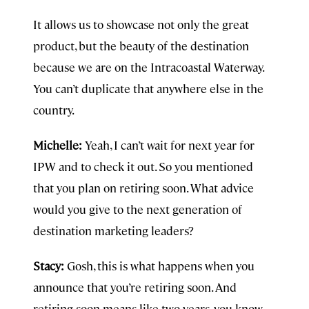
It allows us to showcase not only the great
product, but the beauty of the destination
because we are on the Intracoastal Waterway.
You can’t duplicate that anywhere else in the
country.
Michelle:
Yeah, I can’t wait for next year for
IPW and to check it out. So you mentioned
that you plan on retiring soon. What advice
would you give to the next generation of
destination marketing leaders?
Stacy:
Gosh, this is what happens when you
announce that you’re retiring soon. And
retiring soon means like two years, you know,