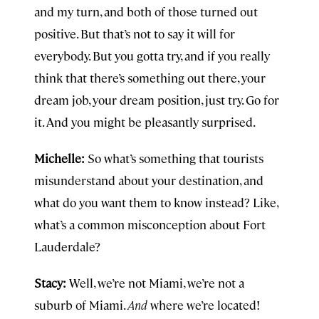
and my turn, and both of those turned out
positive. But that’s not to say it will for
everybody. But you gotta try, and if you really
think that there’s something out there, your
dream job, your dream position, just try. Go for
it. And you might be pleasantly surprised.
Michelle:
So what’s something that tourists
misunderstand about your destination, and
what do you want them to know instead? Like,
what’s a common misconception about Fort
Lauderdale?
Stacy:
Well, we’re not Miami, we’re not a
suburb of Miami.
And
where we’re located!