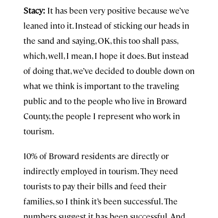
Stacy:
It has been very positive because we’ve
leaned into it. Instead of sticking our heads in
the sand and saying, OK, this too shall pass,
which, well, I mean, I hope it does. But instead
of doing that, we’ve decided to double down on
what we think is important to the traveling
public and to the people who live in Broward
County, the people I represent who work in
tourism.
10% of Broward residents are directly or
indirectly employed in tourism. They need
tourists to pay their bills and feed their
families, so I think it’s been successful. The
numbers suggest it has been successful. And