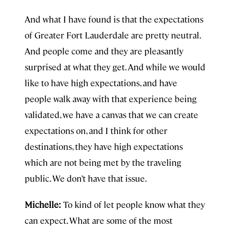
And what I have found is that the expectations
of Greater Fort Lauderdale are pretty neutral.
And people come and they are pleasantly
surprised at what they get. And while we would
like to have high expectations, and have
people walk away with that experience being
validated, we have a canvas that we can create
expectations on, and I think for other
destinations, they have high expectations
which are not being met by the traveling
public. We don’t have that issue.
Michelle:
To kind of let people know what they
can expect. What are some of the most