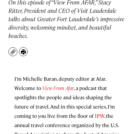
On this episode of “View From AFAR,” Stacy
Ritter, President and CEO of Visit Lauderdale
talks about Greater Fort Lauderdale’s impressive
diversity, welcoming mindset, and beautiful
beaches.
Copy
Print
I’m Michelle Baran, deputy editor at Afar.
Welcome to
View From Afar
, a podcast that
spotlights the people and ideas shaping the
future of travel. And in this special series, I’m
coming to you live from the floor of
IPW
, the
annual travel conference organized by the U.S.