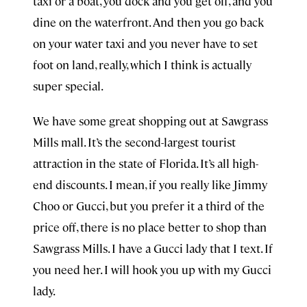
taxi or a boat, you dock and you get off, and you
dine on the waterfront. And then you go back
on your water taxi and you never have to set
foot on land, really, which I think is actually
super special.
We have some great shopping out at Sawgrass
Mills mall. It’s the second-largest tourist
attraction in the state of Florida. It’s all high-
end discounts. I mean, if you really like Jimmy
Choo or Gucci, but you prefer it a third of the
price off, there is no place better to shop than
Sawgrass Mills. I have a Gucci lady that I text. If
you need her. I will hook you up with my Gucci
lady.