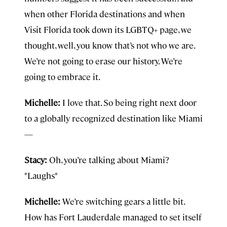
when other Florida destinations and when
Visit Florida took down its LGBTQ+ page, we
thought, well, you know that’s not who we are.
We’re not going to erase our history. We’re
going to embrace it.
Michelle:
I love that. So being right next door
to a globally recognized destination like Miami
—
Stacy:
Oh, you’re talking about Miami?
*Laughs*
Michelle:
We’re switching gears a little bit.
How has Fort Lauderdale managed to set itself