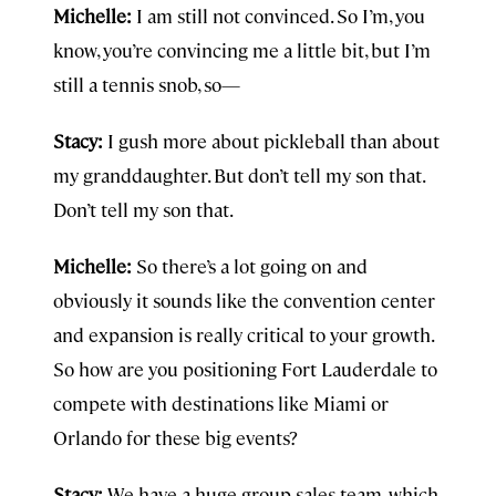
Michelle:
I am still not convinced. So I’m, you
know, you’re convincing me a little bit, but I’m
still a tennis snob, so—
Stacy:
I gush more about pickleball than about
my granddaughter. But don’t tell my son that.
Don’t tell my son that.
Michelle:
So there’s a lot going on and
obviously it sounds like the convention center
and expansion is really critical to your growth.
So how are you positioning Fort Lauderdale to
compete with destinations like Miami or
Orlando for these big events?
Stacy:
We have a huge group sales team, which