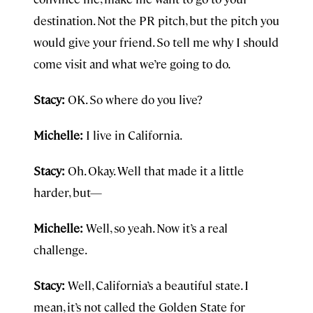
destination. Not the PR pitch, but the pitch you
would give your friend. So tell me why I should
come visit and what we’re going to do.
Stacy:
OK. So where do you live?
Michelle:
I live in California.
Stacy:
Oh. Okay. Well that made it a little
harder, but—
Michelle:
Well, so yeah. Now it’s a real
challenge.
Stacy:
Well, California’s a beautiful state. I
mean, it’s not called the Golden State for