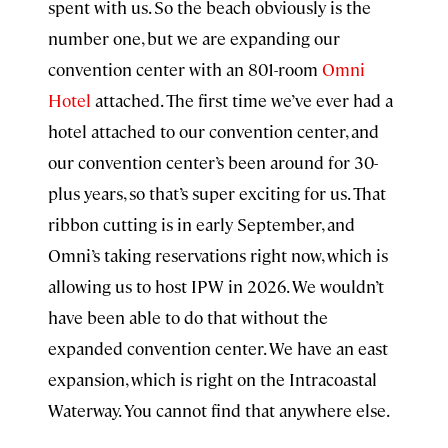
spent with us. So the beach obviously is the
number one, but we are expanding our
convention center with an 801-room
Omni
Hotel
attached. The first time we’ve ever had a
hotel attached to our convention center, and
our convention center’s been around for 30-
plus years, so that’s super exciting for us. That
ribbon cutting is in early September, and
Omni’s taking reservations right now, which is
allowing us to host IPW in 2026. We wouldn’t
have been able to do that without the
expanded convention center. We have an east
expansion, which is right on the Intracoastal
Waterway. You cannot find that anywhere else.