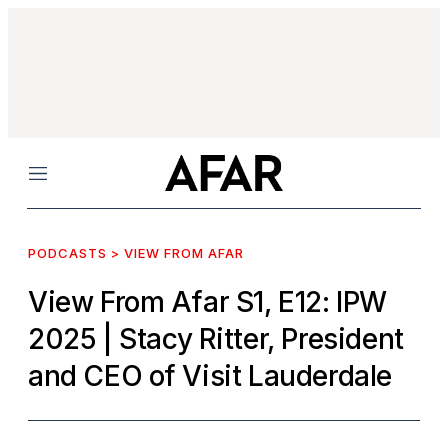
Menu
PODCASTS > VIEW FROM AFAR
View From Afar S1, E12: IPW
2025
| Stacy Ritter, President
and CEO of Visit Lauderdale