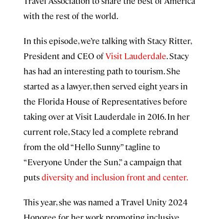
Travel Association to share the best of America
with the rest of the world.
In this episode, we’re talking with Stacy Ritter,
President and CEO of
Visit Lauderdale
. Stacy
has had an interesting path to tourism. She
started as a lawyer, then served eight years in
the Florida House of Representatives before
taking over at Visit Lauderdale in 2016.
In her
current role, Stacy led a complete rebrand
from the old “Hello Sunny” tagline to
“Everyone Under the Sun,” a campaign that
puts
diversity and inclusion front and center.
This year, she was named a Travel Unity 2024
Honoree for her work promoting inclusive