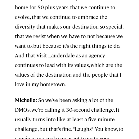
home for 50-plus years, that we continue to
evolve, that we continue to embrace the
diversity that makes our destination so special,
that we resist when we have to, not because we
want to, but because it’s the right things to do.
And that Visit Lauderdale as an agency
continues to lead with its values, which are the
values of the destination and the people that I
love in my hometown.
Michelle:
So we’ve been asking a lot of the
DMOs, we’re calling it 30-second challenge. It
usually turns into like at least a five minute
challenge, but that’s fine. *Laughs* You know, to
convince me, make me want to go to your