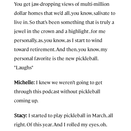
You get jaw-dropping views of multi-million
dollar homes that we’d all, you know, salivate to
live in. So that’s been something that is truly a
jewel in the crown and a highlight , for me
personally, as, you know, as I start to wind
toward retirement. And then, you know, my
personal favorite is the new pickleball.
*Laughs*
Michelle:
I knew we weren’t going to get
through this podcast without pickleball
coming up.
Stacy:
I started to play pickleball in March, all
right. Of this year. And I rolled my eyes, oh,