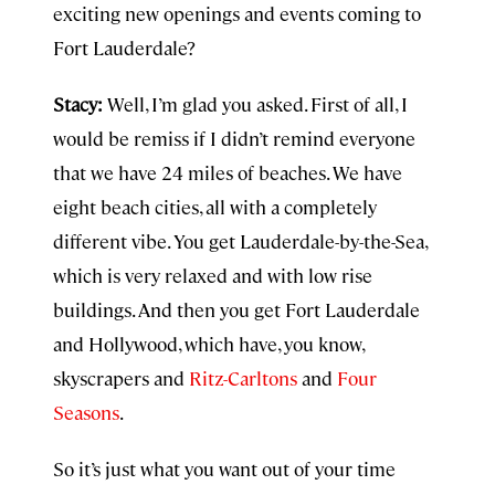
exciting new openings and events coming to
Fort Lauderdale?
Stacy:
Well, I’m glad you asked. First of all, I
would be remiss if I didn’t remind everyone
that we have 24 miles of beaches. We have
eight beach cities, all with a completely
different vibe. You get Lauderdale-by-the-Sea,
which is very relaxed and with low rise
buildings. And then you get Fort Lauderdale
and Hollywood, which have, you know,
skyscrapers and
Ritz-Carltons
and
Four
Seasons
.
So it’s just what you want out of your time