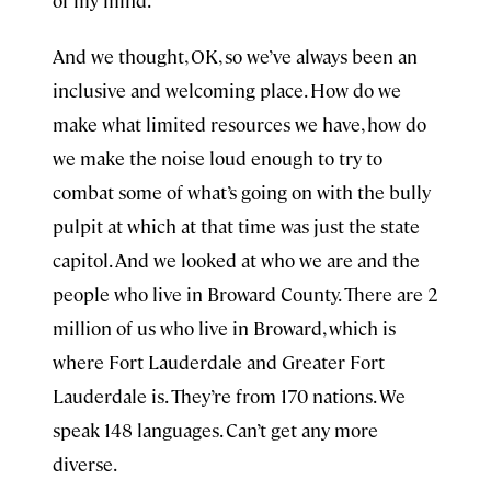
of my mind.
And we thought, OK, so we’ve always been an
inclusive and welcoming place. How do we
make what limited resources we have, how do
we make the noise loud enough to try to
combat some of what’s going on with the bully
pulpit at which at that time was just the state
capitol. And we looked at who we are and the
people who live in Broward County. There are 2
million of us who live in Broward, which is
where Fort Lauderdale and Greater Fort
Lauderdale is. They’re from 170 nations. We
speak 148 languages. Can’t get any more
diverse.