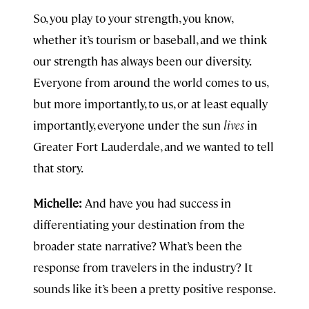
So, you play to your strength, you know,
whether it’s tourism or baseball, and we think
our strength has always been our diversity.
Everyone from around the world comes to us,
but more importantly, to us, or at least equally
importantly, everyone under the sun
lives
in
Greater Fort Lauderdale, and we wanted to tell
that story.
Michelle:
And have you had success in
differentiating your destination from the
broader state narrative? What’s been the
response from travelers in the industry? It
sounds like it’s been a pretty positive response.