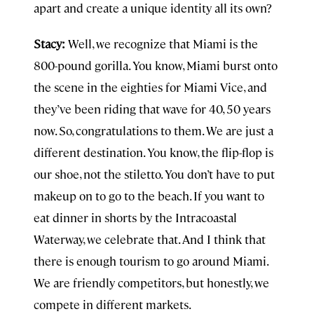
apart and create a unique identity all its own?
Stacy:
Well, we recognize that Miami is the
800-pound gorilla. You know, Miami burst onto
the scene in the eighties for Miami Vice, and
they’ve been riding that wave for 40, 50 years
now. So, congratulations to them. We are just a
different destination. You know, the flip-flop is
our shoe, not the stiletto. You don’t have to put
makeup on to go to the beach. If you want to
eat dinner in shorts by the Intracoastal
Waterway, we celebrate that. And I think that
there is enough tourism to go around Miami.
We are friendly competitors, but honestly, we
compete in different markets.