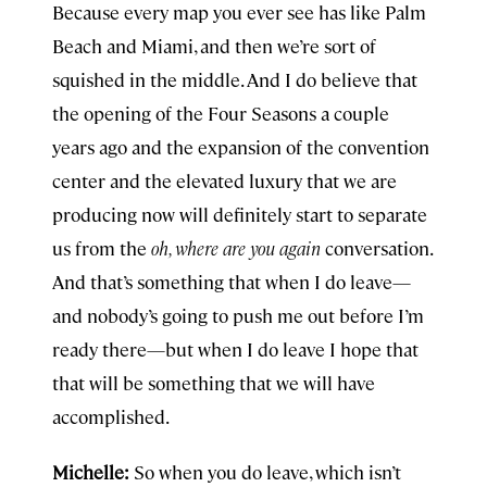
Because every map you ever see has like Palm
Beach and Miami, and then we’re sort of
squished in the middle. And I do believe that
the opening of the Four Seasons a couple
years ago and the expansion of the convention
center and the elevated luxury that we are
producing now will definitely start to separate
us from the
oh, where are you again
conversation.
And that’s something that when I do leave—
and nobody’s going to push me out before I’m
ready there—but when I do leave I hope that
that will be something that we will have
accomplished.
Michelle:
So when you do leave, which isn’t