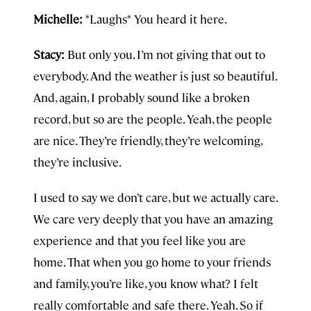
Michelle:
*Laughs* You heard it here.
Stacy:
But only you. I’m not giving that out to
everybody. And the weather is just so beautiful.
And, again, I probably sound like a broken
record, but so are the people. Yeah, the people
are nice. They’re friendly, they’re welcoming,
they’re inclusive.
I used to say we don’t care, but we actually care.
We care very deeply that you have an amazing
experience and that you feel like you are
home. That when you go home to your friends
and family, you’re like, you know what? I felt
really comfortable and safe there. Yeah. So if