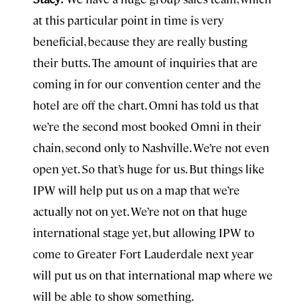
at this particular point in time is very
beneficial, because they are really busting
their butts. The amount of inquiries that are
coming in for our convention center and the
hotel are off the chart. Omni has told us that
we’re the second most booked Omni in their
chain, second only to Nashville. We’re not even
open yet. So that’s huge for us. But things like
IPW will help put us on a map that we’re
actually not on yet. We’re not on that huge
international stage yet, but allowing IPW to
come to Greater Fort Lauderdale next year
will put us on that international map where we
will be able to show something.