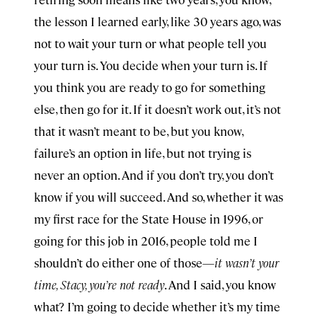
the lesson I learned early, like 30 years ago, was
not to wait your turn or what people tell you
your turn is. You decide when your turn is. If
you think you are ready to go for something
else, then go for it. If it doesn’t work out, it’s not
that it wasn’t meant to be, but you know,
failure’s an option in life, but not trying is
never an option. And if you don’t try, you don’t
know if you will succeed. And so, whether it was
my first race for the State House in 1996, or
going for this job in 2016, people told me I
shouldn’t do either one of those—
it wasn’t your
time, Stacy, you’re not ready
. And I said, you know
what? I’m going to decide whether it’s my time