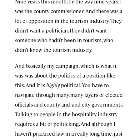
Nine years this month, by the way, nine years. I
was the county commissioner. And there was a
lot of opposition in the tourism industry. They
didn’t want a politician, they didn’t want
someone who hadn’t been in tourism, who
didn’t know the tourism industry.
And basically my campaign, which is what it
was, was about the politics of a position like
this. And it is
highly
political. You have to
navigate through many, many layers of elected
officials and county and, and city governments.
Talking to people in the hospitality industry
requires a bit of politicking. And although I
haven’t practiced law in a really long time, just