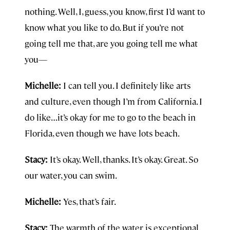
nothing. Well, I, guess, you know, first I’d want to
know what you like to do. But if you’re not
going tell me that, are you going tell me what
you—
Michelle:
I can tell you. I definitely like arts
and culture, even though I’m from California. I
do like…it’s okay for me to go to the beach in
Florida, even though we have lots beach.
Stacy:
It’s okay. Well, thanks. It’s okay. Great. So
our water, you can swim.
Michelle:
Yes, that’s fair.
Stacy:
The warmth of the water is exceptional.