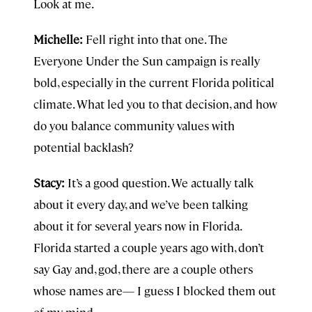
Look at me.
Michelle:
Fell right into that one. The
Everyone Under the Sun campaign is really
bold, especially in the current Florida political
climate. What led you to that decision, and how
do you balance community values with
potential backlash?
Stacy:
It’s a good question. We actually talk
about it every day, and we’ve been talking
about it for several years now in Florida.
Florida started a couple years ago with, don’t
say Gay and, god, there are a couple others
whose names are— I guess I blocked them out