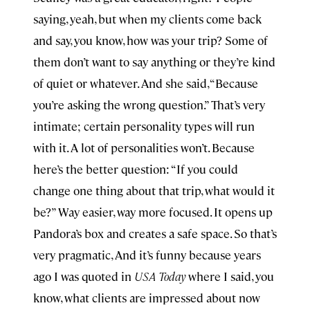
saying, yeah, but when my clients come back
and say, you know, how was your trip? Some of
them don’t want to say anything or they’re kind
of quiet or whatever. And she said, “Because
you’re asking the wrong question.” That’s very
intimate; certain personality types will run
with it. A lot of personalities won’t. Because
here’s the better question: “If you could
change one thing about that trip, what would it
be?” Way easier, way more focused. It opens up
Pandora’s box and creates a safe space. So that’s
very pragmatic, And it’s funny because years
ago I was quoted in
USA Today
where I said, you
know, what clients are impressed about now