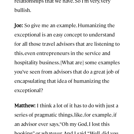
relationships that we have. So I’m very, very
bullish.
Joe:
So give me an example. Humanizing the
exceptional is an easy concept to understand
for all those travel advisors that are listening to
this, even entrepreneurs in the service and
hospitality business. [What are] some examples
you’ve seen from advisors that do a great job of
encapsulating that idea of humanizing the
exceptional?
Matthew:
I think a lot of it has to do with just a
series of pragmatic things, like, for example, if
an advisor ever says, “Oh my God, I lost this
booking” or whatever. And I said, “Well, did you