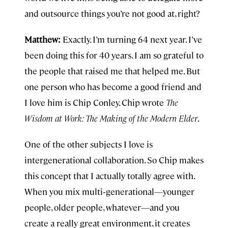
and outsource things you’re not good at, right?
Matthew:
Exactly. I’m turning 64 next year. I’ve
been doing this for 40 years. I am so grateful to
the people that raised me that helped me. But
one person who has become a good friend and
I love him is Chip Conley. Chip wrote
The
Wisdom at Work: The Making of the Modern Elder
.
One of the other subjects I love is
intergenerational collaboration. So Chip makes
this concept that I actually totally agree with.
When you mix multi‑generational—younger
people, older people, whatever—and you
create a really great environment, it creates