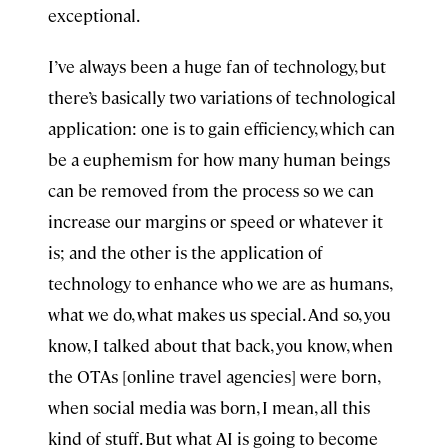
exceptional.
I’ve always been a huge fan of technology, but
there’s basically two variations of technological
application: one is to gain efficiency, which can
be a euphemism for how many human beings
can be removed from the process so we can
increase our margins or speed or whatever it
is; and the other is the application of
technology to enhance who we are as humans,
what we do, what makes us special. And so, you
know, I talked about that back, you know, when
the OTAs [online travel agencies] were born,
when social media was born, I mean, all this
kind of stuff. But what AI is going to become