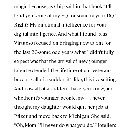
magic because, as Chip said in that book, “I’ll
lend you some of my EQ for some of your DQ.”
Right? My emotional intelligence for your
digital intelligence. And what I found is, as
Virtuoso focused on bringing new talent for
the last 20‑some odd years, what I didn’t fully
expect was that the arrival of new, younger
talent extended the lifetime of our veterans
because all of a sudden it’s like, this is exciting.
And now all of a sudden I have, you know, and
whether it’s younger people, my—I never
thought my daughter would quit her job at
Pfizer and move back to Michigan. She said,
“Oh, Mom, I’ll never do what you do.” Hoteliers