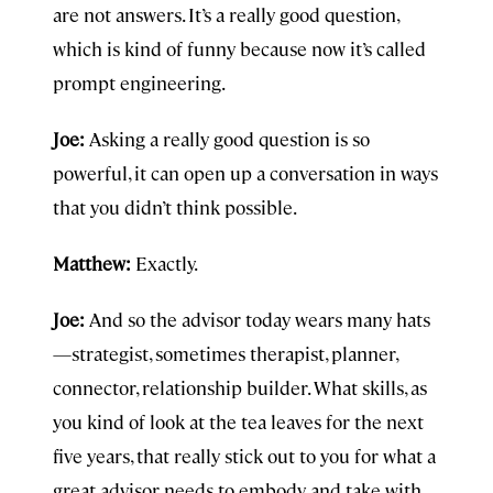
are not answers. It’s a really good question,
which is kind of funny because now it’s called
prompt engineering.
Joe:
Asking a really good question is so
powerful, it can open up a conversation in ways
that you didn’t think possible.
Matthew:
Exactly.
Joe:
And so the advisor today wears many hats
—strategist, sometimes therapist, planner,
connector, relationship builder. What skills, as
you kind of look at the tea leaves for the next
five years, that really stick out to you for what a
great advisor needs to embody and take with