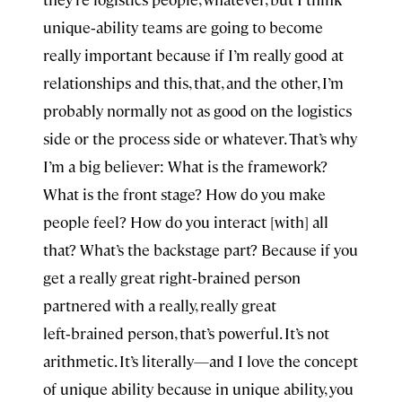
unique‑ability teams are going to become
really important because if I’m really good at
relationships and this, that, and the other, I’m
probably normally not as good on the logistics
side or the process side or whatever. That’s why
I’m a big believer: What is the framework?
What is the front stage? How do you make
people feel? How do you interact [with] all
that? What’s the backstage part? Because if you
get a really great right‑brained person
partnered with a really, really great
left‑brained person, that’s powerful. It’s not
arithmetic. It’s literally—and I love the concept
of unique ability because in unique ability, you