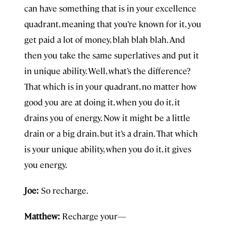
can have something that is in your excellence
quadrant, meaning that you’re known for it, you
get paid a lot of money, blah blah blah. And
then you take the same superlatives and put it
in unique ability. Well, what’s the difference?
That which is in your quadrant, no matter how
good you are at doing it, when you do it, it
drains you of energy. Now it might be a little
drain or a big drain, but it’s a drain. That which
is your unique ability, when you do it, it gives
you energy.
Joe:
So recharge.
Matthew:
Recharge your—