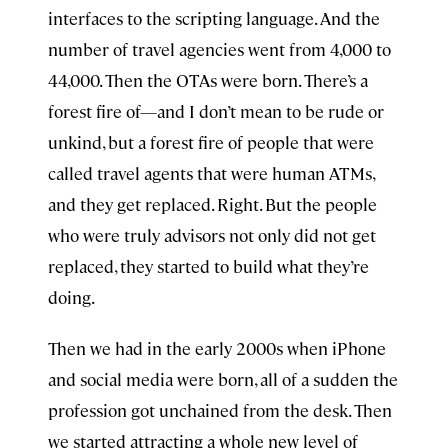
interfaces to the scripting language. And the
number of travel agencies went from 4,000 to
44,000. Then the OTAs were born. There’s a
forest fire of—and I don’t mean to be rude or
unkind, but a forest fire of people that were
called travel agents that were human ATMs,
and they get replaced. Right. But the people
who were truly advisors not only did not get
replaced, they started to build what they’re
doing.
Then we had in the early 2000s when iPhone
and social media were born, all of a sudden the
profession got unchained from the desk. Then
we started attracting a whole new level of