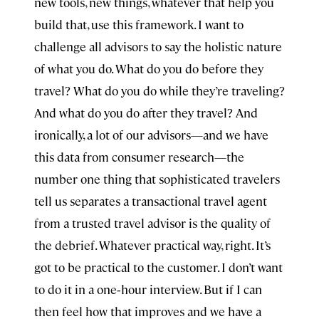
new tools, new things, whatever that help you
build that, use this framework. I want to
challenge all advisors to say the holistic nature
of what you do. What do you do before they
travel? What do you do while they’re traveling?
And what do you do after they travel? And
ironically, a lot of our advisors—and we have
this data from consumer research—the
number one thing that sophisticated travelers
tell us separates a transactional travel agent
from a trusted travel advisor is the quality of
the debrief. Whatever practical way, right. It’s
got to be practical to the customer. I don’t want
to do it in a one‑hour interview. But if I can
then feel how that improves and we have a