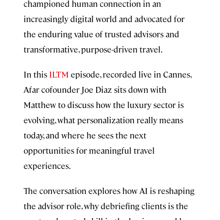
championed human connection in an
increasingly digital world and advocated for
the enduring value of trusted advisors and
transformative, purpose-driven travel.
In this
ILTM
episode, recorded live in Cannes,
Afar cofounder Joe Diaz sits down with
Matthew to discuss how the luxury sector is
evolving, what personalization really means
today, and where he sees the next
opportunities for meaningful travel
experiences.
The conversation explores how AI is reshaping
the advisor role, why debriefing clients is the