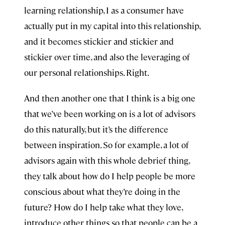
learning relationship, I as a consumer have
actually put in my capital into this relationship,
and it becomes stickier and stickier and
stickier over time, and also the leveraging of
our personal relationships. Right.
And then another one that I think is a big one
that we’ve been working on is a lot of advisors
do this naturally, but it’s the difference
between inspiration. So for example, a lot of
advisors again with this whole debrief thing,
they talk about how do I help people be more
conscious about what they’re doing in the
future? How do I help take what they love,
introduce other things so that people can be a