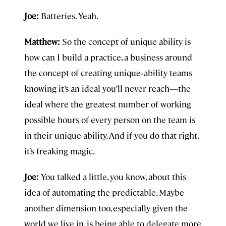
Joe:
Batteries. Yeah.
Matthew:
So the concept of unique ability is
how can I build a practice, a business around
the concept of creating unique‑ability teams
knowing it’s an ideal you’ll never reach—the
ideal where the greatest number of working
possible hours of every person on the team is
in their unique ability. And if you do that right,
it’s freaking magic.
Joe:
You talked a little, you know, about this
idea of automating the predictable. Maybe
another dimension too, especially given the
world we live in, is being able to delegate more