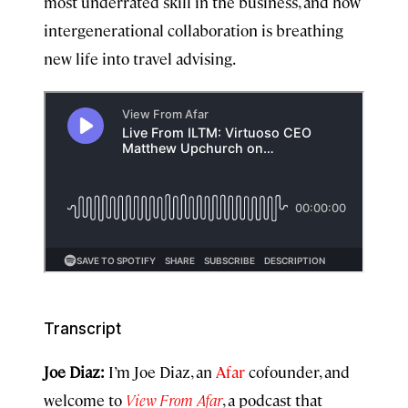
most underrated skill in the business, and how
intergenerational collaboration is breathing
new life into travel advising.
Transcript
Joe Diaz:
I’m Joe Diaz, an
Afar
cofounder, and
welcome to
View From Afar
, a podcast that