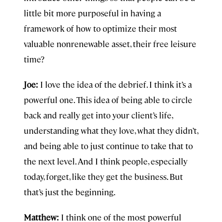
little bit more purposeful in having a
framework of how to optimize their most
valuable nonrenewable asset, their free leisure
time?
Joe:
I love the idea of the debrief. I think it’s a
powerful one. This idea of being able to circle
back and really get into your client’s life,
understanding what they love, what they didn’t,
and being able to just continue to take that to
the next level. And I think people, especially
today, forget, like they get the business. But
that’s just the beginning.
Matthew:
I think one of the most powerful