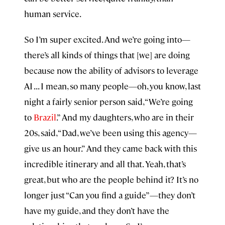
human service.
So I’m super excited. And we’re going into—
there’s all kinds of things that [we] are doing
because now the ability of advisors to leverage
AI . . . I mean, so many people—oh, you know, last
night a fairly senior person said, “We’re going
to
Brazil
.” And my daughters, who are in their
20s, said, “Dad, we’ve been using this agency—
give us an hour.” And they came back with this
incredible itinerary and all that. Yeah, that’s
great, but who are the people behind it? It’s no
longer just “Can you find a guide”—they don’t
have my guide, and they don’t have the