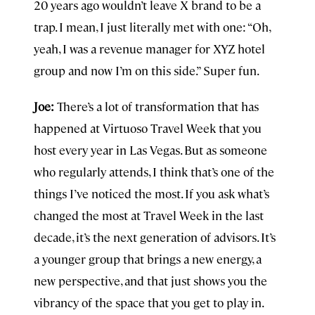
20 years ago wouldn’t leave X brand to be a
trap. I mean, I just literally met with one: “Oh,
yeah, I was a revenue manager for XYZ hotel
group and now I’m on this side.” Super fun.
Joe:
There’s a lot of transformation that has
happened at Virtuoso Travel Week that you
host every year in Las Vegas. But as someone
who regularly attends, I think that’s one of the
things I’ve noticed the most. If you ask what’s
changed the most at Travel Week in the last
decade, it’s the next generation of advisors. It’s
a younger group that brings a new energy, a
new perspective, and that just shows you the
vibrancy of the space that you get to play in.