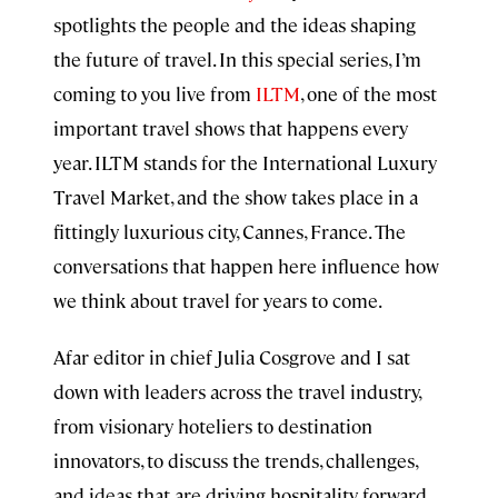
spotlights the people and the ideas shaping
the future of travel. In this special series, I’m
coming to you live from
ILTM
, one of the most
important travel shows that happens every
year. ILTM stands for the International Luxury
Travel Market, and the show takes place in a
fittingly luxurious city, Cannes, France. The
conversations that happen here influence how
we think about travel for years to come.
Afar editor in chief Julia Cosgrove and I sat
down with leaders across the travel industry,
from visionary hoteliers to destination
innovators, to discuss the trends, challenges,
and ideas that are driving hospitality forward.