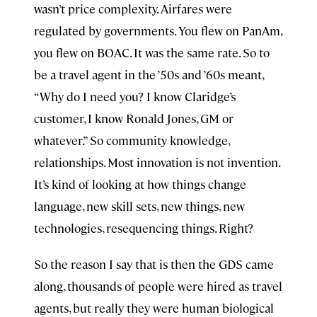
wasn’t price complexity. Airfares were
regulated by governments. You flew on PanAm,
you flew on BOAC. It was the same rate. So to
be a travel agent in the ’50s and ’60s meant,
“Why do I need you? I know Claridge’s
customer, I know Ronald Jones, GM or
whatever.” So community knowledge,
relationships. Most innovation is not invention.
It’s kind of looking at how things change
language, new skill sets, new things, new
technologies, resequencing things. Right?
So the reason I say that is then the GDS came
along, thousands of people were hired as travel
agents, but really they were human biological