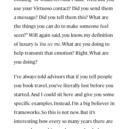
use your Virtuoso contact? Did you send them
a message? Did you tell them this? What are
the things you can do to make someone feel
seen?” Will again said, you know, my definition
of luxury is
You see me
. What are you doing to
help transmit that emotion? Right. What are
you doing?
I’ve always told advisors that if you tell people
you book travel, you’ve literally lost before you
started. And I could sit here and give you some
specific examples. Instead, I’m a big believer in
frameworks. So this is not new. But it’s
interesting how every so many years there are