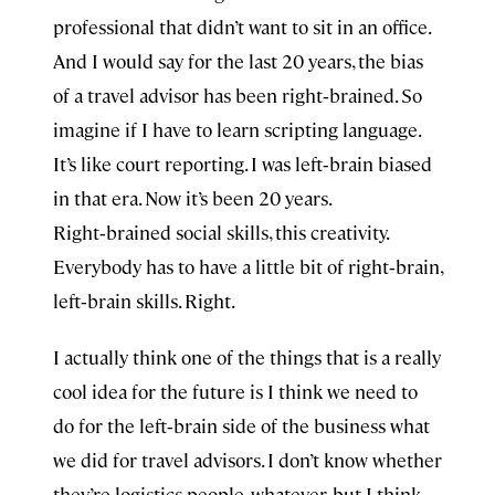
professional that didn’t want to sit in an office.
And I would say for the last 20 years, the bias
of a travel advisor has been right‑brained. So
imagine if I have to learn scripting language.
It’s like court reporting. I was left‑brain biased
in that era. Now it’s been 20 years.
Right‑brained social skills, this creativity.
Everybody has to have a little bit of right‑brain,
left‑brain skills. Right.
I actually think one of the things that is a really
cool idea for the future is I think we need to
do for the left‑brain side of the business what
we did for travel advisors. I don’t know whether
they’re logistics people, whatever, but I think