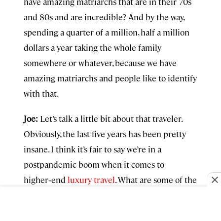
have amazing matriarchs that are in their 70s
and 80s and are incredible? And by the way,
spending a quarter of a million, half a million
dollars a year taking the whole family
somewhere or whatever, because we have
amazing matriarchs and people like to identify
with that.
Joe:
Let’s talk a little bit about that traveler.
Obviously, the last five years has been pretty
insane. I think it’s fair to say we’re in a
postpandemic boom when it comes to
higher‑end
luxury travel
. What are some of the
things you and your team are seeing in terms
of the changes that the affluent traveler, the