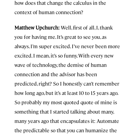
how does that change the calculus in the
context of human connection?
Matthew Upchurch:
Well, first of all, I, thank
you for having me. It’s great to see you, as
always. I’m super excited. I’ve never been more
excited. I mean, it’s so funny. With every new
wave of technology, the demise of human
connection and the advisor has been
predicted, right? So I honestly can’t remember
how long ago, but it’s at least 10 to 15 years ago.
So probably my most quoted quote of mine is
something that I started talking about many,
many years ago that encapsulates it: Automate
the predictable so that you can humanize the