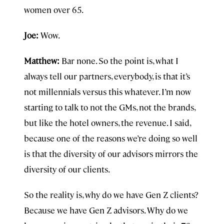
women over 65.
Joe:
Wow.
Matthew:
Bar none. So the point is, what I
always tell our partners, everybody, is that it’s
not millennials versus this whatever. I’m now
starting to talk to not the GMs, not the brands,
but like the hotel owners, the revenue. I said,
because one of the reasons we’re doing so well
is that the diversity of our advisors mirrors the
diversity of our clients.
So the reality is, why do we have Gen Z clients?
Because we have Gen Z advisors. Why do we