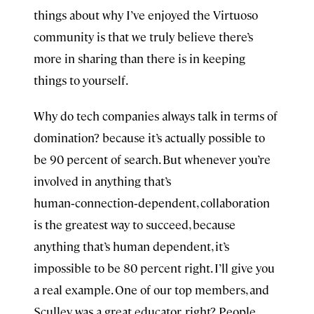
things about why I’ve enjoyed the Virtuoso
community is that we truly believe there’s
more in sharing than there is in keeping
things to yourself.
Why do tech companies always talk in terms of
domination? because it’s actually possible to
be 90 percent of search. But whenever you’re
involved in anything that’s
human‑connection‑dependent, collaboration
is the greatest way to succeed, because
anything that’s human dependent, it’s
impossible to be 80 percent right. I’ll give you
a real example. One of our top members, and
Sculley was a great educator, right? People