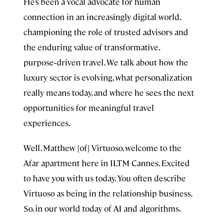
He’s been a vocal advocate for human
connection in an increasingly digital world,
championing the role of trusted advisors and
the enduring value of transformative,
purpose‑driven travel. We talk about how the
luxury sector is evolving, what personalization
really means today, and where he sees the next
opportunities for meaningful travel
experiences.
Well, Matthew [of] Virtuoso, welcome to the
Afar apartment here in ILTM Cannes. Excited
to have you with us today. You often describe
Virtuoso as being in the relationship business.
So, in our world today of AI and algorithms,