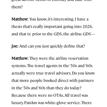
them?
Matthew:
You know, it’s interesting. I have a
thesis that’s really important going into 2026,
and that is: prior to the GDS, the airline GDS—
Joe:
And can you just quickly define that?
Matthew:
They were the airline reservation
systems. The travel agents in the ’50s and ’60s
actually were true travel advisors. Do you know
that more people booked direct with partners
in the ‘50s and ‘60s than they do today?
Because there were no OTAs. All travel was
luxury. PanAm was white‑glove service. There