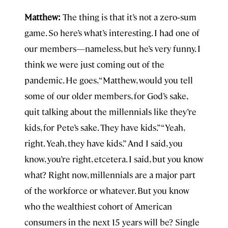
Matthew:
The thing is that it’s not a zero‑sum
game. So here’s what’s interesting. I had one of
our members—nameless, but he’s very funny. I
think we were just coming out of the
pandemic. He goes, “Matthew, would you tell
some of our older members, for God’s sake,
quit talking about the millennials like they’re
kids, for Pete’s sake. They have kids.” “Yeah,
right. Yeah, they have kids.” And I said, you
know, you’re right, etcetera. I said, but you know
what? Right now, millennials are a major part
of the workforce or whatever. But you know
who the wealthiest cohort of American
consumers in the next 15 years will be? Single