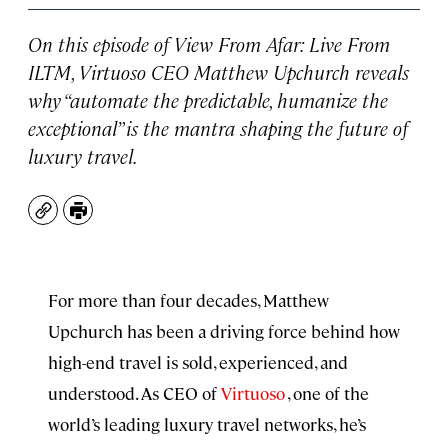
On this episode of
View From Afar: Live From
ILTM
, Virtuoso CEO Matthew Upchurch reveals
why “automate the predictable, humanize the
exceptional” is the mantra shaping the future of
luxury travel.
Copy
Print
For more than four decades, Matthew
Upchurch has been a driving force behind how
high-end travel is sold, experienced, and
understood. As CEO of
⁠Virtuoso⁠
, one of the
world’s leading luxury travel networks, he’s