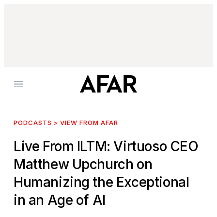
Menu
PODCASTS > VIEW FROM AFAR
Live From ILTM: Virtuoso CEO
Matthew Upchurch on
Humanizing the Exceptional
in an Age of AI