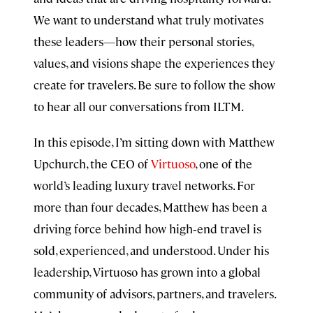
We want to understand what truly motivates
these leaders—how their personal stories,
values, and visions shape the experiences they
create for travelers. Be sure to follow the show
to hear all our conversations from ILTM.
In this episode, I’m sitting down with Matthew
Upchurch, the CEO of
Virtuoso
, one of the
world’s leading luxury travel networks. For
more than four decades, Matthew has been a
driving force behind how high‑end travel is
sold, experienced, and understood. Under his
leadership, Virtuoso has grown into a global
community of advisors, partners, and travelers.