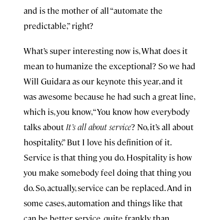
and is the mother of all “automate the
predictable,” right?
What’s super interesting now is, What does it
mean to humanize the exceptional? So we had
Will Guidara as our keynote this year, and it
was awesome because he had such a great line,
which is, you know, “You know how everybody
talks about
It’s all about service
? No, it’s all about
hospitality.” But I love his definition of it.
Service is that thing you do. Hospitality is how
you make somebody feel doing that thing you
do. So, actually, service can be replaced. And in
some cases, automation and things like that
can be better service, quite frankly, than