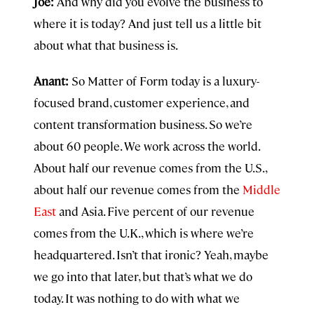
Joe:
And why did you evolve the business to
where it is today? And just tell us a little bit
about what that business is.
Anant:
So Matter of Form today is a luxury-
focused brand, customer experience, and
content transformation business. So we’re
about 60 people. We work across the world.
About half our revenue comes from the U.S.,
about half our revenue comes from the
Middle
East
and Asia. Five percent of our revenue
comes from the U.K., which is where we’re
headquartered. Isn’t that ironic? Yeah, maybe
we go into that later, but that’s what we do
today. It was nothing to do with what we