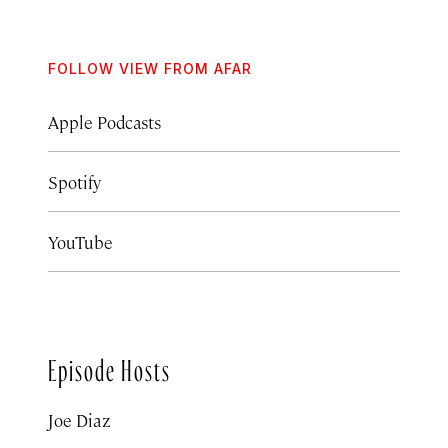
FOLLOW VIEW FROM AFAR
Apple Podcasts
Spotify
YouTube
Episode Hosts
Joe Diaz