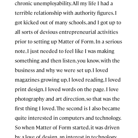
chronic unemployability. All my life I had a
terrible relationship with authority figures. I
got kicked out of many schools, and I got up to
all sorts of devious entrepreneurial activities
prior to setting up Matter of Form. In a serious
note, I just needed to feel like I was making
something and then listen, you know, with the
business and why we were set up. I loved
magazines growing up, I loved reading, I loved
print design. I loved words on the page. I love
photography and art direction, so that was the
first thing I loved. The second is I also became
quite interested in computers and technology.
So when Matter of Form started, it was driven
by a love of design, an interest in technology,