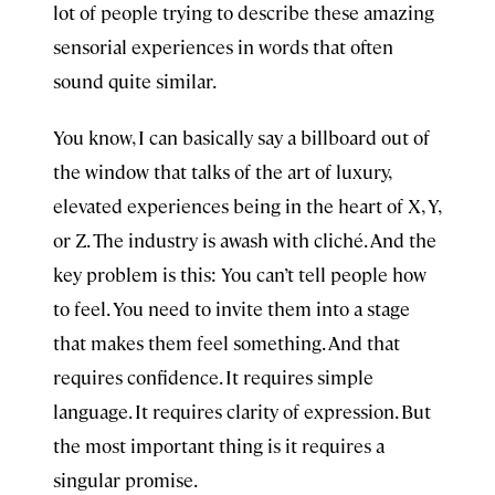
lot of people trying to describe these amazing
sensorial experiences in words that often
sound quite similar.
You know, I can basically say a billboard out of
the window that talks of the art of luxury,
elevated experiences being in the heart of X, Y,
or Z. The industry is awash with cliché. And the
key problem is this: You can’t tell people how
to feel. You need to invite them into a stage
that makes them feel something. And that
requires confidence. It requires simple
language. It requires clarity of expression. But
the most important thing is it requires a
singular promise.