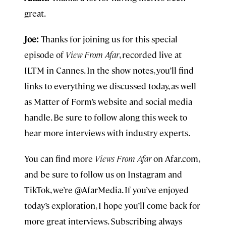
great.
Joe:
Thanks for joining us for this special
episode of
View From Afar
, recorded live at
ILTM in Cannes. In the show notes, you’ll find
links to everything we discussed today, as well
as Matter of Form’s website and social media
handle. Be sure to follow along this week to
hear more interviews with industry experts.
You can find more
Views From Afar
on Afar.com,
and be sure to follow us on Instagram and
TikTok, we’re @AfarMedia. If you’ve enjoyed
today’s exploration, I hope you’ll come back for
more great interviews. Subscribing always