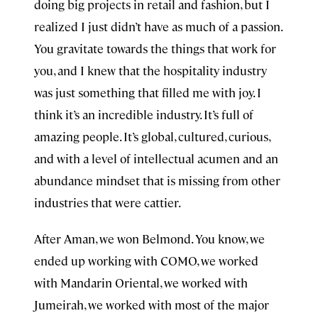
doing big projects in retail and fashion, but I
realized I just didn’t have as much of a passion.
You gravitate towards the things that work for
you, and I knew that the hospitality industry
was just something that filled me with joy. I
think it’s an incredible industry. It’s full of
amazing people. It’s global, cultured, curious,
and with a level of intellectual acumen and an
abundance mindset that is missing from other
industries that were cattier.
After Aman, we won Belmond. You know, we
ended up working with COMO, we worked
with Mandarin Oriental, we worked with
Jumeirah, we worked with most of the major