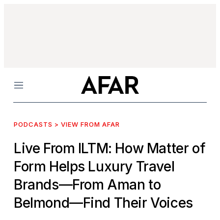
Menu
PODCASTS > VIEW FROM AFAR
Live From ILTM: How Matter of
Form Helps Luxury Travel
Brands—From Aman to
Belmond—Find Their Voices