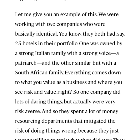
Let me give you an example of this. We were
working with two companies who were
basically identical. You know, they both had, say,
25 hotels in their portfolio. One was owned by
a strong Italian family with a strong voice—a
patriarch—and the other similar but with a
South African family. Everything comes down
to what you value as a business and where you
see risk and value, right? So one company did
lots of daring things, but actually were very
risk averse. And so they spent a lot of money
resourcing departments that mitigated the
risk of doing things wrong, because they just