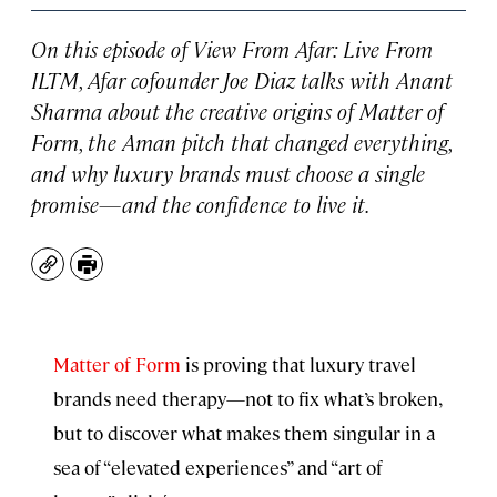
On this episode of
View From Afar: Live From
ILTM
, Afar cofounder Joe Diaz talks with Anant
Sharma about the creative origins of Matter of
Form, the Aman pitch that changed everything,
and why luxury brands must choose a single
promise—and the confidence to live it.
Copy
Print
Matter of Form
is proving that luxury travel
brands need therapy—not to fix what’s broken,
but to discover what makes them singular in a
sea of “elevated experiences” and “art of