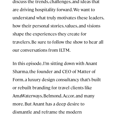
discuss the trends, challenges, and ideas that
are driving hospitality forward. We want to
understand what truly motivates these leaders,
how their personal stories, values, and visions
shape the experiences they create for
travelers. Be sure to follow the show to hear all
our conversations from ILTM.
In this episode, I’m sitting down with Anant
Sharma, the founder and CEO of Matter of
Form, a luxury design consultancy that’s built
or rebuilt branding for travel clients like
AmaWaterways, Belmond, Accor, and many
more. But Anant has a deep desire to
dismantle and reframe the modern