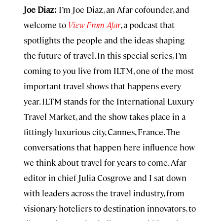
Joe Diaz:
I’m Joe Diaz, an Afar cofounder, and
welcome to
View From Afar
, a podcast that
spotlights the people and the ideas shaping
the future of travel. In this special series, I’m
coming to you live from ILTM, one of the most
important travel shows that happens every
year. ILTM stands for the International Luxury
Travel Market, and the show takes place in a
fittingly luxurious city, Cannes, France. The
conversations that happen here influence how
we think about travel for years to come. Afar
editor in chief Julia Cosgrove and I sat down
with leaders across the travel industry, from
visionary hoteliers to destination innovators, to