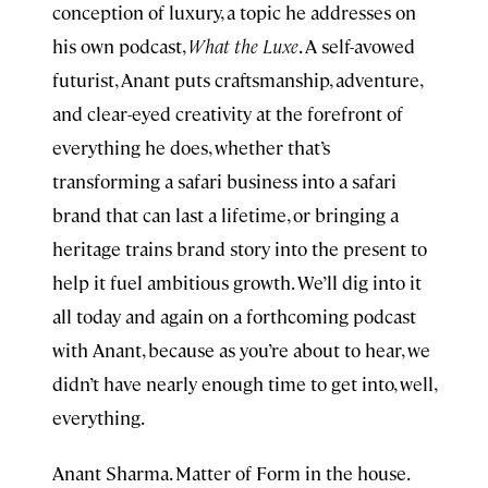
conception of luxury, a topic he addresses on
his own podcast,
What the Luxe
. A self-avowed
futurist, Anant puts craftsmanship, adventure,
and clear-eyed creativity at the forefront of
everything he does, whether that’s
transforming a safari business into a safari
brand that can last a lifetime, or bringing a
heritage trains brand story into the present to
help it fuel ambitious growth. We’ll dig into it
all today and again on a forthcoming podcast
with Anant, because as you’re about to hear, we
didn’t have nearly enough time to get into, well,
everything.
Anant Sharma. Matter of Form in the house.