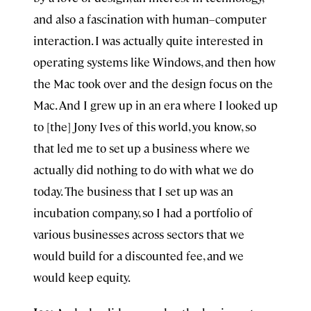
and also a fascination with human–computer
interaction. I was actually quite interested in
operating systems like Windows, and then how
the Mac took over and the design focus on the
Mac. And I grew up in an era where I looked up
to [the] Jony Ives of this world, you know, so
that led me to set up a business where we
actually did nothing to do with what we do
today. The business that I set up was an
incubation company, so I had a portfolio of
various businesses across sectors that we
would build for a discounted fee, and we
would keep equity.