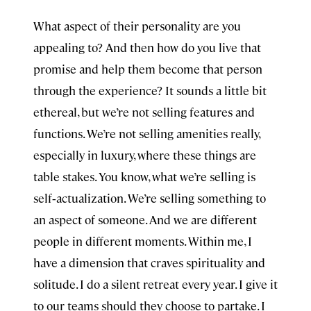
What aspect of their personality are you
appealing to? And then how do you live that
promise and help them become that person
through the experience? It sounds a little bit
ethereal, but we’re not selling features and
functions. We’re not selling amenities really,
especially in luxury, where these things are
table stakes. You know, what we’re selling is
self‑actualization. We’re selling something to
an aspect of someone. And we are different
people in different moments. Within me, I
have a dimension that craves spirituality and
solitude. I do a silent retreat every year. I give it
to our teams should they choose to partake. I