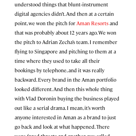
understood things that blunt‑instrument
digital agencies didn’t. And then at a certain
point, we won the pitch for
Aman Resorts
and
that was probably about 12 years ago. We won
the pitch to Adrian Zecha’s team. I remember
flying to Singapore and pitching to them at a
time where they used to take all their
bookings by telephone, and it was really
backward. Every brand in the Aman portfolio
looked different. And then this whole thing
with Vlad Doronin buying the business played
out like a serial drama. I mean, it’s worth
anyone interested in Aman as a brand to just
go back and look at what happened. There