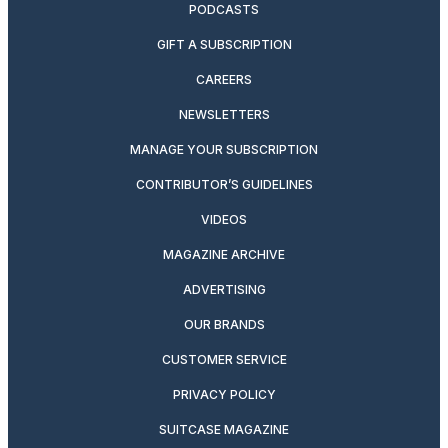
PODCASTS
GIFT A SUBSCRIPTION
CAREERS
NEWSLETTERS
MANAGE YOUR SUBSCRIPTION
CONTRIBUTOR’S GUIDELINES
VIDEOS
MAGAZINE ARCHIVE
ADVERTISING
OUR BRANDS
CUSTOMER SERVICE
PRIVACY POLICY
SUITCASE MAGAZINE