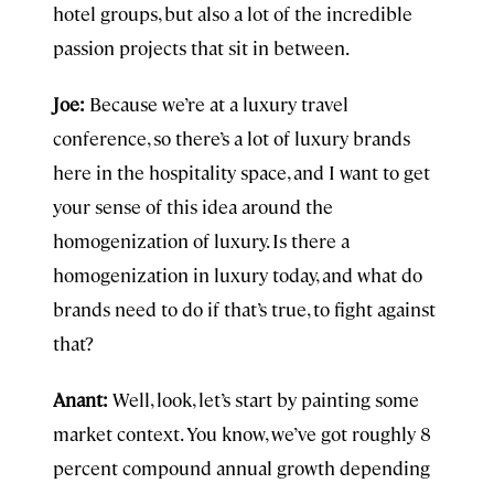
hotel groups, but also a lot of the incredible
passion projects that sit in between.
Joe:
Because we’re at a luxury travel
conference, so there’s a lot of luxury brands
here in the hospitality space, and I want to get
your sense of this idea around the
homogenization of luxury. Is there a
homogenization in luxury today, and what do
brands need to do if that’s true, to fight against
that?
Anant:
Well, look, let’s start by painting some
market context. You know, we’ve got roughly 8
percent compound annual growth depending