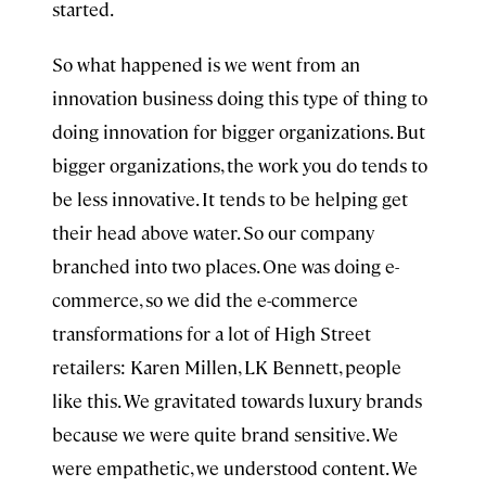
started.
So what happened is we went from an
innovation business doing this type of thing to
doing innovation for bigger organizations. But
bigger organizations, the work you do tends to
be less innovative. It tends to be helping get
their head above water. So our company
branched into two places. One was doing e-
commerce, so we did the e-commerce
transformations for a lot of High Street
retailers: Karen Millen, LK Bennett, people
like this. We gravitated towards luxury brands
because we were quite brand sensitive. We
were empathetic, we understood content. We