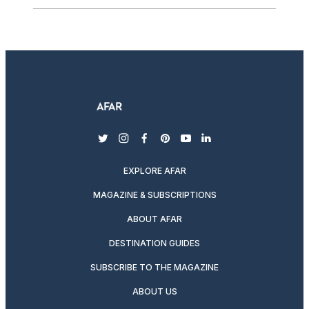
twitter
instagram
facebook
pinterest
youtube
linkedin
EXPLORE AFAR
MAGAZINE & SUBSCRIPTIONS
ABOUT AFAR
DESTINATION GUIDES
SUBSCRIBE TO THE MAGAZINE
ABOUT US