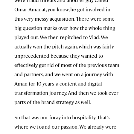
were fraud threats and another guy called
Omar Amanat, you know, he got involved in
this very messy acquisition. There were some
big question marks over how the whole thing
played out. We then repitched to Vlad. We
actually won the pitch again, which was fairly
unprecedented because they wanted to
effectively get rid of most of the previous team
and partners, and we went on a journey with
Aman for 10 years, a content and digital
transformation journey. And then we took over
parts of the brand strategy as well.
So that was our foray into hospitality. That’s
where we found our passion. We already were