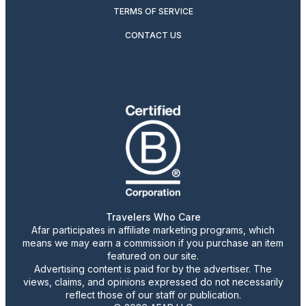
TERMS OF SERVICE
CONTACT US
Travelers Who Care
Afar participates in affiliate marketing programs, which
means we may earn a commission if you purchase an item
featured on our site.
Advertising content is paid for by the advertiser. The
views, claims, and opinions expressed do not necessarily
reflect those of our staff or publication.