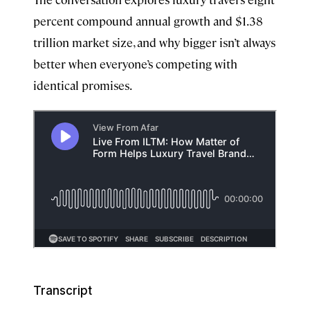
percent compound annual growth and $1.38
trillion market size, and why bigger isn’t always
better when everyone’s competing with
identical promises.
Transcript