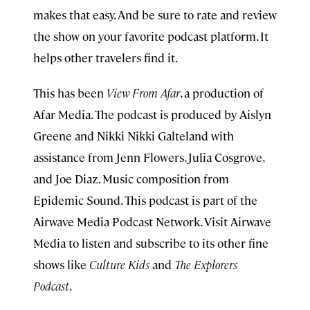
makes that easy. And be sure to rate and review
the show on your favorite podcast platform. It
helps other travelers find it.
This has been
View From Afar
, a production of
Afar Media. The podcast is produced by Aislyn
Greene and Nikki Nikki Galteland with
assistance from Jenn Flowers, Julia Cosgrove,
and Joe Diaz. Music composition from
Epidemic Sound. This podcast is part of the
Airwave Media Podcast Network. Visit Airwave
Media to listen and subscribe to its other fine
shows like
Culture Kids
and
The Explorers
Podcast
.