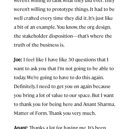
weren’t willing to tank what they did ever. They
weren’t willing to prototype things. It had to be
well crafted every time they did it. It’s just like
a bit of an example. You know, the org design,
the stakeholder disposition—that’s where the
truth of the business is.
Joe:
I feel like I have like 30 questions that I
want to ask you that I’m not going to be able to
today. We’re going to have to do this again.
Definitely. I need to get you on again because
you bring a lot of value to our space. But I want
to thank you for being here and Anant Sharma,
Matter of Form. Thank you very much.
Anant:
Thanks a lot for having me. It’s been