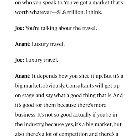
on who you speak to. You’ve got a market that’s
worth whatever—$1.8 trillion, I think.
Joe:
You’re talking about the travel.
Anant:
Luxury travel.
Joe:
Luxury travel.
Anant:
It depends how you slice it up. But it’s a
big market, obviously. Consultants will get up
on stage and say what a good thing that is. And
it’s good for them because there’s more
business. It’s not so good actually if you’re in
the industry, because yes, it’s a big market, but
also there’s a lot of competition and there’s a