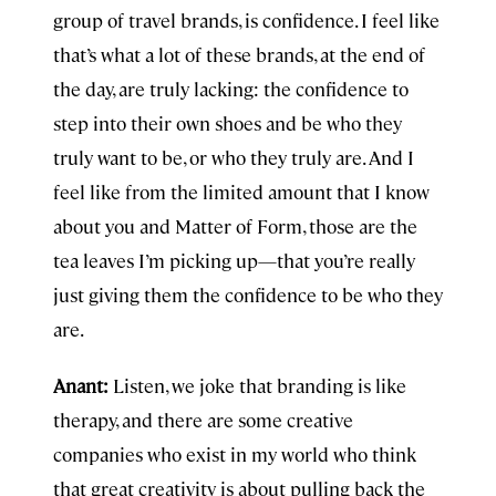
group of travel brands, is confidence. I feel like
that’s what a lot of these brands, at the end of
the day, are truly lacking: the confidence to
step into their own shoes and be who they
truly want to be, or who they truly are. And I
feel like from the limited amount that I know
about you and Matter of Form, those are the
tea leaves I’m picking up—that you’re really
just giving them the confidence to be who they
are.
Anant:
Listen, we joke that branding is like
therapy, and there are some creative
companies who exist in my world who think
that great creativity is about pulling back the