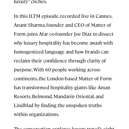
luxury” clichés.
In this ILTM episode, recorded live in Cannes,
Anant Sharma, founder and CEO of Matter of
Form, joins Afar co-founder Joe Diaz to dissect
why luxury hospitality has become awash with
homogenized language and how brands can
reclaim their confidence through clarity of
purpose. With 60 people working across
continents, the London-based Matter of Form
has transformed hospitality giants like Aman
Resorts, Belmond, Mandarin Oriental, and
Lindblad by finding the unspoken truths
within organizations.
The conversation explores luxury travel’s eight