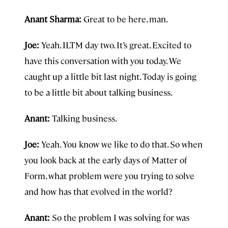
Anant Sharma:
Great to be here, man.
Joe:
Yeah. ILTM day two. It’s great. Excited to
have this conversation with you today. We
caught up a little bit last night. Today is going
to be a little bit about talking business.
Anant:
Talking business.
Joe:
Yeah. You know we like to do that. So when
you look back at the early days of Matter of
Form, what problem were you trying to solve
and how has that evolved in the world?
Anant:
So the problem I was solving for was