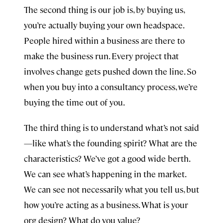
The second thing is our job is, by buying us,
you’re actually buying your own headspace.
People hired within a business are there to
make the business run. Every project that
involves change gets pushed down the line. So
when you buy into a consultancy process, we’re
buying the time out of you.
The third thing is to understand what’s not said
—like what’s the founding spirit? What are the
characteristics? We’ve got a good wide berth.
We can see what’s happening in the market.
We can see not necessarily what you tell us, but
how you’re acting as a business. What is your
org design? What do you value?