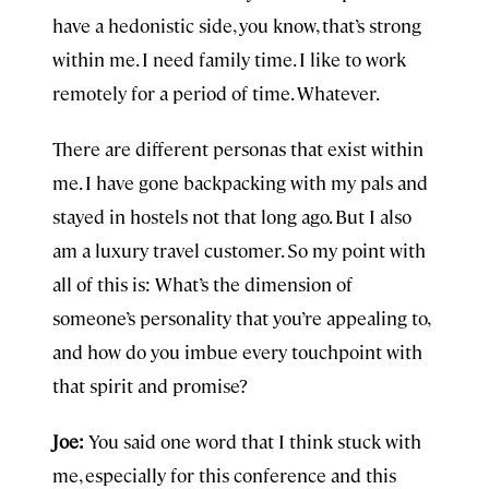
have a hedonistic side, you know, that’s strong
within me. I need family time. I like to work
remotely for a period of time. Whatever.
There are different personas that exist within
me. I have gone backpacking with my pals and
stayed in hostels not that long ago. But I also
am a luxury travel customer. So my point with
all of this is: What’s the dimension of
someone’s personality that you’re appealing to,
and how do you imbue every touchpoint with
that spirit and promise?
Joe:
You said one word that I think stuck with
me, especially for this conference and this