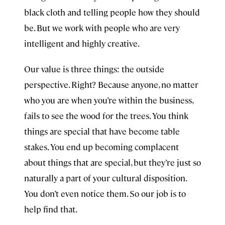
black cloth and telling people how they should
be. But we work with people who are very
intelligent and highly creative.
Our value is three things: the outside
perspective. Right? Because anyone, no matter
who you are when you’re within the business,
fails to see the wood for the trees. You think
things are special that have become table
stakes. You end up becoming complacent
about things that are special, but they’re just so
naturally a part of your cultural disposition.
You don’t even notice them. So our job is to
help find that.