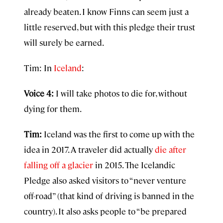
already beaten. I know Finns can seem just a
little reserved, but with this pledge their trust
will surely be earned.
Tim: In
Iceland
:
Voice 4:
I will take photos to die for, without
dying for them.
Tim:
Iceland was the first to come up with the
idea in 2017. A traveler did actually
die after
falling off a glacier
in 2015. The Icelandic
Pledge also asked visitors to “never venture
off-road” (that kind of driving is banned in the
country). It also asks people to “be prepared