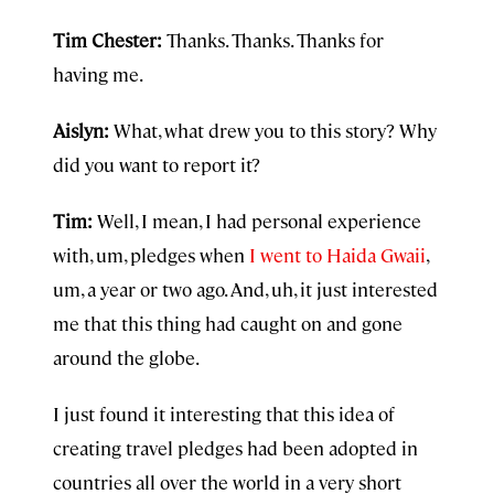
Tim Chester:
Thanks. Thanks. Thanks for
having me.
Aislyn:
What, what drew you to this story? Why
did you want to report it?
Tim:
Well, I mean, I had personal experience
with, um, pledges when
I went to Haida Gwaii
,
um, a year or two ago. And, uh, it just interested
me that this thing had caught on and gone
around the globe.
I just found it interesting that this idea of
creating travel pledges had been adopted in
countries all over the world in a very short