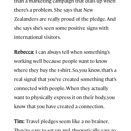
than a marketing campaign that dials up when
there’s a problem. She says that New
Zealanders are really proud of the pledge. And
she says she’s seen some positive signs with
international visitors.
Rebecca:
I can always tell when something’s
working well because people want to know
where they buy the t-shirt. So, you know, that’s a
real signal that you’ve created something that’s
connected with people. When they actually
want to physically express it on their body, you
know that you have created a connection.
Tim:
Travel
pledges seem like a no brainer.
They’re easy to set up and, theoretically, easy to