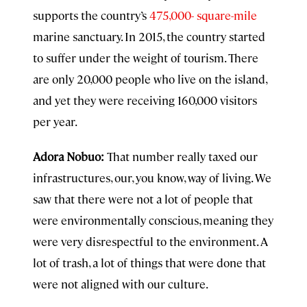
supports the country’s
475,000- square-mile
marine sanctuary. In 2015, the country started
to suffer under the weight of tourism. There
are only 20,000 people who live on the island,
and yet they were receiving 160,000 visitors
per year.
Adora Nobuo:
That number really taxed our
infrastructures, our, you know, way of living. We
saw that there were not a lot of people that
were environmentally conscious, meaning they
were very disrespectful to the environment. A
lot of trash, a lot of things that were done that
were not aligned with our culture.