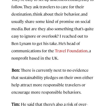
follow. They ask travelers to care for their
destination, think about their behavior, and
usually share some kind of promise on social
media. But are they also something that’s quite
easy to ignore or overlook? I reached out to
Ben Lynam to get his take. He’s head of
communications for the
Travel Foundation
, a
nonprofit based in the UK.
Ben:
There is currently next to no evidence
that sustainability pledges on their own either
help attract more responsible travelers or
encourage more responsible behaviors.
Tim:
He said that there’s also a risk of over-