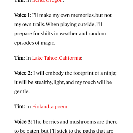
Voice 1:
I’ll make my own memories, but not
my own trails. When playing outside, I’ll
prepare for shifts in weather and random
episodes of magic.
Tim:
In
Lake Tahoe, California
:
Voice 2:
I will embody the footprint of a ninja;
it will be stealthy, light, and my touch will be
gentle.
Tim:
In
Finland, a poem
:
Voice 3:
The berries and mushrooms are there
to be eaten, but I’ll stick to the paths that are