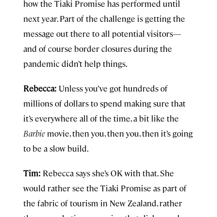
how the Tiaki Promise has performed until
next year. Part of the challenge is getting the
message out there to all potential visitors—
and of course border closures during the
pandemic didn’t help things.
Rebecca:
Unless you’ve got hundreds of
millions of dollars to spend making sure that
it’s everywhere all of the time, a bit like the
Barbie
movie, then you, then you, then it’s going
to be a slow build.
Tim:
Rebecca says she’s OK with that. She
would rather see the Tiaki Promise as part of
the fabric of tourism in New Zealand, rather