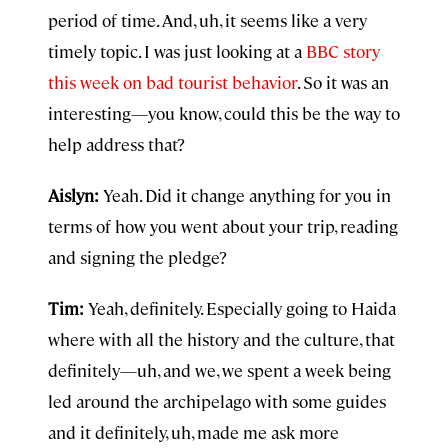
period of time. And, uh, it seems like a very
timely topic. I was just looking at a
BBC story
this week on bad tourist behavior
. So it was an
interesting—you know, could this be the way to
help address that?
Aislyn:
Yeah. Did it change anything for you in
terms of how you went about your trip, reading
and signing the pledge?
Tim:
Yeah, definitely. Especially going to Haida
where with all the history and the culture, that
definitely—uh, and we, we spent a week being
led around the archipelago with some guides
and it definitely, uh, made me ask more