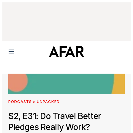
Menu
PODCASTS > UNPACKED
S2, E31: Do Travel Better
Pledges Really Work?