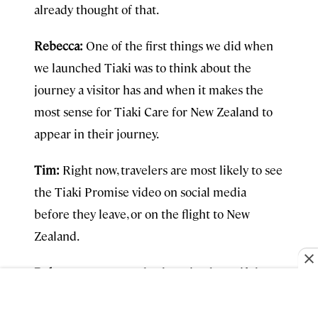
already thought of that.
Rebecca:
One of the first things we did when
we launched Tiaki was to think about the
journey a visitor has and when it makes the
most sense for Tiaki Care for New Zealand to
appear in their journey.
Tim:
Right now, travelers are most likely to see
the Tiaki Promise video on social media
before they leave, or on the flight to New
Zealand.
Rebecca:
For example, there is a beautiful
video about Tiaki Care for New Zealand. And
you can see that on your flight on the way over