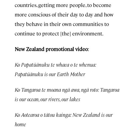
countries, getting more people, to become
more conscious of their day to day and how
they behave in their own communities to
continue to protect [the] environment.
New Zealand promotional video
:
Ko Papatūānuku te whaea o te whenua:
Papatūānuku is our Earth Mother
Ko Tangaroa te moana ngā awa, ngā roto: Tangaroa
is our ocean, our rivers, our lakes
Ko Aotearoa o tātou kainga: New Zealand is our
home