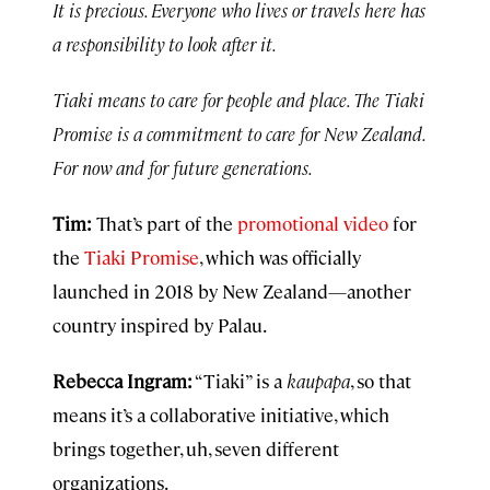
It is precious. Everyone who lives or travels here has
a responsibility to look after it.
Tiaki means to care for people and place. The Tiaki
Promise is a commitment to care for New Zealand.
For now and for future generations.
Tim:
That’s part of the
promotional video
for
the
Tiaki Promise
, which was officially
launched in 2018 by New Zealand—another
country inspired by Palau.
Rebecca Ingram:
“Tiaki” is a
kaupapa
, so that
means it’s a collaborative initiative, which
brings together, uh, seven different
organizations.