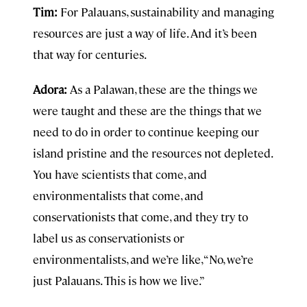
Tim:
For Palauans, sustainability and managing
resources are just a way of life. And it’s been
that way for centuries.
Adora:
As a Palawan, these are the things we
were taught and these are the things that we
need to do in order to continue keeping our
island pristine and the resources not depleted.
You have scientists that come, and
environmentalists that come, and
conservationists that come, and they try to
label us as conservationists or
environmentalists, and we’re like, “No, we’re
just Palauans. This is how we live.”