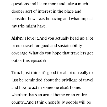
questions and listen more and take a much
deeper sort of interest in the place and
consider how I was behaving and what impact
my trip might have.
Aislyn:
I love it. And you actually head up a lot
of our travel for good and sustainability
coverage. What do you hope that travelers get
out of this episode?
Tim:
I just think it’s good for all of us really to
just be reminded about the privilege of travel
and how to act in someone else’s home,
whether that’s an actual home or an entire
country. And I think hopefully people will be