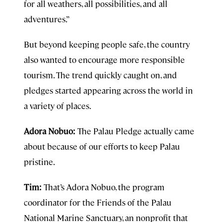
for all weathers, all possibilities, and all
adventures.”
But beyond keeping people safe, the country
also wanted to encourage more responsible
tourism. The trend quickly caught on, and
pledges started appearing across the world in
a variety of places.
Adora Nobuo:
The Palau Pledge actually came
about because of our efforts to keep Palau
pristine.
Tim:
That’s Adora Nobuo, the program
coordinator for the Friends of the Palau
National Marine Sanctuary, an nonprofit that