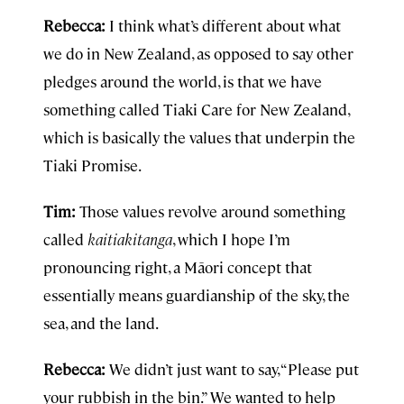
Rebecca:
I think what’s different about what
we do in New Zealand, as opposed to say other
pledges around the world, is that we have
something called Tiaki Care for New Zealand,
which is basically the values that underpin the
Tiaki Promise.
Tim:
Those values revolve around something
called
kaitiakitanga
, which I hope I’m
pronouncing right, a Māori concept that
essentially means guardianship of the sky, the
sea, and the land.
Rebecca:
We didn’t just want to say, “Please put
your rubbish in the bin.” We wanted to help