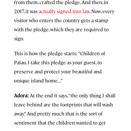
from them, crafted the pledge. And then, in
2017, it was
actually signed into law
. Now, every
visitor who enters the country gets a stamp
with the pledge, which they are required to
sign.
This is how the pledge starts: “Children of
Palau, I take this pledge as your guest, to
preserve and protect your beautiful and
unique island home…”
Adora:
At the end it says, “the only thing I shall
leave behind are the footprints that will wash
away.” And pretty much that is the sort of
sentiment that the children wanted to get