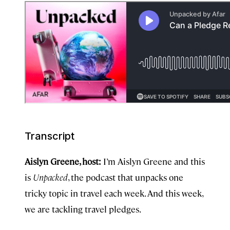
Transcript
Aislyn Greene, host:
I’m Aislyn Greene and this
is
Unpacked
, the podcast that unpacks one
tricky topic in travel each week. And this week,
we are tackling travel pledges.