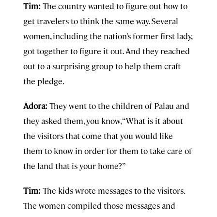
Tim:
The country wanted to figure out how to
get travelers to think the same way. Several
women, including the nation’s former first lady,
got together to figure it out. And they reached
out to a surprising group to help them craft
the pledge.
Adora:
They went to the children of Palau and
they asked them, you know, “What is it about
the visitors that come that you would like
them to know in order for them to take care of
the land that is your home?”
Tim:
The kids wrote messages to the visitors.
The women compiled those messages and