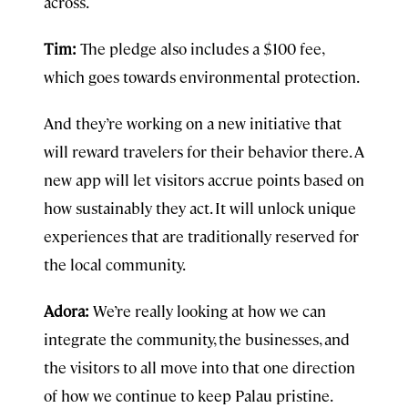
across.
Tim:
The pledge also includes a $100 fee,
which goes towards environmental protection.
And they’re working on a new initiative that
will reward travelers for their behavior there. A
new app will let visitors accrue points based on
how sustainably they act. It will unlock unique
experiences that are traditionally reserved for
the local community.
Adora:
We’re really looking at how we can
integrate the community, the businesses, and
the visitors to all move into that one direction
of how we continue to keep Palau pristine.