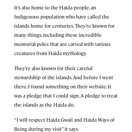
It’s also home to the Haida people, an
Indigenous population who have called the
islands home for centuries. They’re known for
many things, including these incredible
memorial poles that are carved with various
creatures from Haida mythology.
They’re also known for their careful
stewardship of the islands. And before I went
there, I found something on their website. It
was a pledge that I could sign. A pledge to treat
the islands as the Haida do.
“I will respect Haida Gwaii and Haida Ways of
Being during my visit” it says.