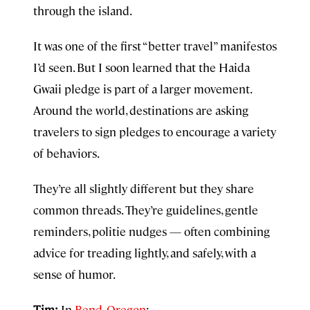
through the island.
It was one of the first “better travel” manifestos
I’d seen. But I soon learned that the Haida
Gwaii pledge is part of a larger movement.
Around the world, destinations are asking
travelers to sign pledges to encourage a variety
of behaviors.
They’re all slightly different but they share
common threads. They’re guidelines, gentle
reminders, politie nudges — often combining
advice for treading lightly, and safely, with a
sense of humor.
Tim:
In
Bend, Oregon
: