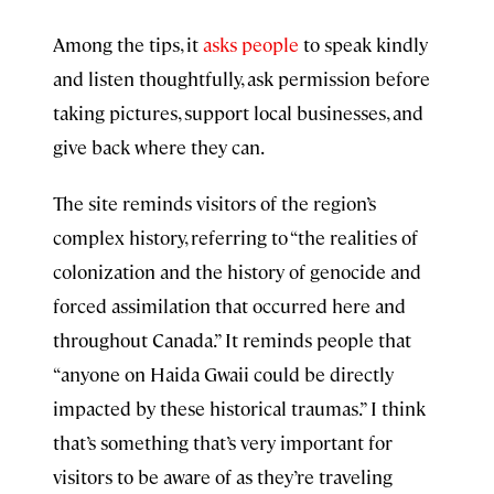
Among the tips, it
asks people
to speak kindly
and listen thoughtfully, ask permission before
taking pictures, support local businesses, and
give back where they can.
The site reminds visitors of the region’s
complex history, referring to “the realities of
colonization and the history of genocide and
forced assimilation that occurred here and
throughout Canada.” It reminds people that
“anyone on Haida Gwaii could be directly
impacted by these historical traumas.” I think
that’s something that’s very important for
visitors to be aware of as they’re traveling