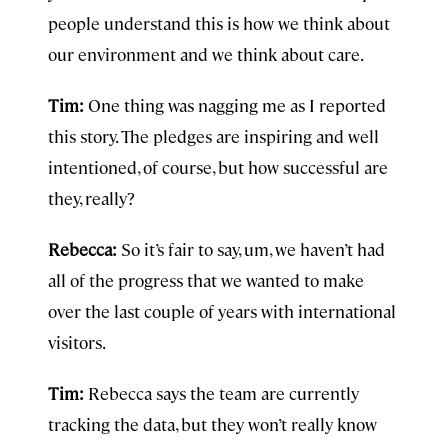
people understand this is how we think about
our environment and we think about care.
Tim:
One thing was nagging me as I reported
this story. The pledges are inspiring and well
intentioned, of course, but how successful are
they, really?
Rebecca:
So it’s fair to say, um, we haven’t had
all of the progress that we wanted to make
over the last couple of years with international
visitors.
Tim:
Rebecca says the team are currently
tracking the data, but they won’t really know