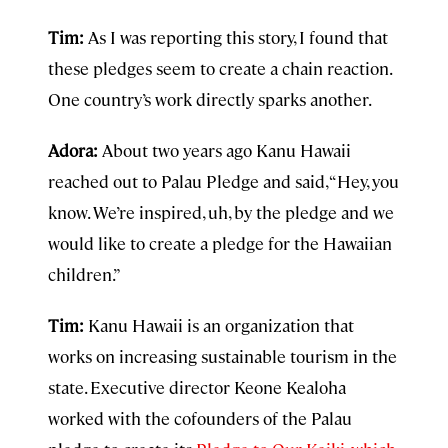
Tim:
As I was reporting this story, I found that
these pledges seem to create a chain reaction.
One country’s work directly sparks another.
Adora:
About two years ago Kanu Hawaii
reached out to Palau Pledge and said, “Hey, you
know. We’re inspired, uh, by the pledge and we
would like to create a pledge for the Hawaiian
children.”
Tim:
Kanu Hawaii is an organization that
works on increasing sustainable tourism in the
state. Executive director Keone Kealoha
worked with the cofounders of the Palau