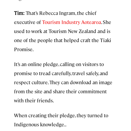
Tim:
That’s Rebecca Ingram, the chief
executive of
Tourism Industry Aotearoa
. She
used to work at Tourism New Zealand and is
one of the people that helped craft the Tiaki
Promise.
It’s an online pledge, calling on visitors to
promise to tread carefully, travel safely, and
respect culture. They can download an image
from the site and share their commitment
with their friends.
When creating their pledge, they turned to
Indigenous knowledge. .