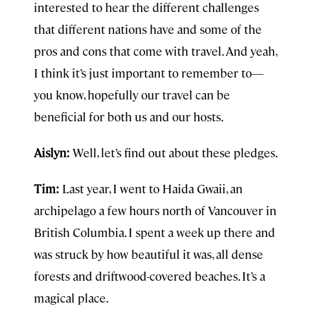
interested to hear the different challenges
that different nations have and some of the
pros and cons that come with travel. And yeah,
I think it’s just important to remember to—
you know, hopefully our travel can be
beneficial for both us and our hosts.
Aislyn:
Well, let’s find out about these pledges.
Tim:
Last year, I went to Haida Gwaii, an
archipelago a few hours north of Vancouver in
British Columbia. I spent a week up there and
was struck by how beautiful it was, all dense
forests and driftwood-covered beaches. It’s a
magical place.