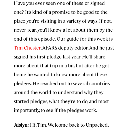
Have you ever seen one of these or signed
one? It’s kind of a promise to be good to the
place you’re visiting in a variety of ways. If not,
never fear, you’ll know a lot about them by the
end of this episode. Our guide for this week is
Tim Chester
, AFAR’s deputy editor. And he just
signed his first pledge last year. He’ll share
more about that trip in a bit, but after he got
home he wanted to know more about these
pledges. He reached out to several countries
around the world to understand why they
started pledges, what they’re to do, and most
importantly, to see if the pledges work.
Aislyn:
Hi, Tim. Welcome back to Unpacked.