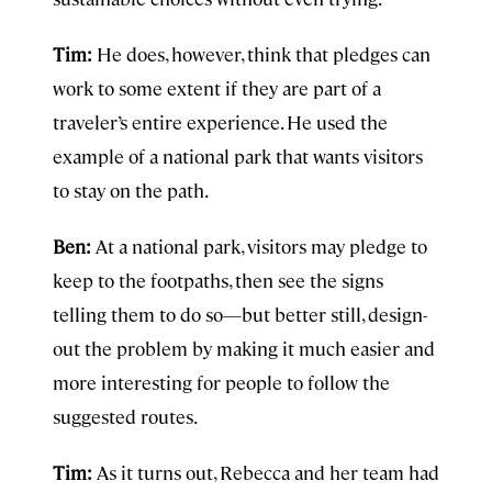
Tim:
He does, however, think that pledges can
work to some extent if they are part of a
traveler’s entire experience. He used the
example of a national park that wants visitors
to stay on the path.
Ben:
At a national park, visitors may pledge to
keep to the footpaths, then see the signs
telling them to do so—but better still, design-
out the problem by making it much easier and
more interesting for people to follow the
suggested routes.
Tim:
As it turns out, Rebecca and her team had