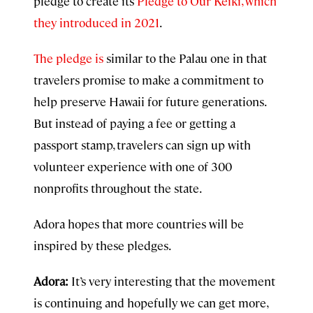
pledge to create its
Pledge to Our Keiki, which
they introduced in
2021
.
The pledge is
similar to the Palau one in that
travelers promise to make a commitment to
help preserve Hawaii for future generations.
But instead of paying a fee or getting a
passport stamp, travelers can sign up with
volunteer experience with one of 300
nonprofits throughout the state.
Adora hopes that more countries will be
inspired by these pledges.
Adora:
It’s very interesting that the movement
is continuing and hopefully we can get more,