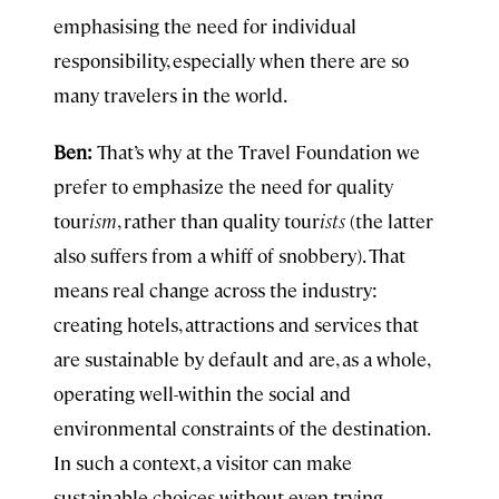
emphasising the need for individual
responsibility, especially when there are so
many travelers in the world.
Ben:
That’s why at the Travel Foundation we
prefer to emphasize the need for quality
tour
ism
, rather than quality tour
ists
(the latter
also suffers from a whiff of snobbery). That
means real change across the industry:
creating hotels, attractions and services that
are sustainable by default and are, as a whole,
operating well-within the social and
environmental constraints of the destination.
In such a context, a visitor can make
sustainable choices without even trying.