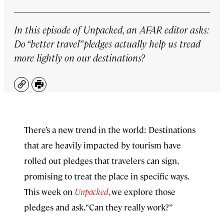
In this episode of
Unpacked
, an AFAR editor asks:
Do “better travel” pledges actually help us tread
more lightly on our destinations?
Copy
Print
There’s a new trend in the world: Destinations
that are heavily impacted by tourism have
rolled out pledges that travelers can sign,
promising to treat the place in specific ways.
This week on
Unpacked
, we explore those
pledges and ask, “Can they really work?”