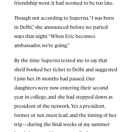
friendship went, it had seemed to be too late.
Though not according to Superna. “I was born
in Delhi,” she announced before we parted
ways that night. “When Eric becomes
ambassador, we’re going.”
By the time Superna texted me to say that
she’d booked her ticket to Delhi and suggested
I join her, 18 months had passed. Our
daughters were now entering their second
year in college, and she had stepped down as
president of the network. Yet a president,
former or not, must lead, and the timing of her
trip—during the final weeks of my summer