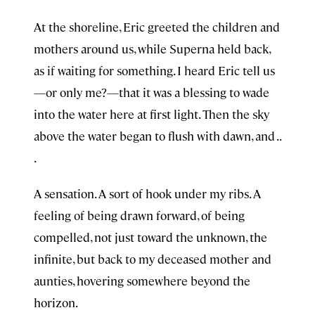
At the shoreline, Eric greeted the children and
mothers around us, while Superna held back,
as if waiting for something. I heard Eric tell us
—or only me?—that it was a blessing to wade
into the water here at first light. Then the sky
above the water began to flush with dawn, and . .
.
A sensation. A sort of hook under my ribs. A
feeling of being drawn forward, of being
compelled, not just toward the unknown, the
infinite, but back to my deceased mother and
aunties, hovering somewhere beyond the
horizon.