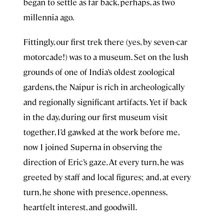
began to settle as far back, perhaps, as two
millennia ago.
Fittingly, our first trek there (yes, by seven-car
motorcade!) was to a museum. Set on the lush
grounds of one of India’s oldest zoological
gardens, the Naipur is rich in archeologically
and regionally significant artifacts. Yet if back
in the day, during our first museum visit
together, I’d gawked at the work before me,
now I joined Superna in observing the
direction of Eric’s gaze. At every turn, he was
greeted by staff and local figures; and, at every
turn, he shone with presence, openness,
heartfelt interest, and goodwill.