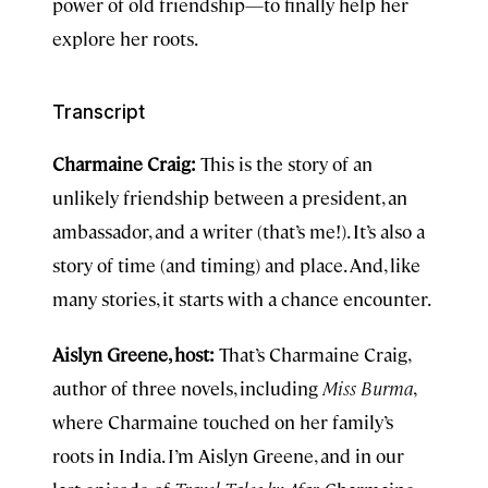
power of old friendship—to finally help her
explore her roots.
Transcript
Charmaine Craig:
This is the story of an
unlikely friendship between a president, an
ambassador, and a writer (that’s me!). It’s also a
story of time (and timing) and place. And, like
many stories, it starts with a chance encounter.
Aislyn Greene, host:
That’s Charmaine Craig,
author of three novels, including
Miss Burma
,
where Charmaine touched on her family’s
roots in India. I’m Aislyn Greene, and in our