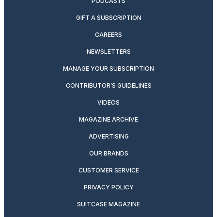
PODCASTS
GIFT A SUBSCRIPTION
CAREERS
NEWSLETTERS
MANAGE YOUR SUBSCRIPTION
CONTRIBUTOR’S GUIDELINES
VIDEOS
MAGAZINE ARCHIVE
ADVERTISING
OUR BRANDS
CUSTOMER SERVICE
PRIVACY POLICY
SUITCASE MAGAZINE