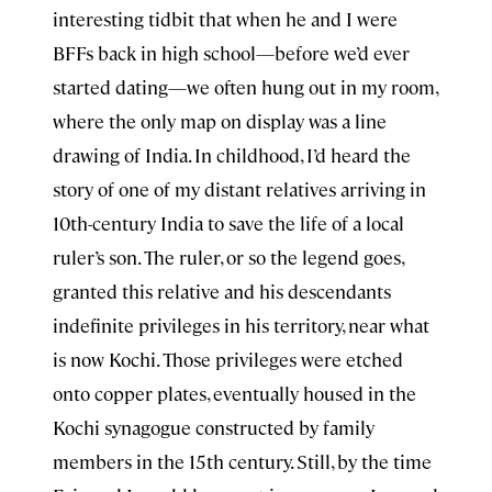
interesting tidbit that when he and I were
BFFs back in high school—before we’d ever
started dating—we often hung out in my room,
where the only map on display was a line
drawing of India. In childhood, I’d heard the
story of one of my distant relatives arriving in
10th-century India to save the life of a local
ruler’s son. The ruler, or so the legend goes,
granted this relative and his descendants
indefinite privileges in his territory, near what
is now Kochi. Those privileges were etched
onto copper plates, eventually housed in the
Kochi synagogue constructed by family
members in the 15th century. Still, by the time