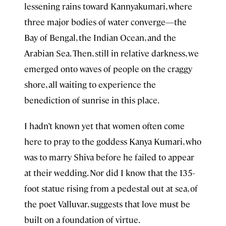
lessening rains toward Kannyakumari, where
three major bodies of water converge—the
Bay of Bengal, the Indian Ocean, and the
Arabian Sea. Then, still in relative darkness, we
emerged onto waves of people on the craggy
shore, all waiting to experience the
benediction of sunrise in this place.
I hadn’t known yet that women often come
here to pray to the goddess Kanya Kumari, who
was to marry Shiva before he failed to appear
at their wedding. Nor did I know that the 135-
foot statue rising from a pedestal out at sea, of
the poet Valluvar, suggests that love must be
built on a foundation of virtue.