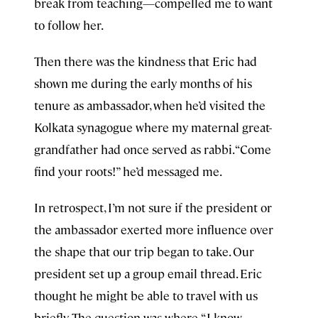
break from teaching—compelled me to want
to follow her.
Then there was the kindness that Eric had
shown me during the early months of his
tenure as ambassador, when he’d visited the
Kolkata synagogue where my maternal great-
grandfather had once served as rabbi. “Come
find your roots!” he’d messaged me.
In retrospect, I’m not sure if the president or
the ambassador exerted more influence over
the shape that our trip began to take. Our
president set up a group email thread. Eric
thought he might be able to travel with us
briefly. The question was where. “I know