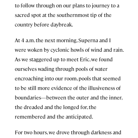
to follow through on our plans to journey to a
sacred spot at the southernmost tip of the
country before daybreak.
At 4 a.m. the next morning, Superna and I
were woken by cyclonic howls of wind and rain.
As we staggered up to meet Eric, we found
ourselves wading through pools of water
encroaching into our room, pools that seemed
to be still more evidence of the illusiveness of
boundaries—between the outer and the inner,
the dreaded and the longed for, the
remembered and the anticipated.
For two hours, we drove through darkness and