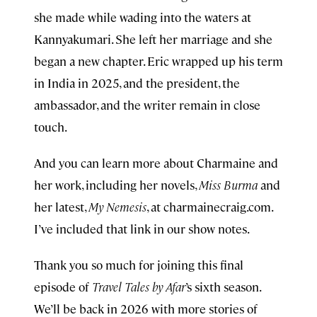
she made while wading into the waters at
Kannyakumari. She left her marriage and she
began a new chapter. Eric wrapped up his term
in India in 2025, and the president, the
ambassador, and the writer remain in close
touch.
And you can learn more about Charmaine and
her work, including her novels,
Miss Burma
and
her latest,
My Nemesis
, at charmainecraig.com.
I’ve included that link in our show notes.
Thank you so much for joining this final
episode of
Travel Tales by Afar
’s sixth season.
We’ll be back in 2026 with more stories of