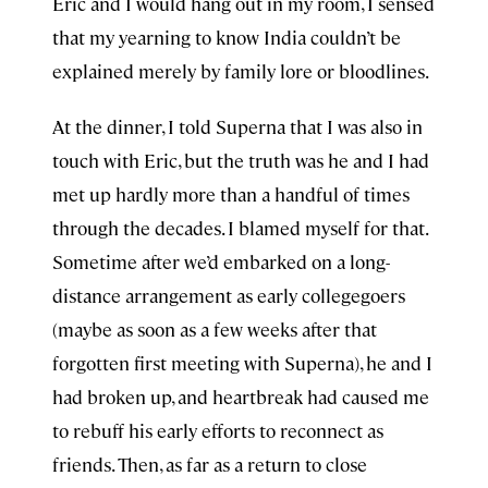
Eric and I would hang out in my room, I sensed
that my yearning to know India couldn’t be
explained merely by family lore or bloodlines.
At the dinner, I told Superna that I was also in
touch with Eric, but the truth was he and I had
met up hardly more than a handful of times
through the decades. I blamed myself for that.
Sometime after we’d embarked on a long-
distance arrangement as early collegegoers
(maybe as soon as a few weeks after that
forgotten first meeting with Superna), he and I
had broken up, and heartbreak had caused me
to rebuff his early efforts to reconnect as
friends. Then, as far as a return to close