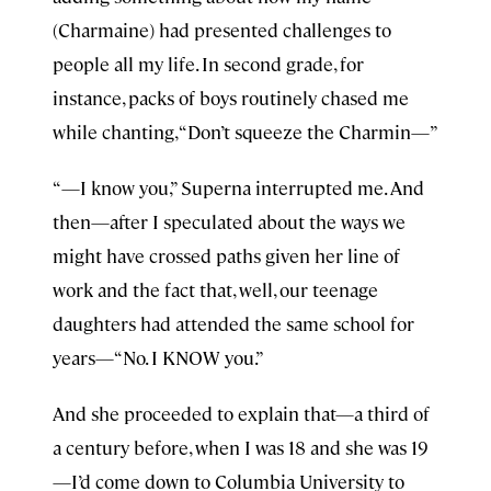
(Charmaine) had presented challenges to
people all my life. In second grade, for
instance, packs of boys routinely chased me
while chanting, “Don’t squeeze the Charmin—”
“—I know you,” Superna interrupted me. And
then—after I speculated about the ways we
might have crossed paths given her line of
work and the fact that, well, our teenage
daughters had attended the same school for
years—“No. I KNOW you.”
And she proceeded to explain that—a third of
a century before, when I was 18 and she was 19
—I’d come down to Columbia University to