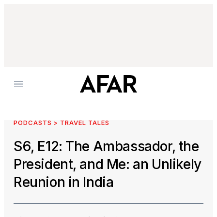
Menu
PODCASTS > TRAVEL TALES
S6, E12: The Ambassador, the
President, and Me: an Unlikely
Reunion in India