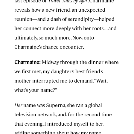
last episode of
Travel Tales by Afar
, Charmaine
reveals how a new friend, an unexpected
reunion—and a dash of serendipity—helped
her connect more deeply with her roots . . . and
ultimately, so much more. Now, onto
Charmaine’s chance encounter.
Charmaine:
Midway through the dinner where
we first met, my daughter’s best friend’s
mother interrupted me to demand, “Wait,
what’s your name?”
Her
name was Superna, she ran a global
television network, and, for the second time
that evening, I introduced myself to her,
adding something about how my name