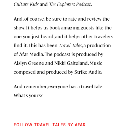
Culture Kids
and
The Explorers Podcast
.
And, of course, be sure to rate and review the
show. It helps us book amazing guests like the
one you just heard, and it helps other travelers
find it. This has been
Travel Tales
, a production
of Afar Media. The podcast is produced by
Aislyn Greene and Nikki Galteland. Music
composed and produced by Strike Audio.
And remember, everyone has a travel tale.
What’s yours?
FOLLOW TRAVEL TALES BY AFAR