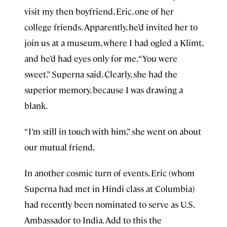
visit my then boyfriend, Eric, one of her
college friends. Apparently, he’d invited her to
join us at a museum, where I had ogled a Klimt,
and he’d had eyes only for me. “You were
sweet,” Superna said. Clearly, she had the
superior memory, because I was drawing a
blank.
“I’m still in touch with him,” she went on about
our mutual friend.
In another cosmic turn of events, Eric (whom
Superna had met in Hindi class at Columbia)
had recently been nominated to serve as U.S.
Ambassador to India. Add to this the