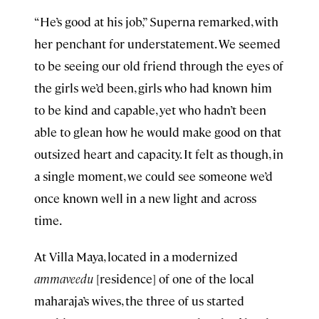
“He’s good at his job,” Superna remarked, with
her penchant for understatement. We seemed
to be seeing our old friend through the eyes of
the girls we’d been, girls who had known him
to be kind and capable, yet who hadn’t been
able to glean how he would make good on that
outsized heart and capacity. It felt as though, in
a single moment, we could see someone we’d
once known well in a new light and across
time.
At Villa Maya, located in a modernized
ammaveedu
[residence] of one of the local
maharaja’s wives, the three of us started