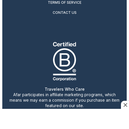
TERMS OF SERVICE
CONTACT US
Travelers Who Care
Afar participates in affiliate marketing programs, which
means we may earn a commission if you purchase an item
featured on our site.
Advertising content is paid for by the advertiser. The
views, claims, and opinions expressed do not necessarily
reflect those of our staff or publication.
© 2026 AFAR LLC