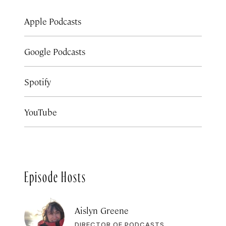
Apple Podcasts
Google Podcasts
Spotify
YouTube
Episode Hosts
Aislyn Greene
DIRECTOR OF PODCASTS