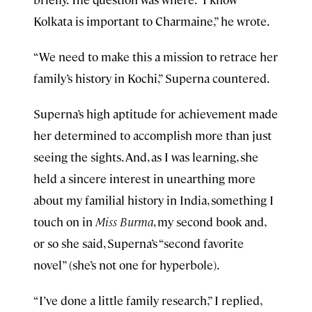
Kolkata is important to Charmaine,” he wrote.
“We need to make this a mission to retrace her
family’s history in Kochi,” Superna countered.
Superna’s high aptitude for achievement made
her determined to accomplish more than just
seeing the sights. And, as I was learning, she
held a sincere interest in unearthing more
about my familial history in India, something I
touch on in
Miss Burma
, my second book and,
or so she said, Superna’s “second favorite
novel” (she’s not one for hyperbole).
“I’ve done a little family research,” I replied,