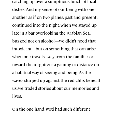
catching up over a sumptuous lunch of local
dishes. And my sense of our being with one
another as if on two planes, past and present,
continued into the night, when we stayed up
late in a bar overlooking the Arabian Sea,
buzzed not on alcohol—we didn’t need that
intoxicant—but on something that can arise
when one travels away from the familiar or
toward the forgotten: a gaining of distance on
a habitual way of seeing and being. As the
waves slurped up against the red cliffs beneath
us, we traded stories about our memories and
lives.
On the one hand, we’d had such different