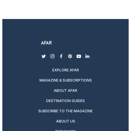
twitter
instagram
facebook
pinterest
youtube
linkedin
EXPLORE AFAR
MAGAZINE & SUBSCRIPTIONS
ABOUT AFAR
DESTINATION GUIDES
SUBSCRIBE TO THE MAGAZINE
ABOUT US