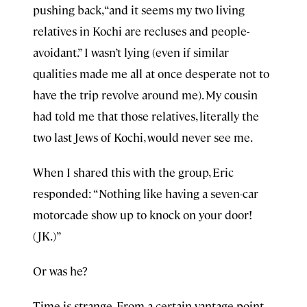
pushing back, “and it seems my two living
relatives in Kochi are recluses and people-
avoidant.” I wasn’t lying (even if similar
qualities made me all at once desperate not to
have the trip revolve around me). My cousin
had told me that those relatives, literally the
two last Jews of Kochi, would never see me.
When I shared this with the group, Eric
responded: “Nothing like having a seven-car
motorcade show up to knock on your door!
(JK.)”
Or was he?
Time is strange. From a certain vantage point,