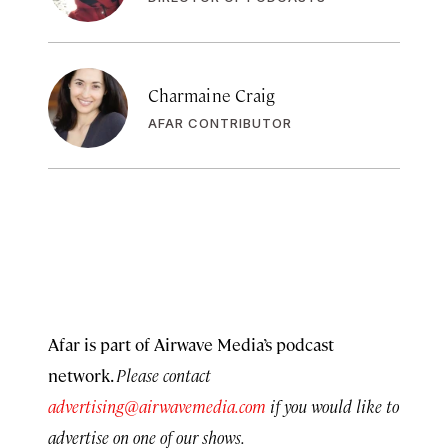
Charmaine Craig
AFAR CONTRIBUTOR
Afar is part of Airwave Media’s podcast
network.
Please contact
advertising@airwavemedia.com
if you would like to
advertise on one of our shows.