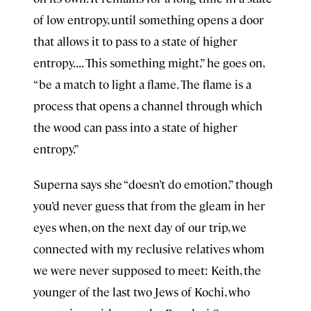
of low entropy, until something opens a door
that allows it to pass to a state of higher
entropy. . . . This something might,” he goes on,
“be a match to light a flame. The flame is a
process that opens a channel through which
the wood can pass into a state of higher
entropy.”
Superna says she “doesn’t do emotion,” though
you’d never guess that from the gleam in her
eyes when, on the next day of our trip, we
connected with my reclusive relatives whom
we were never supposed to meet: Keith, the
younger of the last two Jews of Kochi, who