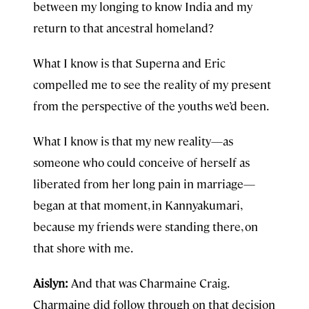
between my longing to know India and my
return to that ancestral homeland?
What I know is that Superna and Eric
compelled me to see the reality of my present
from the perspective of the youths we’d been.
What I know is that my new reality—as
someone who could conceive of herself as
liberated from her long pain in marriage—
began at that moment, in Kannyakumari,
because my friends were standing there, on
that shore with me.
Aislyn:
And that was Charmaine Craig.
Charmaine did follow through on that decision