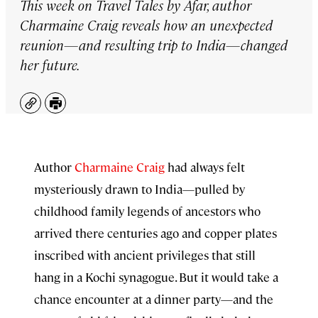
This week on
Travel Tales by Afar
, author
Charmaine Craig reveals how an unexpected
reunion—and resulting trip to India—changed
her future.
Copy
Print
Author
⁠Charmaine Craig⁠
had always felt
mysteriously drawn to India—pulled by
childhood family legends of ancestors who
arrived there centuries ago and copper plates
inscribed with ancient privileges that still
hang in a Kochi synagogue. But it would take a
chance encounter at a dinner party—and the