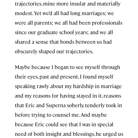
trajectories, mine more insular and materially
modest. Yet we’d all had long marriages; we
were all parents; we all had been professionals
since our graduate school years; and we all
shared a sense that bonds between us had
obscurely shaped our trajectories.
Maybe because I began to see myself through
their eyes, past and present, I found myself
speaking rawly about my hardship in marriage
and my reasons for having stayed in it, reasons
that Eric and Superna soberly, tenderly took in
before trying to counsel me. And maybe
because Eric could see that I was in special
need of both insight and blessings, he urged us