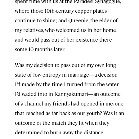
spent time with us at the Paradesi Synagogue,
where those 10th-century copper plates
continue to shine; and Queenie, the elder of
my relatives, who welcomed us in her home
and would pass out of her existence there
some 10 months later.
Was my decision to pass out of my own long
state of low entropy in marriage—a decision
I’d made by the time I turned from the water
I’d waded into in Kannyakumari—an outcome
of a channel my friends had opened in me, one
that reached as far back as our youth? Was it an
outcome of the match they lit when they
determined to burn away the distance