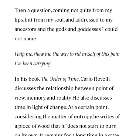
Then a question, coming not quite from my
lips, but from my soul, and addressed to my
ancestors and the gods and goddesses I could
not name.
Help me, show me the way to rid myself of this pain
I’ve been carrying . . .
In his book
The Order of Time
, Carlo Rovelli
discusses the relationship between point of
view, memory, and reality. He also discusses
time in light of change. At a certain point,
considering the matter of entropy, he writes of
a piece of wood that it “does not start to burn
on its own. It remains for a long time in a state