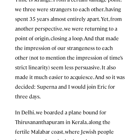
we three were strangers to each other, having
spent 35 years almost entirely apart. Yet, from
another perspective, we were returning to a
point of origin, closing a loop. And that made
the impression of our strangeness to each
other (not to mention the impression of time’s
strict linearity) seem less persuasive. It also
made it much easier to acquiesce. And so it was
decided: Superna and I would join Eric for
three days.
In Delhi, we boarded a plane bound for
Thiruvananthapuram in Kerala, along the
fertile Malabar coast, where Jewish people