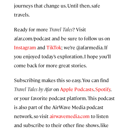
journeys that change us. Until then, safe
travels.
Ready for more
Travel Tales
? Visit
afar.com/podcast and be sure to follow us on
Instagram
and
TikTok
; we’re @afarmedia. If
you enjoyed today’s exploration, I hope you’ll
come back for more great stories.
Subscribing makes this so easy. You can find
Travel Tales by Afar
on
Apple Podcasts
,
Spotify
,
or your favorite podcast platform. This podcast
is also part of the AirWave Media podcast
network, so visit
airwavemedia.com
to listen
and subscribe to their other fine shows, like