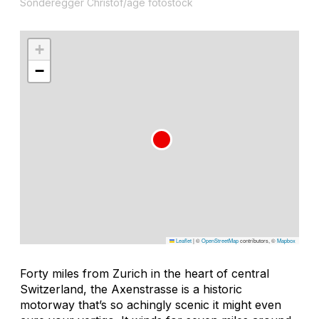
Sonderegger Christof/age fotostock
+
−
Leaflet
|
©
OpenStreetMap
contributors, ©
Mapbox
Forty miles from Zurich in the heart of central
Switzerland, the Axenstrasse is a historic
motorway that’s so achingly scenic it might even