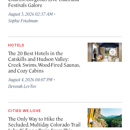
Festivals Galore
·
August 5, 2026 02:37 AM
Sophie Friedman
HOTELS
The 20 Best Hotels in the
Catskills and Hudson Valley:
Creek Swims, Wood-Fired Saunas,
and Cozy Cabins
·
August 4, 2026 04:07 PM
Devorah Lev-Tov
CITIES WE LOVE
The Only Way to Hike the
Secluded, Multiday Colorado Trail