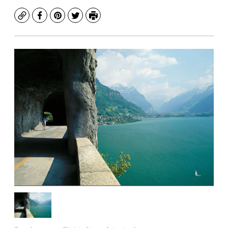
Copy
Facebook
Pinterest
Twitter
Print