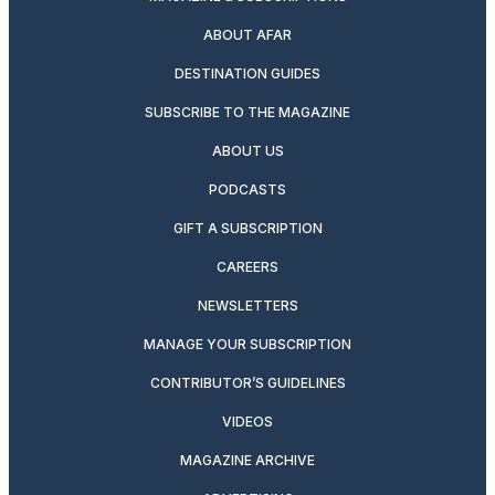
ABOUT AFAR
DESTINATION GUIDES
SUBSCRIBE TO THE MAGAZINE
ABOUT US
PODCASTS
GIFT A SUBSCRIPTION
CAREERS
NEWSLETTERS
MANAGE YOUR SUBSCRIPTION
CONTRIBUTOR’S GUIDELINES
VIDEOS
MAGAZINE ARCHIVE