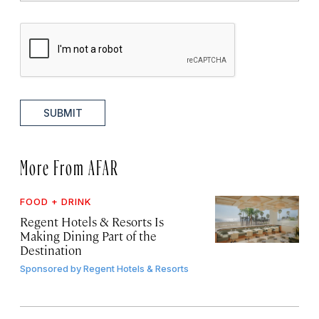
SUBMIT
More From AFAR
FOOD + DRINK
Regent Hotels & Resorts Is
Making Dining Part of the
Destination
Sponsored by
Regent Hotels & Resorts