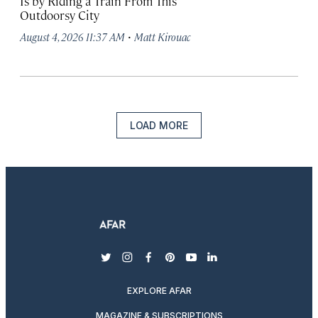
Is by Riding a Train From This
Outdoorsy City
·
August 4, 2026 11:37 AM
Matt Kirouac
LOAD MORE
twitter
instagram
facebook
pinterest
youtube
linkedin
EXPLORE AFAR
MAGAZINE & SUBSCRIPTIONS