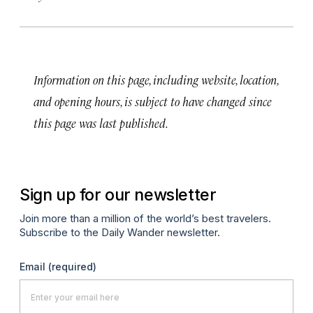
Information on this page, including website, location,
and opening hours, is subject to have changed since
this page was last published.
Sign up for our newsletter
Join more than a million of the world’s best travelers.
Subscribe to the Daily Wander newsletter.
Email
(required)