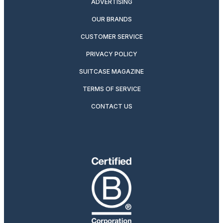
ADVERTISING
OUR BRANDS
CUSTOMER SERVICE
PRIVACY POLICY
SUITCASE MAGAZINE
TERMS OF SERVICE
CONTACT US