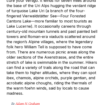
cure your vertigo. It winds for seven miles around
the base of the Uri Alps hugging the verdant ridge
of turquoise Lake Uri (a branch of the four-
fingered Vierwaldstätter See—Four Forested
Cantons Lake—more familiar to most tourists as
Lake Lucerne). It occasionally careens through
century-old mountain tunnels and past painted bell
towers and Roman-era viaducts scattered around
the region’s Alpine villages, where the legendary
folk hero William Tell is supposed to have come
from. There are numerous picnic areas along the
older sections of the Axenstrasse, and the entire
stretch of lake is swimmable in the summer. Hikers
can find a variety of trails along the road that can
take them to higher altitudes, where they can spot
ibex, chamois, alpine orchids, purple gentian, and
acrobatic alpine choughs, riding the thermals of
the warm foehn winds, said by locals to cause
madness.
By
Adam H. Graham