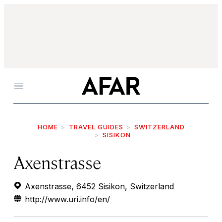
Menu
HOME
TRAVEL GUIDES
SWITZERLAND
SISIKON
Axenstrasse
Axenstrasse, 6452 Sisikon, Switzerland
http://www.uri.info/en/