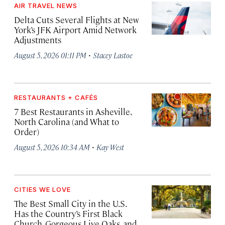
AIR TRAVEL NEWS
Delta Cuts Several Flights at New
York’s JFK Airport Amid Network
Adjustments
·
August 5, 2026 01:11 PM
Stacey Lastoe
RESTAURANTS + CAFÉS
7 Best Restaurants in Asheville,
North Carolina (and What to
Order)
·
August 5, 2026 10:34 AM
Kay West
CITIES WE LOVE
The Best Small City in the U.S.
Has the Country’s First Black
Church, Gorgeous Live Oaks, and