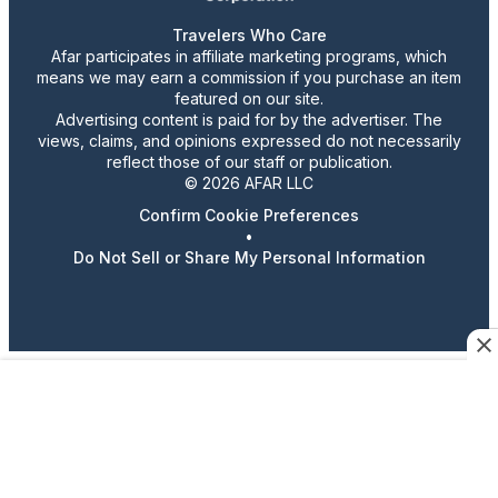
Travelers Who Care
Afar participates in affiliate marketing programs, which
means we may earn a commission if you purchase an item
featured on our site.
Advertising content is paid for by the advertiser. The
views, claims, and opinions expressed do not necessarily
reflect those of our staff or publication.
© 2026 AFAR LLC
Confirm Cookie Preferences
•
Do Not Sell or Share My Personal Information