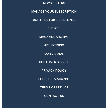
NEWSLETTERS
MANAGE YOUR SUBSCRIPTION
CONTRIBUTOR’S GUIDELINES
VIDEOS
MAGAZINE ARCHIVE
ADVERTISING
OUR BRANDS
CUSTOMER SERVICE
PRIVACY POLICY
SUITCASE MAGAZINE
TERMS OF SERVICE
CONTACT US