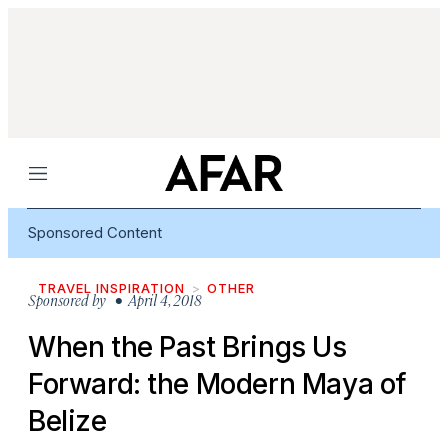
Menu
Sponsored Content
TRAVEL INSPIRATION
OTHER
Sponsored by
• April 4, 2018
When the Past Brings Us
Forward: the Modern Maya of
Belize