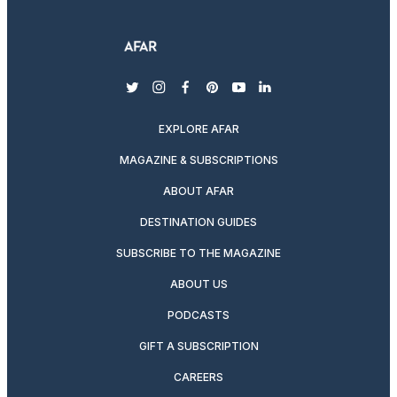
twitter
instagram
facebook
pinterest
youtube
linkedin
EXPLORE AFAR
MAGAZINE & SUBSCRIPTIONS
ABOUT AFAR
DESTINATION GUIDES
SUBSCRIBE TO THE MAGAZINE
ABOUT US
PODCASTS
GIFT A SUBSCRIPTION
CAREERS