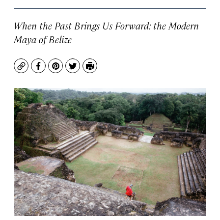
When the Past Brings Us Forward: the Modern
Maya of Belize
Copy
Facebook
Pinterest
Twitter
Print