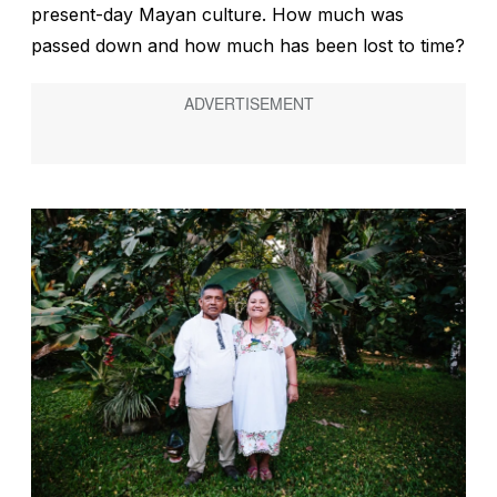
present-day Mayan culture. How much was
passed down and how much has been lost to time?