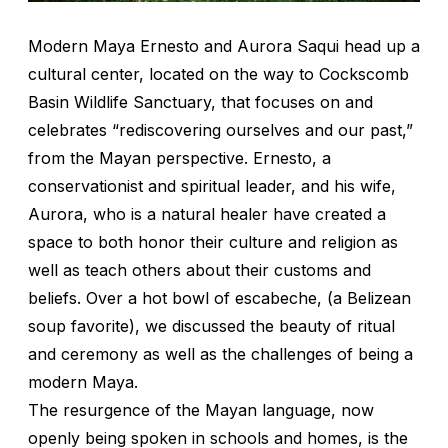
Modern Maya Ernesto and Aurora Saqui head up a
cultural center, located on the way to Cockscomb
Basin Wildlife Sanctuary, that focuses on and
celebrates “rediscovering ourselves and our past,”
from the Mayan perspective. Ernesto, a
conservationist and spiritual leader, and his wife,
Aurora, who is a natural healer have created a
space to both honor their culture and religion as
well as teach others about their customs and
beliefs. Over a hot bowl of
escabeche
, (a Belizean
soup favorite), we discussed the beauty of ritual
and ceremony as well as the challenges of being a
modern Maya.
The resurgence of the Mayan language, now
openly being spoken in schools and homes, is the