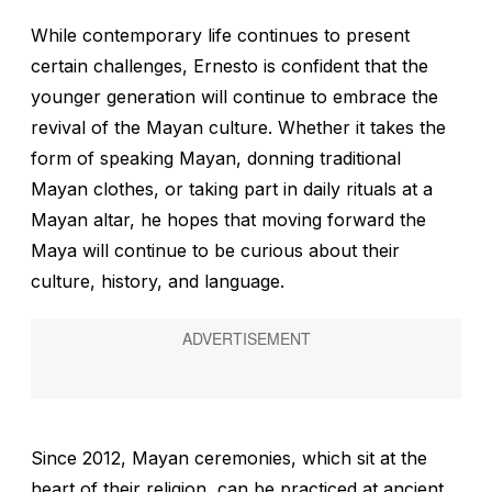
While contemporary life continues to present
certain challenges, Ernesto is confident that the
younger generation will continue to embrace the
revival of the Mayan culture. Whether it takes the
form of speaking Mayan, donning traditional
Mayan clothes, or taking part in daily rituals at a
Mayan altar, he hopes that moving forward the
Maya will continue to be curious about their
culture, history, and language.
Since 2012, Mayan ceremonies, which sit at the
heart of their religion, can be practiced at ancient