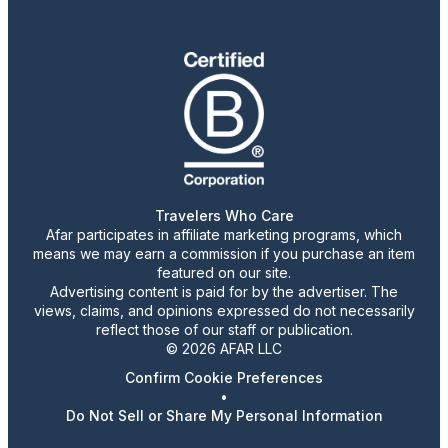
Travelers Who Care
Afar participates in affiliate marketing programs, which
means we may earn a commission if you purchase an item
featured on our site.
Advertising content is paid for by the advertiser. The
views, claims, and opinions expressed do not necessarily
reflect those of our staff or publication.
© 2026 AFAR LLC
Confirm Cookie Preferences
•
Do Not Sell or Share My Personal Information