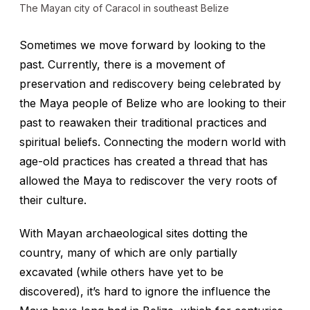
The Mayan city of Caracol in southeast Belize
Sometimes we move forward by looking to the
past. Currently, there is a movement of
preservation and rediscovery being celebrated by
the Maya people of Belize who are looking to their
past to reawaken their traditional practices and
spiritual beliefs. Connecting the modern world with
age-old practices has created a thread that has
allowed the Maya to rediscover the very roots of
their culture.
With Mayan archaeological sites dotting the
country, many of which are only partially
excavated (while others have yet to be
discovered), it’s hard to ignore the influence the