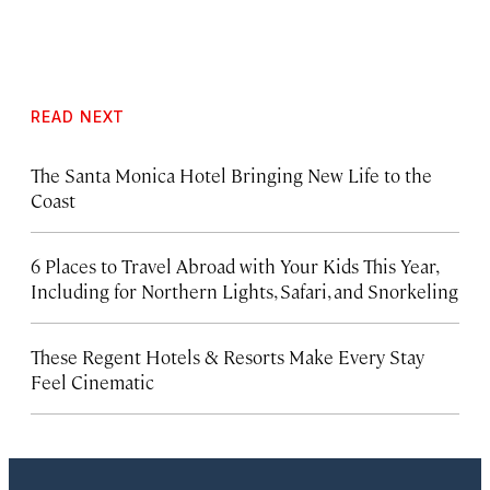
READ NEXT
The Santa Monica Hotel Bringing New Life to the
Coast
6 Places to Travel Abroad with Your Kids This Year,
Including for Northern Lights, Safari, and Snorkeling
These Regent Hotels & Resorts
Make Every Stay
Feel Cinematic