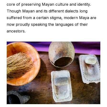
core of preserving Mayan culture and identity.
Though Mayan and its different dialects long
suffered from a certain stigma, modern Maya are
now proudly speaking the languages of their
ancestors.