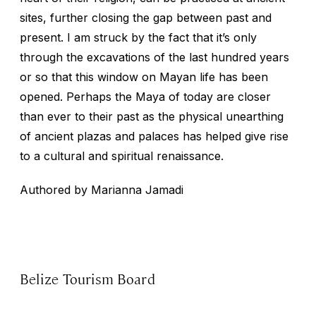
sites, further closing the gap between past and
present. I am struck by the fact that it’s only
through the excavations of the last hundred years
or so that this window on Mayan life has been
opened. Perhaps the Maya of today are closer
than ever to their past as the physical unearthing
of ancient plazas and palaces has helped give rise
to a cultural and spiritual renaissance.
Authored by Marianna Jamadi
Belize Tourism Board