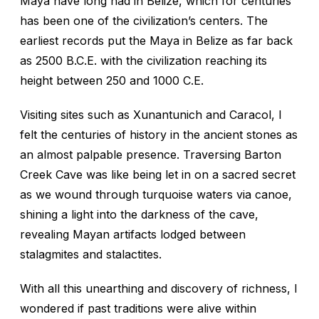
Maya have long had in Belize, which for centuries
has been one of the civilization’s centers. The
earliest records put the Maya in Belize as far back
as 2500 B.C.E. with the civilization reaching its
height between 250 and 1000 C.E.
Visiting sites such as Xunantunich and Caracol, I
felt the centuries of history in the ancient stones as
an almost palpable presence. Traversing Barton
Creek Cave was like being let in on a sacred secret
as we wound through turquoise waters via canoe,
shining a light into the darkness of the cave,
revealing Mayan artifacts lodged between
stalagmites and stalactites.
With all this unearthing and discovery of richness, I
wondered if past traditions were alive within