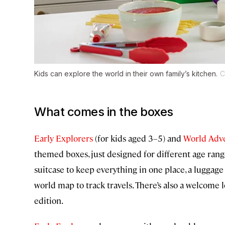
Kids can explore the world in their own family’s kitchen.
C
What comes in the boxes
Early Explorers
(for kids aged 3–5) and
World Adv
themed boxes, just designed for different age rang
suitcase to keep everything in one place, a luggage 
world map to track travels. There’s also a welcome 
edition.