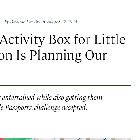
By
Devorah Lev-Tov
• August 27, 2024
Activity Box for Little
on Is Planning Our
s entertained while also getting them
le Passports, challenge accepted.