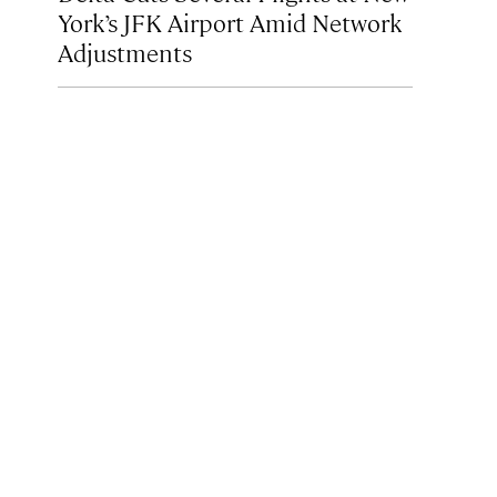
York’s JFK Airport Amid Network
Adjustments