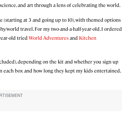
science, and art through a lens of celebrating the world.
 (starting at 3 and going up to 10), with themed options
phy/world travel. For my two-and-a-half-year-old, I ordered
year-old tried
World Adventures
and
Kitchen
cluded), depending on the kit and whether you sign up
 in each box and how long they kept my kids entertained,