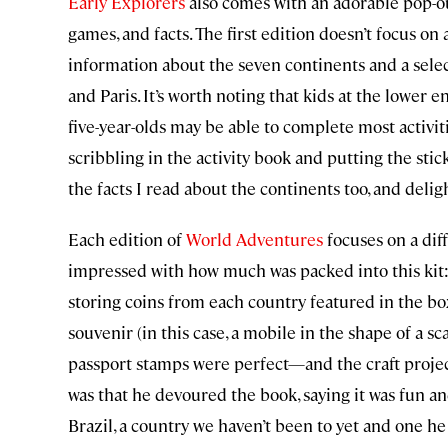
Early Explorers
also comes with an adorable pop-out 
games, and facts. The first edition doesn’t focus on a
information about the seven continents and a sele
and Paris. It’s worth noting that kids at the lower e
five-year-olds may be able to complete most activi
scribbling in the activity book and putting the sti
the facts I read about the continents too, and deli
Each edition of
World Adventures
focuses on a diff
impressed with how much was packed into this kit: a
storing coins from each country featured in the box
souvenir (in this case, a mobile in the shape of a sc
passport stamps were perfect—and the craft projec
was that he devoured the book, saying it was fun a
Brazil, a country we haven’t been to yet and one he 