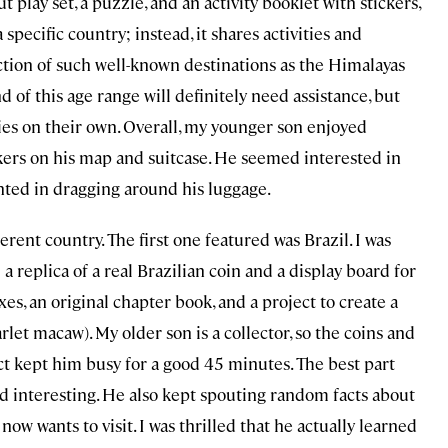
play set, a puzzle, and an activity booklet with stickers,
 specific country; instead, it shares activities and
ction of such well-known destinations as the Himalayas
nd of this age range will definitely need assistance, but
ties on their own. Overall, my younger son enjoyed
ckers on his map and suitcase. He seemed interested in
ghted in dragging around his luggage.
erent country. The first one featured was Brazil. I was
 replica of a real Brazilian coin and a display board for
es, an original chapter book, and a project to create a
arlet macaw). My older son is a collector, so the coins and
t kept him busy for a good 45 minutes. The best part
nd interesting. He also kept spouting random facts about
now wants to visit. I was thrilled that he actually learned