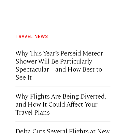
TRAVEL NEWS
Why This Year’s Perseid Meteor
Shower Will Be Particularly
Spectacular—and How Best to
See It
Why Flights Are Being Diverted,
and How It Could Affect Your
Travel Plans
Delta Cuts Several Flights at New