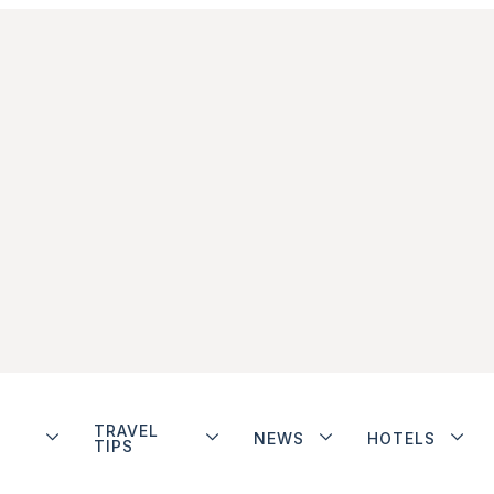
TRAVEL
NEWS
HOTELS
TIPS