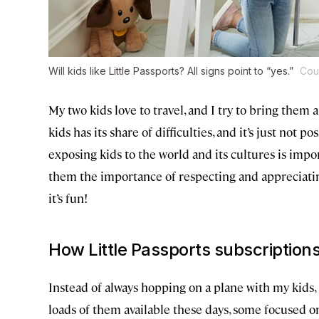
Will kids like Little Passports? All signs point to “yes.”
Cour
My two kids love to travel, and I try to bring them a
kids has its share of difficulties, and it’s just not pos
exposing kids to the world and its cultures is impor
them the importance of respecting and appreciati
it’s fun!
How Little Passports subscription
Instead of always hopping on a plane with my kids, 
loads of them available these days, some focused on