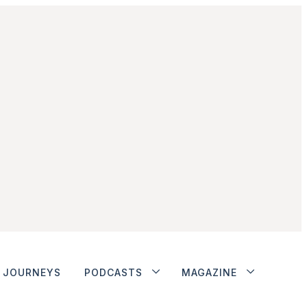
JOURNEYS
PODCASTS
MAGAZINE