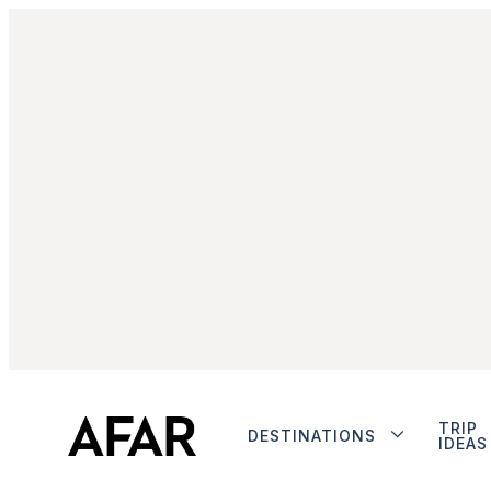
TRIP
DESTINATIONS
IDEAS