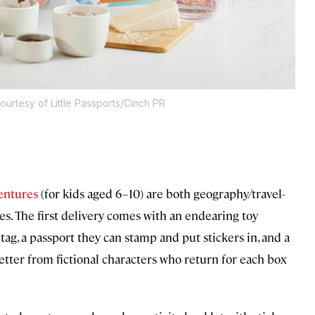
ourtesy of Little Passports/Cinch PR
entures
(for kids aged 6–10) are both geography/travel-
es. The first delivery comes with an endearing toy
tag, a passport they can stamp and put stickers in, and a
letter from fictional characters who return for each box