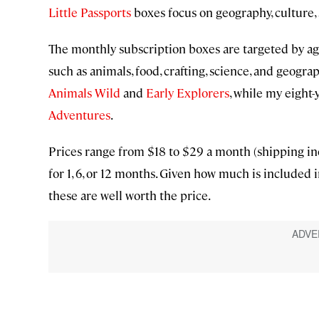
Little Passports
boxes focus on geography, culture, 
The monthly subscription boxes are targeted by age
such as animals, food, crafting, science, and geogra
Animals Wild
and
Early Explorers
, while my eight-
Adventures
.
Prices range from $18 to $29 a month (shipping in
for 1, 6, or 12 months. Given how much is included
these are well worth the price.