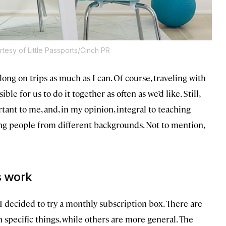
tesy of Little Passports/Cinch PR
long on trips as much as I can. Of course, traveling with
sible for us to do it together as often as we’d like. Still,
tant to me, and, in my opinion, integral to teaching
ng people from different backgrounds. Not to mention,
s work
I decided to try a monthly subscription box. There are
 specific things, while others are more general. The