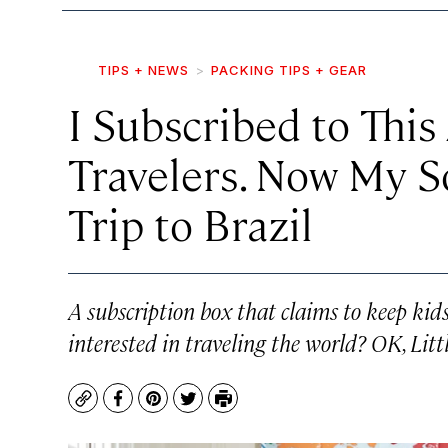
TIPS + NEWS
PACKING TIPS + GEAR
I Subscribed to This 
Travelers. Now My S
Trip to Brazil
A subscription box that claims to keep kid
interested in traveling the world? OK, Litt
Copy
Facebook
Pinterest
Twitter
Print