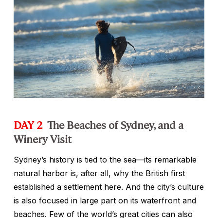
DAY 2
The Beaches of Sydney, and a
Winery Visit
Sydney’s history is tied to the sea—its remarkable
natural harbor is, after all, why the British first
established a settlement here. And the city’s culture
is also focused in large part on its waterfront and
beaches. Few of the world’s great cities can also