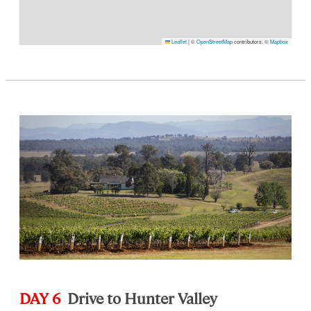
Leaflet
|
©
OpenStreetMap
contributors, ©
Mapbox
DAY 6
Drive to Hunter Valley