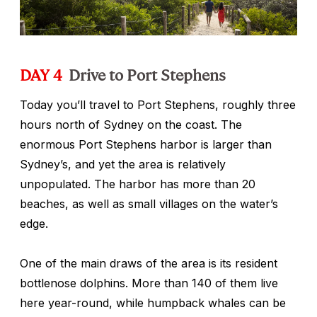
DAY 4
Drive to Port Stephens
Today you’ll travel to Port Stephens, roughly three
hours north of Sydney on the coast. The
enormous Port Stephens harbor is larger than
Sydney’s, and yet the area is relatively
unpopulated. The harbor has more than 20
beaches, as well as small villages on the water’s
edge.
One of the main draws of the area is its resident
bottlenose dolphins. More than 140 of them live
here year-round, while humpback whales can be