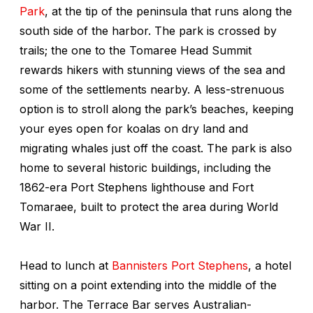
Park
, at the tip of the peninsula that runs along the
south side of the harbor. The park is crossed by
trails; the one to the Tomaree Head Summit
rewards hikers with stunning views of the sea and
some of the settlements nearby. A less-strenuous
option is to stroll along the park’s beaches, keeping
your eyes open for koalas on dry land and
migrating whales just off the coast. The park is also
home to several historic buildings, including the
1862-era Port Stephens lighthouse and Fort
Tomaraee, built to protect the area during World
War II.
Head to lunch at
Bannisters Port Stephens
, a hotel
sitting on a point extending into the middle of the
harbor. The Terrace Bar serves Australian-