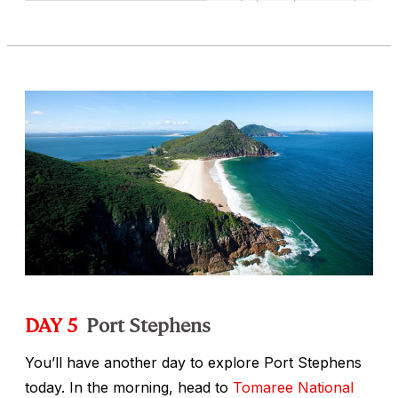
DAY 5
Port Stephens
You’ll have another day to explore Port Stephens
today. In the morning, head to
Tomaree National