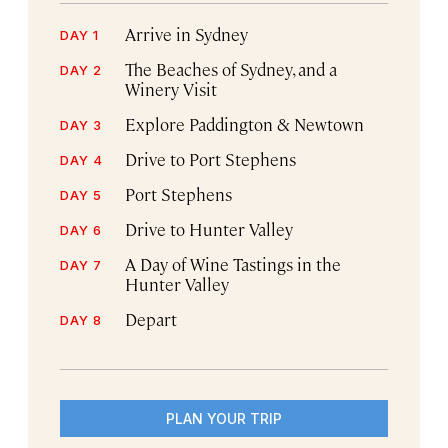
Arrive in Sydney
DAY 1
The Beaches of Sydney, and a
DAY 2
Winery Visit
Explore Paddington & Newtown
DAY 3
Drive to Port Stephens
DAY 4
Port Stephens
DAY 5
Drive to Hunter Valley
DAY 6
A Day of Wine Tastings in the
DAY 7
Hunter Valley
Depart
DAY 8
PLAN YOUR TRIP