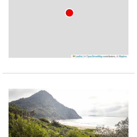
Leaflet
|
©
OpenStreetMap
contributors, ©
Mapbox