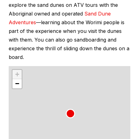
explore the sand dunes on ATV tours with the
Aboriginal owned and operated
Sand Dune
Adventures
—learning about the Worimi people is
part of the experience when you visit the dunes
with them. You can also go sandboarding and
experience the thrill of sliding down the dunes on a
board.
+
−