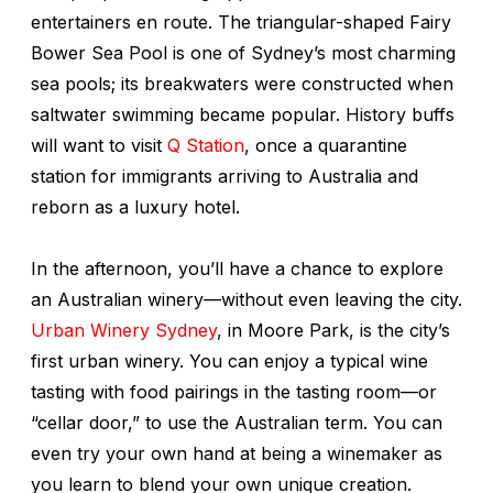
entertainers en route. The triangular-shaped Fairy
Bower Sea Pool is one of Sydney’s most charming
sea pools; its breakwaters were constructed when
saltwater swimming became popular. History buffs
will want to visit
Q Station
, once a quarantine
station for immigrants arriving to Australia and
reborn as a luxury hotel.
In the afternoon, you’ll have a chance to explore
an Australian winery—without even leaving the city.
Urban Winery Sydney
, in Moore Park, is the city’s
first urban winery. You can enjoy a typical wine
tasting with food pairings in the tasting room—or
“cellar door,” to use the Australian term. You can
even try your own hand at being a winemaker as
you learn to blend your own unique creation.