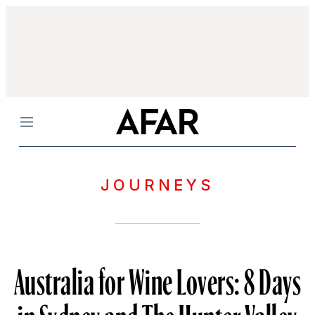
Menu
JOURNEYS
Australia for Wine Lovers: 8 Days
in Sydney and The Hunter Valley