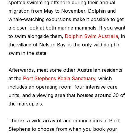
spotted swimming offshore during their annual
migration from May to November. Dolphin and
whale-watching excursions make it possible to get
a closer look at both marine mammals. If you want
to swim alongside them,
Dolphin Swim Australia
, in
the village of Nelson Bay, is the only wild dolphin
swim in the state.
Afterwards, meet some other Australian residents
at the
Port Stephens Koala Sanctuary
, which
includes an operating room, four intensive care
units, and a viewing area that houses around 30 of
the marsupials.
There’s a wide array of accommodations in Port
Stephens to choose from when you book your