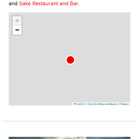
and
Saké Restaurant and Bar
.
+
−
Leaflet
|
©
OpenStreetMap
contributors, ©
Mapbox