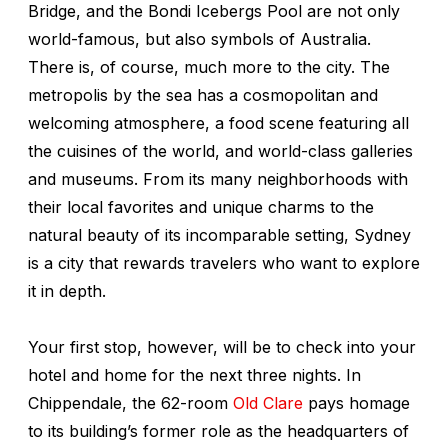
Bridge, and the Bondi Icebergs Pool are not only
world-famous, but also symbols of Australia.
There is, of course, much more to the city. The
metropolis by the sea has a cosmopolitan and
welcoming atmosphere, a food scene featuring all
the cuisines of the world, and world-class galleries
and museums. From its many neighborhoods with
their local favorites and unique charms to the
natural beauty of its incomparable setting, Sydney
is a city that rewards travelers who want to explore
it in depth.
Your first stop, however, will be to check into your
hotel and home for the next three nights. In
Chippendale, the 62-room
Old Clare
pays homage
to its building’s former role as the headquarters of