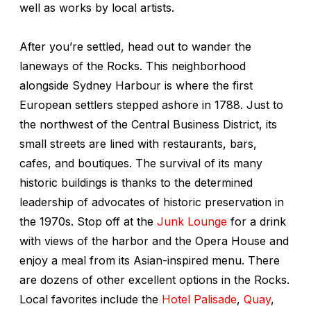
well as works by local artists.
After you’re settled, head out to wander the
laneways of the Rocks. This neighborhood
alongside Sydney Harbour is where the first
European settlers stepped ashore in 1788. Just to
the northwest of the Central Business District, its
small streets are lined with restaurants, bars,
cafes, and boutiques. The survival of its many
historic buildings is thanks to the determined
leadership of advocates of historic preservation in
the 1970s. Stop off at the
Junk Lounge
for a drink
with views of the harbor and the Opera House and
enjoy a meal from its Asian-inspired menu. There
are dozens of other excellent options in the Rocks.
Local favorites include the
Hotel Palisade
,
Quay
,