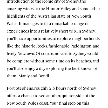
introduction to the iconic city of Sydney, the
amazing wines of the Hunter Valley, and some other
highlights of the Australian state of New South
Wales. It manages to fit a remarkable range of
experiences into a relatively short trip. In Sydney,
you’ll have opportunities to explore neighborhoods
like the historic Rocks, fashionable Paddington, and
lively Newtown. Of course, no visit to Sydney would
be complete without some time on its beaches, and
you’ll also enjoy a day exploring the best known of
them: Manly and Bondi.
Port Stephens, roughly 2.5 hours north of Sydney,
offers a chance to see another, quieter, side of the
New South Wales coast. Your final stop on this