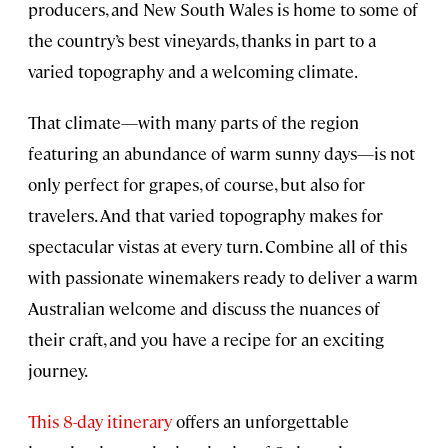
producers, and New South Wales is home to some of
the country’s best vineyards, thanks in part to a
varied topography and a welcoming climate.
That climate—with many parts of the region
featuring an abundance of warm sunny days—is not
only perfect for grapes, of course, but also for
travelers. And that varied topography makes for
spectacular vistas at every turn. Combine all of this
with passionate winemakers ready to deliver a warm
Australian welcome and discuss the nuances of
their craft, and you have a recipe for an exciting
journey.
This 8-day itinerary
offers an unforgettable