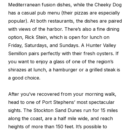
Mediterranean fusion dishes, while the Cheeky Dog
has a casual pub menu (their pizzas are especially
popular). At both restaurants, the dishes are paired
with views of the harbor. There’s also a fine dining
option, Rick Stein, which is open for lunch on
Friday, Saturdays, and Sundays. A Hunter Valley
Semillon pairs perfectly with their fresh oysters. If
you want to enjoy a glass of one of the region’s
shirazes at lunch, a hamburger or a grilled steak is
a good choice.
After you’ve recovered from your morning walk,
head to one of Port Stephens’ most spectacular
sights. The Stockton Sand Dunes run for 15 miles
along the coast, are a half mile wide, and reach
heights of more than 150 feet. It’s possible to