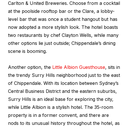
Carlton & United Breweries. Choose from a cocktail
at the poolside rooftop bar or the Clare, a lobby-
level bar that was once a student hangout but has
now adopted a more stylish look. The hotel boasts
two restaurants by chef Clayton Wells, while many
other options lie just outside; Chippendale’s dining
scene is booming.
Another option, the
Little Albion Guesthouse
, sits in
the trendy Surry Hills neighborhood just to the east
of Chippendale. With its location between Sydney’s
Central Business District and the eastern suburbs,
Surry Hills is an ideal base for exploring the city,
while Little Albion is a stylish hotel. The 35-room
property is in a former convent, and there are
nods to its unusual history throughout the hotel, as