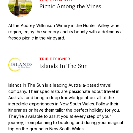
Picnic Among the Vines
At the Audrey Wilkinson Winery in the Hunter Valley wine
region, enjoy the scenery and its bounty with a delicious al
fresco picnic in the vineyard.
TRIP DESIGNER
Islands In The Sun
Islands In The Sun is a leading Australia-based travel
company. Their specialists are passionate about travel in
Australia and bring a deep knowledge about all of the
incredible experiences in New South Wales. Follow their
itineraries or have them tailor the perfect holiday for you.
They’re available to assist you at every step of your
journey, from planning to booking and during your magical
trip on the ground in New South Wales.