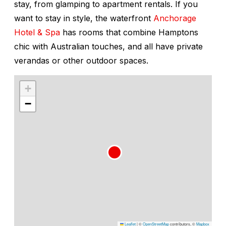
stay, from glamping to apartment rentals. If you
want to stay in style, the waterfront
Anchorage
Hotel & Spa
has rooms that combine Hamptons
chic with Australian touches, and all have private
verandas or other outdoor spaces.
+
−
Leaflet
|
©
OpenStreetMap
contributors, ©
Mapbox