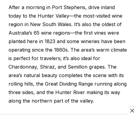
After a morning in Port Stephens, drive inland
today to the Hunter Valley—the most-visited wine
region in New South Wales. It’s also the oldest of
Australia’s 65 wine regions—the first vines were
planted here in 1823 and some wineries have been
operating since the 1860s. The area’s warm climate
is perfect for travelers; it’s also ideal for
Chardonnay, Shiraz, and Semillon grapes. The
area’s natural beauty completes the scene with its
rolling hills, the Great Dividing Range running along
three sides, and the Hunter River making its way
along the northern part of the valley.
Hunter Valley’s excellent wines have impressed
critics for more than a century—a sparkling wine
produced here was described as “equal to the