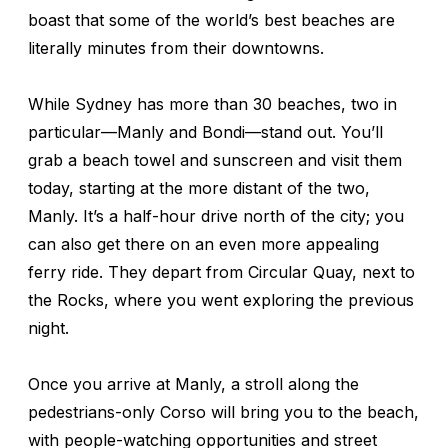
boast that some of the world’s best beaches are
literally minutes from their downtowns.
While Sydney has more than 30 beaches, two in
particular—Manly and Bondi—stand out. You’ll
grab a beach towel and sunscreen and visit them
today, starting at the more distant of the two,
Manly. It’s a half-hour drive north of the city; you
can also get there on an even more appealing
ferry ride. They depart from Circular Quay, next to
the Rocks, where you went exploring the previous
night.
Once you arrive at Manly, a stroll along the
pedestrians-only Corso will bring you to the beach,
with people-watching opportunities and street