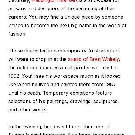
artisans and designers at the beginning of their
careers. You may find a unique piece by someone
poised to become the next big name in the world of
fashion.
Those interested in contemporary Australian art
will want to drop in at the
studio of Brett Whitely
,
the celebrated expressionist painter who died in
1992. You’ll see his workspace much as it looked
like when he lived and painted there from 1987
until his death. Temporary exhibitions feature
selections of his paintings, drawings, sculptures,
and other works.
In the evening, head west to another one of
Sydney’s neighborhoods, Newtown, to experience