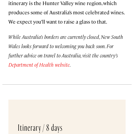
itinerary is the Hunter Valley wine region, which
produces some of Australia’s most celebrated wines.
We expect you’ll want to raise a glass to that.
While Australia’s borders are currently closed, New South
Wales looks forward to welcoming you back soon. For
further advice on travel to Australia, visit the country’s
Department of Health website
.
Itinerary /
8 days