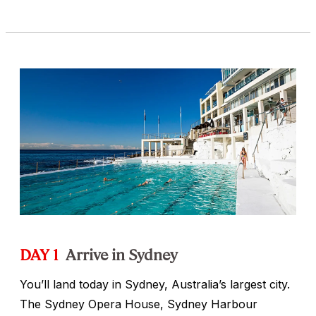
DAY 1
Arrive in Sydney
You’ll land today in Sydney, Australia’s largest city.
The Sydney Opera House, Sydney Harbour