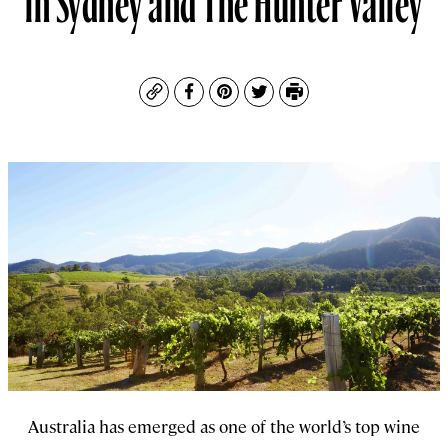
Copy
Facebook
Pinterest
Twitter
Print
Australia has emerged as one of the world’s top wine