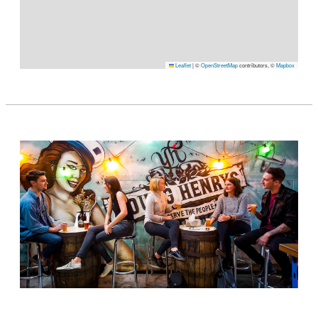
Leaflet
|
©
OpenStreetMap
contributors, ©
Mapbox