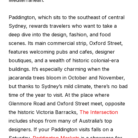
Paddington, which sits to the southeast of central
Sydney, rewards travelers who want to take a
deep dive into the design, fashion, and food
scenes. Its main commercial strip, Oxford Street,
features welcoming pubs and cafes, designer
boutiques, and a wealth of historic colonial-era
buildings. It’s especially charming when the
jacaranda trees bloom in October and November,
but thanks to Sydney’s mild climate, there’s no bad
time of the year to visit. At the place where
Glenmore Road and Oxford Street meet, opposite
the historic Victoria Barracks,
The Intersection
includes shops from many of Australia’s top
designers. If your Paddington visits falls on a
Saturday,
Paddington Markets
is a showcase for