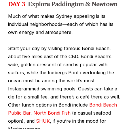
DAY 3
Explore Paddington & Newtown
Much of what makes Sydney appealing is its
individual neighborhoods—each of which has its
own energy and atmosphere.
Start your day by visiting famous Bondi Beach,
about five miles east of the CBD. Bondi Beach’s
wide, golden crescent of sand is popular with
surfers, while the Icebergs Pool overlooking the
ocean must be among the world’s most
Instagrammed swimming pools. Guests can take a
dip for a small fee, and there’s a café there as well.
Other lunch options in Bondi include
Bondi Beach
Public Bar
,
North Bondi Fish
(a casual seafood
option), and
SHUK
, if you’re in the mood for
Mediterranean.