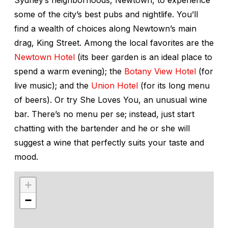
some of the city’s best pubs and nightlife. You’ll
find a wealth of choices along Newtown’s main
drag, King Street. Among the local favorites are the
Newtown Hotel
(its beer garden is an ideal place to
spend a warm evening); the
Botany View Hotel
(for
live music); and the
Union Hotel
(for its long menu
of beers). Or try She Loves You, an unusual wine
bar. There’s no menu per se; instead, just start
chatting with the bartender and he or she will
suggest a wine that perfectly suits your taste and
mood.
+
−