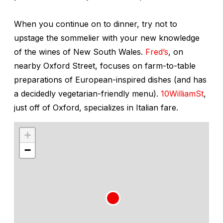
When you continue on to dinner, try not to
upstage the sommelier with your new knowledge
of the wines of New South Wales.
Fred’s
, on
nearby Oxford Street, focuses on farm-to-table
preparations of European-inspired dishes (and has
a decidedly vegetarian-friendly menu).
10WilliamSt
,
just off of Oxford, specializes in Italian fare.
+
−