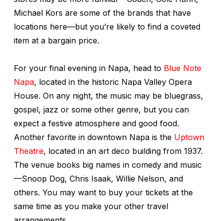
Michael Kors are some of the brands that have
locations here—but you’re likely to find a coveted
item at a bargain price.
For your final evening in Napa, head to
Blue Note
Napa
, located in the historic Napa Valley Opera
House. On any night, the music may be bluegrass,
gospel, jazz or some other genre, but you can
expect a festive atmosphere and good food.
Another favorite in downtown Napa is the
Uptown
Theatre
, located in an art deco building from 1937.
The venue books big names in comedy and music
—Snoop Dog, Chris Isaak, Willie Nelson, and
others. You may want to buy your tickets at the
same time as you make your other travel
arrangements.