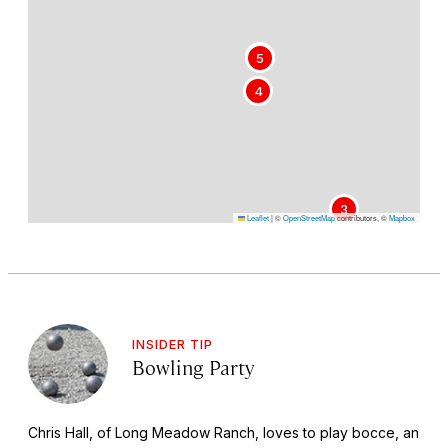
1
5
4
3
Leaflet
|
©
OpenStreetMap
contributors, ©
Mapbox
INSIDER TIP
Bowling Party
Chris Hall, of Long Meadow Ranch, loves to play bocce, an