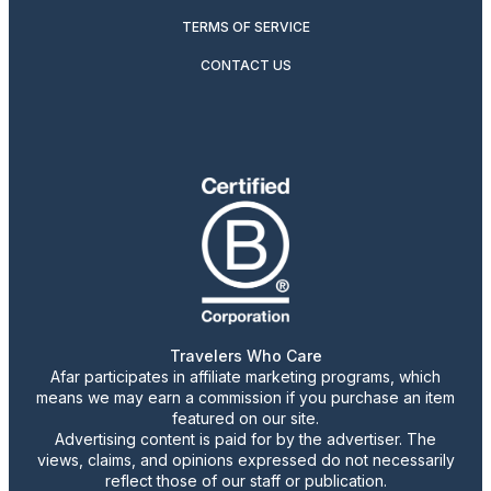
TERMS OF SERVICE
CONTACT US
Travelers Who Care
Afar participates in affiliate marketing programs, which
means we may earn a commission if you purchase an item
featured on our site.
Advertising content is paid for by the advertiser. The
views, claims, and opinions expressed do not necessarily
reflect those of our staff or publication.