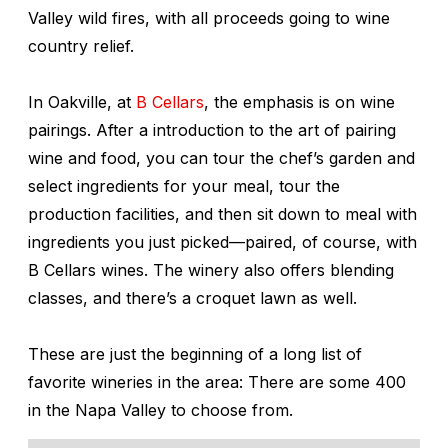
Valley wild fires, with all proceeds going to wine
country relief.
In Oakville, at
B Cellars
, the emphasis is on wine
pairings. After a introduction to the art of pairing
wine and food, you can tour the chef’s garden and
select ingredients for your meal, tour the
production facilities, and then sit down to meal with
ingredients you just picked—paired, of course, with
B Cellars wines. The winery also offers blending
classes, and there’s a croquet lawn as well.
These are just the beginning of a long list of
favorite wineries in the area: There are some 400
in the Napa Valley to choose from.