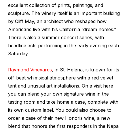
excellent collection of prints, paintings, and
sculpture. The winery itself is an important building
by Cliff May, an architect who reshaped how
Americans live with his California “dream homes.”
There is also a summer concert series, with
headline acts performing in the early evening each
Saturday.
Raymond Vineyards
, in St. Helena, is known for its
off-beat whimsical atmosphere with a red velvet
tent and unusual art installations. On a visit here
you can blend your own signature wine in the
tasting room and take home a case, complete with
its own custom label. You could also choose to
order a case of their new Honoris wine, a new
blend that honors the first responders in the Napa