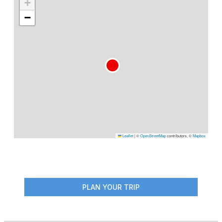
+
−
Leaflet
|
©
OpenStreetMap
contributors, ©
Mapbox
PLAN YOUR TRIP