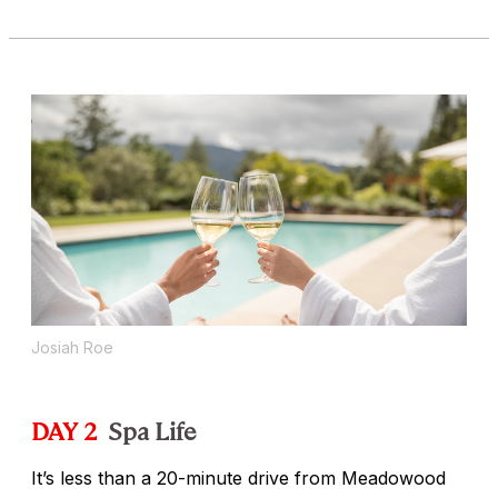
Josiah Roe
DAY 2
Spa Life
It’s less than a 20-minute drive from Meadowood