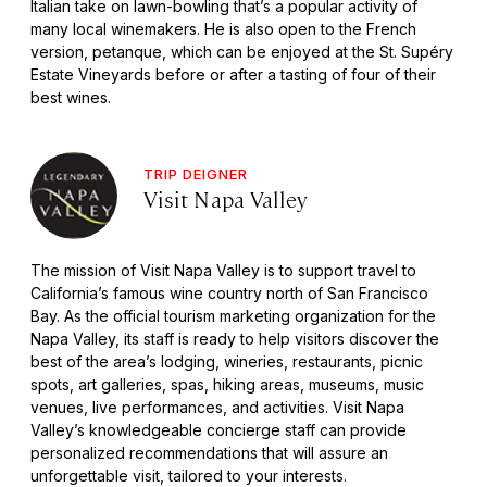
Italian take on lawn-bowling that’s a popular activity of
many local winemakers. He is also open to the French
version, petanque, which can be enjoyed at the St. Supéry
Estate Vineyards before or after a tasting of four of their
best wines.
TRIP DEIGNER
Visit Napa Valley
The mission of Visit Napa Valley is to support travel to
California’s famous wine country north of San Francisco
Bay. As the official tourism marketing organization for the
Napa Valley, its staff is ready to help visitors discover the
best of the area’s lodging, wineries, restaurants, picnic
spots, art galleries, spas, hiking areas, museums, music
venues, live performances, and activities. Visit Napa
Valley’s knowledgeable concierge staff can provide
personalized recommendations that will assure an
unforgettable visit, tailored to your interests.