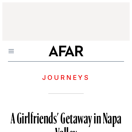
Menu
JOURNEYS
A Girlfriends’ Getaway in Napa
Valley