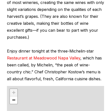
of most wineries, creating the same wines with only
slight variations depending on the qualities of each
harvest’s grapes. (They are also known for their
creative labels, making their bottles of wine
excellent gifts—if you can bear to part with your
purchases.)
Enjoy dinner tonight at the three-Michelin-star
Restaurant at Meadowood Napa Valley
, which has
been called, by Michelin, “the peak of wine-
country chic.” Chef Christopher Kostow’s menu is
all about flavorful, fresh, California cuisine dishes.
+
−