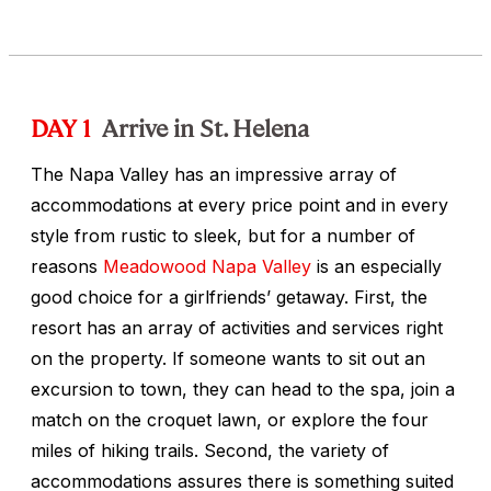
DAY 1
Arrive in St. Helena
The Napa Valley has an impressive array of
accommodations at every price point and in every
style from rustic to sleek, but for a number of
reasons
Meadowood Napa Valley
is an especially
good choice for a girlfriends’ getaway. First, the
resort has an array of activities and services right
on the property. If someone wants to sit out an
excursion to town, they can head to the spa, join a
match on the croquet lawn, or explore the four
miles of hiking trails. Second, the variety of
accommodations assures there is something suited