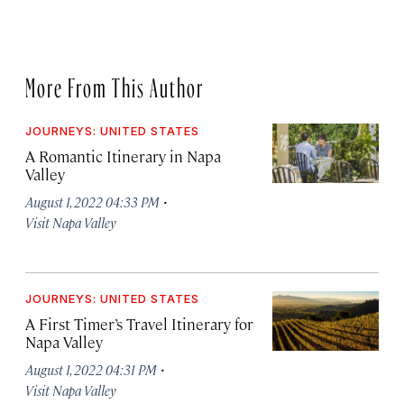
More From This Author
JOURNEYS: UNITED STATES
A Romantic Itinerary in Napa
Valley
·
August 1, 2022 04:33 PM
Visit Napa Valley
JOURNEYS: UNITED STATES
A First Timer’s Travel Itinerary for
Napa Valley
·
August 1, 2022 04:31 PM
Visit Napa Valley