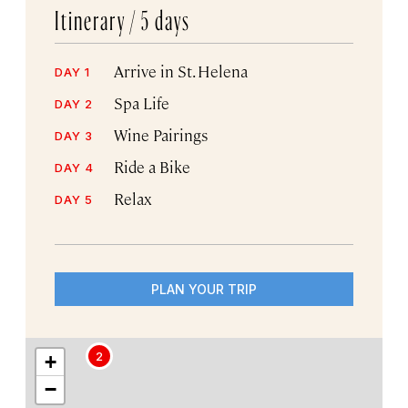
Itinerary /
5 days
Arrive in St. Helena
DAY 1
Spa Life
DAY 2
Wine Pairings
DAY 3
Ride a Bike
DAY 4
Relax
DAY 5
PLAN YOUR TRIP
2
+
−