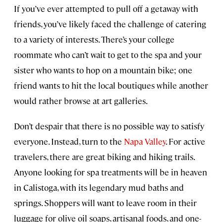
If you’ve ever attempted to pull off a getaway with
friends, you’ve likely faced the challenge of catering
to a variety of interests. There’s your college
roommate who can’t wait to get to the spa and your
sister who wants to hop on a mountain bike; one
friend wants to hit the local boutiques while another
would rather browse at art galleries.
Don’t despair that there is no possible way to satisfy
everyone. Instead, turn to the
Napa Valley
. For active
travelers, there are great biking and hiking trails.
Anyone looking for spa treatments will be in heaven
in Calistoga, with its legendary mud baths and
springs. Shoppers will want to leave room in their
luggage for olive oil soaps, artisanal foods, and one-