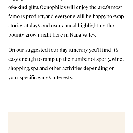
of-a-kind gifts. Oenophiles will enjoy the area’s most
famous product, and everyone will be happy to swap
stories at day’s end over a meal highlighting the
bounty grown right here in Napa Valley.
On our suggested four-day itinerary, you’ll find it’s
easy enough to ramp up the number of sporty, wine,
shopping, spa and other activities depending on
your specific gang’s interests.