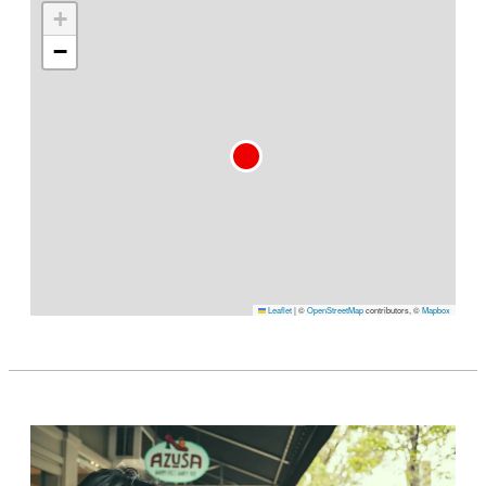
+
−
Leaflet
|
©
OpenStreetMap
contributors, ©
Mapbox