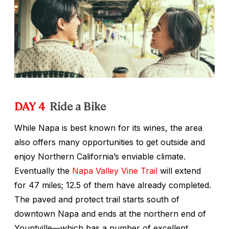
DAY 4
Ride a Bike
While Napa is best known for its wines, the area
also offers many opportunities to get outside and
enjoy Northern California’s enviable climate.
Eventually the
Napa Valley Vine Trail
will extend
for 47 miles; 12.5 of them have already completed.
The paved and protect trail starts south of
downtown Napa and ends at the northern end of
Yountville—which has a number of excellent