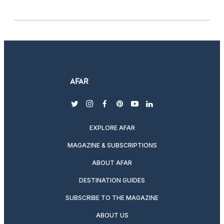
twitter
instagram
facebook
pinterest
youtube
linkedin
EXPLORE AFAR
MAGAZINE & SUBSCRIPTIONS
ABOUT AFAR
DESTINATION GUIDES
SUBSCRIBE TO THE MAGAZINE
ABOUT US