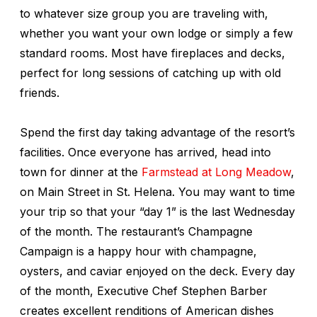
to whatever size group you are traveling with,
whether you want your own lodge or simply a few
standard rooms. Most have fireplaces and decks,
perfect for long sessions of catching up with old
friends.
Spend the first day taking advantage of the resort’s
facilities. Once everyone has arrived, head into
town for dinner at the
Farmstead at Long Meadow
,
on Main Street in St. Helena. You may want to time
your trip so that your “day 1” is the last Wednesday
of the month. The restaurant’s Champagne
Campaign is a happy hour with champagne,
oysters, and caviar enjoyed on the deck. Every day
of the month, Executive Chef Stephen Barber
creates excellent renditions of American dishes