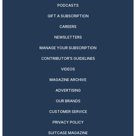
PODCASTS
GIFT A SUBSCRIPTION
CAREERS
NEWSLETTERS
MANAGE YOUR SUBSCRIPTION
CONTRIBUTOR’S GUIDELINES
VIDEOS
MAGAZINE ARCHIVE
ADVERTISING
OUR BRANDS
CUSTOMER SERVICE
PRIVACY POLICY
SUITCASE MAGAZINE