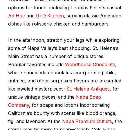
options for lunch, including Thomas Keller’s casual
Ad Hoc
and
R+D Kitchen
, serving classic American
dishes like rotisserie chicken and hamburgers.
In the afternoon, stretch your legs while exploring
some of Napa Valley’s best shopping. St. Helena’s
Main Street has a number of unique stores.
Popular favorites include
Woodhouse Chocolate
,
where handmade chocolates incorporating chile,
nutmeg, and other surprising flavors are presented
like jeweled masterpieces;
St. Helena Antiques
, for
unique vintage pieces; and the
Napa Soap
Company
, for soaps and lotions incorporating
California’s bounty with scents like blood orange,
fig, and lavender. At the
Napa Premium Outlets
, the
stores may be more familiar—Coach, Cole Hann,