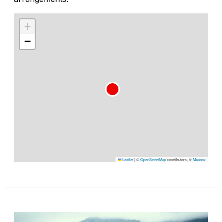
+
−
Leaflet
|
©
OpenStreetMap
contributors, ©
Mapbox