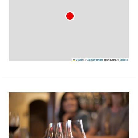
Leaflet
|
©
OpenStreetMap
contributors, ©
Mapbox