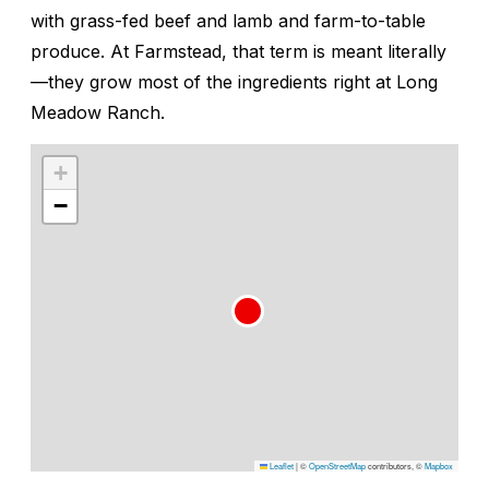
with grass-fed beef and lamb and farm-to-table
produce. At Farmstead, that term is meant literally
—they grow most of the ingredients right at Long
Meadow Ranch.
+
−
Leaflet
|
©
OpenStreetMap
contributors, ©
Mapbox