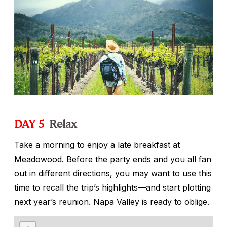
DAY 5
Relax
Take a morning to enjoy a late breakfast at
Meadowood. Before the party ends and you all fan
out in different directions, you may want to use this
time to recall the trip’s highlights—and start plotting
next year’s reunion. Napa Valley is ready to oblige.