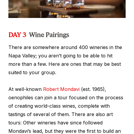
DAY 3
Wine Pairings
There are somewhere around 400 wineries in the
Napa Valley; you aren’t going to be able to hit
more than a few. Here are ones that may be best
suited to your group.
At well-known
Robert Mondavi
(est. 1965),
oenophiles can join a tour focused on the process
of creating world-class wines, complete with
tastings of several of them. There are also art
tours: Other wineries have since followed
Mondavi’s lead, but they were the first to build an