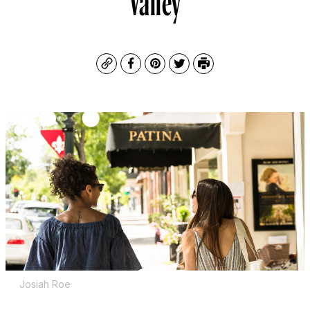
Copy
Facebook
Pinterest
Twitter
Print
Josiah Roe