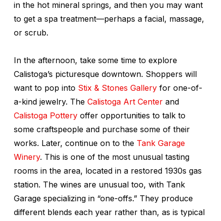
in the hot mineral springs, and then you may want
to get a spa treatment—perhaps a facial, massage,
or scrub.
In the afternoon, take some time to explore
Calistoga’s picturesque downtown. Shoppers will
want to pop into
Stix & Stones Gallery
for one-of-
a-kind jewelry. The
Calistoga Art Center
and
Calistoga Pottery
offer opportunities to talk to
some craftspeople and purchase some of their
works. Later, continue on to the
Tank Garage
Winery
. This is one of the most unusual tasting
rooms in the area, located in a restored 1930s gas
station. The wines are unusual too, with Tank
Garage specializing in “one-offs.” They produce
different blends each year rather than, as is typical