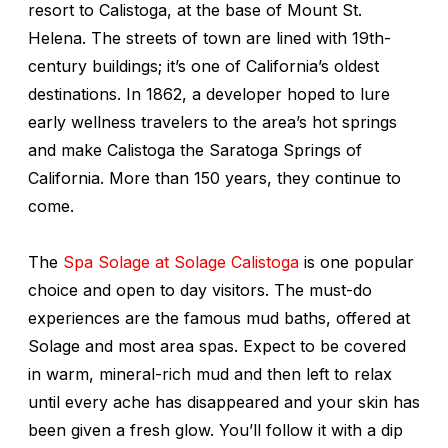
resort to Calistoga, at the base of Mount St.
Helena. The streets of town are lined with 19th-
century buildings; it’s one of California’s oldest
destinations. In 1862, a developer hoped to lure
early wellness travelers to the area’s hot springs
and make Calistoga the Saratoga Springs of
California. More than 150 years, they continue to
come.
The
Spa Solage at Solage Calistoga
is one popular
choice and open to day visitors. The must-do
experiences are the famous mud baths, offered at
Solage and most area spas. Expect to be covered
in warm, mineral-rich mud and then left to relax
until every ache has disappeared and your skin has
been given a fresh glow. You’ll follow it with a dip