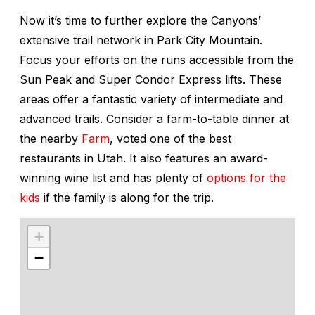
Now it’s time to further explore the Canyons’
extensive trail network in Park City Mountain.
Focus your efforts on the runs accessible from the
Sun Peak and Super Condor Express lifts. These
areas offer a fantastic variety of intermediate and
advanced trails. Consider a farm-to-table dinner at
the nearby
Farm
, voted one of the best
restaurants in Utah. It also features an award-
winning wine list and has plenty of
options for the
kids
if the family is along for the trip.
+
−