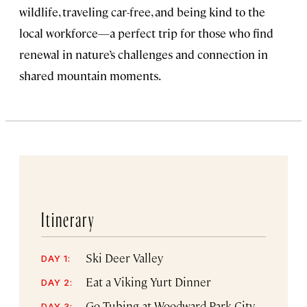
wildlife, traveling car-free, and being kind to the
local workforce—a perfect trip for those who find
renewal in nature’s challenges and connection in
shared mountain moments.
Itinerary
Ski Deer Valley
DAY 1:
Eat a Viking Yurt Dinner
DAY 2:
Go Tubing at Woodward Park City
DAY 3: