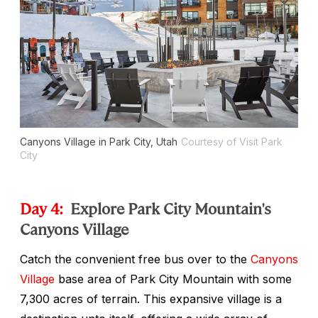
Canyons Village in Park City, Utah
Courtesy of Visit Park
City
Day 4:
Explore Park City Mountain's
Canyons Village
Catch the convenient free bus over to the
Canyons
Village
base area of Park City Mountain with some
7,300 acres of terrain. This expansive village is a