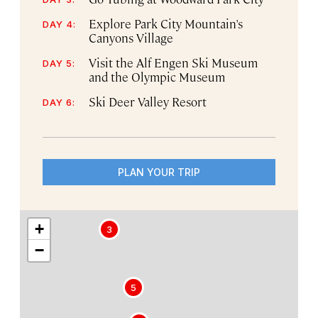
Explore Park City Mountain's
DAY 4:
Canyons Village
Visit the Alf Engen Ski Museum
DAY 5:
and the Olympic Museum
Ski Deer Valley Resort
DAY 6:
PLAN YOUR TRIP
+
3
−
5