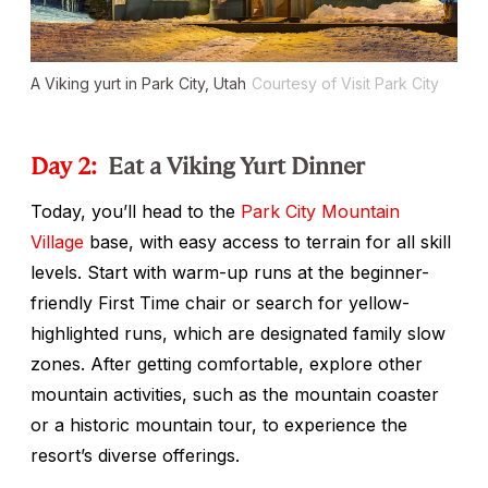
A Viking yurt in Park City, Utah
Courtesy of Visit Park City
Day 2:
Eat a Viking Yurt Dinner
Today, you’ll head to the
Park City Mountain
Village
base, with easy access to terrain for all skill
levels. Start with warm-up runs at the beginner-
friendly First Time chair or search for yellow-
highlighted runs, which are designated family slow
zones. After getting comfortable, explore other
mountain activities, such as the mountain coaster
or a historic mountain tour, to experience the
resort’s diverse offerings.