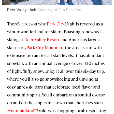
Deer Valley, Utah
Courtesy of Visit Park City
There’s a reason why
Park City
, Utah, is revered as a
winter wonderland for skiers. Boasting renowned
skiing at
Deer Valley Resort
and America’s largest
ski resort,
Park City Mountain
, the area is rife with
extensive terrain for all skill levels. It has abundant
snowfall, with an annual average of over 320 inches
of light, fluffy snow. Enjoy it all over this six-day trip,
where you’ll also go snowshoeing and unwind at
cozy après-ski bars that celebrate local flavor and
community spirit. You’ll embark on a soulful escape
on and off the slopes in a town that cherishes such
Mountainkind™
values as shopping local, respecting