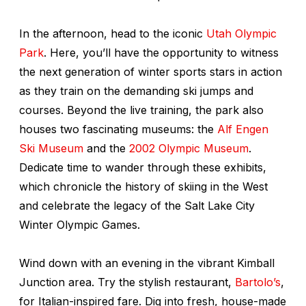
In the afternoon, head to the iconic
Utah Olympic
Park
. Here, you’ll have the opportunity to witness
the next generation of winter sports stars in action
as they train on the demanding ski jumps and
courses. Beyond the live training, the park also
houses two fascinating museums: the
Alf Engen
Ski Museum
and the
2002 Olympic Museum
.
Dedicate time to wander through these exhibits,
which chronicle the history of skiing in the West
and celebrate the legacy of the Salt Lake City
Winter Olympic Games.
Wind down with an evening in the vibrant Kimball
Junction area. Try the stylish restaurant,
Bartolo’s
,
for Italian-inspired fare. Dig into fresh, house-made