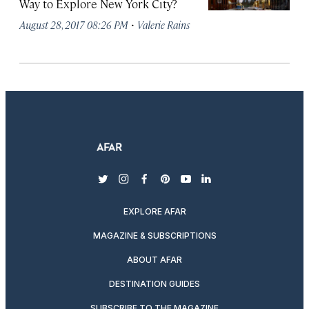
Way to Explore New York City?
·
August 28, 2017 08:26 PM
Valerie Rains
twitter
instagram
facebook
pinterest
youtube
linkedin
EXPLORE AFAR
MAGAZINE & SUBSCRIPTIONS
ABOUT AFAR
DESTINATION GUIDES
SUBSCRIBE TO THE MAGAZINE