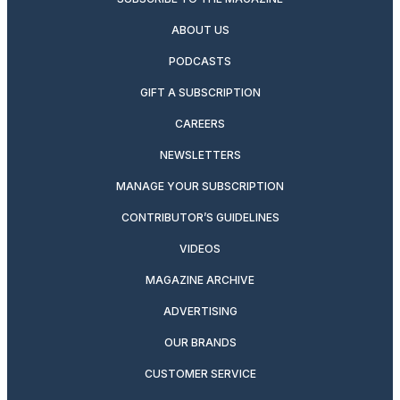
ABOUT US
PODCASTS
GIFT A SUBSCRIPTION
CAREERS
NEWSLETTERS
MANAGE YOUR SUBSCRIPTION
CONTRIBUTOR’S GUIDELINES
VIDEOS
MAGAZINE ARCHIVE
ADVERTISING
OUR BRANDS
CUSTOMER SERVICE