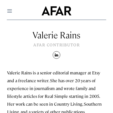
Menu
Valerie Rains
AFAR CONTRIBUTOR
linkedin
Valerie Rains is a senior editorial manager at Etsy
and a freelance writer. She has over 20 years of
experience in journalism and wrote family and
lifestyle articles for Real Simple starting in 2005.
Her work can be seen in Country Living, Southern
Living, and a variety of other publications.