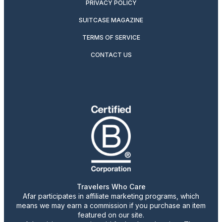
PRIVACY POLICY
SUITCASE MAGAZINE
TERMS OF SERVICE
CONTACT US
Travelers Who Care
Afar participates in affiliate marketing programs, which
means we may earn a commission if you purchase an item
featured on our site.