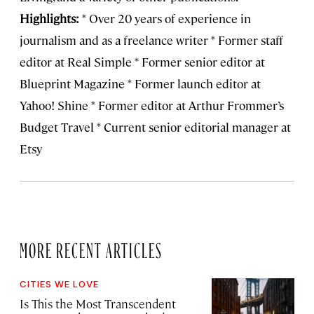
Highlights:
* Over 20 years of experience in
journalism and as a freelance writer * Former staff
editor at Real Simple * Former senior editor at
Blueprint Magazine * Former launch editor at
Yahoo! Shine * Former editor at Arthur Frommer’s
Budget Travel * Current senior editorial manager at
Etsy
MORE RECENT ARTICLES
CITIES WE LOVE
Is This the Most Transcendent