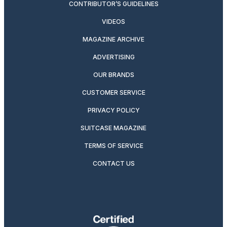
CONTRIBUTOR’S GUIDELINES
VIDEOS
MAGAZINE ARCHIVE
ADVERTISING
OUR BRANDS
CUSTOMER SERVICE
PRIVACY POLICY
SUITCASE MAGAZINE
TERMS OF SERVICE
CONTACT US