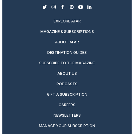
twitter
instagram
facebook
pinterest
youtube
linkedin
EXPLORE AFAR
MAGAZINE & SUBSCRIPTIONS
ABOUT AFAR
DESTINATION GUIDES
SUBSCRIBE TO THE MAGAZINE
ABOUT US
PODCASTS
GIFT A SUBSCRIPTION
CAREERS
NEWSLETTERS
MANAGE YOUR SUBSCRIPTION