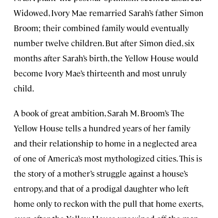
Widowed, Ivory Mae remarried Sarah’s father Simon
Broom; their combined family would eventually
number twelve children. But after Simon died, six
months after Sarah’s birth, the Yellow House would
become Ivory Mae’s thirteenth and most unruly
child.
A book of great ambition, Sarah M. Broom’s The
Yellow House tells a hundred years of her family
and their relationship to home in a neglected area
of one of America’s most mythologized cities. This is
the story of a mother’s struggle against a house’s
entropy, and that of a prodigal daughter who left
home only to reckon with the pull that home exerts,