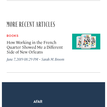
MORE RECENT ARTICLES
BOOKS
How Working in the French
Quarter Showed Me a Different
Side of New Orleans
·
June 7, 2019 08:29 PM
Sarah M. Broom