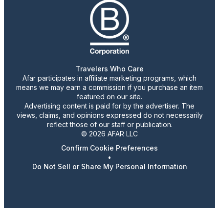
Travelers Who Care
Afar participates in affiliate marketing programs, which
means we may earn a commission if you purchase an item
featured on our site.
Advertising content is paid for by the advertiser. The
views, claims, and opinions expressed do not necessarily
reflect those of our staff or publication.
© 2026 AFAR LLC
Confirm Cookie Preferences
•
Do Not Sell or Share My Personal Information