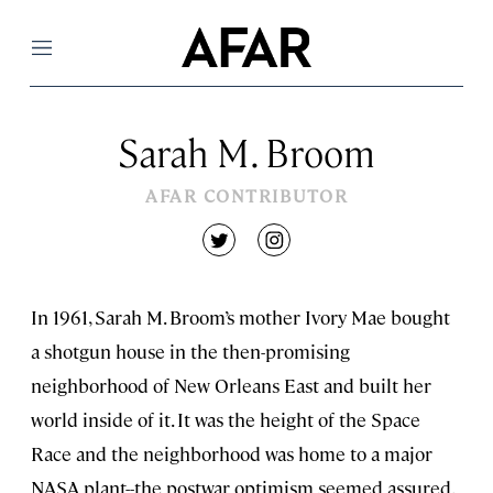
Menu
Sarah M. Broom
AFAR CONTRIBUTOR
twitter
instagram
In 1961, Sarah M. Broom’s mother Ivory Mae bought
a shotgun house in the then-promising
neighborhood of New Orleans East and built her
world inside of it. It was the height of the Space
Race and the neighborhood was home to a major
NASA plant--the postwar optimism seemed assured.