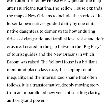
even after the Yellow House was wiped off the map
after Hurricane Katrina. The Yellow House expands
the map of New Orleans to include the stories of its
lesser known natives, guided deftly by one of its
native daughters, to demonstrate how enduring
drives of clan, pride, and familial love resist and defy
erasure. Located in the gap between the “Big Easy”
of tourist guides and the New Orleans in which
Broom was raised, The Yellow House is a brilliant
memoir of place, class, race, the seeping rot of
inequality, and the internalized shame that often
follows. It is a transformative, deeply moving story
from an unparalleled new voice of startling clarity,
authority, and power.