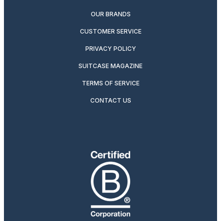
OUR BRANDS
CUSTOMER SERVICE
PRIVACY POLICY
SUITCASE MAGAZINE
TERMS OF SERVICE
CONTACT US