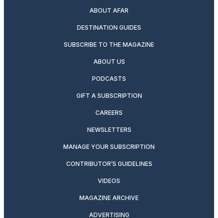
ABOUT AFAR
DESTINATION GUIDES
SUBSCRIBE TO THE MAGAZINE
ABOUT US
PODCASTS
GIFT A SUBSCRIPTION
CAREERS
NEWSLETTERS
MANAGE YOUR SUBSCRIPTION
CONTRIBUTOR’S GUIDELINES
VIDEOS
MAGAZINE ARCHIVE
ADVERTISING