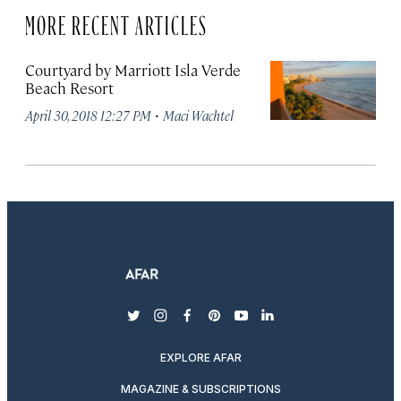
MORE RECENT ARTICLES
Courtyard by Marriott Isla Verde
Beach Resort
·
April 30, 2018 12:27 PM
Maci Wachtel
twitter
instagram
facebook
pinterest
youtube
linkedin
EXPLORE AFAR
MAGAZINE & SUBSCRIPTIONS