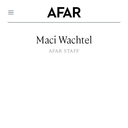
Menu
Maci Wachtel
AFAR STAFF