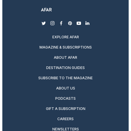
twitter
instagram
facebook
pinterest
youtube
linkedin
EXPLORE AFAR
MAGAZINE & SUBSCRIPTIONS
ABOUT AFAR
DESTINATION GUIDES
SUBSCRIBE TO THE MAGAZINE
ABOUT US
PODCASTS
GIFT A SUBSCRIPTION
CAREERS
NEWSLETTERS