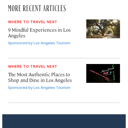
MORE RECENT ARTICLES
WHERE TO TRAVEL NEXT
9 Mindful Experiences in Los
Angeles
Sponsored by
Los Angeles Tourism
WHERE TO TRAVEL NEXT
The Most Authentic Places to
Shop and Dine in Los Angeles
Sponsored by
Los Angeles Tourism