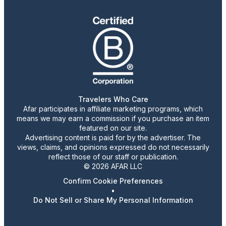
Travelers Who Care
Afar participates in affiliate marketing programs, which
means we may earn a commission if you purchase an item
featured on our site.
Advertising content is paid for by the advertiser. The
views, claims, and opinions expressed do not necessarily
reflect those of our staff or publication.
© 2026 AFAR LLC
Confirm Cookie Preferences
•
Do Not Sell or Share My Personal Information