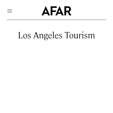
Menu
Los Angeles Tourism