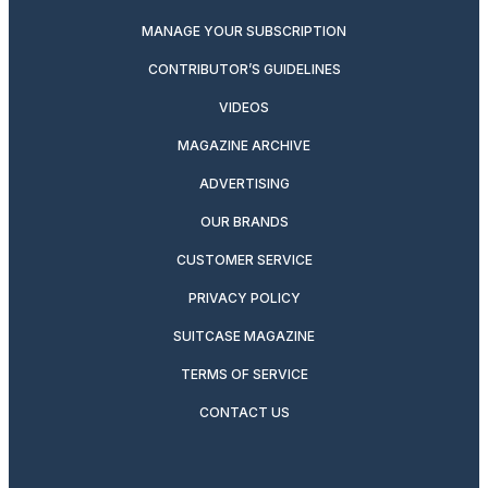
MANAGE YOUR SUBSCRIPTION
CONTRIBUTOR’S GUIDELINES
VIDEOS
MAGAZINE ARCHIVE
ADVERTISING
OUR BRANDS
CUSTOMER SERVICE
PRIVACY POLICY
SUITCASE MAGAZINE
TERMS OF SERVICE
CONTACT US