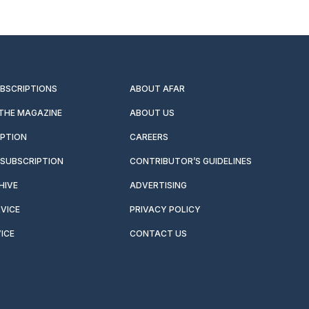
UBSCRIPTIONS
ABOUT AFAR
 THE MAGAZINE
ABOUT US
IPTION
CAREERS
SUBSCRIPTION
CONTRIBUTOR’S GUIDELINES
HIVE
ADVERTISING
VICE
PRIVACY POLICY
ICE
CONTACT US