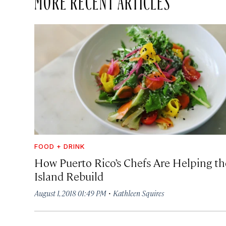
FOOD + DRINK
How Puerto Rico’s Chefs Are Helping th
Island Rebuild
·
August 1, 2018 01:49 PM
Kathleen Squires