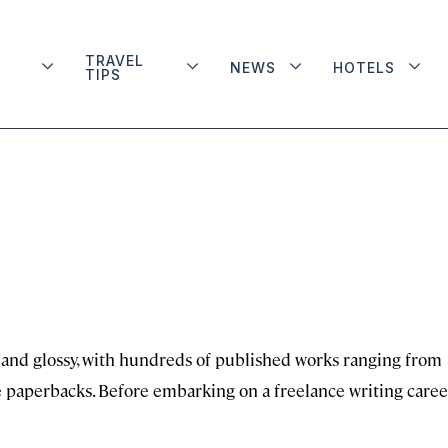
TRAVEL
NEWS
HOTELS
TIPS
 and glossy, with hundreds of published works ranging from
re paperbacks. Before embarking on a freelance writing caree