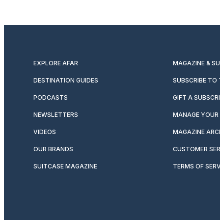
EXPLORE AFAR
MAGAZINE & S
DESTINATION GUIDES
SUBSCRIBE TO
PODCASTS
GIFT A SUBSCR
NEWSLETTERS
MANAGE YOUR 
VIDEOS
MAGAZINE ARC
OUR BRANDS
CUSTOMER SER
SUITCASE MAGAZINE
TERMS OF SERV