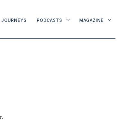
JOURNEYS
PODCASTS
MAGAZINE
r,