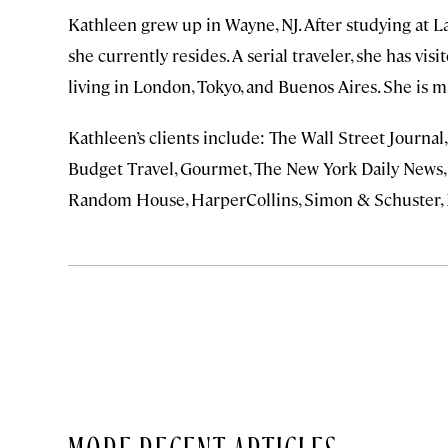
Kathleen grew up in Wayne, NJ. After studying at L
she currently resides. A serial traveler, she has vis
living in London, Tokyo, and Buenos Aires. She is 
Kathleen’s clients include: The Wall Street Journa
Budget Travel, Gourmet, The New York Daily News,
Random House, HarperCollins, Simon & Schuster, 
MORE RECENT ARTICLES