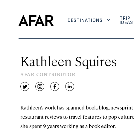
TRIP
DESTINATIONS
IDEAS
Kathleen Squires
AFAR CONTRIBUTOR
twitter
instagram
facebook
linkedin
Kathleen’s work has spanned book, blog, newsprint
restaurant reviews to travel features to pop cultu
she spent 9 years working as a book editor.