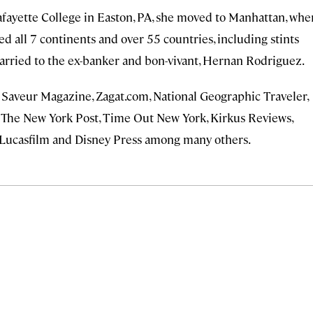
afayette College in Easton, PA, she moved to Manhattan, whe
ited all 7 continents and over 55 countries, including stints
married to the ex-banker and bon-vivant, Hernan Rodriguez.
l, Saveur Magazine, Zagat.com, National Geographic Traveler,
 The New York Post, Time Out New York, Kirkus Reviews,
Lucasfilm and Disney Press among many others.