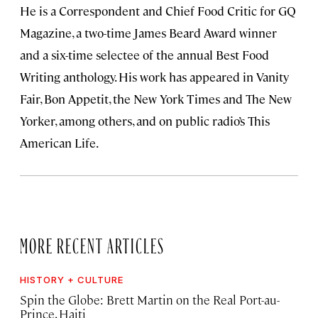
He is a Correspondent and Chief Food Critic for GQ
Magazine, a two-time James Beard Award winner
and a six-time selectee of the annual Best Food
Writing anthology. His work has appeared in Vanity
Fair, Bon Appetit, the New York Times and The New
Yorker, among others, and on public radio’s This
American Life.
MORE RECENT ARTICLES
HISTORY + CULTURE
Spin the Globe: Brett Martin on the Real Port-au-
Prince, Haiti