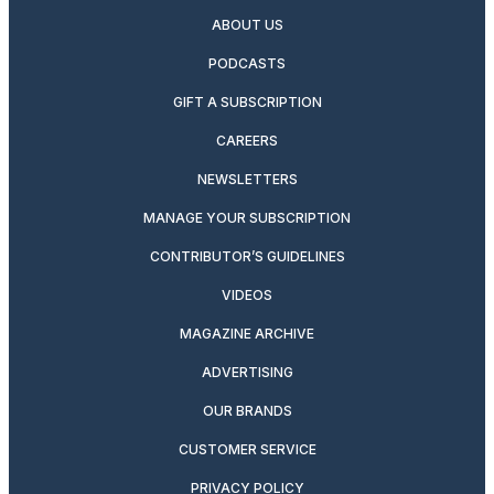
ABOUT US
PODCASTS
GIFT A SUBSCRIPTION
CAREERS
NEWSLETTERS
MANAGE YOUR SUBSCRIPTION
CONTRIBUTOR’S GUIDELINES
VIDEOS
MAGAZINE ARCHIVE
ADVERTISING
OUR BRANDS
CUSTOMER SERVICE
PRIVACY POLICY