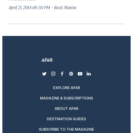
·
April 21, 2014 08:30 PM
Brett Martin
twitter
instagram
facebook
pinterest
youtube
linkedin
EXPLORE AFAR
MAGAZINE & SUBSCRIPTIONS
ABOUT AFAR
DESTINATION GUIDES
SUBSCRIBE TO THE MAGAZINE