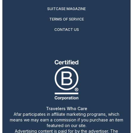
SUITCASE MAGAZINE
TERMS OF SERVICE
CONTACT US
Travelers Who Care
Afar participates in affiliate marketing programs, which
means we may earn a commission if you purchase an item
featured on our site.
Advertising content is paid for by the advertiser. The