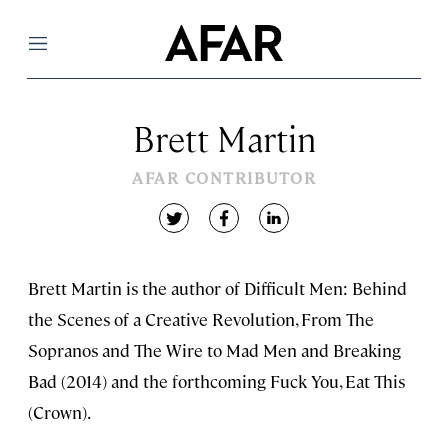
Menu
Brett Martin
AFAR CONTRIBUTOR
twitter
facebook
linkedin
Brett Martin is the author of Difficult Men: Behind
the Scenes of a Creative Revolution, From The
Sopranos and The Wire to Mad Men and Breaking
Bad (2014) and the forthcoming Fuck You, Eat This
(Crown).