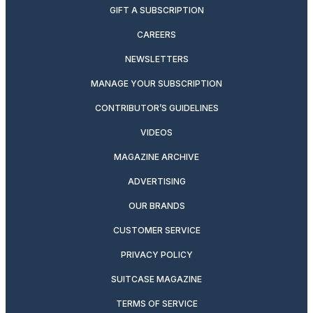
GIFT A SUBSCRIPTION
CAREERS
NEWSLETTERS
MANAGE YOUR SUBSCRIPTION
CONTRIBUTOR’S GUIDELINES
VIDEOS
MAGAZINE ARCHIVE
ADVERTISING
OUR BRANDS
CUSTOMER SERVICE
PRIVACY POLICY
SUITCASE MAGAZINE
TERMS OF SERVICE