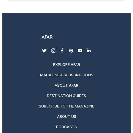
twitter
instagram
facebook
pinterest
youtube
linkedin
EXPLORE AFAR
MAGAZINE & SUBSCRIPTIONS
ABOUT AFAR
DESTINATION GUIDES
SUBSCRIBE TO THE MAGAZINE
ABOUT US
PODCASTS