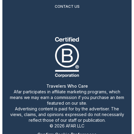
CONTACT US
Travelers Who Care
Afar participates in affiliate marketing programs, which
means we may earn a commission if you purchase an item
featured on our site.
Advertising content is paid for by the advertiser. The
views, claims, and opinions expressed do not necessarily
reflect those of our staff or publication.
© 2026 AFAR LLC