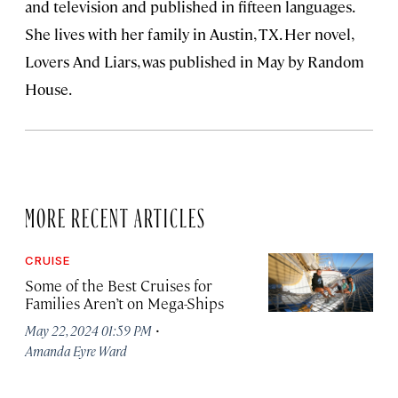
and television and published in fifteen languages.
She lives with her family in Austin, TX. Her novel,
Lovers And Liars, was published in May by Random
House.
MORE RECENT ARTICLES
CRUISE
Some of the Best Cruises for
Families Aren’t on Mega-Ships
·
May 22, 2024 01:59 PM
Amanda Eyre Ward