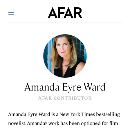
Menu
Amanda Eyre Ward
AFAR CONTRIBUTOR
Amanda Eyre Ward is a New York Times bestselling
novelist. Amanda’s work has been optioned for film