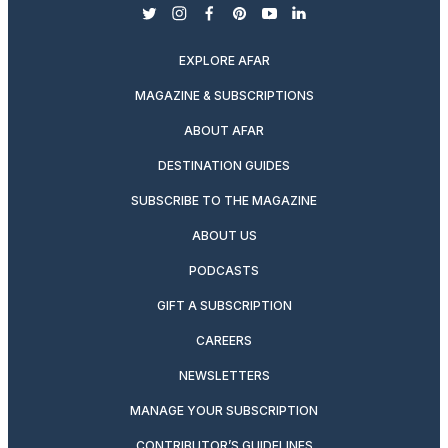
twitter
instagram
facebook
pinterest
youtube
linkedin
EXPLORE AFAR
MAGAZINE & SUBSCRIPTIONS
ABOUT AFAR
DESTINATION GUIDES
SUBSCRIBE TO THE MAGAZINE
ABOUT US
PODCASTS
GIFT A SUBSCRIPTION
CAREERS
NEWSLETTERS
MANAGE YOUR SUBSCRIPTION
CONTRIBUTOR’S GUIDELINES