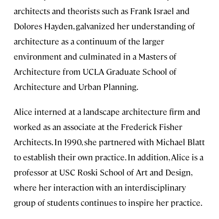
architects and theorists such as Frank Israel and
Dolores Hayden, galvanized her understanding of
architecture as a continuum of the larger
environment and culminated in a Masters of
Architecture from UCLA Graduate School of
Architecture and Urban Planning.
Alice interned at a landscape architecture firm and
worked as an associate at the Frederick Fisher
Architects. In 1990, she partnered with Michael Blatt
to establish their own practice. In addition, Alice is a
professor at USC Roski School of Art and Design,
where her interaction with an interdisciplinary
group of students continues to inspire her practice.