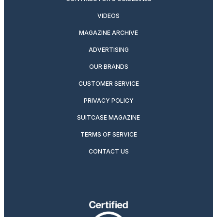
VIDEOS
MAGAZINE ARCHIVE
ADVERTISING
OUR BRANDS
CUSTOMER SERVICE
PRIVACY POLICY
SUITCASE MAGAZINE
TERMS OF SERVICE
CONTACT US