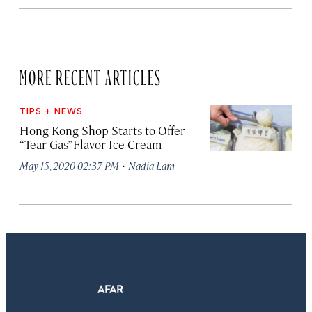
MORE RECENT ARTICLES
TIPS + NEWS
Hong Kong Shop Starts to Offer
“Tear Gas” Flavor Ice Cream
·
May 15, 2020 02:37 PM
Nadia Lam