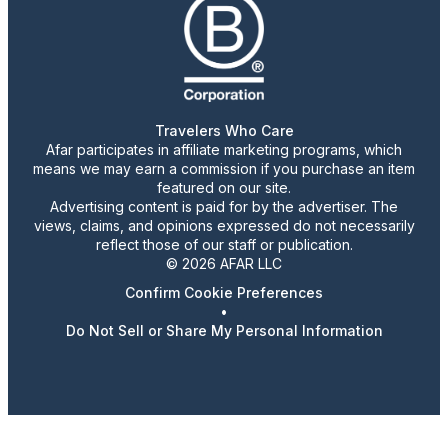
Travelers Who Care
Afar participates in affiliate marketing programs, which
means we may earn a commission if you purchase an item
featured on our site.
Advertising content is paid for by the advertiser. The
views, claims, and opinions expressed do not necessarily
reflect those of our staff or publication.
© 2026 AFAR LLC
Confirm Cookie Preferences
•
Do Not Sell or Share My Personal Information