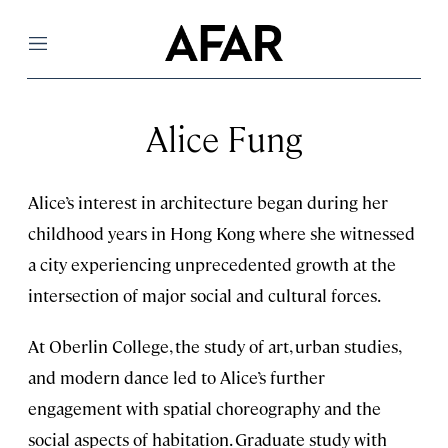
Menu
Alice Fung
Alice’s interest in architecture began during her
childhood years in Hong Kong where she witnessed
a city experiencing unprecedented growth at the
intersection of major social and cultural forces.
At Oberlin College, the study of art, urban studies,
and modern dance led to Alice’s further
engagement with spatial choreography and the
social aspects of habitation. Graduate study with