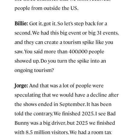
people from outside the US.
Billie:
Got it, got it. So let’s step back for a
second. We had this big event or big 31 events,
and they can create a tourism spike like you
saw. You said more than 400,000 people
showed up. Do you turn the spike into an
ongoing tourism?
Jorge:
And that was a lot of people were
speculating that we would have a decline after
the shows ended in September. It has been
told the contrary. We finished 2025. I see Bad
Bunny was a big driver, but 2025 we finished
with 8.5 million visitors. We had a room tax