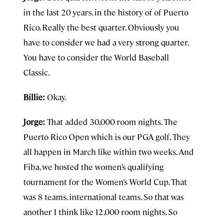
in the last 20 years, in the history of of Puerto
Rico. Really the best quarter. Obviously you
have to consider we had a very strong quarter.
You have to consider the World Baseball
Classic.
Billie:
Okay.
Jorge:
That added 30,000 room nights. The
Puerto Rico Open which is our PGA golf. They
all happen in March like within two weeks. And
Fiba, we hosted the women’s qualifying
tournament for the Women’s World Cup. That
was 8 teams, international teams. So that was
another I think like 12,000 room nights. So