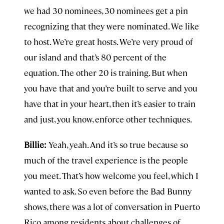
we had 30 nominees, 30 nominees get a pin
recognizing that they were nominated. We like
to host. We’re great hosts. We’re very proud of
our island and that’s 80 percent of the
equation. The other 20 is training. But when
you have that and you’re built to serve and you
have that in your heart, then it’s easier to train
and just, you know, enforce other techniques.
Billie:
Yeah, yeah. And it’s so true because so
much of the travel experience is the people
you meet. That’s how welcome you feel, which I
wanted to ask. So even before the Bad Bunny
shows, there was a lot of conversation in Puerto
Rico among residents about challenges of