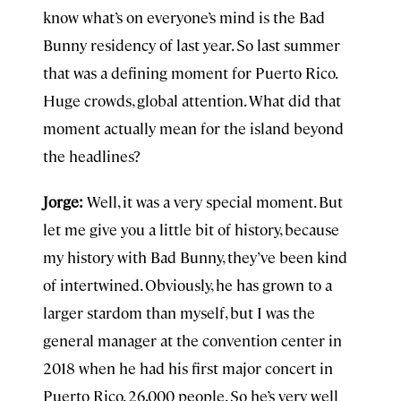
know what’s on everyone’s mind is the Bad
Bunny residency of last year. So last summer
that was a defining moment for Puerto Rico.
Huge crowds, global attention. What did that
moment actually mean for the island beyond
the headlines?
Jorge:
Well, it was a very special moment. But
let me give you a little bit of history, because
my history with Bad Bunny, they’ve been kind
of intertwined. Obviously, he has grown to a
larger stardom than myself, but I was the
general manager at the convention center in
2018 when he had his first major concert in
Puerto Rico. 26,000 people. So he’s very well