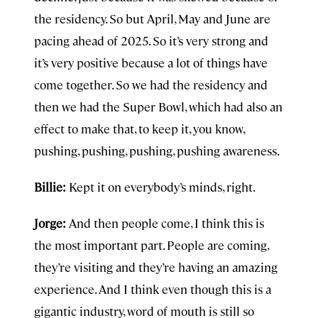
the residency. So but April, May and June are
pacing ahead of 2025. So it’s very strong and
it’s very positive because a lot of things have
come together. So we had the residency and
then we had the Super Bowl, which had also an
effect to make that, to keep it, you know,
pushing, pushing, pushing, pushing awareness.
Billie:
Kept it on everybody’s minds, right.
Jorge:
And then people come, I think this is
the most important part. People are coming,
they’re visiting and they’re having an amazing
experience. And I think even though this is a
gigantic industry, word of mouth is still so