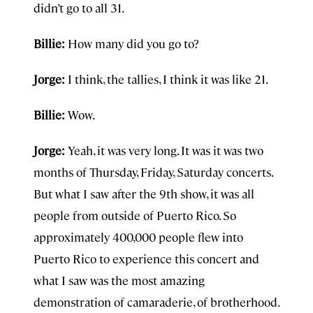
didn’t go to all 31.
Billie:
How many did you go to?
Jorge:
I think, the tallies, I think it was like 21.
Billie:
Wow.
Jorge:
Yeah, it was very long. It was it was two
months of Thursday, Friday, Saturday concerts.
But what I saw after the 9th show, it was all
people from outside of Puerto Rico. So
approximately 400,000 people flew into
Puerto Rico to experience this concert and
what I saw was the most amazing
demonstration of camaraderie, of brotherhood.