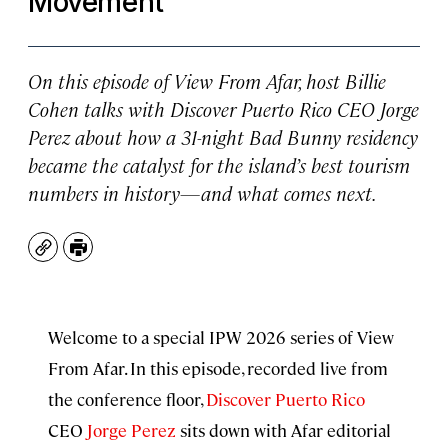
Movement
On this episode of
View From Afar
, host Billie
Cohen talks with Discover Puerto Rico CEO Jorge
Perez about how a 31-night Bad Bunny residency
became the catalyst for the island’s best tourism
numbers in history—and what comes next.
Copy
Print
Welcome to a special IPW 2026 series of View
From Afar. In this episode, recorded live from
the conference floor,
Discover Puerto Rico
CEO
Jorge Perez
sits down with Afar editorial