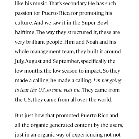
like his music. That’s secondary. He has such
passion for Puerto Rico, for promoting his
culture. And we saw it in the Super Bowl
halftime. The way they structured it, these are
very brilliant people. Him and Noah and his
whole management team, they built it around
July, August and September, specifically the
low months, the low season to impact. So they
made a calling, he made a calling.
I’m not going
to tour the US, so come visit me
. They came from
the US, they came from all over the world.
But just how that promoted Puerto Rico and
all the organic generated content by the users,
just in an organic way of experiencing not not