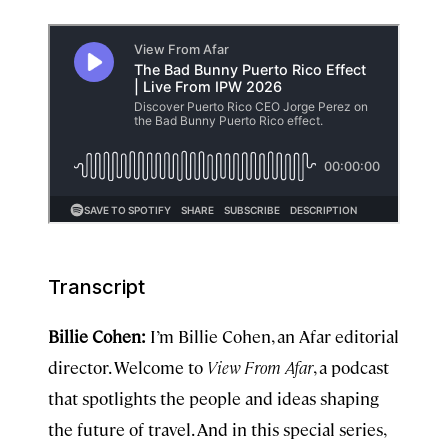
Transcript
Billie Cohen:
I’m Billie Cohen, an Afar editorial
director. Welcome to
View From Afar
, a podcast
that spotlights the people and ideas shaping
the future of travel. And in this special series,