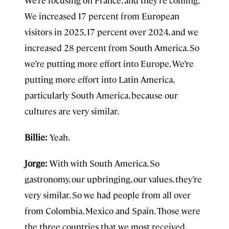
We’re focusing on France, and they’re coming.
We increased 17 percent from European
visitors in 2025, 17 percent over 2024, and we
increased 28 percent from South America. So
we’re putting more effort into Europe. We’re
putting more effort into Latin America,
particularly South America, because our
cultures are very similar.
Billie:
Yeah.
Jorge:
With with South America. So
gastronomy, our upbringing, our values, they’re
very similar. So we had people from all over
from Colombia, Mexico and Spain. Those were
the three countries that we most received,