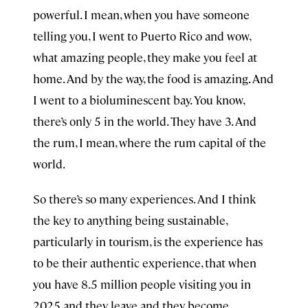
powerful. I mean, when you have someone
telling you, I went to Puerto Rico and wow,
what amazing people, they make you feel at
home. And by the way, the food is amazing. And
I went to a bioluminescent bay. You know,
there’s only 5 in the world. They have 3. And
the rum, I mean, where the rum capital of the
world.
So there’s so many experiences. And I think
the key to anything being sustainable,
particularly in tourism, is the experience has
to be their authentic experience, that when
you have 8.5 million people visiting you in
2025 and they leave and they become