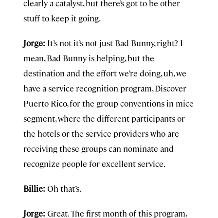
clearly a catalyst, but there’s got to be other
stuff to keep it going.
Jorge:
It’s not it’s not just Bad Bunny, right? I
mean, Bad Bunny is helping, but the
destination and the effort we’re doing, uh, we
have a service recognition program, Discover
Puerto Rico, for the group conventions in mice
segment, where the different participants or
the hotels or the service providers who are
receiving these groups can nominate and
recognize people for excellent service.
Billie:
Oh that’s.
Jorge:
Great. The first month of this program,