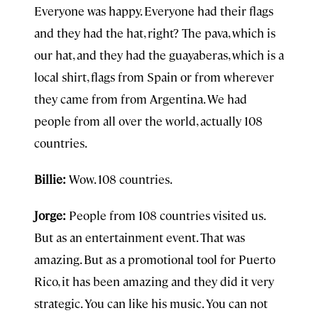
Everyone was happy. Everyone had their flags
and they had the hat, right? The pava, which is
our hat, and they had the guayaberas, which is a
local shirt, flags from Spain or from wherever
they came from from Argentina. We had
people from all over the world, actually 108
countries.
Billie:
Wow. 108 countries.
Jorge:
People from 108 countries visited us.
But as an entertainment event. That was
amazing. But as a promotional tool for Puerto
Rico, it has been amazing and they did it very
strategic. You can like his music. You can not