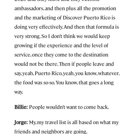
ambassadors, and then plus all the promotion
and the marketing of Discover Puerto Rico is
doing very effectively. And then that formula is
very strong. So I don’t think we would keep
growing if the experience and the level of
service, once they come to the destination
would not be there. Then if people leave and
say, yeah, Puerto Rico, yeah, you know, whatever,
the food was so-so. You know, that goes a long
way.
Billie:
People wouldn’t want to come back.
Jorge:
My, my travel list is all based on what my
friends and neighbors are going.