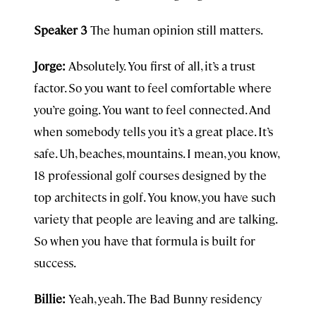
Speaker 3
The human opinion still matters.
Jorge:
Absolutely. You first of all, it’s a trust
factor. So you want to feel comfortable where
you’re going. You want to feel connected. And
when somebody tells you it’s a great place. It’s
safe. Uh, beaches, mountains. I mean, you know,
18 professional golf courses designed by the
top architects in golf. You know, you have such
variety that people are leaving and are talking.
So when you have that formula is built for
success.
Billie:
Yeah, yeah. The Bad Bunny residency