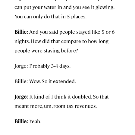
can put your water in and you see it glowing.
You can only do that in 5 places.
Billie:
And you said people stayed like 5 or 6
nights. How did that compare to how long
people were staying before?
Jorge: Probably 3-4 days.
Billie: Wow. So it extended.
Jorge:
It kind of I think it doubled. So that
meant more, um, room tax revenues.
Billie:
Yeah.