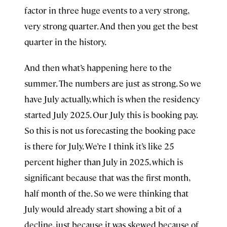
factor in three huge events to a very strong,
very strong quarter. And then you get the best
quarter in the history.
And then what’s happening here to the
summer. The numbers are just as strong. So we
have July actually, which is when the residency
started July 2025. Our July this is booking pay.
So this is not us forecasting the booking pace
is there for July. We’re I think it’s like 25
percent higher than July in 2025, which is
significant because that was the first month,
half month of the. So we were thinking that
July would already start showing a bit of a
decline, just because it was skewed because of