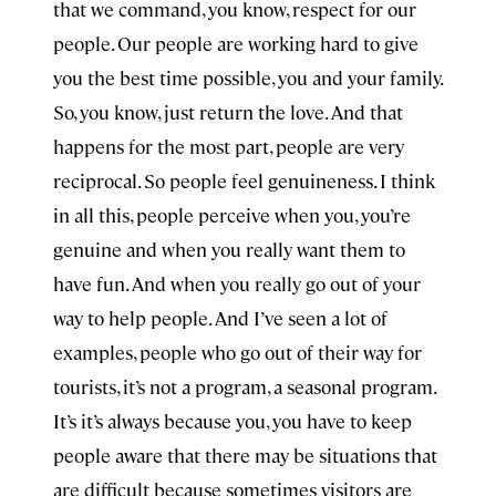
that we command, you know, respect for our
people. Our people are working hard to give
you the best time possible, you and your family.
So, you know, just return the love. And that
happens for the most part, people are very
reciprocal. So people feel genuineness. I think
in all this, people perceive when you, you’re
genuine and when you really want them to
have fun. And when you really go out of your
way to help people. And I’ve seen a lot of
examples, people who go out of their way for
tourists, it’s not a program, a seasonal program.
It’s it’s always because you, you have to keep
people aware that there may be situations that
are difficult because sometimes visitors are