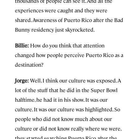
thousands of people can see it. And all the
experiences were caught and they were
shared. Awareness of Puerto Rico after the Bad
Bunny residency just skyrocketed.
Billie:
How do you think that attention
changed how people perceive Puerto Rico as a
destination?
Jorge:
Well, I think our culture was exposed. A
lot of the stuff that he did in the Super Bowl
halftime, he had it in his show. It was our
culture. It was our culture was highlighted. So
people who did not know much about our
culture or did not know really where we were,
they started searching Puerto Rico after the