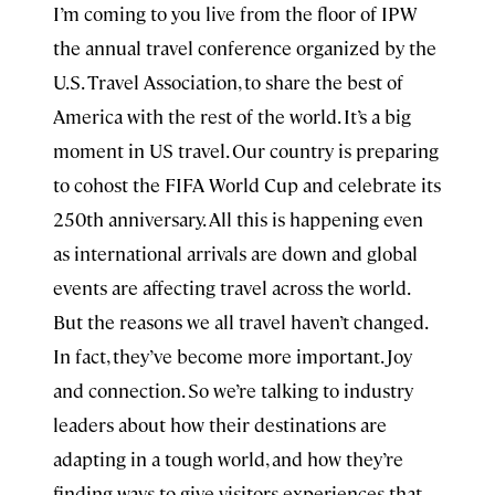
I’m coming to you live from the floor of IPW
the annual travel conference organized by the
U.S. Travel Association, to share the best of
America with the rest of the world. It’s a big
moment in US travel. Our country is preparing
to cohost the FIFA World Cup and celebrate its
250th anniversary. All this is happening even
as international arrivals are down and global
events are affecting travel across the world.
But the reasons we all travel haven’t changed.
In fact, they’ve become more important. Joy
and connection. So we’re talking to industry
leaders about how their destinations are
adapting in a tough world, and how they’re
finding ways to give visitors experiences that