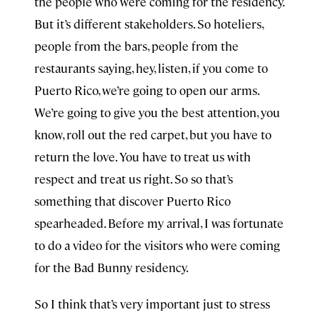
the people who were coming for the residency.
But it’s different stakeholders. So hoteliers,
people from the bars, people from the
restaurants saying, hey, listen, if you come to
Puerto Rico, we’re going to open our arms.
We’re going to give you the best attention, you
know, roll out the red carpet, but you have to
return the love. You have to treat us with
respect and treat us right. So so that’s
something that discover Puerto Rico
spearheaded. Before my arrival, I was fortunate
to do a video for the visitors who were coming
for the Bad Bunny residency.
So I think that’s very important just to stress