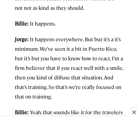
not not as kind as they should.
Billie:
It happens.
Jorge:
It happens everywhere. But but it’s a it’s
minimum. We’ve seen it a bit in Puerto Rico,
but it’s but you have to know how to react. I’m a
firm believer that if you react well with a smile,
then you kind of diffuse that situation. And
that’s training. So that’s we’re really focused on
that on training.
Billie:
Yeah, that sounds like it for the travelers
as well. Train all of us.
Jorge:
Go into our page and you’ll see it. It’s a