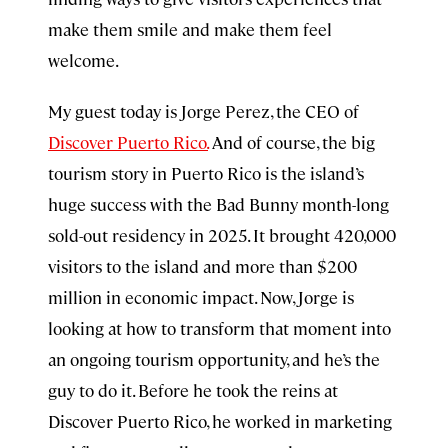
make them smile and make them feel
welcome.
My guest today is Jorge Perez, the CEO of
Discover Puerto Rico.
And of course, the big
tourism story in Puerto Rico is the island’s
huge success with the Bad Bunny month-long
sold-out residency in 2025. It brought 420,000
visitors to the island and more than $200
million in economic impact. Now, Jorge is
looking at how to transform that moment into
an ongoing tourism opportunity, and he’s the
guy to do it. Before he took the reins at
Discover Puerto Rico, he worked in marketing