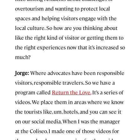
overtourism and wanting to protect local
spaces and helping visitors engage with the
local culture. So how are you thinking about
like the right kind of visitor or getting them to
the right experiences now that it’s increased so
much?
Jorge:
Where advocates have been responsible
visitors, responsible travelers. So we have a
program called
Return the Love.
It’s a series of
videos. We place them in areas where we know
the tourists like, um, hotels, and you can see it
on our social media. When I was the manager
at the Coliseo, I made one of those videos for