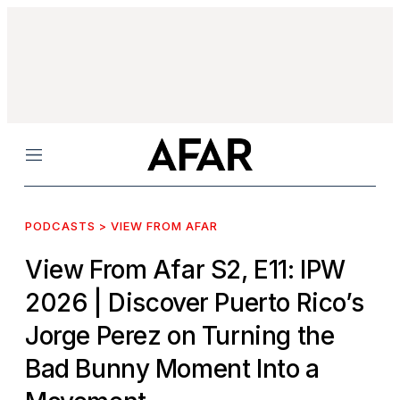
Menu
PODCASTS > VIEW FROM AFAR
View From Afar S2, E11: IPW
2026
| Discover Puerto Rico’s
Jorge Perez on Turning the
Bad Bunny Moment Into a