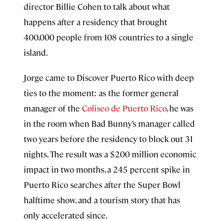
director Billie Cohen to talk about what
happens after a residency that brought
400,000 people from 108 countries to a single
island.
Jorge came to Discover Puerto Rico with deep
ties to the moment: as the former general
manager of the
Coliseo de Puerto Rico
, he was
in the room when Bad Bunny’s manager called
two years before the residency to block out 31
nights. The result was a $200 million economic
impact in two months, a 245 percent spike in
Puerto Rico searches after the Super Bowl
halftime show, and a tourism story that has
only accelerated since.