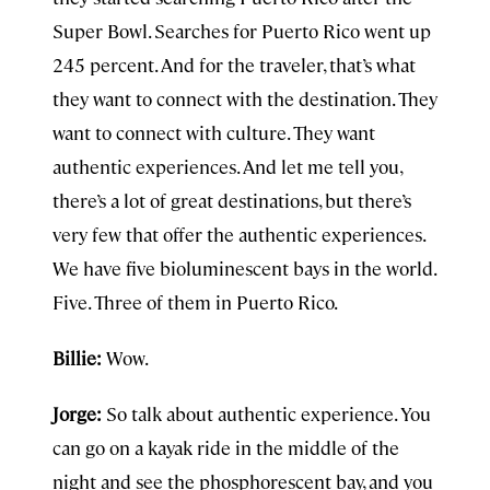
Super Bowl. Searches for Puerto Rico went up
245 percent. And for the traveler, that’s what
they want to connect with the destination. They
want to connect with culture. They want
authentic experiences. And let me tell you,
there’s a lot of great destinations, but there’s
very few that offer the authentic experiences.
We have five bioluminescent bays in the world.
Five. Three of them in Puerto Rico.
Billie:
Wow.
Jorge:
So talk about authentic experience. You
can go on a kayak ride in the middle of the
night and see the phosphorescent bay, and you