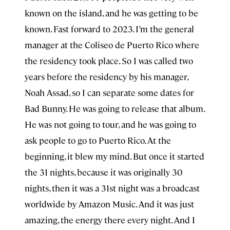
known on the island, and he was getting to be
known. Fast forward to 2023. I’m the general
manager at the Coliseo de Puerto Rico where
the residency took place. So I was called two
years before the residency by his manager,
Noah Assad, so I can separate some dates for
Bad Bunny. He was going to release that album.
He was not going to tour, and he was going to
ask people to go to Puerto Rico. At the
beginning, it blew my mind. But once it started
the 31 nights, because it was originally 30
nights, then it was a 31st night was a broadcast
worldwide by Amazon Music. And it was just
amazing, the energy there every night. And I