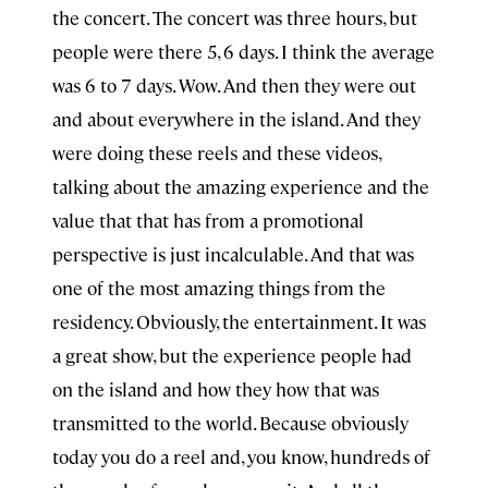
the concert. The concert was three hours, but
people were there 5, 6 days. I think the average
was 6 to 7 days. Wow. And then they were out
and about everywhere in the island. And they
were doing these reels and these videos,
talking about the amazing experience and the
value that that has from a promotional
perspective is just incalculable. And that was
one of the most amazing things from the
residency. Obviously, the entertainment. It was
a great show, but the experience people had
on the island and how they how that was
transmitted to the world. Because obviously
today you do a reel and, you know, hundreds of