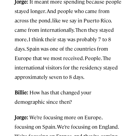
Jorge:
It meant more spending because people
stayed longer. And people who came from
across the pond, like we say in Puerto Rico,
came from internationally. Then they stayed
more, I think their stay was probably 7 to 8
days. Spain was one of the countries from
Europe that we most received. People. The
international visitors for the residency stayed
approximately seven to 8 days.
Billie:
How has that changed your
demographic since then?
Jorge:
We’re focusing more on Europe,
focusing on Spain. We’re focusing on England.