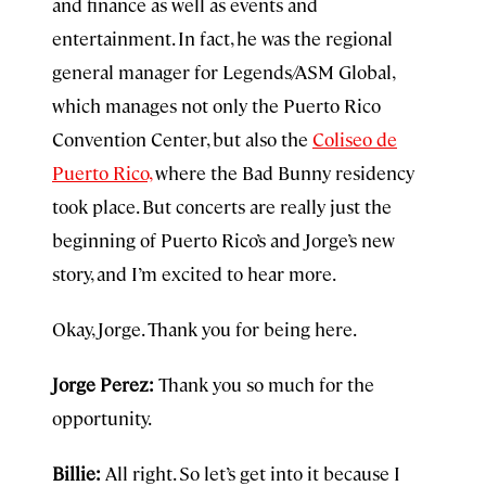
and finance as well as events and
entertainment. In fact, he was the regional
general manager for Legends/ASM Global,
which manages not only the Puerto Rico
Convention Center, but also the
Coliseo de
Puerto Rico,
where the Bad Bunny residency
took place. But concerts are really just the
beginning of Puerto Rico’s and Jorge’s new
story, and I’m excited to hear more.
Okay, Jorge. Thank you for being here.
Jorge Perez:
Thank you so much for the
opportunity.
Billie:
All right. So let’s get into it because I