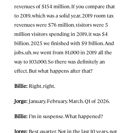
revenues of $154 million. If you compare that
to 2019, which was a solid year, 2019 room tax
revenues were $76 million, visitors were 5
million visitors spending in 2019, it was $4
billion. 2025 we finished with $9 billion. And
jobs, uh, we went from 81,000 in 2019 all the
way to 103,000. So there was definitely an
effect. But what happens after that?
Billie:
Right, right.
Jorge:
January. February. March. Q1 of 2026.
Billie:
I’m in suspense. What happened?
Jorge:
Best quarter. Not in the last 10 years, not