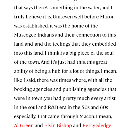
that says there’s something in the water, and I
truly believe it is. Um, even well before Macon
was established, it was the home of the
Muscogee Indians and their connection to this
land and, and the feelings that they embedded
into this land, I think, is a big piece of the soul
of the town. And it’s just had this, this great
ability of being a hub for a lot of things. I mean,
like I said, there was times where, with all the
booking agencies and publishing agencies that
were in town, you had pretty much every artist
in the soul and R&B era in the 50s and 60s
especially. That came through Macon. I mean,
Al Green
and
Elvin Bishop
and
Percy Sledge