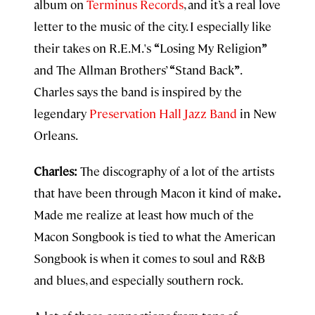
album on
Terminus Records
, and it’s a real love
letter to the music of the city. I especially like
their takes on R.E.M.'s
“
Losing My Religion
”
and The Allman Brothers’
“
Stand Back
”
.
Charles says the band is inspired by the
legendary
Preservation Hall Jazz Band
in New
Orleans.
Charles:
The discography of a lot of the artists
that have been through Macon it kind of make
.
Made me realize at least how much of the
Macon Songbook is tied to what the American
Songbook is when it comes to soul and R&B
and blues, and especially southern rock.