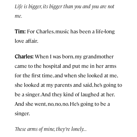
Life is bigger, its bigger than you and you are not
me.
Tim:
For Charles, music has been a life
-
long
love affair.
Charles:
When I was born, my grandmother
came to the hospital and put me in her arms
for the first time, and when she looked at me,
she looked at my parents and said, he’s going to
be a singer. And they kind of laughed at her.
And she went, no, no, no. He’s going to be a
singer.
These arms of mine, they’re lonely…