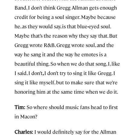
Band, I don’t think Gregg Allman
gets enough
credit for being a soul singer. Maybe because
he, as they would say, is that blue
-
eyed soul.
Maybe that’s the reason why they say that. But
Gregg wrote R&B, Gregg wrote soul, and the
way he sang it and the way he emotes is a
beautiful thing. So when we do that song, I, like
I said, I don’t
,
I don’t try to sing it like Gregg. I
sing it like myself, but to make sure that we’re
honoring him at the same time when we do it.
Tim:
So where should music fans head to first
in Macon?
Charles:
I would definitely say for the Allman