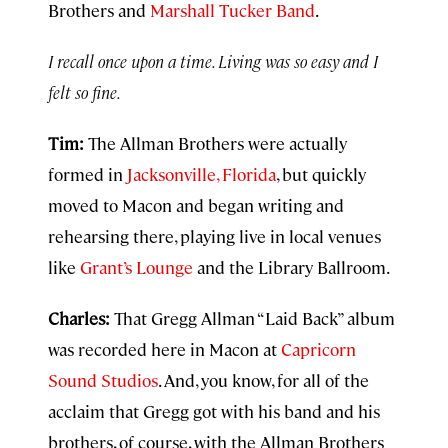
Brothers and
Marshall Tucker Band
.
I recall once upon a time. Living was so easy and I
felt so fine.
Tim:
The Allman Brothers were actually
formed in
Jacksonville, Florida
, but quickly
moved to Macon and began writing and
rehearsing there, playing live in local venues
like
Grant’s Lounge
and the Library Ballroom.
Charles:
That Gregg Allman “Laid Back” album
was recorded here in Macon at
Capricorn
Sound Studios
. And, you know, for all of the
acclaim that Gregg got with his band and his
brothers, of course, with the Allman Brothers