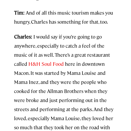
Tim:
And of all this music tourism makes you
hungry, Charles has something for that, too.
Charles:
I would say if you’re going to go
anywhere, especially to catch a feel of the
music of it as well. There’s a great restaurant
called
H&H Soul Food
here in downtown
Macon. It was started by Mama Louise and
Mama Inez, and they were the people who
cooked for the Allman Brothers when they
were broke and just performing out in the
streets and performing at the parks. And they
loved, especially Mama Louise, they loved her
so much that they took her on the road with