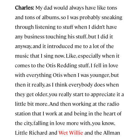
Charles:
My dad would always have like tons
and tons of albums, so I was probably sneaking
through listening to stuff when I didn’t have
any business touching his stuff, but I did it
anyway, and it introduced me to a lot of the
music that I sing now. Like, especially when it
comes to the Otis Redding stuff. I fell in love
with everything Otis when I was younger, but
then it really, as I think everybody does when
they get older, you really start to appreciate it a
little bit more. And then working at the radio
station that I work at and being in the heart of
the city, falling in love more with, you know,
Little Richard and
Wet Willie
and the Allman