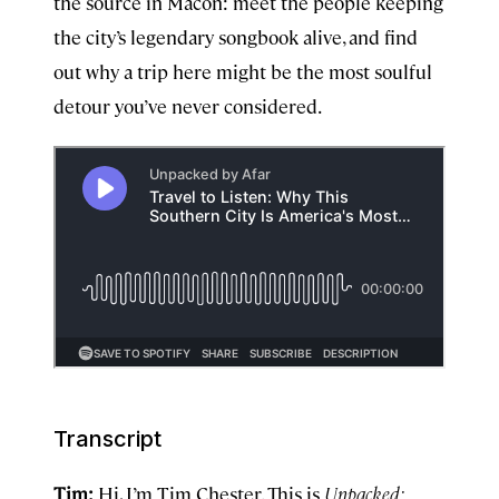
the source in Macon: meet the people keeping
the city’s legendary songbook alive, and find
out why a trip here might be the most soulful
detour you’ve never considered.
Transcript
Tim:
Hi, I’m Tim Chester. This is
Unpacked: