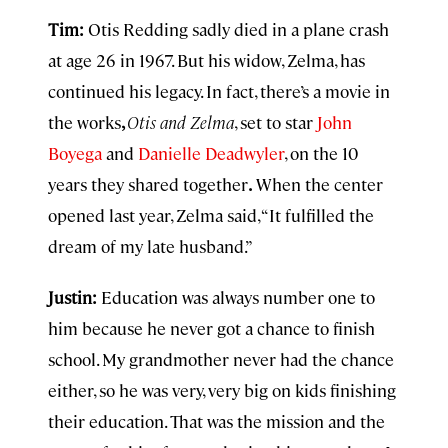
Tim:
Otis Redding sadly died in a plane crash
at age 26 in 1967. But his widow, Zelma, has
continued his legacy. In fact, there’s a movie in
the works
,
Otis and Zelma
, set to star
John
Boyega
and
Danielle Deadwyler
, on the 10
years they shared together
.
When the center
opened last year, Zelma said, “It fulfilled the
dream of my late husband.”
Justin:
Education was always number one to
him because he never got a chance to finish
school. My grandmother never had the chance
either, so he was very, very big on kids finishing
their education. That was the mission and the