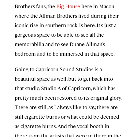
Brothers fans, the
Big House
here in Macon,
where the Allman Brothers lived during their
iconic rise in southern rock, is here. It’s just a
gorgeous space to be able to see all the
memorabilia and to see Duane Allman’s
bedroom and to be immersed in that space.
Going to Capricorn Sound Studios is a
beautiful space as well, but to get back into
that studio, Studio A of Capricorn, which has
pretty much been restored to its original glory.
There are still, as I always like to say, there are
still cigarette burns or what could be deemed
as cigarette burns. And the vocal booth in
there from the artists that were in there in the