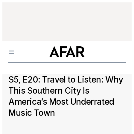
Menu
S5, E20: Travel to Listen: Why
This Southern City Is
America’s Most Underrated
Music Town