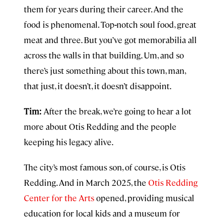
them for years during their career. And the
food is phenomenal. Top
-
notch soul food, great
meat and three. But you’ve got memorabilia all
across the walls in that building. Um, and so
there’s just something about this town, man,
that just, it doesn’t, it doesn’t disappoint.
Tim:
After the break, we’re going to hear a lot
more about Otis Redding and the people
keeping his legacy alive.
The city’s most famous son, of course, is Otis
Redding. And in March 2025, the
Otis Redding
Center for the Arts
opened, providing musical
education for local kids and a museum for