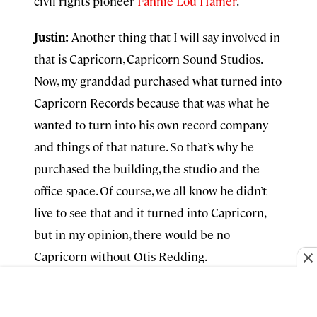
civil rights pioneer
Fannie Lou Hamer
.
Justin:
Another thing that I will say involved in
that is Capricorn, Capricorn Sound Studios.
Now, my granddad purchased what turned into
Capricorn Records because that was what he
wanted to turn into his own record company
and things of that nature. So that’s why he
purchased the building, the studio and the
office space. Of course, we all know he didn’t
live to see that
and it
turned into Capricorn,
but in my opinion, there would be no
Capricorn without Otis Redding.
The last place I’ll really throw it off to you is,
um. I’m going to send you to
the Rookery
is