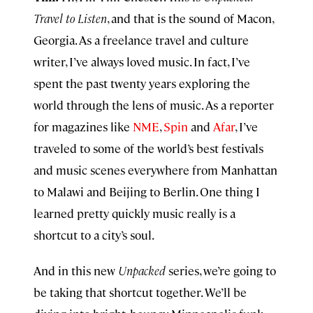
Travel to Listen
, and that is the sound of Macon,
Georgia. As a freelance travel and culture
writer, I’ve always loved music. In fact, I’ve
spent the past twenty years exploring the
world through the lens of music. As a reporter
for magazines like
NME
,
Spin
and
Afar
, I’ve
traveled to some of the world’s best festivals
and music scenes everywhere from Manhattan
to Malawi and Beijing to Berlin. One thing I
learned pretty quickly music really is a
shortcut to a city’s soul.
And in this new
Unpacked
series, we’re going to
be taking that shortcut together. We’ll be