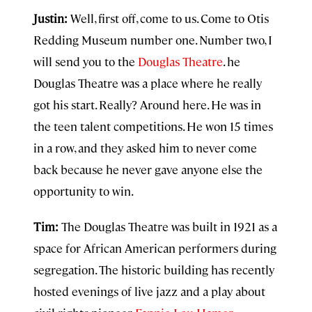
Justin:
Well, first off, come to us. Come to Otis
Redding Museum number one. Number two, I
will send you to the
Douglas Theatre
. he
Douglas Theatre was a place where he really
got his start. Really? Around here. He was in
the teen talent competitions. He won 15 times
in a row, and they asked him to never come
back because he never gave anyone else the
opportunity to win.
Tim:
The Douglas Theatre was built in 1921 as a
space for African American performers during
segregation. The historic building has recently
hosted evenings of live jazz and a play about