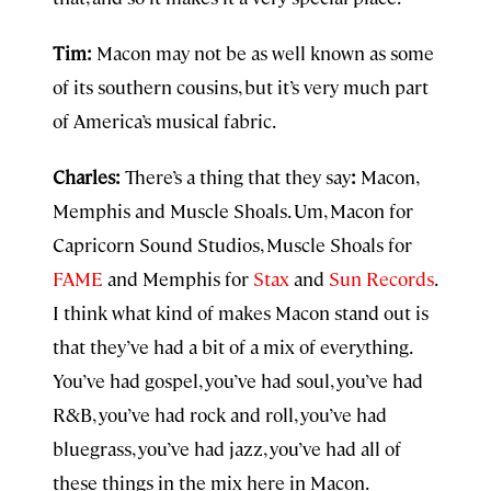
Tim:
Macon may not be as well known as some
of its southern cousins, but it’s very much part
of America’s musical fabric.
Charles:
There’s a thing that they say
:
Macon,
Memphis and Muscle Shoals. Um, Macon for
Capricorn Sound Studios, Muscle Shoals for
FAME
and Memphis for
Stax
and
Sun Records
.
I think what kind of makes Macon stand out is
that they’ve had a bit of a mix of everything.
You’ve had gospel, you’ve had soul, you’ve had
R&B, you’ve had rock and roll, you’ve had
bluegrass, you’ve had jazz, you’ve had all of
these things in the mix here in Macon.