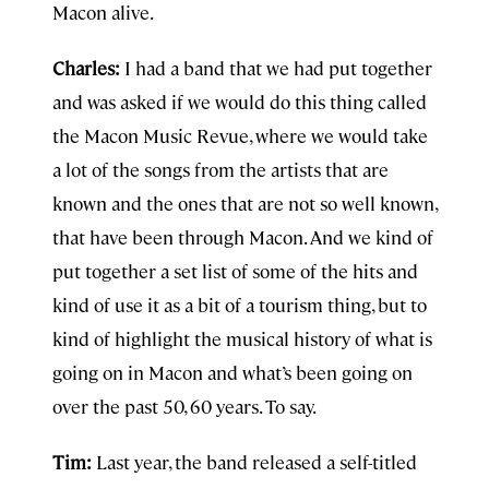
Macon alive.
Charles:
I had a band that we had put together
and was asked if we would do this thing called
the Macon Music Revue, where we would take
a lot of the songs from the artists that are
known and the ones that are not so well known,
that have been through Macon. And we kind of
put together a set list of some of the hits and
kind of use it as a bit of a tourism thing, but to
kind of highlight the musical history of what is
going on in Macon and what’s been going on
over the past 50, 60 years. To say.
Tim:
Last year, the band released a self-titled