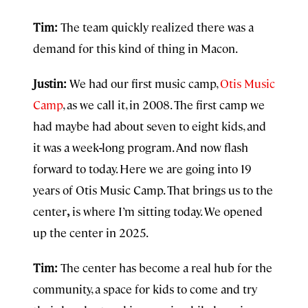
Tim:
The team quickly realized there was a
demand for this kind of thing in Macon.
Justin:
We had our first music camp,
Otis Music
Camp
, as we call it, in 2008. The first camp we
had maybe had about seven to eight kids, and
it was a week
-
long program. And now flash
forward to today. Here we are going into
19
years of Otis Music Camp. That brings us to the
center
,
is where I’m sitting today. We opened
up the center in 2025.
Tim:
The center has become a real hub for the
community, a space for kids to come and try