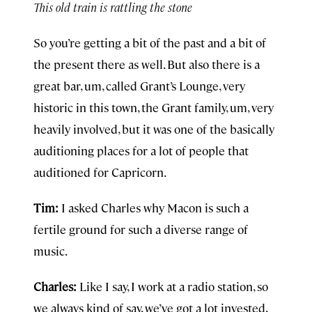
This old train is rattling the stone
So you’re getting a bit of the past and a bit of
the present there as well. But also there is a
great bar, um, called Grant’s Lounge, very
historic in this town, the Grant family, um, very
heavily involved, but it was one of the basically
auditioning places for a lot of people that
auditioned for Capricorn.
Tim:
I asked Charles why Macon is such a
fertile ground for such a diverse range of
music.
Charles:
Like I say, I work at a radio station, so
we always kind of say, we’ve got a lot invested,