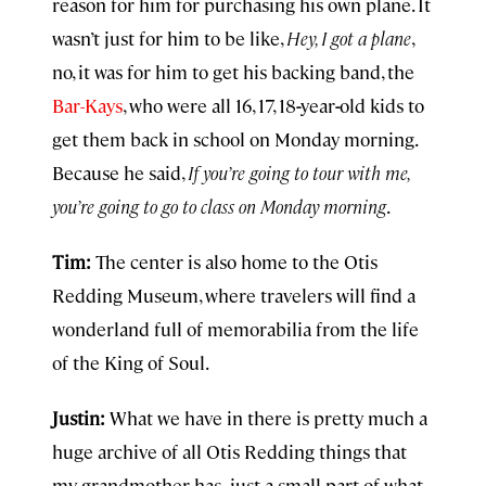
reason for him for purchasing his own plane. It
wasn’t just for him to be like,
Hey, I got a plane
,
no, it was for him to get his backing band, the
Bar-Kays
, who were all 16, 17, 18
-
year
-
old kids to
get them back in school on Monday morning.
Because he said,
If you’re going to tour with me,
you’re going to go to class on Monday morning
.
Tim:
The center is also home to the Otis
Redding Museum, where travelers will find a
wonderland full of memorabilia from the life
of the King of Soul.
Justin:
What we have in there is pretty much a
huge archive of all Otis Redding things that
my grandmother has
,
just a small part of what