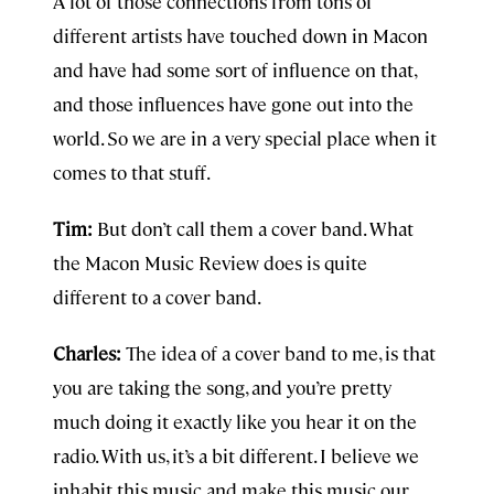
A lot of those connections from tons of
different artists have touched down in Macon
and have had some sort of influence on that,
and those influences have gone out into the
world. So we are in a very special place when it
comes to that stuff.
Tim:
But don’t call them a cover band. What
the Macon Music Review does is quite
different to a cover band.
Charles:
The idea of a cover band to me, is that
you are taking the song, and you’re pretty
much doing it exactly like you hear it on the
radio. With us, it’s a bit different. I believe we
inhabit this music and make this music our