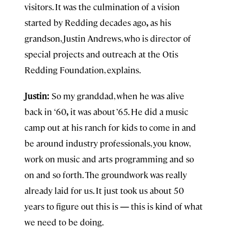
visitors. It was the culmination of a vision
started by Redding decades ago
,
as his
grandson, Justin Andrews, who is director of
special projects and outreach at the Otis
Redding Foundation, explains.
Justin:
So my granddad, when he was alive
back in
‘60
,
it was about ’65. He did a music
camp out at his ranch for kids to come in and
be around industry professionals, you know,
work on music and arts programming and so
on and so forth. The groundwork was really
already laid for us. It just took us about 50
years to figure out this is
—
this is kind of what
we need to be doing.