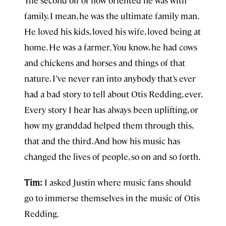
The second off of how oriented he was with
family. I mean, he was the ultimate family man.
He loved his kids, loved his wife, loved being at
home. He was a farmer. You know, he had cows
and chickens and horses and things of that
nature. I’ve never ran into anybody that’s ever
had a bad story to tell about Otis Redding, ever.
Every story I hear has always been uplifting, or
how my granddad helped them through this,
that and the third. And how his music has
changed the lives of people, so on and so forth.
Tim:
I asked Justin where music fans should
go to immerse themselves in the music of Otis
Redding.