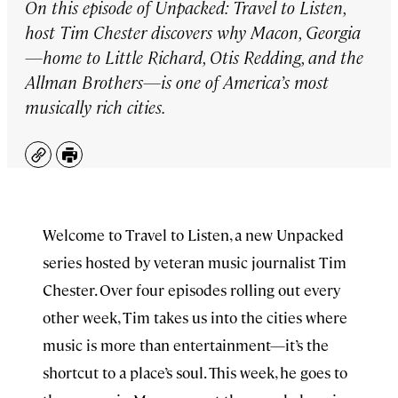
On this episode of
Unpacked: Travel to Listen
,
host Tim Chester discovers why Macon, Georgia
—home to Little Richard, Otis Redding, and the
Allman Brothers—is one of America’s most
musically rich cities.
Copy
Print
Welcome to Travel to Listen, a new Unpacked
series hosted by veteran music journalist Tim
Chester. Over four episodes rolling out every
other week, Tim takes us into the cities where
music is more than entertainment—it’s the
shortcut to a place’s soul. This week, he goes to