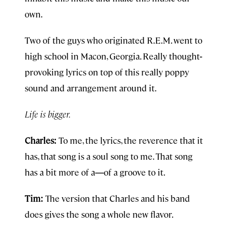
own.
Two of the guys who originated R.E.M. went to
high school in Macon, Georgia. Really thought
-
provoking lyrics on top of this really poppy
sound and arrangement around it.
Life is bigger.
Charles:
To me, the lyrics, the reverence that it
has, that song is a soul song to me. That song
has a bit more of a
—
of a groove to it.
Tim:
The version that Charles and his band
does gives the song a whole new flavor.