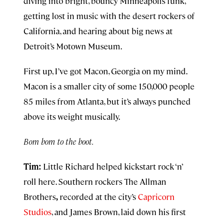
diving into bright, bouncy Minneapolis funk,
getting lost in music with the desert rockers of
California, and hearing about big news at
Detroit’s Motown Museum.
First up, I’ve got Macon, Georgia on my mind.
Macon is a smaller city of some 150,000 people
85 miles from Atlanta, but it’s always punched
above its weight musically.
Bom bom to the boot.
Tim:
Little Richard helped kickstart rock ‘n’
roll here. Southern rockers The Allman
Brothers
,
recorded at the city’s
Capricorn
Studios
, and James Brown, laid down his first