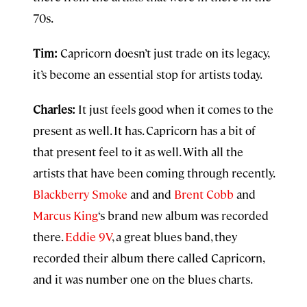
70s.
Tim:
Capricorn doesn’t just trade on its legacy,
it’s become an essential stop for artists today.
Charles:
It just feels good when it comes to the
present as well. It has. Capricorn has a bit of
that present feel to it as well. With all the
artists that have been coming through recently.
Blackberry Smoke
and and
Brent Cobb
and
Marcus King
‘s brand new album was recorded
there.
Eddie 9V
, a great blues band, they
recorded their album there called Capricorn,
and it was number one on the blues charts.