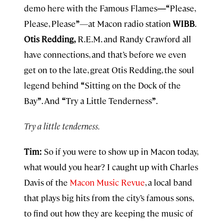
demo here with the Famous Flames
—“
Please,
Please, Please
”
—at Macon radio station
WIBB
.
Otis Redding,
R.E.M. and Randy Crawford all
have connections, and that’s before we even
get on to the late, great Otis Redding, the soul
legend behind
“
Sitting on the Dock of the
Bay
”
. And
“
Try a Little Tenderness
”
.
Try a little tenderness.
Tim:
So if you were to show up in Macon today,
what would you hear? I caught up with Charles
Davis of the
Macon Music Revue
, a local band
that plays big hits from the city’s famous sons,
to find out how they are keeping the music of