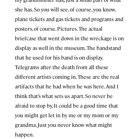
she has. So you will see, of course, you know,
plane tickets and gas tickets and programs and
posters, of course. Pictures. The actual
briefcase that went down in the wreckage is on
display as well in the museum. The bandstand
that he used for his band is on display.
Telegrams after the death from all these
different artists coming in. These are the real
artifacts that he had when he was here. And I
think that’s what sets us apart. So never be
afraid to stop by. It could be a good time that
you might get let in by me or my mom or my
grandma. Just you never know what might
happen.