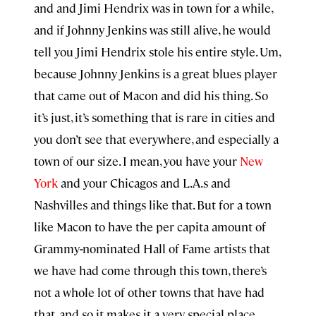
and and Jimi Hendrix was in town for a while,
and if Johnny Jenkins was still alive, he would
tell you Jimi Hendrix stole his entire style. Um,
because Johnny Jenkins is a great blues player
that came out of Macon and did his thing. So
it’s just, it’s something that is rare in cities and
you don’t see that everywhere, and especially a
town of our size. I mean, you have your
New
York
and your Chicagos and L.A.s and
Nashvilles and things like that. But for a town
like Macon to have the per capita amount of
Grammy
-
nominated Hall of Fame artists that
we have had come through this town, there’s
not a whole lot of other towns that have had
that, and so it makes it a very special place.