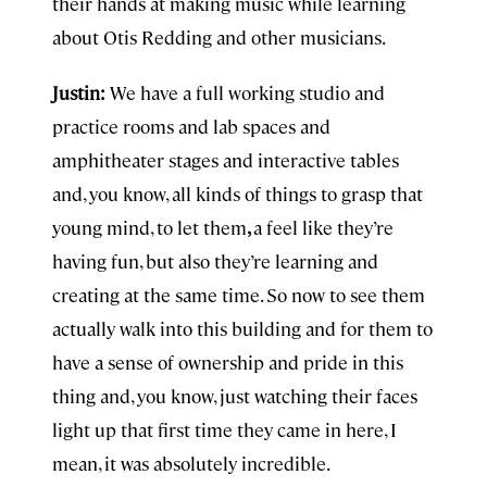
their hands at making music while learning
about Otis Redding and other musicians.
Justin:
We have a full working studio and
practice rooms and lab spaces and
amphitheater stages and interactive tables
and, you know, all kinds of things to grasp that
young mind, to let them
,
a feel like they’re
having fun, but also they’re learning and
creating at the same time. So now to see them
actually walk into this building and for them to
have a sense of ownership and pride in this
thing and, you know, just watching their faces
light up that first time they came in here, I
mean, it was absolutely incredible.