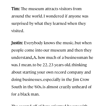
Tim:
The museum attracts visitors from
around the world. I wondered if anyone was
surprised by what they learned when they
visited.
Justin:
Everybody knows the music, but when
people come into our museum and then they
understand
,
A
.
how much of a businessman he
was. I mean, to be 22, 23 years old, thinking
about starting your own record company and
doing businesses, especially in the Jim Crow
South in the ‘60s, is almost crazily unheard of
for a black man.