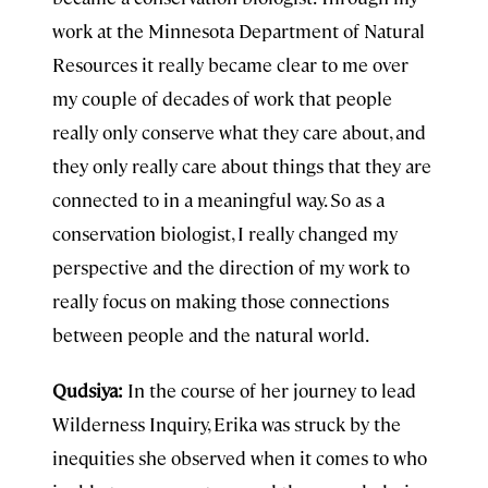
work at the Minnesota Department of Natural
Resources it really became clear to me over
my couple of decades of work that people
really only conserve what they care about, and
they only really care about things that they are
connected to in a meaningful way. So as a
conservation biologist, I really changed my
perspective and the direction of my work to
really focus on making those connections
between people and the natural world.
Qudsiya:
In the course of her journey to lead
Wilderness Inquiry, Erika was struck by the
inequities she observed when it comes to who