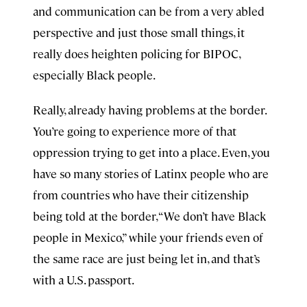
and communication can be from a very abled
perspective and just those small things, it
really does heighten policing for BIPOC,
especially Black people.
Really, already having problems at the border.
You’re going to experience more of that
oppression trying to get into a place. Even, you
have so many stories of Latinx people who are
from countries who have their citizenship
being told at the border, “We don’t have Black
people in Mexico,” while your friends even of
the same race are just being let in, and that’s
with a U.S. passport.