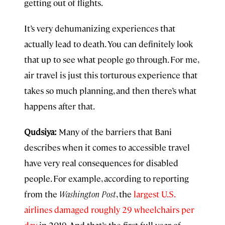
getting out of flights.
It’s very dehumanizing experiences that
actually lead to death. You can definitely look
that up to see what people go through. For me,
air travel is just this torturous experience that
takes so much planning, and then there’s what
happens after that.
Qudsiya:
Many of the barriers that Bani
describes when it comes to accessible travel
have very real consequences for disabled
people. For example, according to reporting
from the
Washington Post
, the
largest U.S.
airlines damaged roughly 29 wheelchairs per
day
in 2019. And that’s the first full year of