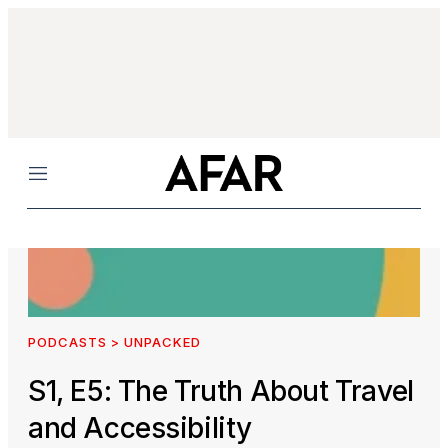
Menu
PODCASTS > UNPACKED
S1, E5: The Truth About Travel
and Accessibility