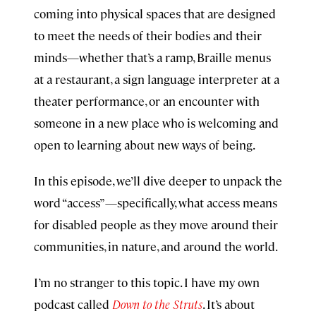
coming into physical spaces that are designed
to meet the needs of their bodies and their
minds—whether that’s a ramp, Braille menus
at a restaurant, a sign language interpreter at a
theater performance, or an encounter with
someone in a new place who is welcoming and
open to learning about new ways of being.
In this episode, we’ll dive deeper to unpack the
word “access”—specifically, what access means
for disabled people as they move around their
communities, in nature, and around the world.
I’m no stranger to this topic. I have my own
podcast called
Down to the Struts
. It’s about