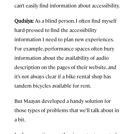
can’t easily find information about accessibility.
Qudsiya:
As a blind person, I often find myself
hard-pressed to find the accessibility
information I need to plan new experiences.
For example, performance spaces often bury
information about the availability of audio
description on the pages of their website, and
it’s not always clear if a bike rental shop has
tandem bicycles available for rent.
But Maayan developed a handy solution for
those types of problems that we’ll talk about in
a bit.