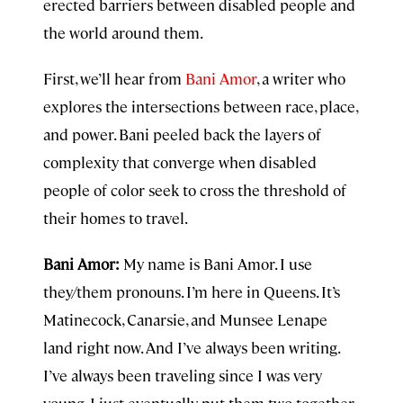
erected barriers between disabled people and
the world around them.
First, we’ll hear from
Bani Amor
, a writer who
explores the intersections between race, place,
and power. Bani peeled back the layers of
complexity that converge when disabled
people of color seek to cross the threshold of
their homes to travel.
Bani Amor:
My name is Bani Amor. I use
they/them pronouns. I’m here in Queens. It’s
Matinecock, Canarsie, and Munsee Lenape
land right now. And I’ve always been writing.
I’ve always been traveling since I was very
young. I just eventually put them two together