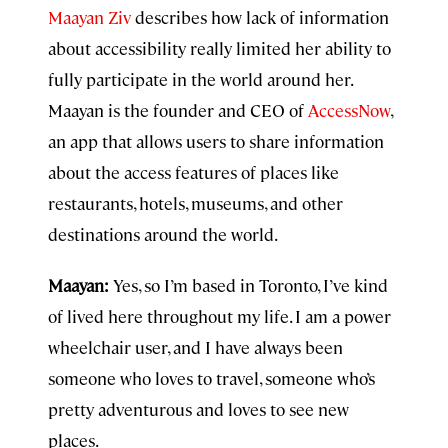
Maayan Ziv
describes how lack of information
about accessibility really limited her ability to
fully participate in the world around her.
Maayan is the founder and CEO of
AccessNow
,
an app that allows users to share information
about the access features of places like
restaurants, hotels, museums, and other
destinations around the world.
Maayan:
Yes, so I’m based in Toronto, I’ve kind
of lived here throughout my life. I am a power
wheelchair user, and I have always been
someone who loves to travel, someone who’s
pretty adventurous and loves to see new
places.