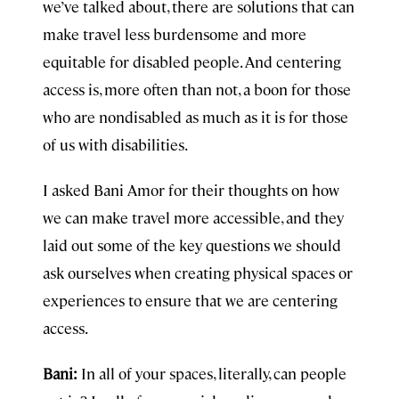
we’ve talked about, there are solutions that can
make travel less burdensome and more
equitable for disabled people. And centering
access is, more often than not, a boon for those
who are nondisabled as much as it is for those
of us with disabilities.
I asked Bani Amor for their thoughts on how
we can make travel more accessible, and they
laid out some of the key questions we should
ask ourselves when creating physical spaces or
experiences to ensure that we are centering
access.
Bani:
In all of your spaces, literally, can people