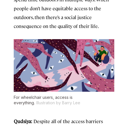
people don’t have equitable access to the
outdoors, then there’s a social justice
consequence on the quality of their life.
For wheelchair users, access is
everything.
Illustration by Barry Lee
Qudsiya:
Despite all of the access barriers