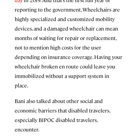
reporting to the government. Wheelchairs are
highly specialized and customized mobility
devices, and a damaged wheelchair can mean
months of waiting for repair or replacement,
not to mention high costs for the user
depending on insurance coverage. Having your
wheelchair broken en route could leave you
immobilized without a support system in
place.
Bani also talked about other social and
economic barriers that disabled travelers,
especially BIPOC disabled travelers,
encounter.