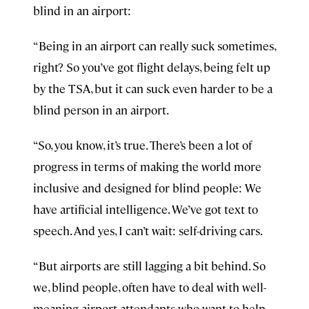
blind in an airport:
“Being in an airport can really suck sometimes,
right? So you’ve got flight delays, being felt up
by the TSA, but it can suck even harder to be a
blind person in an airport.
“So, you know, it’s true. There’s been a lot of
progress in terms of making the world more
inclusive and designed for blind people: We
have artificial intelligence. We’ve got text to
speech. And yes, I can’t wait: self-driving cars.
“But airports are still lagging a bit behind. So
we, blind people, often have to deal with well-
meaning airport attendants who want to help,