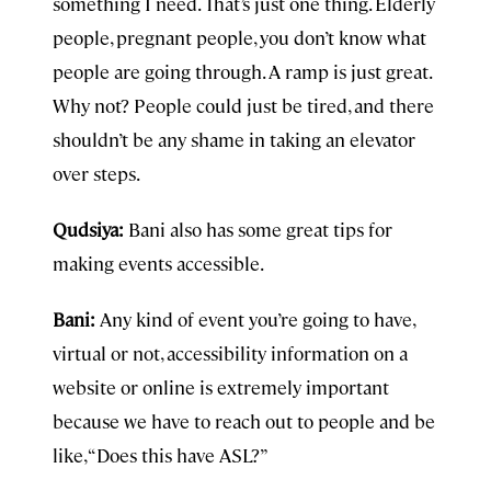
something I need. That’s just one thing. Elderly
people, pregnant people, you don’t know what
people are going through. A ramp is just great.
Why not? People could just be tired, and there
shouldn’t be any shame in taking an elevator
over steps.
Qudsiya:
Bani also has some great tips for
making events accessible.
Bani:
Any kind of event you’re going to have,
virtual or not, accessibility information on a
website or online is extremely important
because we have to reach out to people and be
like, “Does this have ASL?”