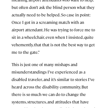
but often don’t ask the blind person what they
actually need to be helped. So case in point:
Once I got in a screaming match with an
airport attendant. He was trying to force me to
sit in a wheelchair, even when I insisted, quite
vehemently, that that is not the best way to get
me to the gate.”
This is just one of many mishaps and
misunderstandings I’ve experienced as a
disabled traveler, and it’s similar to stories I’ve
heard across the disability community. But
there is so much we can do to change the
systems, structures, and attitudes that have