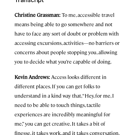
Christine Grassman:
To me, accessible travel
means being able to go somewhere and not
have to face any sort of doubt or problem with
accessing excursions, activities—no barriers or
concerns about people stopping you, allowing
you to decide what you’re capable of doing.
Kevin Andrews:
Access looks different in
different places. If you can get folks to
understand in a kind way that, “Hey, for me, I
need to be able to touch things, tactile
experiences are incredibly meaningful for
me,” you can get creative. It takes a bit of
finesse, it takes work, and it takes conversation.