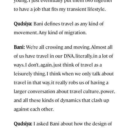
to have a job that fits my transient lifestyle.
Qudsiya:
Bani defines travel as any kind of
movement. Any kind of migration.
Bani:
We’re all crossing and moving. Almost all
of us have travel in our DNA, literally, in a lot of
ways. I don’t, again, just think of travel as a
leisurely thing. I think when we only talk about
travel in that way, it really robs us of having a
larger conversation about travel culture, power,
and all these kinds of dynamics that clash up
against each other.
Qudsiya:
I asked Bani about how the design of