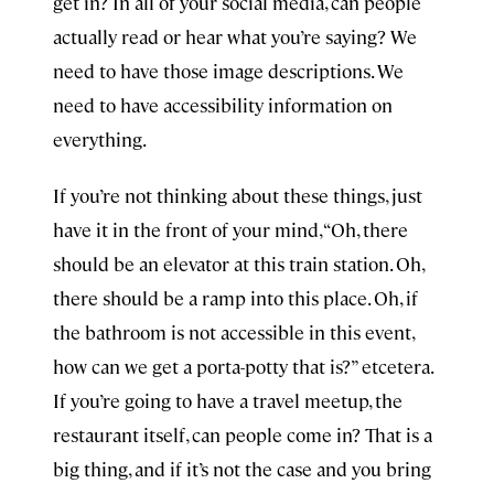
get in? In all of your social media, can people
actually read or hear what you’re saying? We
need to have those image descriptions. We
need to have accessibility information on
everything.
If you’re not thinking about these things, just
have it in the front of your mind, “Oh, there
should be an elevator at this train station. Oh,
there should be a ramp into this place. Oh, if
the bathroom is not accessible in this event,
how can we get a porta-potty that is?” etcetera.
If you’re going to have a travel meetup, the
restaurant itself, can people come in? That is a
big thing, and if it’s not the case and you bring