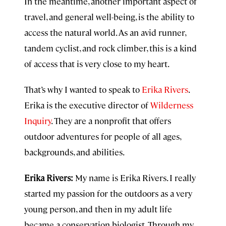
In the meantime, another important aspect of
travel, and general well-being, is the ability to
access the natural world. As an avid runner,
tandem cyclist, and rock climber, this is a kind
of access that is very close to my heart.
That’s why I wanted to speak to
Erika Rivers
.
Erika is the executive director of
Wilderness
Inquiry
. They are a nonprofit that offers
outdoor adventures for people of all ages,
backgrounds, and abilities.
Erika Rivers:
My name is Erika Rivers. I really
started my passion for the outdoors as a very
young person, and then in my adult life
became a conservation biologist. Through my