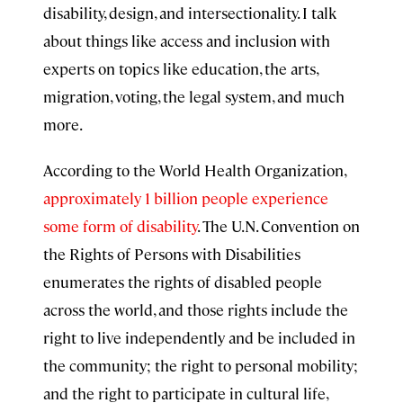
disability, design, and intersectionality. I talk
about things like access and inclusion with
experts on topics like education, the arts,
migration, voting, the legal system, and much
more.
According to the World Health Organization,
approximately 1 billion people experience
some form of disability
. The U.N. Convention on
the Rights of Persons with Disabilities
enumerates the rights of disabled people
across the world, and those rights include the
right to live independently and be included in
the community; the right to personal mobility;
and the right to participate in cultural life,