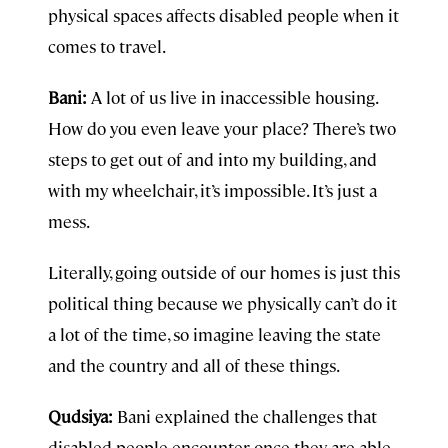
physical spaces affects disabled people when it
comes to travel.
Bani:
A lot of us live in inaccessible housing.
How do you even leave your place? There’s two
steps to get out of and into my building, and
with my wheelchair, it’s impossible. It’s just a
mess.
Literally, going outside of our homes is just this
political thing because we physically can’t do it
a lot of the time, so imagine leaving the state
and the country and all of these things.
Qudsiya:
Bani explained the challenges that
disabled people encounter once they are able