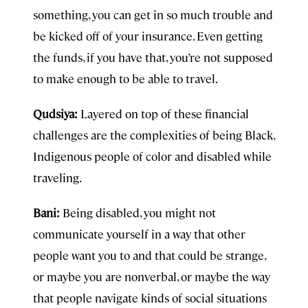
something, you can get in so much trouble and
be kicked off of your insurance. Even getting
the funds, if you have that, you’re not supposed
to make enough to be able to travel.
Qudsiya:
Layered on top of these financial
challenges are the complexities of being Black,
Indigenous people of color and disabled while
traveling.
Bani:
Being disabled, you might not
communicate yourself in a way that other
people want you to and that could be strange,
or maybe you are nonverbal, or maybe the way
that people navigate kinds of social situations