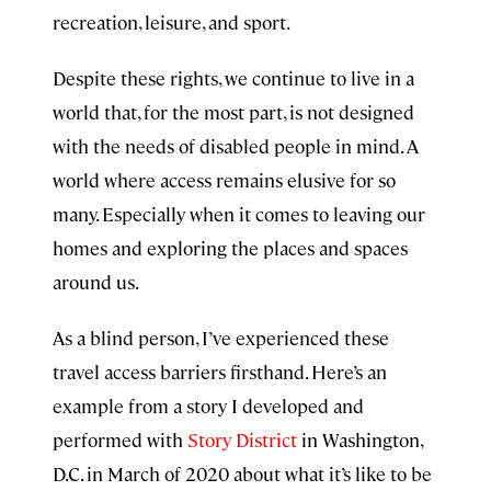
recreation, leisure, and sport.
Despite these rights, we continue to live in a
world that, for the most part, is not designed
with the needs of disabled people in mind. A
world where access remains elusive for so
many. Especially when it comes to leaving our
homes and exploring the places and spaces
around us.
As a blind person, I’ve experienced these
travel access barriers firsthand. Here’s an
example from a story I developed and
performed with
Story District
in Washington,
D.C. in March of 2020 about what it’s like to be