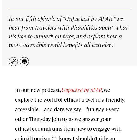
In our fifth episode of “Unpacked by AFAR,” we
hear from travelers with disabilities about what
it’s like to embark on trips, and explore how a
more accessible world benefits all travelers.
Copy
Print
In our new podcast,
Unpacked by AFAR
, we
explore the world of ethical travel in a friendly,
accessible—and dare we say—fun way. Every
other Thursday join us as we answer your
ethical conundrums from how to engage with
animal tourism (“I know I shouldn’t ride an