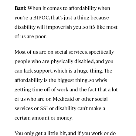
Bani:
When it comes to affordability when
you’re a BIPOC, that’s just a thing because
disability will impoverish you, so it’s like most
of us are poor.
Most of us are on social services, specifically
people who are physically disabled, and you
can lack support, which is a huge thing. The
affordability is the biggest thing, so who’s
getting time off of work and the fact that a lot
of us who are on Medicaid or other social
services or SSI or disability can’t make a
certain amount of money.
You only get a little bit, and if you work or do