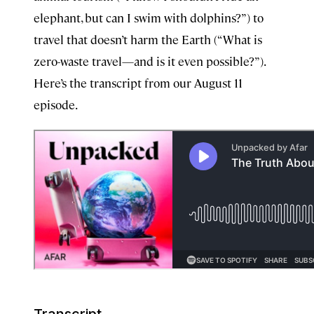
elephant, but can I swim with dolphins?”) to
travel that doesn’t harm the Earth (“What is
zero-waste travel—and is it even possible?”).
Here’s the transcript from our August 11
episode.
Transcript