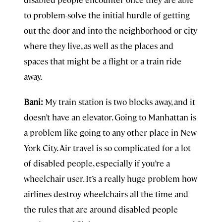
to problem-solve the initial hurdle of getting
out the door and into the neighborhood or city
where they live, as well as the places and
spaces that might be a flight or a train ride
away.
Bani:
My train station is two blocks away, and it
doesn’t have an elevator. Going to Manhattan is
a problem like going to any other place in New
York City. Air travel is so complicated for a lot
of disabled people, especially if you’re a
wheelchair user. It’s a really huge problem how
airlines destroy wheelchairs all the time and
the rules that are around disabled people