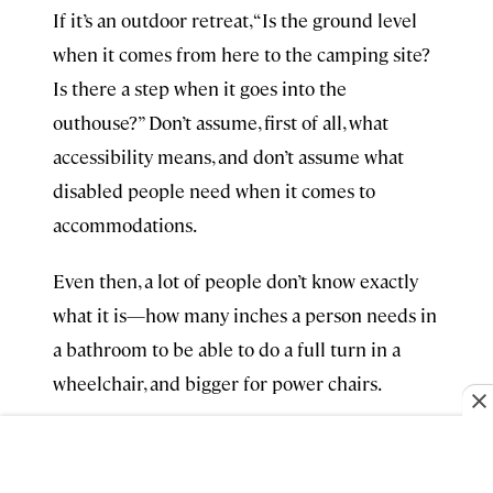
If it’s an outdoor retreat, “Is the ground level
when it comes from here to the camping site?
Is there a step when it goes into the
outhouse?” Don’t assume, first of all, what
accessibility means, and don’t assume what
disabled people need when it comes to
accommodations.
Even then, a lot of people don’t know exactly
what it is—how many inches a person needs in
a bathroom to be able to do a full turn in a
wheelchair, and bigger for power chairs.
Always, it comes to hiring people. Have
someone on your team that’s disabled or