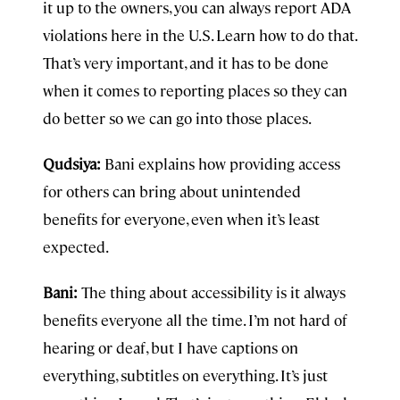
it up to the owners, you can always report ADA
violations here in the U.S. Learn how to do that.
That’s very important, and it has to be done
when it comes to reporting places so they can
do better so we can go into those places.
Qudsiya:
Bani explains how providing access
for others can bring about unintended
benefits for everyone, even when it’s least
expected.
Bani:
The thing about accessibility is it always
benefits everyone all the time. I’m not hard of
hearing or deaf, but I have captions on
everything, subtitles on everything. It’s just