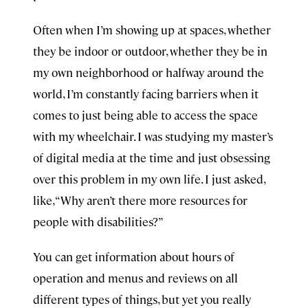
Often when I’m showing up at spaces, whether
they be indoor or outdoor, whether they be in
my own neighborhood or halfway around the
world, I’m constantly facing barriers when it
comes to just being able to access the space
with my wheelchair. I was studying my master’s
of digital media at the time and just obsessing
over this problem in my own life. I just asked,
like, “Why aren’t there more resources for
people with disabilities?”
You can get information about hours of
operation and menus and reviews on all
different types of things, but yet you really