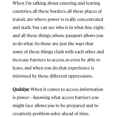
When I’m talking about entering and leaving
countries, all these borders, all these places of
transit, are where power is really concentrated
and stark. You can see who is in what line, right,
and all these things, whose passport allows you
to do what. So those are just the ways that
some of these things clash with each other and
increase barriers to access, to even be able to
leave, and when you do, that experience is
informed by those different oppressions.
Qudsiya:
When it comes to access, information
is power—knowing what access barriers you
might face allows you to be prepared and to
creatively problem-solve ahead of time.