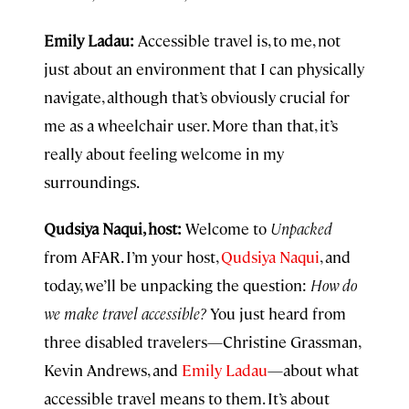
Emily Ladau:
Accessible travel is, to me, not
just about an environment that I can physically
navigate, although that’s obviously crucial for
me as a wheelchair user. More than that, it’s
really about feeling welcome in my
surroundings.
Qudsiya Naqui, host:
Welcome to
Unpacked
from AFAR. I’m your host,
Qudsiya Naqui
, and
today, we’ll be unpacking the question:
How do
we make travel accessible?
You just heard from
three disabled travelers—Christine Grassman,
Kevin Andrews, and
Emily Ladau
—about what
accessible travel means to them. It’s about