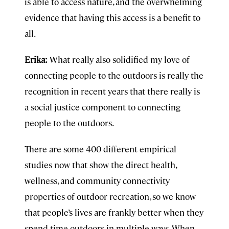
is able to access nature, and the overwhelming
evidence that having this access is a benefit to
all.
Erika:
What really also solidified my love of
connecting people to the outdoors is really the
recognition in recent years that there really is
a social justice component to connecting
people to the outdoors.
There are some 400 different empirical
studies now that show the direct health,
wellness, and community connectivity
properties of outdoor recreation, so we know
that people’s lives are frankly better when they
spend time outdoors in multiple ways. When