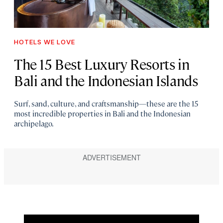
HOTELS WE LOVE
The 15 Best Luxury Resorts in
Bali and the Indonesian Islands
Surf, sand, culture, and craftsmanship—these are the 15
most incredible properties in Bali and the Indonesian
archipelago.