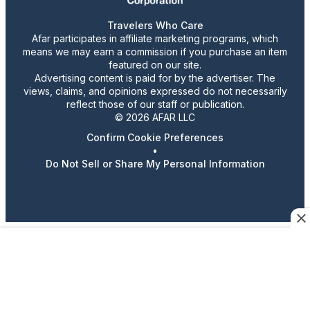
Travelers Who Care
Afar participates in affiliate marketing programs, which
means we may earn a commission if you purchase an item
featured on our site.
Advertising content is paid for by the advertiser. The
views, claims, and opinions expressed do not necessarily
reflect those of our staff or publication.
© 2026 AFAR LLC
Confirm Cookie Preferences
•
Do Not Sell or Share My Personal Information