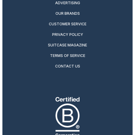
ADVERTISING
OUR BRANDS
CUSTOMER SERVICE
PRIVACY POLICY
SUITCASE MAGAZINE
TERMS OF SERVICE
CONTACT US