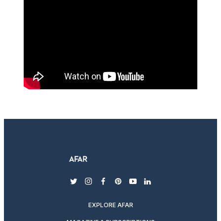
twitter
instagram
facebook
pinterest
youtube
linkedin
EXPLORE AFAR