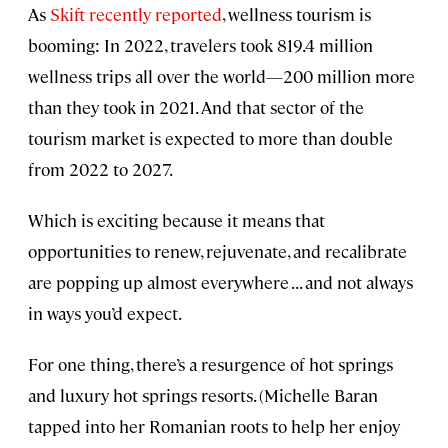
As
Skift recently reported
, wellness tourism is
booming: In 2022, travelers took 819.4 million
wellness trips all over the world—200 million more
than they took in 2021. And that sector of the
tourism market is expected to more than double
from 2022 to 2027.
Which is exciting because it means that
opportunities to renew, rejuvenate, and recalibrate
are popping up almost everywhere . . . and not always
in ways you’d expect.
For one thing, there’s a resurgence of hot springs
and luxury hot springs resorts. (Michelle Baran
tapped into her Romanian roots to help her enjoy