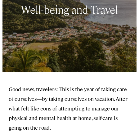
Well-being and Travel
Good news, travelers: This is the year of taking care
of ourselves—by taking ourselves on vacation. After
what felt like eons of attempting to manage our
physical and mental health at home, self-care is
going on the road.