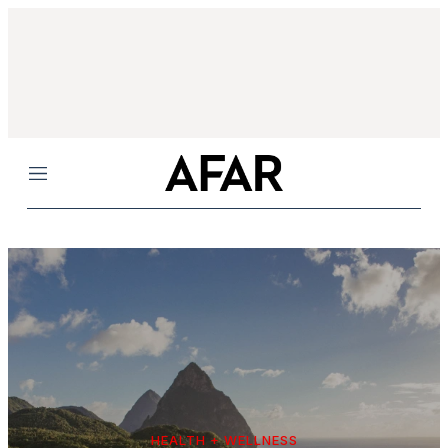
Menu
HEALTH + WELLNESS