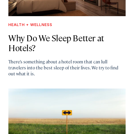
HEALTH + WELLNESS
Why Do We Sleep Better at
Hotels?
There’s something about a hotel room that can lull
travelers into the best sleep of their lives. We try to find
out what it is.