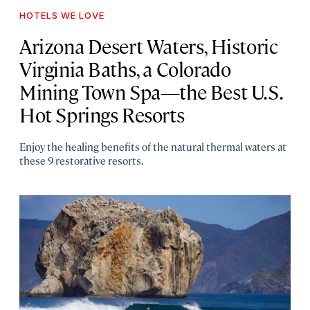
HOTELS WE LOVE
Arizona Desert Waters, Historic
Virginia Baths, a Colorado
Mining Town Spa—the Best U.S.
Hot Springs Resorts
Enjoy the healing benefits of the natural thermal waters at
these 9 restorative resorts.