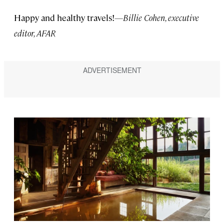
Happy and healthy travels!
—Billie Cohen, executive
editor, AFAR