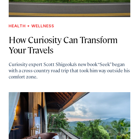
HEALTH + WELLNESS
How Curiosity Can Transform
Your Travels
Curiosity expert Scott Shigeoka’s new book “Seek” began
with a cross-country road trip that took him way outside his
comfort zone.