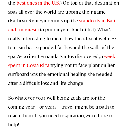
the
best ones in the U.S.
) On top of that, destination
spas all over the world are upping their game
(Kathryn Romeyn rounds up the
standouts in Bali
and Indonesia
to put on your bucket list). What’s
really interesting to me is how the idea of wellness
tourism has expanded far beyond the walls of the
spa. As writer Fernanda Santos discovered, a
week
spent in Costa Rica
trying not to face-plant on her
surfboard was the emotional healing she needed
after a difficult loss and life change.
So whatever your well-being goals are for the
coming year—or years—travel might be a path to
reach them. If you need inspiration, we’re here to
help!