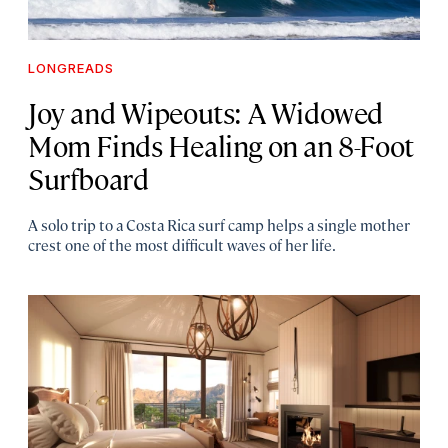
LONGREADS
Joy and Wipeouts: A Widowed
Mom Finds Healing on an 8-Foot
Surfboard
A solo trip to a Costa Rica surf camp helps a single mother
crest one of the most difficult waves of her life.