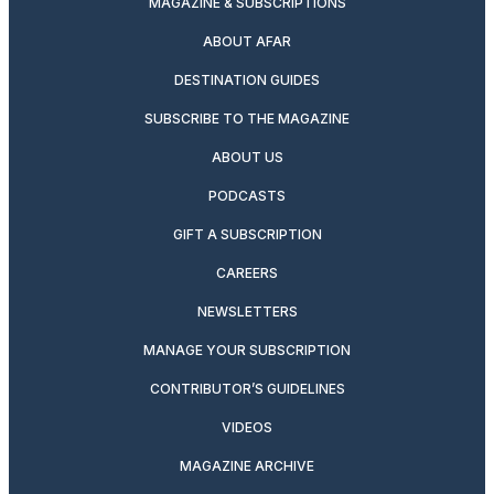
MAGAZINE & SUBSCRIPTIONS
ABOUT AFAR
DESTINATION GUIDES
SUBSCRIBE TO THE MAGAZINE
ABOUT US
PODCASTS
GIFT A SUBSCRIPTION
CAREERS
NEWSLETTERS
MANAGE YOUR SUBSCRIPTION
CONTRIBUTOR’S GUIDELINES
VIDEOS
MAGAZINE ARCHIVE