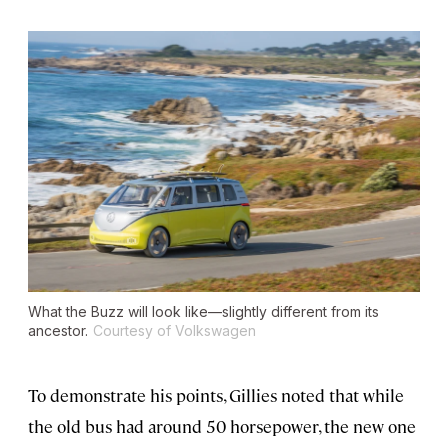
What the Buzz will look like—slightly different from its
ancestor.
Courtesy of Volkswagen
To demonstrate his points, Gillies noted that while
the old bus had around 50 horsepower, the new one