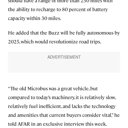
should have a range of more than 250 miles with
the ability to recharge to 80 percent of battery
capacity within 30 miles.
He added that the Buzz will be fully autonomous by
2025, which would revolutionize road trips.
“The old Microbus was a great vehicle, but
compared to today’s machinery, it is relatively slow,
relatively fuel inefficient, and lacks the technology
and amenities that current buyers consider vital,” he
told AFAR in an exclusive interview this week.