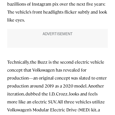
bazillions of Instagram pix over the next five years:
The vehicle’s front headlights flicker subtly and look
like eyes.
Technically, the Buzz is the second electric vehicle
concept that Volkswagen has revealed for
production—an original concept was slated to enter
production around 2019 as a 2020 model. Another
iteration, dubbed the I.D. Crozz, looks and feels
more like an electric SUV. All three vehicles utilize
Volkswagen’s Modular Electric Drive (MED) kit, a