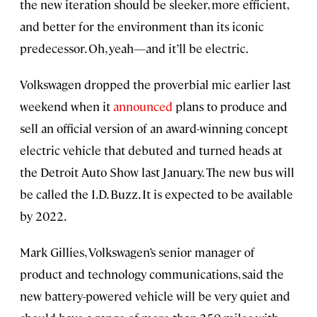
the new iteration should be sleeker, more efficient,
and better for the environment than its iconic
predecessor. Oh, yeah—and it’ll be electric.
Volkswagen dropped the proverbial mic earlier last
weekend when it
announced
plans to produce and
sell an official version of an award-winning concept
electric vehicle that debuted and turned heads at
the Detroit Auto Show last January. The new bus will
be called the I.D. Buzz. It is expected to be available
by 2022.
Mark Gillies, Volkswagen’s senior manager of
product and technology communications, said the
new battery-powered vehicle will be very quiet and