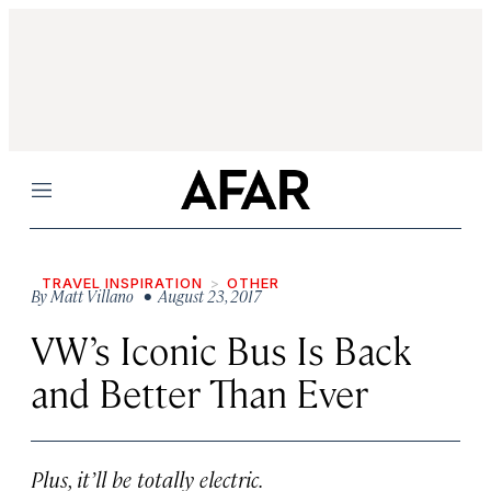
Menu
TRAVEL INSPIRATION
OTHER
By
Matt Villano
• August 23, 2017
VW’s Iconic Bus Is Back
and Better Than Ever
Plus, it’ll be totally electric.