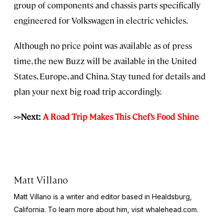
group of components and chassis parts specifically
engineered for Volkswagen in electric vehicles.
Although no price point was available as of press
time, the new Buzz will be available in the United
States, Europe, and China. Stay tuned for details and
plan your next big road trip accordingly.
>>Next:
A Road Trip Makes This Chef’s Food Shine
Matt Villano
Matt Villano is a writer and editor based in Healdsburg,
California. To learn more about him, visit whalehead.com.