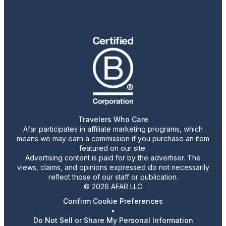
Travelers Who Care
Afar participates in affiliate marketing programs, which
means we may earn a commission if you purchase an item
featured on our site.
Advertising content is paid for by the advertiser. The
views, claims, and opinions expressed do not necessarily
reflect those of our staff or publication.
© 2026 AFAR LLC
Confirm Cookie Preferences
•
Do Not Sell or Share My Personal Information