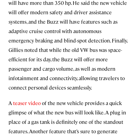
will have more than 350 hp. He said the new vehicle
will offer modern safety and driver assistance
systems, and the Buzz will have features such as
adaptive cruise control with autonomous
emergency braking and blind-spot detection. Finally,
Gillies noted that while the old VW bus was space-
efficient for its day, the Buzz will offer more
passenger and cargo volume, as well as modern
infotainment and connectivity, allowing travelers to
connect personal devices seamlessly.
A
teaser video
of the new vehicle provides a quick
glimpse of what the new bus will look like. A plug in
place of a gas tank is definitely one of the standout
features. Another feature that’s sure to generate