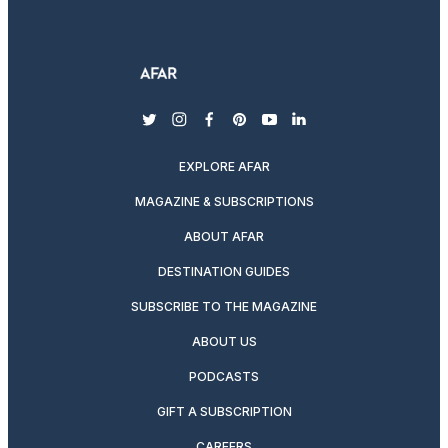
twitter
instagram
facebook
pinterest
youtube
linkedin
EXPLORE AFAR
MAGAZINE & SUBSCRIPTIONS
ABOUT AFAR
DESTINATION GUIDES
SUBSCRIBE TO THE MAGAZINE
ABOUT US
PODCASTS
GIFT A SUBSCRIPTION
CAREERS