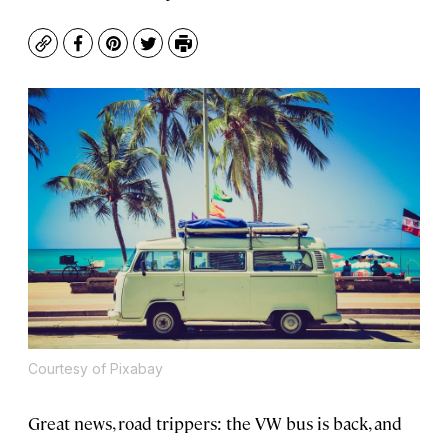
Copy
Facebook
Pinterest
Twitter
Print
Courtesy of Pixabay
Great news, road trippers: the VW bus is back, and