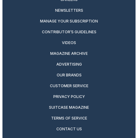
NEWSLETTERS
MANAGE YOUR SUBSCRIPTION
CONTRIBUTOR’S GUIDELINES
VIDEOS
MAGAZINE ARCHIVE
ADVERTISING
OUR BRANDS
CUSTOMER SERVICE
PRIVACY POLICY
SUITCASE MAGAZINE
TERMS OF SERVICE
CONTACT US