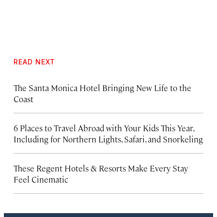
READ NEXT
The Santa Monica Hotel Bringing New Life to the
Coast
6 Places to Travel Abroad with Your Kids This Year,
Including for Northern Lights, Safari, and Snorkeling
These Regent Hotels & Resorts
Make Every Stay
Feel Cinematic