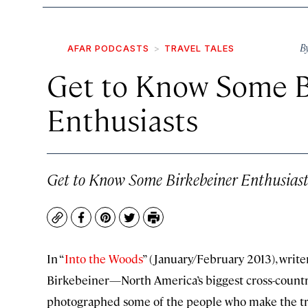
B
AFAR PODCASTS
TRAVEL TALES
Get to Know Some B
Enthusiasts
Get to Know Some Birkebeiner Enthusiast
Copy
Facebook
Pinterest
Twitter
Print
In “
Into the Woods
” (January/February 2013), writ
Birkebeiner—North America’s biggest cross-countr
photographed some of the people who make the tre