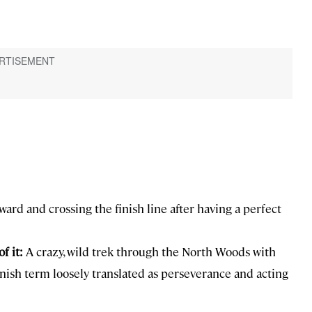
ard and crossing the finish line after having a perfect
f it:
A crazy, wild trek through the North Woods with
nnish term loosely translated as perseverance and acting