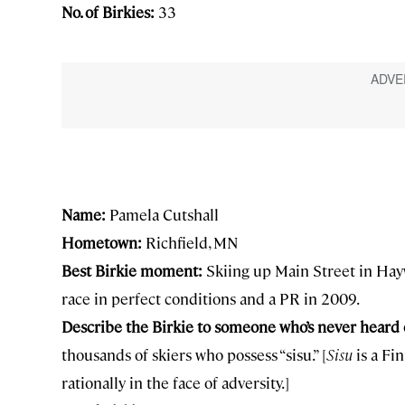
No. of Birkies:
33
Name:
Pamela Cutshall
Hometown:
Richfield, MN
Best Birkie moment:
Skiing up Main Street in Hayw
race in perfect conditions and a PR in 2009.
Describe the Birkie to someone who’s never heard o
thousands of skiers who possess “sisu.” [
Sisu
is a Fi
rationally in the face of adversity.]