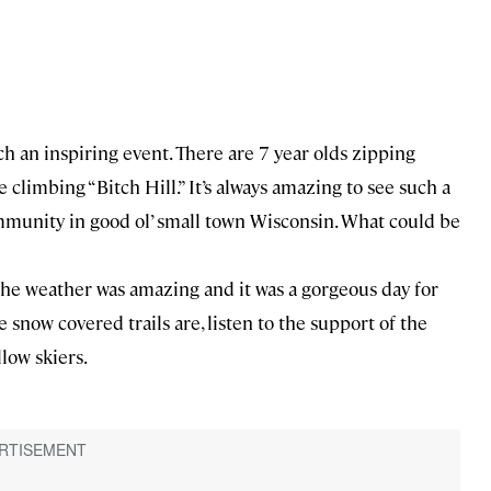
ch an inspiring event. There are 7 year olds zipping
 climbing “Bitch Hill.” It’s always amazing to see such a
mmunity in good ol’ small town Wisconsin. What could be
 the weather was amazing and it was a gorgeous day for
he snow covered trails are, listen to the support of the
low skiers.