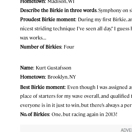
Hometown
: Madison, WI
Describe the Birkie in three words
. Symphony on s
Proudest Birkie moment
: During my first Birkie, 
nicest striding technique I’ve seen all day.” I guess 
wax works…
Number of Birkies
: Four
Name
: Kurt Gustafsson
Hometown
: Brooklyn, NY
Best Birkie moment
: Even though I was assigned as 
place of starters for my wave overall, and qualifie
everyone is in it just to win, but there’s always a p
No. of Birkies
: One, but racing again in 2013!