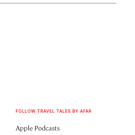
FOLLOW TRAVEL TALES BY AFAR
Apple Podcasts