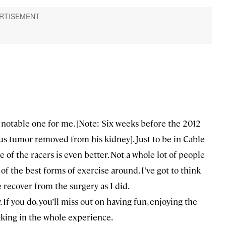
y notable one for me. [Note: Six weeks before the 2012
us tumor removed from his kidney]. Just to be in Cable
of the racers is even better. Not a whole lot of people
 of the best forms of exercise around. I’ve got to think
 recover from the surgery as I did.
y. If you do, you’ll miss out on having fun, enjoying the
oaking in the whole experience.