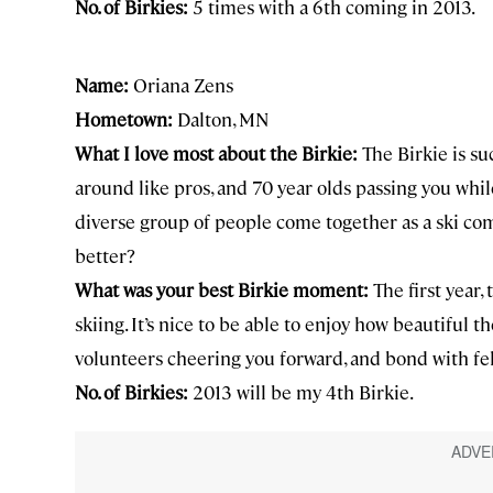
No. of Birkies:
5 times with a 6th coming in 2013.
Name:
Oriana Zens
Hometown:
Dalton, MN
What I love most about the Birkie:
The Birkie is su
around like pros, and 70 year olds passing you while
diverse group of people come together as a ski co
better?
What was your best Birkie moment:
The first year,
skiing. It’s nice to be able to enjoy how beautiful t
volunteers cheering you forward, and bond with fel
No. of Birkies:
2013 will be my 4th Birkie.