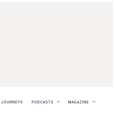
JOURNEYS
PODCASTS
MAGAZINE