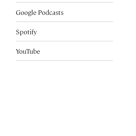
Google Podcasts
Spotify
YouTube