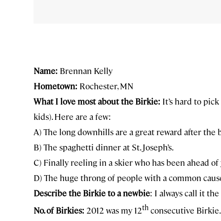
Name:
Brennan Kelly
Hometown:
Rochester, MN
What I love most about the Birkie:
It’s hard to pick
kids). Here are a few:
A) The long downhills are a great reward after the bi
B) The spaghetti dinner at St. Joseph’s.
C) Finally reeling in a skier who has been ahead of y
D) The huge throng of people with a common caus
Describe the Birkie to a newbie
: I always call it t
th
No. of Birkies:
2012 was my 12
consecutive Birkie.