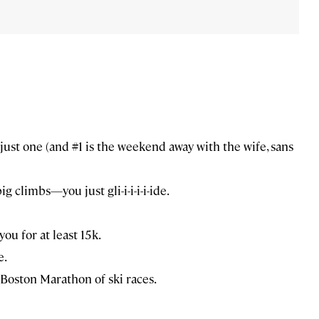
 just one (and #1 is the weekend away with the wife, sans
g climbs—you just gli-i-i-i-i-ide.
ou for at least 15k.
e.
he Boston Marathon of ski races.