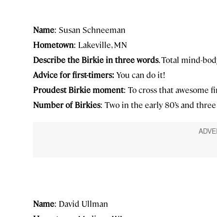
Name
: Susan Schneeman
Hometown
: Lakeville, MN
Describe the Birkie in three words
. Total mind-bod
Advice for first-timers:
You can do it!
Proudest Birkie moment
: To cross that awesome fi
Number of Birkies
: Two in the early 80’s and three i
Name
: David Ullman