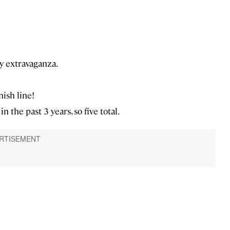
y extravaganza.
nish line!
n the past 3 years, so five total.