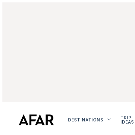
TRIP
DESTINATIONS
IDEAS