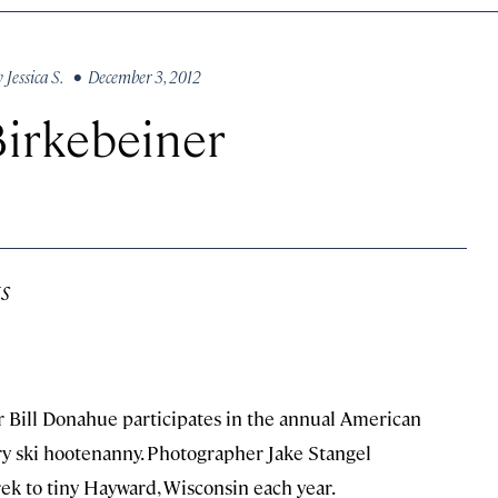
y
Jessica S.
• December 3, 2012
irkebeiner
s
er Bill Donahue participates in the annual American
y ski hootenanny. Photographer Jake Stangel
k to tiny Hayward, Wisconsin each year.