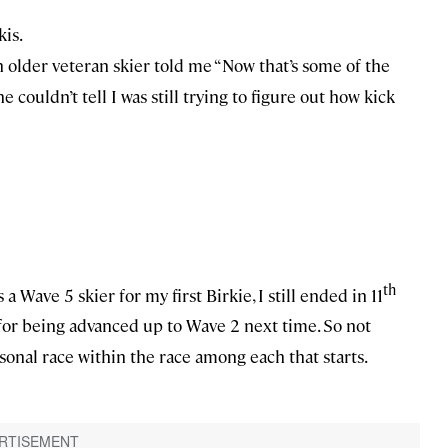
kis.
an older veteran skier told me “Now that’s some of the
he couldn’t tell I was still trying to figure out how kick
th
a Wave 5 skier for my first Birkie, I still ended in 11
d for being advanced up to Wave 2 next time. So not
ersonal race within the race among each that starts.