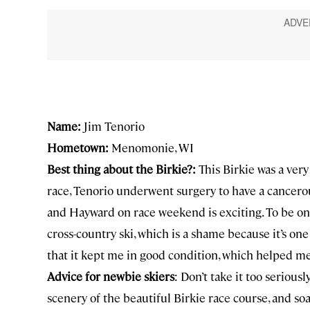
Name:
Jim Tenorio
Hometown:
Menomonie, WI
Best thing about the Birkie?:
This Birkie was a ver
race, Tenorio underwent surgery to have a cancero
and Hayward on race weekend is exciting. To be one 
cross-country ski, which is a shame because it’s one
that it kept me in good condition, which helped me
Advice for newbie skiers
: Don’t take it too seriousl
scenery of the beautiful Birkie race course, and s