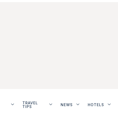
TRAVEL
NEWS
HOTELS
TIPS