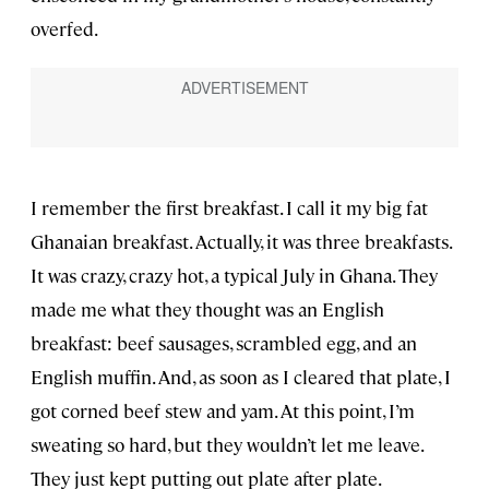
overfed.
I remember the first breakfast. I call it my big fat
Ghanaian breakfast. Actually, it was three breakfasts.
It was crazy, crazy hot, a typical July in Ghana. They
made me what they thought was an English
breakfast: beef sausages, scrambled egg, and an
English muffin. And, as soon as I cleared that plate, I
got corned beef stew and yam. At this point, I’m
sweating so hard, but they wouldn’t let me leave.
They just kept putting out plate after plate.