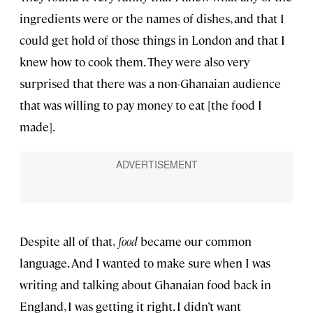
ingredients were or the names of dishes, and that I
could get hold of those things in London and that I
knew how to cook them. They were also very
surprised that there was a non-Ghanaian audience
that was willing to pay money to eat [the food I
made].
Despite all of that,
food
became our common
language. And I wanted to make sure when I was
writing and talking about Ghanaian food back in
England, I was getting it right. I didn’t want