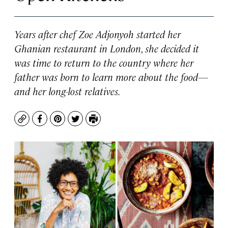
Years after chef Zoe Adjonyoh started her
Ghanian restaurant in London, she decided it
was time to return to the country where her
father was born to learn more about the food—
and her long-lost relatives.
Copy
Facebook
Pinterest
Twitter
Print