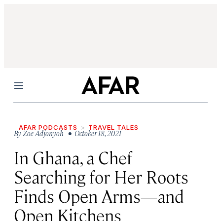
Menu
AFAR PODCASTS
TRAVEL TALES
By
Zoe Adjonyoh
• October 18, 2021
In Ghana, a Chef
Searching for Her Roots
Finds Open Arms—and
Open Kitchens