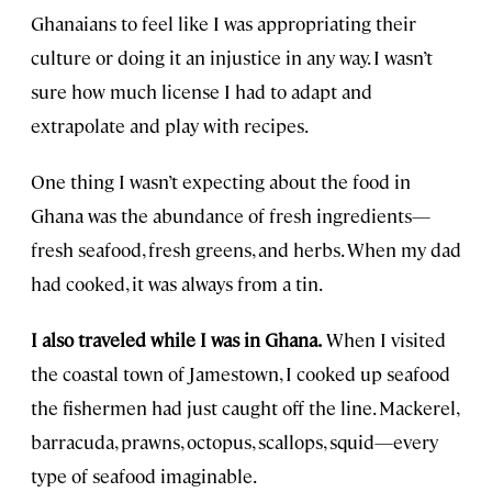
Ghanaians to feel like I was appropriating their
culture or doing it an injustice in any way. I wasn’t
sure how much license I had to adapt and
extrapolate and play with recipes.
One thing I wasn’t expecting about the food in
Ghana was the abundance of fresh ingredients—
fresh seafood, fresh greens, and herbs. When my dad
had cooked, it was always from a tin.
I also traveled while I was in Ghana.
When I visited
the coastal town of Jamestown, I cooked up seafood
the fishermen had just caught off the line. Mackerel,
barracuda, prawns, octopus, scallops, squid—every
type of seafood imaginable.