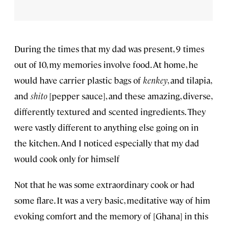
During the times that my dad was present, 9 times
out of 10, my memories involve food. At home, he
would have carrier plastic bags of
kenkey
, and tilapia,
and
shito
[pepper sauce], and these amazing, diverse,
differently textured and scented ingredients. They
were vastly different to anything else going on in
the kitchen. And I noticed especially that my dad
would cook only for himself
Not that he was some extraordinary cook or had
some flare. It was a very basic, meditative way of him
evoking comfort and the memory of [Ghana] in this