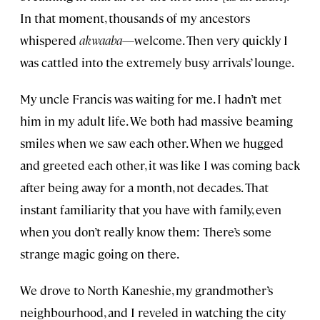
In that moment, thousands of my ancestors
whispered
akwaaba
—welcome. Then very quickly I
was cattled into the extremely busy arrivals’ lounge.
My uncle Francis was waiting for me. I hadn’t met
him in my adult life. We both had massive beaming
smiles when we saw each other. When we hugged
and greeted each other, it was like I was coming back
after being away for a month, not decades. That
instant familiarity that you have with family, even
when you don’t really know them: There’s some
strange magic going on there.
We drove to North Kaneshie, my grandmother’s
neighbourhood, and I reveled in watching the city