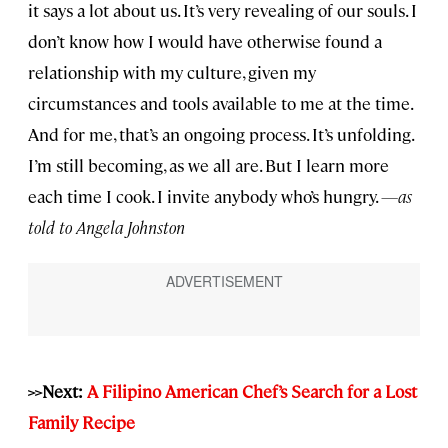
it says a lot about us. It’s very revealing of our souls. I
don’t know how I would have otherwise found a
relationship with my culture, given my
circumstances and tools available to me at the time.
And for me, that’s an ongoing process. It’s unfolding.
I’m still becoming, as we all are. But I learn more
each time I cook. I invite anybody who’s hungry.
—as
told to Angela Johnston
>>Next:
A Filipino American Chef’s Search for a Lost
Family Recipe