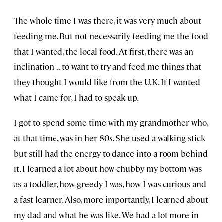
The whole time I was there, it was very much about
feeding me. But not necessarily feeding me the food
that I wanted, the local food. At first, there was an
inclination . . . to want to try and feed me things that
they thought I would like from the U.K. If I wanted
what I came for, I had to speak up.
I got to spend some time with my grandmother who,
at that time, was in her 80s. She used a walking stick
but still had the energy to dance into a room behind
it. I learned a lot about how chubby my bottom was
as a toddler, how greedy I was, how I was curious and
a fast learner. Also, more importantly, I learned about
my dad and what he was like. We had a lot more in