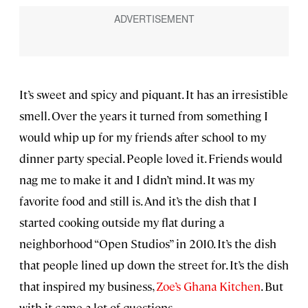
It’s sweet and spicy and piquant. It has an irresistible
smell. Over the years it turned from something I
would whip up for my friends after school to my
dinner party special. People loved it. Friends would
nag me to make it and I didn’t mind. It was my
favorite food and still is. And it’s the dish that I
started cooking outside my flat during a
neighborhood “Open Studios” in 2010. It’s the dish
that people lined up down the street for. It’s the dish
that inspired my business,
Zoe’s Ghana Kitchen
. But
with it came a lot of questions.