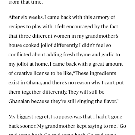
from that time.
After six weeks, I came back with this armory of
recipes to play with. I felt encouraged by the fact
that three different women in my grandmother’s
house cooked jollof differently. I didn’t feel so
conflicted about adding fresh thyme and garlic to
my jollof at home. I came back with a great amount
of creative license to be like, “These ingredients
exist in Ghana, and there’s no reason why I can’t put
them together differently. They will still be
Ghanaian because they’re still singing the flavor.”
My biggest regret, I suppose, was that I hadn’t gone
back sooner. My grandmother kept saying to me, “Go