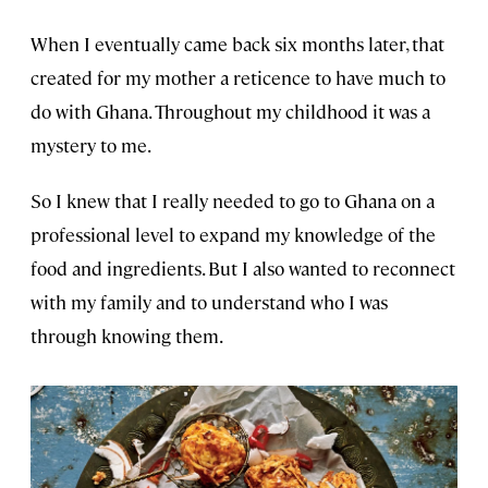
When I eventually came back six months later, that
created for my mother a reticence to have much to
do with Ghana. Throughout my childhood it was a
mystery to me.
So I knew that I really needed to go to Ghana on a
professional level to expand my knowledge of the
food and ingredients. But I also wanted to reconnect
with my family and to understand who I was
through knowing them.