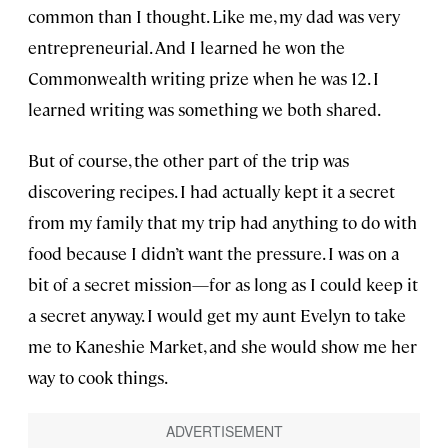
common than I thought. Like me, my dad was very
entrepreneurial. And I learned he won the
Commonwealth writing prize when he was 12. I
learned writing was something we both shared.
But of course, the other part of the trip was
discovering recipes. I had actually kept it a secret
from my family that my trip had anything to do with
food because I didn’t want the pressure. I was on a
bit of a secret mission—for as long as I could keep it
a secret anyway. I would get my aunt Evelyn to take
me to Kaneshie Market, and she would show me her
way to cook things.