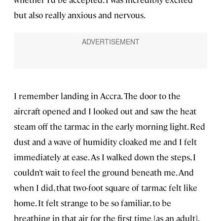
but also really anxious and nervous.
I remember landing in Accra. The door to the
aircraft opened and I looked out and saw the heat
steam off the tarmac in the early morning light. Red
dust and a wave of humidity cloaked me and I felt
immediately at ease. As I walked down the steps, I
couldn’t wait to feel the ground beneath me. And
when I did, that two-foot square of tarmac felt like
home. It felt strange to be so familiar, to be
breathing in that air for the first time [as an adult].