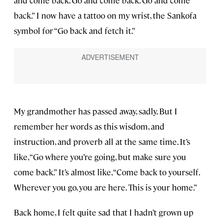
and come back. Go and come back. Go and come
back.” I now have a tattoo on my wrist, the Sankofa
symbol for “Go back and fetch it.”
My grandmother has passed away, sadly. But I
remember her words as this wisdom, and
instruction, and proverb all at the same time. It’s
like, “Go where you’re going, but make sure you
come back.” It’s almost like, “Come back to yourself.
Wherever you go, you are here. This is your home.”
Back home, I felt quite sad that I hadn’t grown up