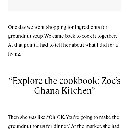
One day, we went shopping for ingredients for
groundnut soup. We came back to cook it together.
At that point, I had to tell her about what I did for a
living.
Explore the cookbook: Zoe’s
Ghana Kitchen
Then she was like, “Oh, OK. You’re going to make the
groundnut for us for dinner.” At the market, she had