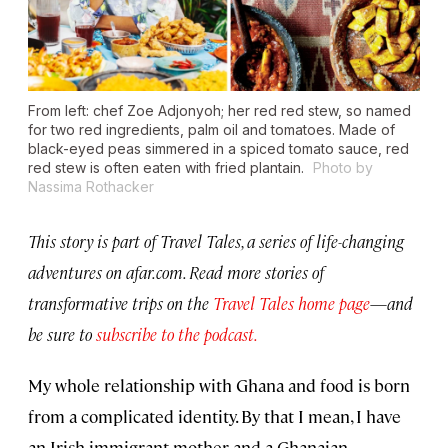
From left: chef Zoe Adjonyoh; her red red stew, so named
for two red ingredients, palm oil and tomatoes. Made of
black-eyed peas simmered in a spiced tomato sauce, red
red stew is often eaten with fried plantain.
Photo by
Nassima Rothacker
This story is part of Travel Tales, a series of life-changing
adventures on afar.com. Read more stories of
transformative trips on the
Travel Tales home page
—
and
be sure to
subscribe to the podcast.
My whole relationship with Ghana and food is born
from a complicated identity. By that I mean, I have
an Irish immigrant mother and a Ghanaian