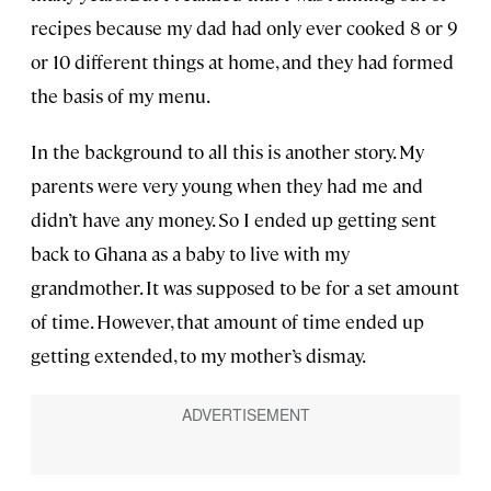
recipes because my dad had only ever cooked 8 or 9
or 10 different things at home, and they had formed
the basis of my menu.
In the background to all this is another story. My
parents were very young when they had me and
didn’t have any money. So I ended up getting sent
back to Ghana as a baby to live with my
grandmother. It was supposed to be for a set amount
of time. However, that amount of time ended up
getting extended, to my mother’s dismay.