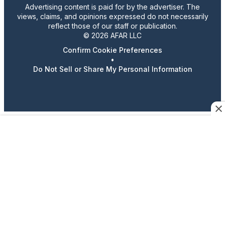
Advertising content is paid for by the advertiser. The
views, claims, and opinions expressed do not necessarily
reflect those of our staff or publication.
© 2026 AFAR LLC
Confirm Cookie Preferences
•
Do Not Sell or Share My Personal Information