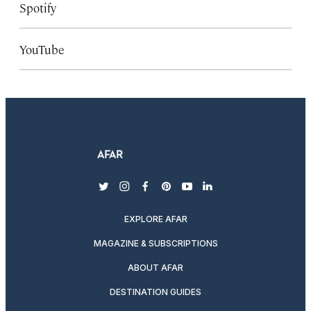
Spotify
YouTube
twitter
instagram
facebook
pinterest
youtube
linkedin
EXPLORE AFAR
MAGAZINE & SUBSCRIPTIONS
ABOUT AFAR
DESTINATION GUIDES