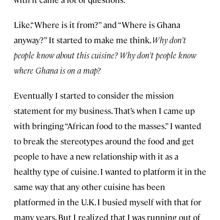
Like,“Where is it from?” and “Where is Ghana
anyway?” It started to make me think,
Why don’t
people know about this cuisine? Why don’t people know
where Ghana is on a map?
Eventually I started to consider the mission
statement for my business. That’s when I came up
with bringing “African food to the masses.” I wanted
to break the stereotypes around the food and get
people to have a new relationship with it as a
healthy type of cuisine. I wanted to platform it in the
same way that any other cuisine has been
platformed in the U.K. I busied myself with that for
many years. But I realized that I was running out of