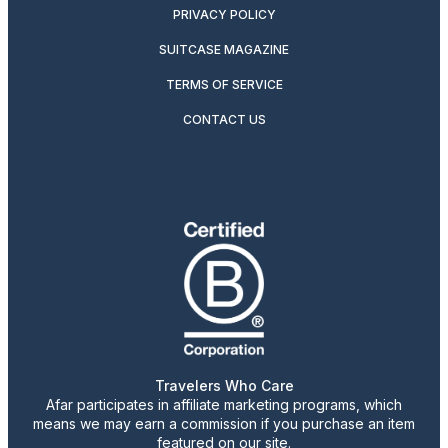
PRIVACY POLICY
SUITCASE MAGAZINE
TERMS OF SERVICE
CONTACT US
Travelers Who Care
Afar participates in affiliate marketing programs, which
means we may earn a commission if you purchase an item
featured on our site.