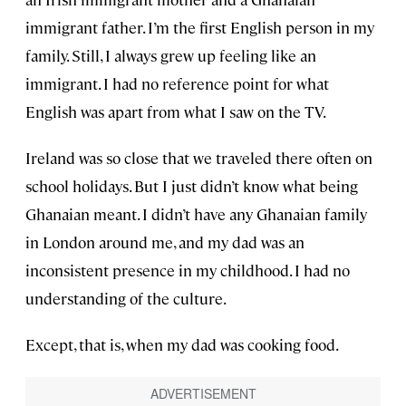
immigrant father. I’m the first English person in my
family. Still, I always grew up feeling like an
immigrant. I had no reference point for what
English was apart from what I saw on the TV.
Ireland was so close that we traveled there often on
school holidays. But I just didn’t know what being
Ghanaian meant. I didn’t have any Ghanaian family
in London around me, and my dad was an
inconsistent presence in my childhood. I had no
understanding of the culture.
Except, that is, when my dad was cooking food.