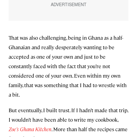
That was also challenging, being in Ghana as a half-
Ghanaian and really desperately wanting to be
accepted as one of your own and just to be
constantly faced with the fact that you’re not
considered one of your own. Even within my own
family, that was something that I had to wrestle with
a bit.
But eventually, I built trust. If I hadn’t made that trip,
I wouldn’t have been able to write my cookbook,
Zoe’s Ghana Kitchen
. More than half the recipes came