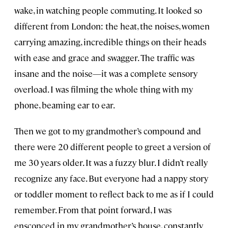
wake, in watching people commuting. It looked so
different from London: the heat, the noises, women
carrying amazing, incredible things on their heads
with ease and grace and swagger. The traffic was
insane and the noise—it was a complete sensory
overload. I was filming the whole thing with my
phone, beaming ear to ear.
Then we got to my grandmother’s compound and
there were 20 different people to greet a version of
me 30 years older. It was a fuzzy blur. I didn’t really
recognize any face. But everyone had a nappy story
or toddler moment to reflect back to me as if I could
remember. From that point forward, I was
ensconced in my grandmother’s house, constantly