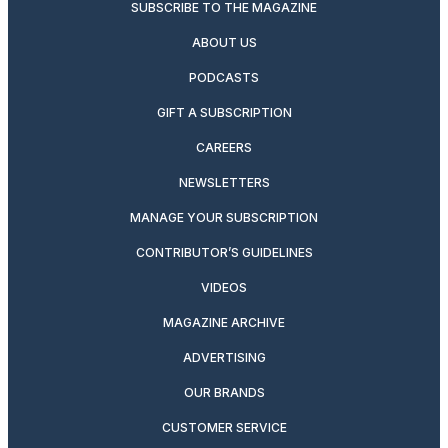
SUBSCRIBE TO THE MAGAZINE
ABOUT US
PODCASTS
GIFT A SUBSCRIPTION
CAREERS
NEWSLETTERS
MANAGE YOUR SUBSCRIPTION
CONTRIBUTOR’S GUIDELINES
VIDEOS
MAGAZINE ARCHIVE
ADVERTISING
OUR BRANDS
CUSTOMER SERVICE