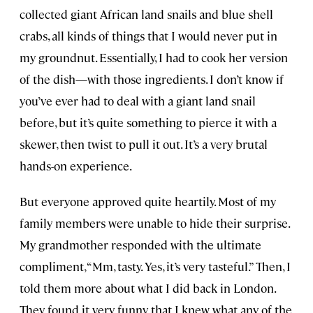
collected giant African land snails and blue shell
crabs, all kinds of things that I would never put in
my groundnut. Essentially, I had to cook her version
of the dish—with those ingredients. I don’t know if
you’ve ever had to deal with a giant land snail
before, but it’s quite something to pierce it with a
skewer, then twist to pull it out. It’s a very brutal
hands-on experience.
But everyone approved quite heartily. Most of my
family members were unable to hide their surprise.
My grandmother responded with the ultimate
compliment, “Mm, tasty. Yes, it’s very tasteful.” Then, I
told them more about what I did back in London.
They found it very funny that I knew what any of the