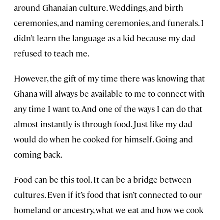
around Ghanaian culture. Weddings, and birth
ceremonies, and naming ceremonies, and funerals. I
didn’t learn the language as a kid because my dad
refused to teach me.
However, the gift of my time there was knowing that
Ghana will always be available to me to connect with
any time I want to. And one of the ways I can do that
almost instantly is through food. Just like my dad
would do when he cooked for himself. Going and
coming back.
Food can be this tool. It can be a bridge between
cultures. Even if it’s food that isn’t connected to our
homeland or ancestry, what we eat and how we cook