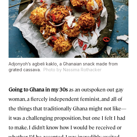
Adjonyoh’s agbeli kaklo, a Ghanaian snack made from
grated cassava.
Photo by Nassima Rothacker
Going to Ghana in my 30s
as an outspoken out gay
woman, a fiercely independent feminist, and all of
the things that traditionally Ghana might not like—
it was a challenging proposition, but one I felt I had
to make. I didn’t know how I would be received or
whether I’d be accepted. I was incredibly excited