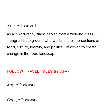
Zoe Adjonyoh
As a mixed-race, Black lesbian from a working-class
immigrant background who works at the intersections of
food, culture, identity, and politics, I’m driven to create
change in the food landscape.
FOLLOW TRAVEL TALES BY AFAR
Apple Podcasts
Google Podcasts