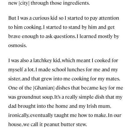
new [city] through those ingredients.
But I was a curious kid so I started to pay attention
to him cooking. I started to stand by him and get
brave enough to ask questions. I learned mostly by
osmosis.
I was also a latchkey kid, which meant I cooked for
myself a lot. I made school lunches for me and my
sister, and that grew into me cooking for my mates.
One of the [Ghanian] dishes that became key for me
was groundnut soup. It’s a really simple dish that my
dad brought into the home and my Irish mum,
ironically, eventually taught me how to make. In our
house, we call it peanut butter stew.