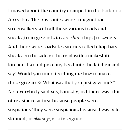
I moved about the country cramped in the back of a
tro tro
bus. The bus routes were a magnet for
streetwalkers with all these various foods and
snacks, from gizzards to
chin chin
[chips] to sweets.
And there were roadside eateries called chop bars,
shacks on the side of the road with a makeshift
kitchen. I would poke my head into the kitchen and
say, “Would you mind teaching me how to make
those gizzards? What was that you just gave me?”
Not everybody said yes, honestly, and there was a bit
of resistance at first because people were
suspicious. They were suspicious because I was pale-
skinned, an
oboronyi
, or a foreigner.