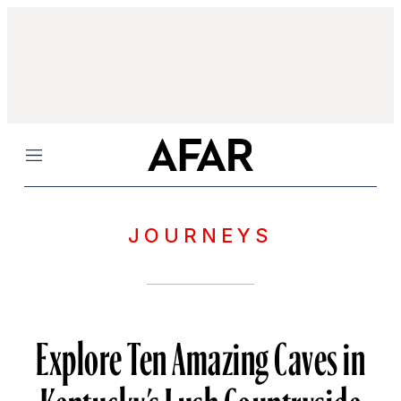
Menu
JOURNEYS
Explore Ten Amazing Caves in
Kentucky’s Lush Countryside