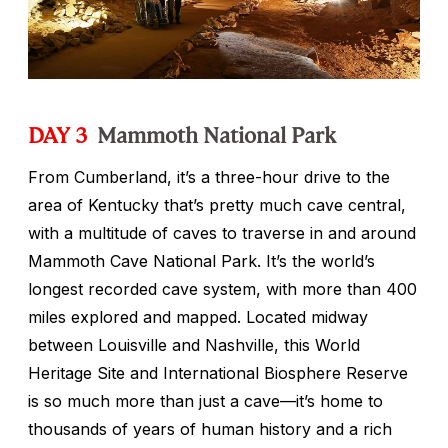
DAY 3
Mammoth National Park
From Cumberland, it’s a three-hour drive to the
area of Kentucky that’s pretty much cave central,
with a multitude of caves to traverse in and around
Mammoth Cave National Park. It’s the world’s
longest recorded cave system, with more than 400
miles explored and mapped. Located midway
between Louisville and Nashville, this World
Heritage Site and International Biosphere Reserve
is so much more than just a cave—it’s home to
thousands of years of human history and a rich