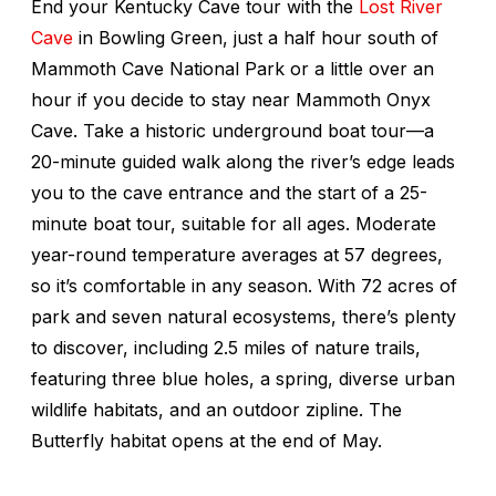
End your Kentucky Cave tour with the
Lost River
Cave
in Bowling Green, just a half hour south of
Mammoth Cave National Park or a little over an
hour if you decide to stay near Mammoth Onyx
Cave. Take a historic underground boat tour—a
20-minute guided walk along the river’s edge leads
you to the cave entrance and the start of a 25-
minute boat tour, suitable for all ages. Moderate
year-round temperature averages at 57 degrees,
so it’s comfortable in any season. With 72 acres of
park and seven natural ecosystems, there’s plenty
to discover, including 2.5 miles of nature trails,
featuring three blue holes, a spring, diverse urban
wildlife habitats, and an outdoor zipline. The
Butterfly habitat opens at the end of May.