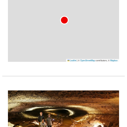
Leaflet
|
©
OpenStreetMap
contributors, ©
Mapbox