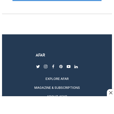
twitter
instagram
facebook
pinterest
youtube
linkedin
EXPLORE AFAR
MAGAZINE & SUBSCRIPTIONS
ABOUT AFAR
DESTINATION GUIDES