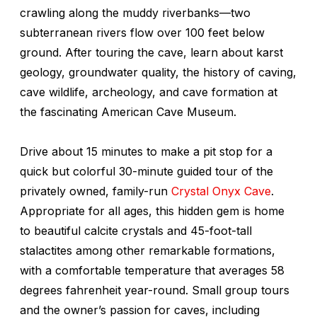
crawling along the muddy riverbanks—two
subterranean rivers flow over 100 feet below
ground. After touring the cave, learn about karst
geology, groundwater quality, the history of caving,
cave wildlife, archeology, and cave formation at
the fascinating American Cave Museum.
Drive about 15 minutes to make a pit stop for a
quick but colorful 30-minute guided tour of the
privately owned, family-run
Crystal Onyx Cave
.
Appropriate for all ages, this hidden gem is home
to beautiful calcite crystals and 45-foot-tall
stalactites among other remarkable formations,
with a comfortable temperature that averages 58
degrees fahrenheit year-round. Small group tours
and the owner’s passion for caves, including