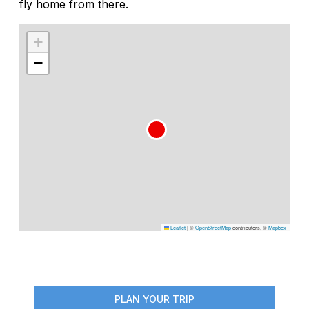
fly home from there.
+
−
Leaflet
|
©
OpenStreetMap
contributors, ©
Mapbox
PLAN YOUR TRIP