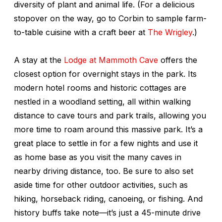
diversity of plant and animal life. (For a delicious
stopover on the way, go to Corbin to sample farm-
to-table cuisine with a craft beer at
The Wrigley
.)
A stay at the
Lodge at Mammoth Cave
offers the
closest option for overnight stays in the park. Its
modern hotel rooms and historic cottages are
nestled in a woodland setting, all within walking
distance to cave tours and park trails, allowing you
more time to roam around this massive park. It’s a
great place to settle in for a few nights and use it
as home base as you visit the many caves in
nearby driving distance, too. Be sure to also set
aside time for other outdoor activities, such as
hiking, horseback riding, canoeing, or fishing. And
history buffs take note—it’s just a 45-minute drive