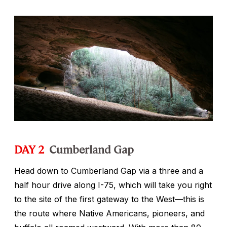
DAY 2
Cumberland Gap
Head down to Cumberland Gap via a three and a
half hour drive along I-75, which will take you right
to the site of the first gateway to the West—this is
the route where Native Americans, pioneers, and