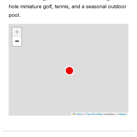
hole miniature golf, tennis, and a seasonal outdoor
pool.
+
−
Leaflet
|
©
OpenStreetMap
contributors, ©
Mapbox