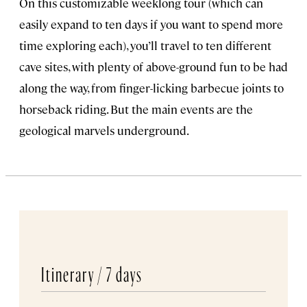
On this customizable weeklong tour (which can
easily expand to ten days if you want to spend more
time exploring each), you’ll travel to ten different
cave sites, with plenty of above-ground fun to be had
along the way, from finger-licking barbecue joints to
horseback riding. But the main events are the
geological marvels underground.
Itinerary /
7 days