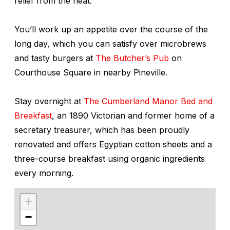
relief from the heat.
You’ll work up an appetite over the course of the
long day, which you can satisfy over microbrews
and tasty burgers at
The Butcher’s Pub
on
Courthouse Square in nearby Pineville.
Stay overnight at
The Cumberland Manor Bed and
Breakfast
, an 1890 Victorian and former home of a
secretary treasurer, which has been proudly
renovated and offers Egyptian cotton sheets and a
three-course breakfast using organic ingredients
every morning.
+
−