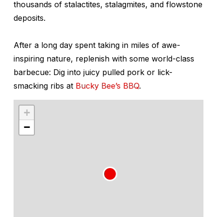
thousands of stalactites, stalagmites, and flowstone
deposits.
After a long day spent taking in miles of awe-
inspiring nature, replenish with some world-class
barbecue: Dig into juicy pulled pork or lick-
smacking ribs at
Bucky Bee’s BBQ
.
+
−