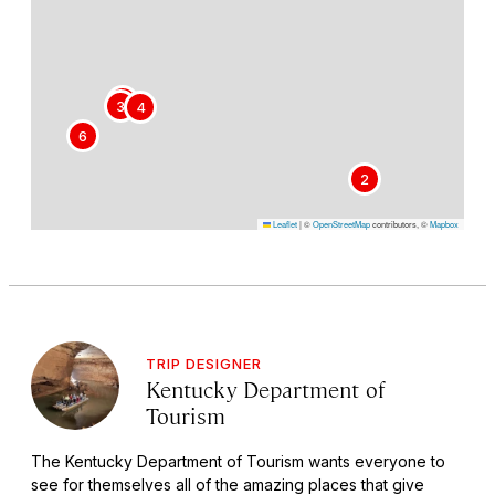
5
3
4
6
2
Leaflet
|
©
OpenStreetMap
contributors, ©
Mapbox
TRIP DESIGNER
Kentucky Department of
Tourism
The Kentucky Department of Tourism wants everyone to
see for themselves all of the amazing places that give