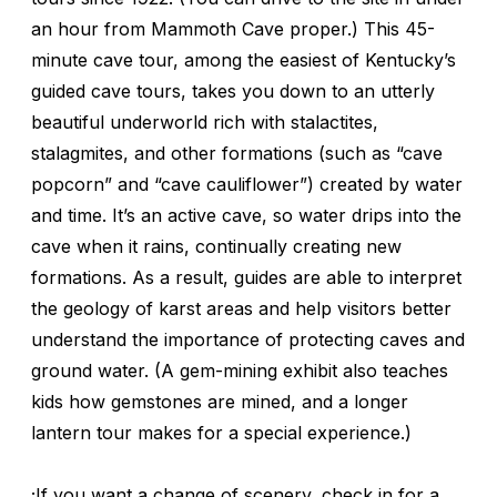
an hour from Mammoth Cave proper.) This 45-
minute cave tour, among the easiest of Kentucky’s
guided cave tours, takes you down to an utterly
beautiful underworld rich with stalactites,
stalagmites, and other formations (such as “cave
popcorn” and “cave cauliflower”) created by water
and time. It’s an active cave, so water drips into the
cave when it rains, continually creating new
formations. As a result, guides are able to interpret
the geology of karst areas and help visitors better
understand the importance of protecting caves and
ground water. (A gem-mining exhibit also teaches
kids how gemstones are mined, and a longer
lantern tour makes for a special experience.)
;If you want a change of scenery, check in for a