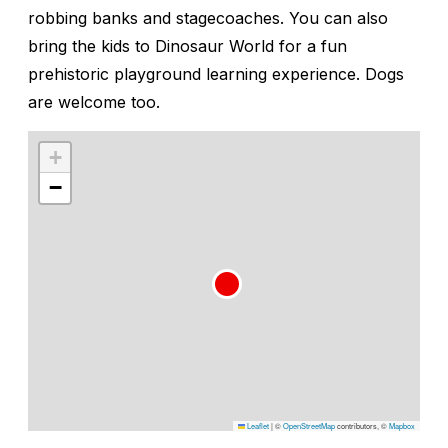
robbing banks and stagecoaches. You can also
bring the kids to Dinosaur World for a fun
prehistoric playground learning experience. Dogs
are welcome too.
+
−
Leaflet
|
©
OpenStreetMap
contributors, ©
Mapbox