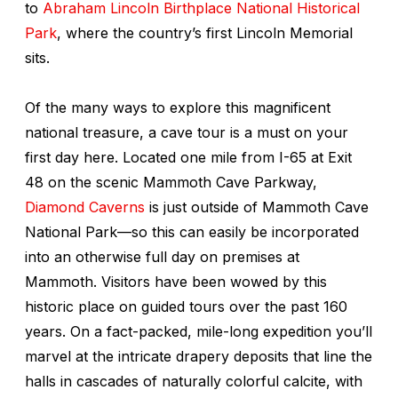
to
Abraham Lincoln Birthplace National Historical
Park
, where the country’s first Lincoln Memorial
sits.
Of the many ways to explore this magnificent
national treasure, a cave tour is a must on your
first day here. Located one mile from I-65 at Exit
48 on the scenic Mammoth Cave Parkway,
Diamond Caverns
is just outside of Mammoth Cave
National Park—so this can easily be incorporated
into an otherwise full day on premises at
Mammoth. Visitors have been wowed by this
historic place on guided tours over the past 160
years. On a fact-packed, mile-long expedition you’ll
marvel at the intricate drapery deposits that line the
halls in cascades of naturally colorful calcite, with