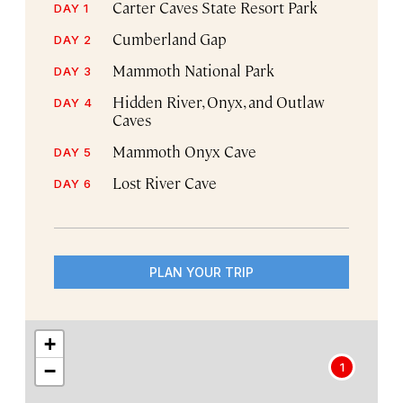
Carter Caves State Resort Park
DAY 1
Cumberland Gap
DAY 2
Mammoth National Park
DAY 3
Hidden River, Onyx, and Outlaw
DAY 4
Caves
Mammoth Onyx Cave
DAY 5
Lost River Cave
DAY 6
PLAN YOUR TRIP
+
−
1