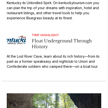
Kentucky its Unbridled Spirit. On kentuckytourism.com you
can plan the trip of your dreams with inspiration, hotel and
restaurant listings, and other travel tools to help you
experience Bluegrass beauty at its finest.
TRIP HIGHLIGHT
Float Underground Through
History
At the Lost River Cave, learn about its rich history—from its
past as a former speakeasy and nightclub to Union and
Confederate soldiers who camped there—on a boat tour.