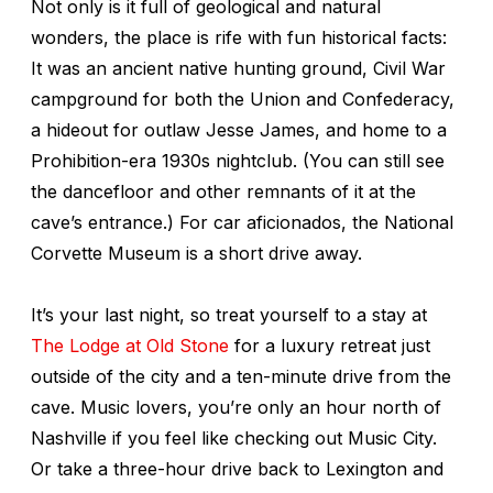
Not only is it full of geological and natural
wonders, the place is rife with fun historical facts:
It was an ancient native hunting ground, Civil War
campground for both the Union and Confederacy,
a hideout for outlaw Jesse James, and home to a
Prohibition-era 1930s nightclub. (You can still see
the dancefloor and other remnants of it at the
cave’s entrance.) For car aficionados, the National
Corvette Museum is a short drive away.
It’s your last night, so treat yourself to a stay at
The Lodge at Old Stone
for a luxury retreat just
outside of the city and a ten-minute drive from the
cave. Music lovers, you’re only an hour north of
Nashville if you feel like checking out Music City.
Or take a three-hour drive back to Lexington and