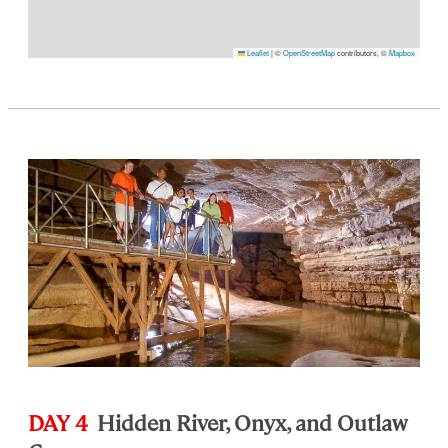
Leaflet
|
©
OpenStreetMap
contributors, ©
Mapbox
DAY 4
Hidden River, Onyx, and Outlaw