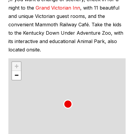
night to the
Grand Victorian Inn
, with 11 beautiful
and unique Victorian guest rooms, and the
convenient Mammoth Railway Café. Take the kids
to the Kentucky Down Under Adventure Zoo, with
its interactive and educational Animal Park, also
located onsite.
+
−