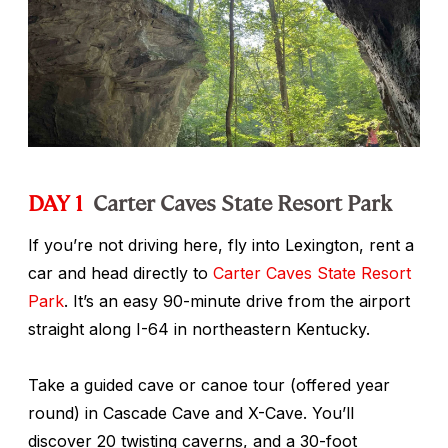
DAY 1
Carter Caves State Resort Park
If you’re not driving here, fly into Lexington, rent a
car and head directly to
Carter Caves State Resort
Park
. It’s an easy 90-minute drive from the airport
straight along I-64 in northeastern Kentucky.
Take a guided cave or canoe tour (offered year
round) in Cascade Cave and X-Cave. You’ll
discover 20 twisting caverns, and a 30-foot