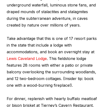
underground waterfall, luminous stone fans, and
draped mounds of stalactites and stalagmites
during the subterranean adventure, in caves
created by nature over millions of years.
Take advantage that this is one of 17 resort parks
in the state that include a lodge with
accommodations, and book an overnight stay at
Lewis Caveland Lodge
. This fieldstone lodge
features 28 rooms with either a patio or private
balcony overlooking the surrounding woodlands,
and 12 two-bedroom cottages. (Insider tip: book
one with a wood-burning fireplace!).
For dinner, replenish with hearty buffalo meatloaf
or bison brisket at Tierney’s Cavern Restaurant.