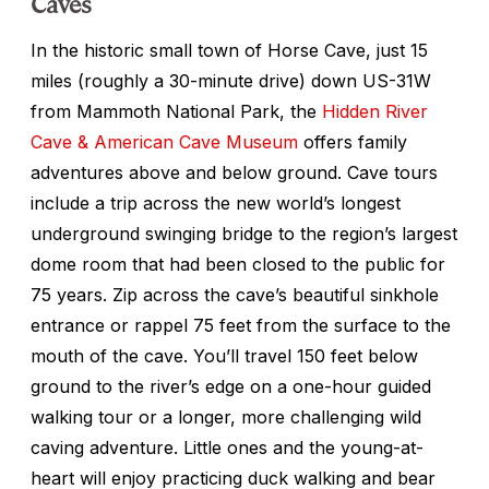
Caves
In the historic small town of Horse Cave, just 15
miles (roughly a 30-minute drive) down US-31W
from Mammoth National Park, the
Hidden River
Cave & American Cave Museum
offers family
adventures above and below ground. Cave tours
include a trip across the new world’s longest
underground swinging bridge to the region’s largest
dome room that had been closed to the public for
75 years. Zip across the cave’s beautiful sinkhole
entrance or rappel 75 feet from the surface to the
mouth of the cave. You’ll travel 150 feet below
ground to the river’s edge on a one-hour guided
walking tour or a longer, more challenging wild
caving adventure. Little ones and the young-at-
heart will enjoy practicing duck walking and bear