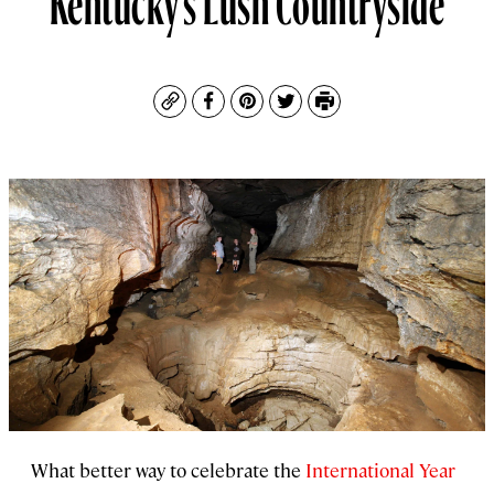
Copy
Facebook
Pinterest
Twitter
Print
What better way to celebrate the
International Year