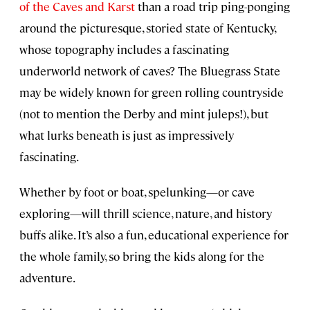
of the Caves and Karst
than a road trip ping-ponging
around the picturesque, storied state of Kentucky,
whose topography includes a fascinating
underworld network of caves? The Bluegrass State
may be widely known for green rolling countryside
(not to mention the Derby and mint juleps!), but
what lurks beneath is just as impressively
fascinating.
Whether by foot or boat, spelunking—or cave
exploring—will thrill science, nature, and history
buffs alike. It’s also a fun, educational experience for
the whole family, so bring the kids along for the
adventure.