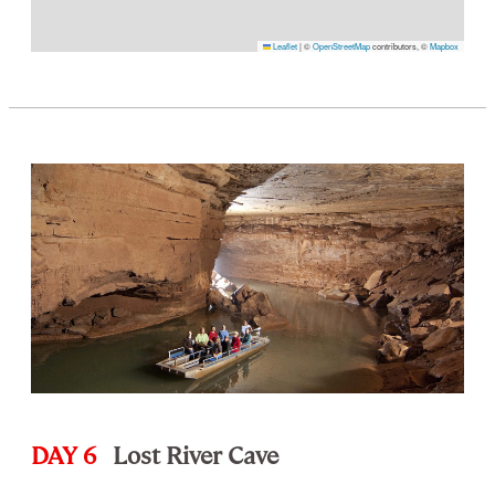
Leaflet
|
©
OpenStreetMap
contributors, ©
Mapbox
DAY 6
Lost River Cave