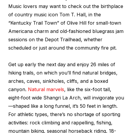
Music lovers may want to check out the birthplace
of country music icon Tom T. Hall, in the
“Kentucky Trail Town” of Olive Hill for small-town
Americana charm and old-fashioned bluegrass jam
sessions on the Depot Trailhead, whether
scheduled or just around the community fire pit.
Get up early the next day and enjoy 26 miles of
hiking trails, on which you’ll find natural bridges,
arches, caves, sinkholes, cliffs, and a boxed
canyon.
Natural marvels
, like the six-foot tall,
eight-foot wide Shangri La Arch, will invigorate you
—shaped like a long funnel, it’s 50 feet in length.
For athletic types, there’s no shortage of sporting
activities: rock climbing and rappelling, fishing,
mountain biking, seasonal horseback riding, 18-