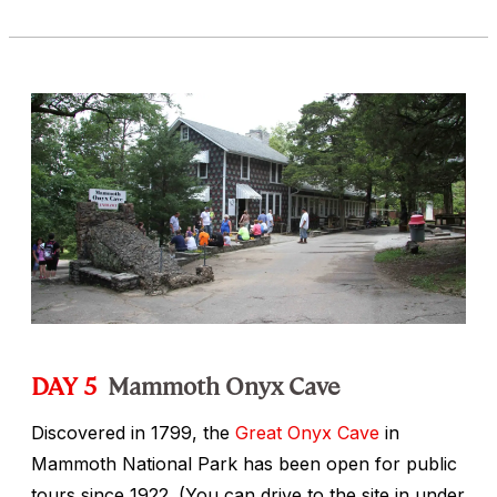
DAY 5
Mammoth Onyx Cave
Discovered in 1799, the
Great Onyx Cave
in
Mammoth National Park has been open for public
tours since 1922. (You can drive to the site in under