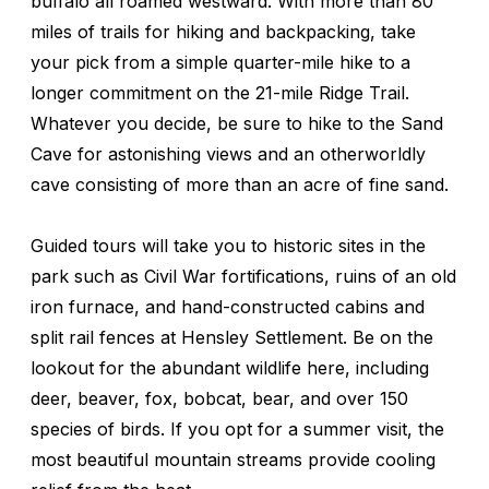
buffalo all roamed westward. With more than 80
miles of trails for hiking and backpacking, take
your pick from a simple quarter-mile hike to a
longer commitment on the 21-mile Ridge Trail.
Whatever you decide, be sure to hike to the Sand
Cave for astonishing views and an otherworldly
cave consisting of more than an acre of fine sand.
Guided tours will take you to historic sites in the
park such as Civil War fortifications, ruins of an old
iron furnace, and hand-constructed cabins and
split rail fences at Hensley Settlement. Be on the
lookout for the abundant wildlife here, including
deer, beaver, fox, bobcat, bear, and over 150
species of birds. If you opt for a summer visit, the
most beautiful mountain streams provide cooling