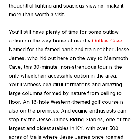
thoughtful lighting and spacious viewing, make it
more than worth a visit.
You’ll still have plenty of time for some outlaw
action on the way home at nearby
Outlaw Cave
.
Named for the famed bank and train robber Jesse
James, who hid out here on the way to Mammoth
Cave, this 30-minute, non-strenuous tour is the
only wheelchair accessible option in the area.
You’ll witness beautiful formations and amazing
large columns formed by nature from ceiling to
floor. An 18-hole Western-themed golf course is
also on the premises. And equine enthusiasts can
stop by the Jesse James Riding Stables, one of the
largest and oldest stables in KY, with over 500
acres of trails where Jesse James once roamed,