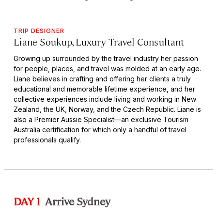
TRIP DESIGNER
Liane Soukup, Luxury Travel Consultant
Growing up surrounded by the travel industry her passion
for people, places, and travel was molded at an early age.
Liane believes in crafting and offering her clients a truly
educational and memorable lifetime experience, and her
collective experiences include living and working in New
Zealand, the UK, Norway, and the Czech Republic. Liane is
also a Premier Aussie Specialist—an exclusive Tourism
Australia certification for which only a handful of travel
professionals qualify.
DAY 1
Arrive Sydney