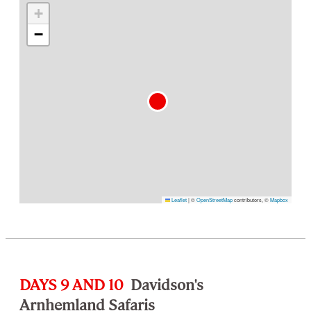
+
−
Leaflet
|
©
OpenStreetMap
contributors, ©
Mapbox
DAYS 9 AND 10
Davidson's
Arnhemland Safaris