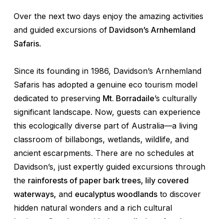
Over the next two days enjoy the amazing activities
and guided excursions of
Davidson’s Arnhemland
Safaris
.
Since its founding in 1986, Davidson’s Arnhemland
Safaris has adopted a genuine eco tourism model
dedicated to preserving
Mt. Borradaile
’s culturally
significant landscape. Now, guests can experience
this ecologically diverse part of Australia—a living
classroom of billabongs, wetlands, wildlife, and
ancient escarpments. There are no schedules at
Davidson’s, just expertly guided excursions through
the
rainforests of paper bark trees, lily covered
waterways,
and
eucalyptus woodlands
to discover
hidden natural wonders and a rich cultural