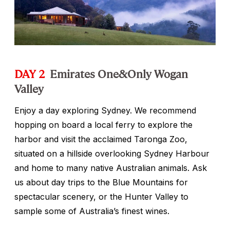
DAY 2
Emirates One&Only Wogan
Valley
Enjoy a day exploring Sydney. We recommend
hopping on board a local ferry to explore the
harbor and visit the acclaimed Taronga Zoo,
situated on a hillside overlooking Sydney Harbour
and home to many native Australian animals. Ask
us about day trips to the Blue Mountains for
spectacular scenery, or the Hunter Valley to
sample some of Australia’s finest wines.