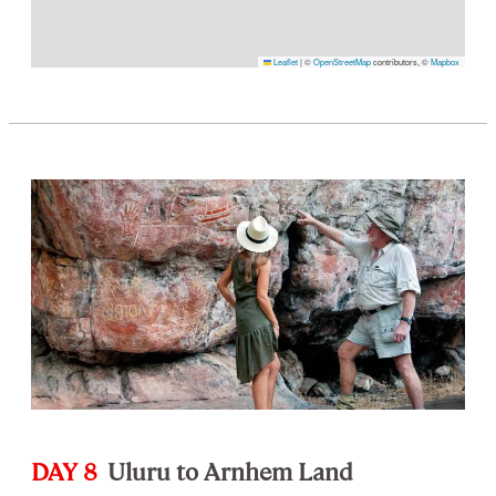
Leaflet
|
©
OpenStreetMap
contributors, ©
Mapbox
DAY 8
Uluru to Arnhem Land