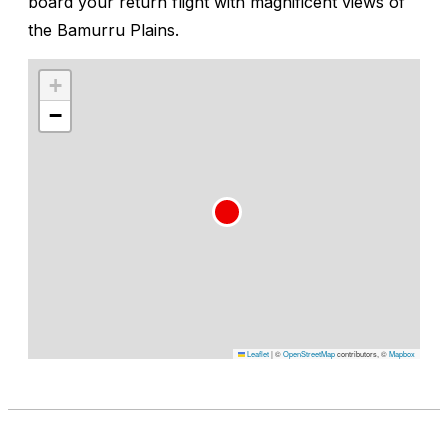
board your return flight with magnificent views of
the Bamurru Plains.
+
−
Leaflet
|
©
OpenStreetMap
contributors, ©
Mapbox