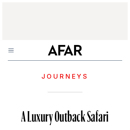
Menu
JOURNEYS
A Luxury Outback Safari