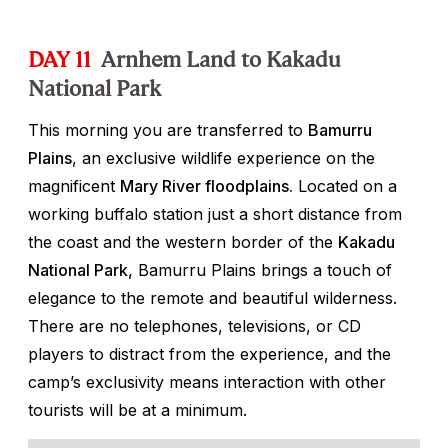
DAY 11
Arnhem Land to Kakadu
National Park
This morning you are transferred to
Bamurru
Plains
, an exclusive wildlife experience on the
magnificent
Mary River floodplains.
Located on a
working buffalo station just a short distance from
the coast and the western border of the
Kakadu
National Park,
Bamurru Plains brings a touch of
elegance to the remote and beautiful wilderness.
There are no telephones, televisions, or CD
players to distract from the experience, and the
camp’s exclusivity means interaction with other
tourists will be at a minimum.