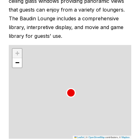
ceiling glass windows providing panoramic views
that guests can enjoy from a variety of loungers.
The Baudin Lounge includes a comprehensive
library, interpretive display, and movie and game
library for guests’ use.
+
−
Leaflet
|
©
OpenStreetMap
contributors, ©
Mapbox