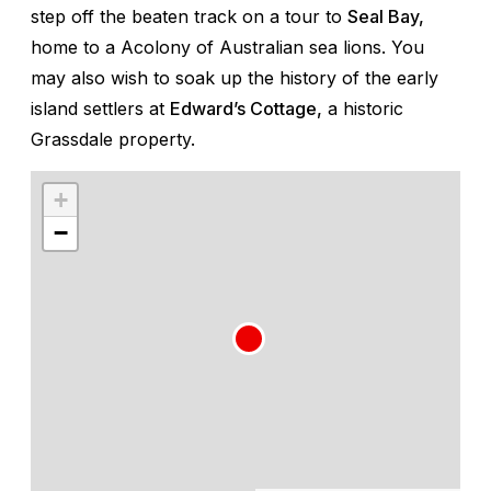
step off the beaten track on a tour to
Seal Bay,
home to a Acolony of Australian sea lions. You
may also wish to soak up the history of the early
island settlers at
Edward’s Cottage,
a historic
Grassdale property.
+
−