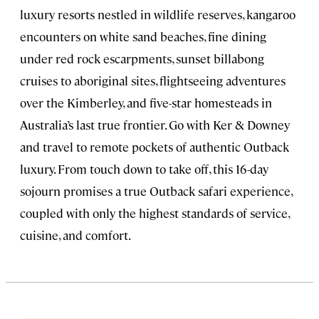
luxury resorts nestled in wildlife reserves, kangaroo
encounters on white sand beaches, fine dining
under red rock escarpments, sunset billabong
cruises to aboriginal sites, flightseeing adventures
over the Kimberley, and five-star homesteads in
Australia’s last true frontier. Go with Ker & Downey
and travel to remote pockets of authentic Outback
luxury. From touch down to take off, this 16-day
sojourn promises a true Outback safari experience,
coupled with only the highest standards of service,
cuisine, and comfort.