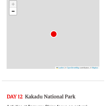
+
−
Leaflet
|
©
OpenStreetMap
contributors, ©
Mapbox
DAY 12
Kakadu National Park