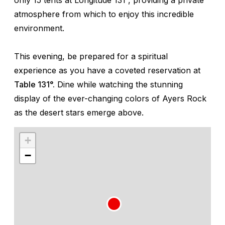
atmosphere from which to enjoy this incredible
environment.
This evening, be prepared for a spiritual
experience as you have a coveted reservation at
Table 131°.
Dine while watching the stunning
display of the ever-changing colors of Ayers Rock
as the desert stars emerge above.
+
−