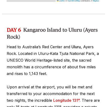
Leaflet
|
©
OpenStreetMap
contributors, ©
Mapbox
DAY 6
Kangaroo Island to Uluru (Ayers
Rock)
Head to Australia’s Red Center and
Uluru
, Ayers
Rock. Located in Uluru-Kata Tjuta National Park, a
UNESCO World Heritage-listed site, the sacred
monolith has a circumference of about five miles
and rises to 1,143 feet.
Upon arrival at the airport, you will be met and
transferred to your accommodation for the next
two nights, the incredible
Longitude 131°
.
There are
only 15 tents at Longitude 131°, providing a private