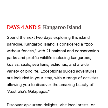
DAYS 4 AND 5
Kangaroo Island
Spend the next two days exploring this island
paradise. Kangaroo Island is considered a “zoo
without fences,” with 21 national and conservation
parks and prolific wildlife including
kangaroos,
koalas, seals, sea lions, echidnas,
and a wide
variety of
birdlife.
Exceptional guided adventures
are included in your stay, with a range of activities
allowing you to discover the amazing beauty of
“Australia’s Galápagos.”
Discover epicurean delights, visit local artists, or