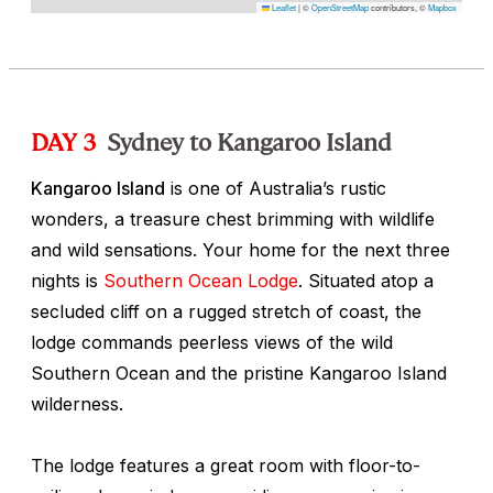
Leaflet
|
©
OpenStreetMap
contributors, ©
Mapbox
DAY 3
Sydney to Kangaroo Island
Kangaroo Island
is one of Australia’s rustic
wonders, a treasure chest brimming with wildlife
and wild sensations. Your home for the next three
nights is
Southern Ocean Lodge
. Situated atop a
secluded cliff on a rugged stretch of coast, the
lodge commands peerless views of the wild
Southern Ocean and the pristine Kangaroo Island
wilderness.
The lodge features a great room with floor-to-