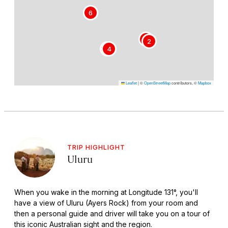
5
6
1
2
3
4
Leaflet
|
©
OpenStreetMap
contributors, ©
Mapbox
TRIP HIGHLIGHT
Uluru
When you wake in the morning at Longitude 131°, you'll
have a view of Uluru (Ayers Rock) from your room and
then a personal guide and driver will take you on a tour of
this iconic Australian sight and the region.