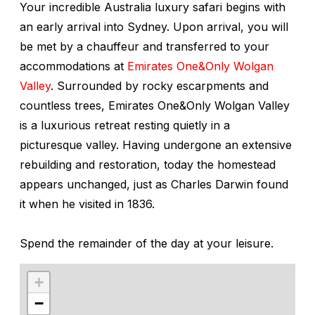
Your incredible Australia luxury safari begins with
an early arrival into Sydney. Upon arrival, you will
be met by a chauffeur and transferred to your
accommodations at
Emirates One&Only Wolgan
Valley
. Surrounded by rocky escarpments and
countless trees, Emirates One&Only Wolgan Valley
is a luxurious retreat resting quietly in a
picturesque valley. Having undergone an extensive
rebuilding and restoration, today the homestead
appears unchanged, just as Charles Darwin found
it when he visited in 1836.
Spend the remainder of the day at your leisure.
+
−