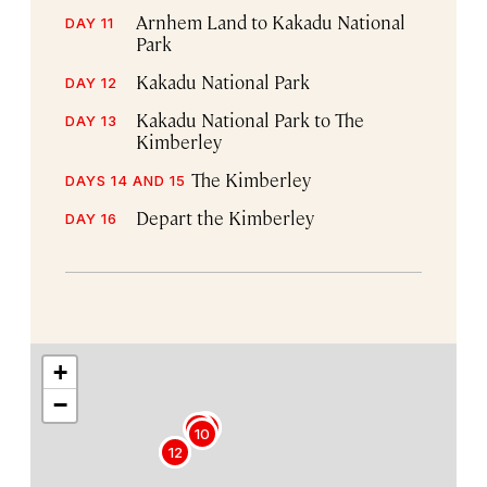
Arnhem Land to Kakadu National
DAY 11
Park
Kakadu National Park
DAY 12
Kakadu National Park to The
DAY 13
Kimberley
The Kimberley
DAYS 14 AND 15
Depart the Kimberley
DAY 16
+
−
8
9
7
10
12
11