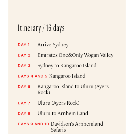
Itinerary /
16 days
Arrive Sydney
DAY 1
Emirates One&Only Wogan Valley
DAY 2
Sydney to Kangaroo Island
DAY 3
Kangaroo Island
DAYS 4 AND 5
Kangaroo Island to Uluru (Ayers
DAY 6
Rock)
Uluru (Ayers Rock)
DAY 7
Uluru to Arnhem Land
DAY 8
Davidson's Arnhemland
DAYS 9 AND 10
Safaris