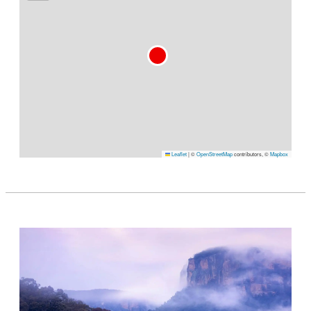
Leaflet
|
©
OpenStreetMap
contributors, ©
Mapbox