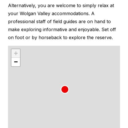
Alternatively, you are welcome to simply relax at
your Wolgan Valley accommodations. A
professional staff of field guides are on hand to
make exploring informative and enjoyable. Set off
on foot or by horseback to explore the reserve.
+
−