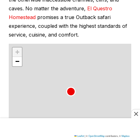
caves. No matter the adventure,
El Questro
Homestead
promises a true Outback safari
experience, coupled with the highest standards of
service, cuisine, and comfort.
+
−
Leaflet
|
©
OpenStreetMap
contributors, ©
Mapbox