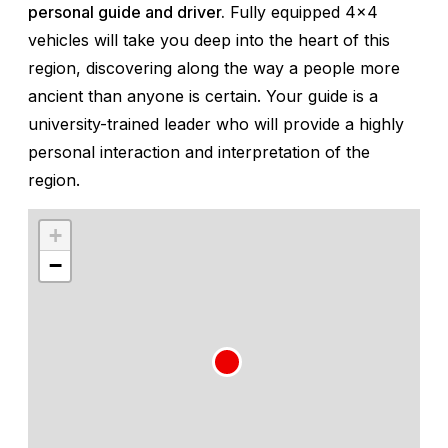
personal guide and driver.
Fully equipped 4x4
vehicles will take you deep into the heart of this
region, discovering along the way a people more
ancient than anyone is certain. Your guide is a
university-trained leader who will provide a highly
personal interaction and interpretation of the
region.
+
−