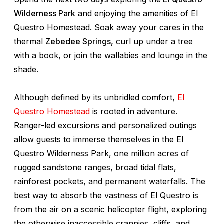
Wilderness Park
and enjoying the amenities of El
Questro Homestead. Soak away your cares in the
thermal
Zebedee Springs,
curl up under a tree
with a book, or join the wallabies and lounge in the
shade.
Although defined by its unbridled comfort,
El
Questro Homestead
is rooted in adventure.
Ranger-led excursions and personalized outings
allow guests to immerse themselves in the El
Questro Wilderness Park, one million acres of
rugged sandstone ranges, broad tidal flats,
rainforest pockets, and permanent waterfalls. The
best way to absorb the vastness of El Questro is
from the air on a scenic helicopter flight, exploring
the otherwise inaccessible crannies, cliffs, and