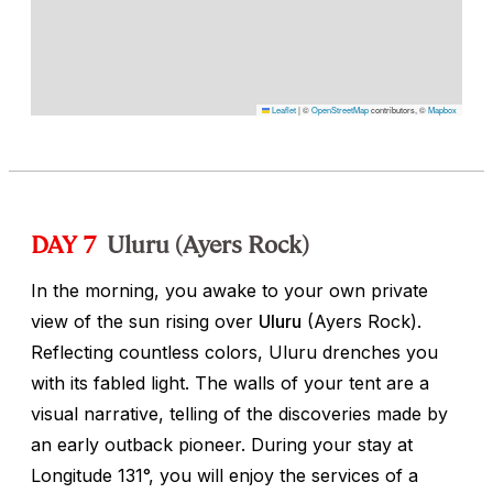
Leaflet
|
©
OpenStreetMap
contributors, ©
Mapbox
DAY 7
Uluru (Ayers Rock)
In the morning, you awake to your own private
view of the sun rising over
Uluru
(Ayers Rock).
Reflecting countless colors, Uluru drenches you
with its fabled light. The walls of your tent are a
visual narrative, telling of the discoveries made by
an early outback pioneer. During your stay at
Longitude 131°, you will enjoy the services of a