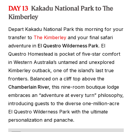
DAY 13
Kakadu National Park to The
Kimberley
Depart Kakadu National Park this morning for your
transfer to
The Kimberley
and your final safari
adventure in
El Questro Wilderness Park.
El
Questro Homestead is pocket of five-star comfort
in Western Australia’s untamed and unexplored
Kimberley outback, one of the island’s last true
frontiers. Balanced on a cliff top above the
Chamberlain River,
this nine-room boutique lodge
embraces an “adventure at every turn” philosophy,
introducing guests to the diverse one-million-acre
El Questro Wilderness Park with the ultimate
personalization and panache.