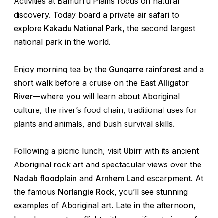
Activities at Bamurru Plains focus on natural
discovery. Today board a private air safari to
explore
Kakadu National Park,
the second largest
national park in the world.
Enjoy morning tea by the
Gungarre rainforest
and a
short walk before a cruise on the
East Alligator
River
—where you will learn about Aboriginal
culture, the river’s food chain, traditional uses for
plants and animals, and bush survival skills.
Following a picnic lunch, visit
Ubirr
with its ancient
Aboriginal rock art and spectacular views over the
Nadab floodplain
and
Arnhem Land
escarpment. At
the famous
Norlangie Rock,
you’ll see stunning
examples of Aboriginal art. Late in the afternoon,