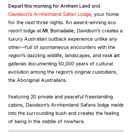
Depart this morning for Arnhem Land
and
Davidson’s Arnhemland Safari Lodge
, your home
for the next three nights. An award-winning eco
resort lodge at
Mt. Borradaile
, Davidson’s creates a
luxury Australian outback experience unlike any
other—full of spontaneous encounters with the
region’s dazzling wildlife, landscapes, and
rock art
galleries documenting 50,000 years of cultural
evolution among the region’s original custodians,
the Aboriginal Australians.
Featuring 20 private and peaceful freestanding
cabins, Davidson’s Arnhemland Safaris lodge melds
into the surrounding bush and creates the feeling
of being in the middle of nowhere.