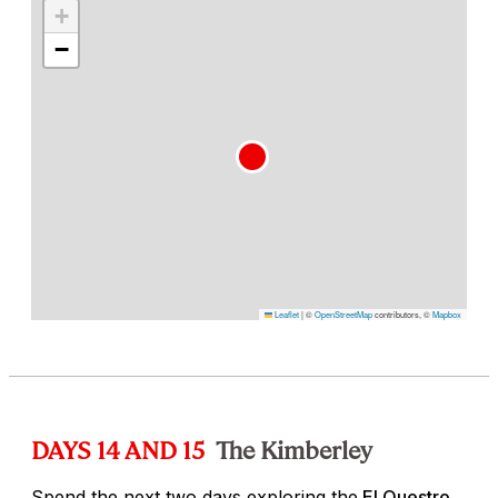
+
−
Leaflet
|
©
OpenStreetMap
contributors, ©
Mapbox
DAYS 14 AND 15
The Kimberley
Spend the next two days exploring the
El Questro