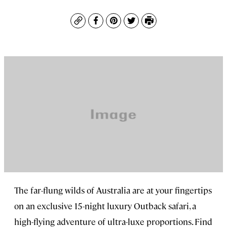
Copy
Facebook
Pinterest
Twitter
Print
The far-flung wilds of Australia are at your fingertips
on an exclusive 15-night luxury Outback safari, a
high-flying adventure of ultra-luxe proportions. Find