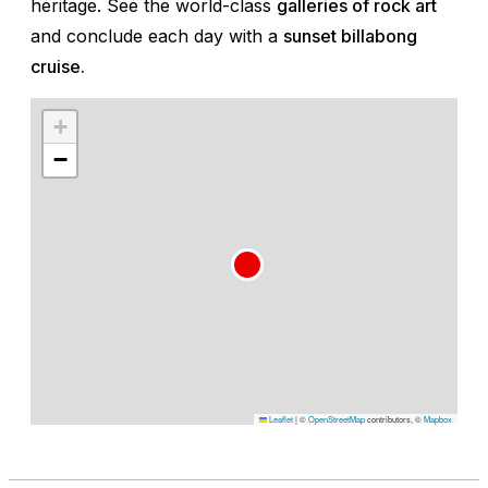
heritage. See the world-class
galleries of rock art
and conclude each day with a
sunset billabong
cruise.
+
−
Leaflet
|
©
OpenStreetMap
contributors, ©
Mapbox