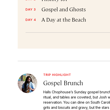
Gospel and Ghosts
DAY 3
A Day at the Beach
DAY 4
TRIP HIGHLIGHT
Gospel Brunch
Halls Chophouse’s Sunday gospel brunc
ritual, and tables are coveted, but Josh 
reservation. You can dine on South Caroli
grits and biscuits and gravy, but the star