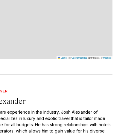
Leaflet
|
©
OpenStreetMap
contributors, ©
Mapbox
GNER
lexander
ears experience in the industry, Josh Alexander of
ecializes in luxury and exotic travel that is tailor made
for all budgets. He has strong relationships with hotels
rators, which allows him to gain value for his diverse