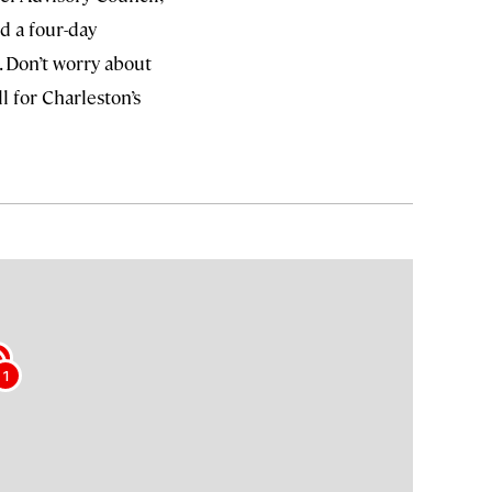
d a four-day
. Don’t worry about
ll for Charleston’s
2
1