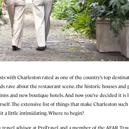
sts with Charleston rated as one of the country’s top destina
nds rave about the restaurant scene, the historic houses and 
nns and new boutique hotels. And now you’ve decided it is l
rself. The extensive list of things that make Charleston such
t a little intimidating. Where to begin?
y travel advisor at ProTravel and a member of the AFAR Trav