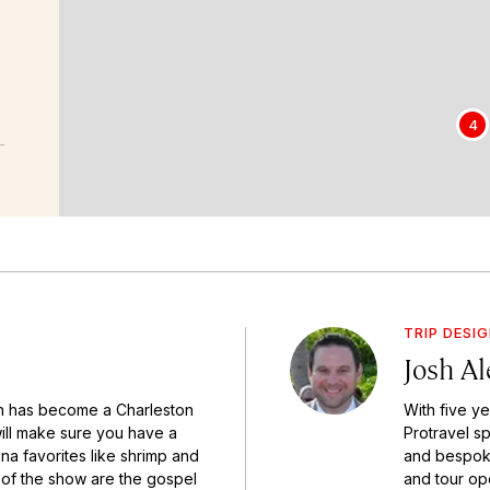
4
TRIP DESI
Josh A
h has become a Charleston
With five y
will make sure you have a
Protravel sp
na favorites like shrimp and
and bespoke 
s of the show are the gospel
and tour ope