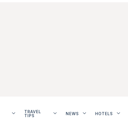
TRAVEL
NEWS
HOTELS
TIPS