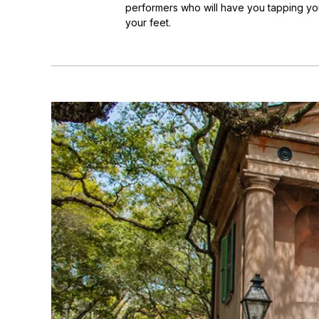
performers who will have you tapping you
your feet.