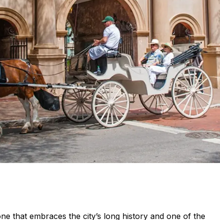
ne that embraces the city’s long history and one of the