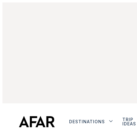
TRIP
DESTINATIONS
IDEAS