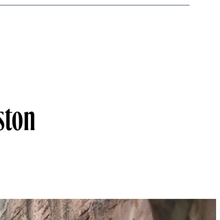
eston