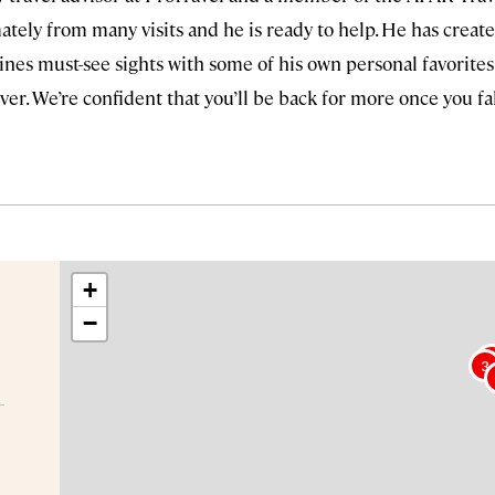
tely from many visits and he is ready to help. He has create
nes must-see sights with some of his own personal favorites
wever. We’re confident that you’ll be back for more once you fa
+
−
3