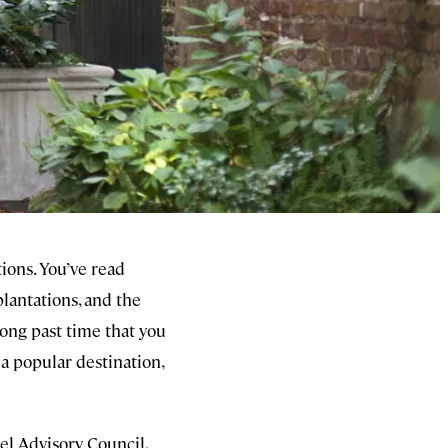
tions. You’ve read
plantations, and the
ong past time that you
 a popular destination,
el Advisory Council,