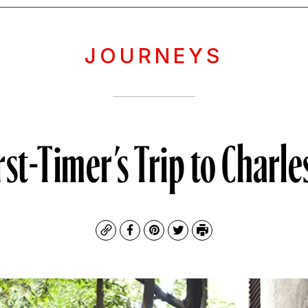
JOURNEYS
rst-Timer’s Trip to Charl
Copy
Facebook
Pinterest
Twitter
Print