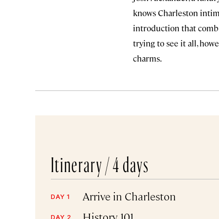
knows Charleston intima
introduction that combi
trying to see it all, ho
charms.
Itinerary /
4 days
Arrive in Charleston
DAY 1
History 101
DAY 2