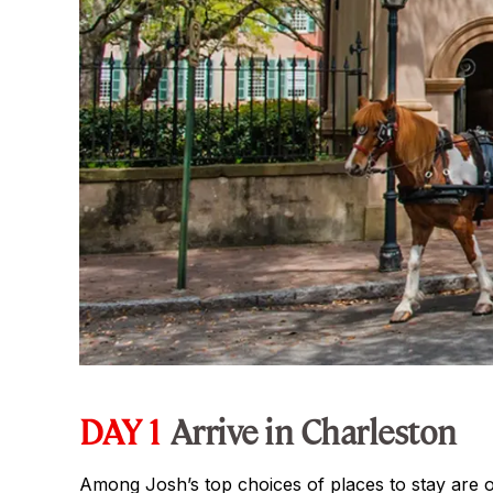
DAY 1
Arrive in Charleston
Among Josh’s top choices of places to stay are o