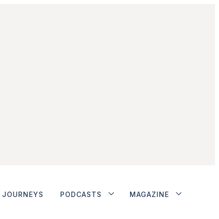
JOURNEYS
PODCASTS
MAGAZINE