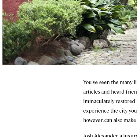
You’ve seen the many li
articles and heard frie
immaculately restored i
experience the city you
however, can also make i
Josh Alexander, a luxur