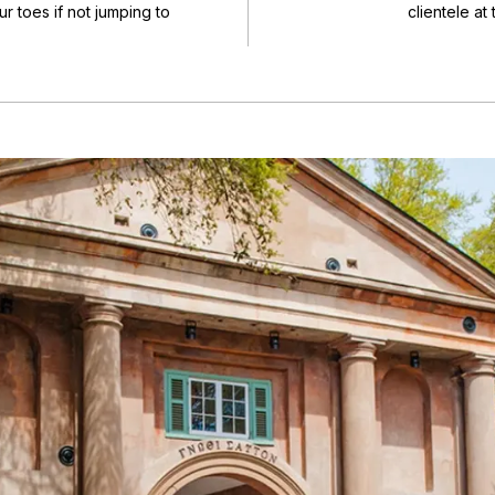
r toes if not jumping to
clientele at