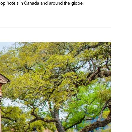
 top hotels in Canada and around the globe.