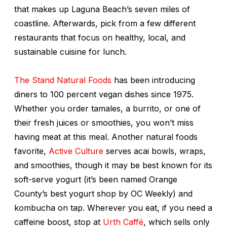
that makes up Laguna Beach’s seven miles of
coastline. Afterwards, pick from a few different
restaurants that focus on healthy, local, and
sustainable cuisine for lunch.
The Stand Natural Foods
has been introducing
diners to 100 percent vegan dishes since 1975.
Whether you order tamales, a burrito, or one of
their fresh juices or smoothies, you won’t miss
having meat at this meal. Another natural foods
favorite,
Active Culture
serves acai bowls, wraps,
and smoothies, though it may be best known for its
soft-serve yogurt (it’s been named Orange
County’s best yogurt shop by OC Weekly) and
kombucha on tap. Wherever you eat, if you need a
caffeine boost, stop at
Urth Caffé
, which sells only