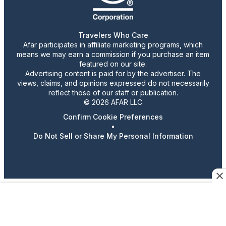
Travelers Who Care
Afar participates in affiliate marketing programs, which
means we may earn a commission if you purchase an item
featured on our site.
Advertising content is paid for by the advertiser. The
views, claims, and opinions expressed do not necessarily
reflect those of our staff or publication.
© 2026 AFAR LLC
Confirm Cookie Preferences
•
Do Not Sell or Share My Personal Information