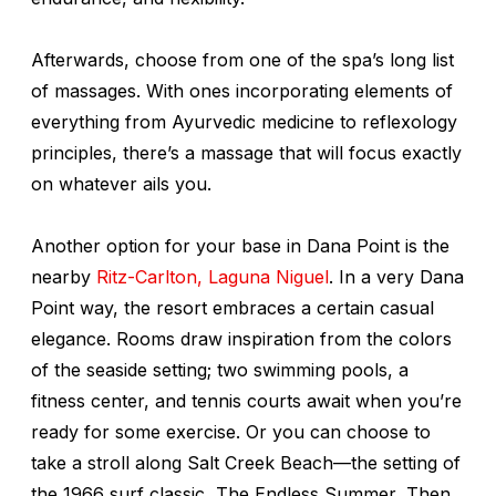
Afterwards, choose from one of the spa’s long list
of massages. With ones incorporating elements of
everything from Ayurvedic medicine to reflexology
principles, there’s a massage that will focus exactly
on whatever ails you.
Another option for your base in Dana Point is the
nearby
Ritz-Carlton, Laguna Niguel
. In a very Dana
Point way, the resort embraces a certain casual
elegance. Rooms draw inspiration from the colors
of the seaside setting; two swimming pools, a
fitness center, and tennis courts await when you’re
ready for some exercise. Or you can choose to
take a stroll along Salt Creek Beach—the setting of
the 1966 surf classic,
The Endless Summer
. Then