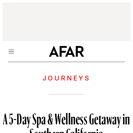
Menu
JOURNEYS
A 5-Day Spa & Wellness Getaway in
Southern California