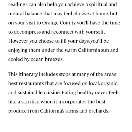
readings can also help you achieve a spiritual and
mental balance that may feel elusive at home, but
on your visit to Orange County you’ll have the time
to decompress and reconnect with yourself.
However you choose to fill your days, you’ll be
enjoying them under the warm California sun and
cooled by ocean breezes.
This itinerary includes stops at many of the area’s
best restaurants that are focused on local, organic,
and sustainable cuisine. Eating healthy never feels
like a sacrifice when it incorporates the best
produce from California’s farms and orchards.