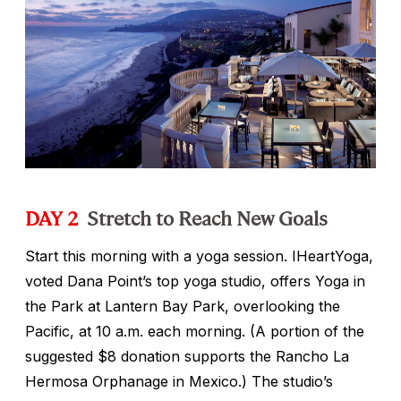
DAY 2
Stretch to Reach New Goals
Start this morning with a yoga session. IHeartYoga,
voted Dana Point’s top yoga studio, offers Yoga in
the Park at Lantern Bay Park, overlooking the
Pacific, at 10 a.m. each morning. (A portion of the
suggested $8 donation supports the Rancho La
Hermosa Orphanage in Mexico.) The studio’s