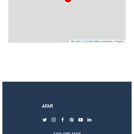
Leaflet
|
©
OpenStreetMap
contributors, ©
Mapbox
twitter
instagram
facebook
pinterest
youtube
linkedin
EXPLORE AFAR