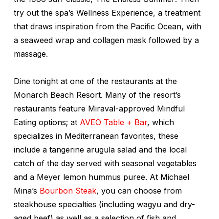
try out the spa’s Wellness Experience, a treatment
that draws inspiration from the Pacific Ocean, with
a seaweed wrap and collagen mask followed by a
massage.
Dine tonight at one of the restaurants at the
Monarch Beach Resort. Many of the resort’s
restaurants feature Miraval-approved Mindful
Eating options; at
AVEO Table + Bar
, which
specializes in Mediterranean favorites, these
include a tangerine arugula salad and the local
catch of the day served with seasonal vegetables
and a Meyer lemon hummus puree. At Michael
Mina’s
Bourbon Steak
, you can choose from
steakhouse specialties (including wagyu and dry-
aged beef) as well as a selection of fish and