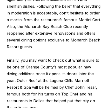
shellfish dishes. Following the belief that everything
in moderation is acceptable, don’t hesitate to order
a martini from the restaurant’s famous Martini Cart.
Also, the Monarch Bay Beach Club recently
reopened after extensive renovations and offers
several dining options exclusive to Monarch Beach
Resort guests.
Finally, you may want to check out what is sure to
be one of Orange County’s most popular new
dining additions once it opens its doors later this
year. Outer Reef at the Laguna Cliffs Marriott
Resort & Spa will be helmed by Chef John Tesar,
famous both for his turns on
Top Chef
and his
restaurants in Dallas that helped put that city on
the culinary map.