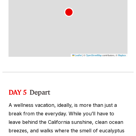
Leaflet
|
©
OpenStreetMap
contributors, ©
Mapbox
DAY 5
Depart
A wellness vacation, ideally, is more than just a
break from the everyday. While you’ll have to
leave behind the California sunshine, clean ocean
breezes, and walks where the smell of eucalyptus