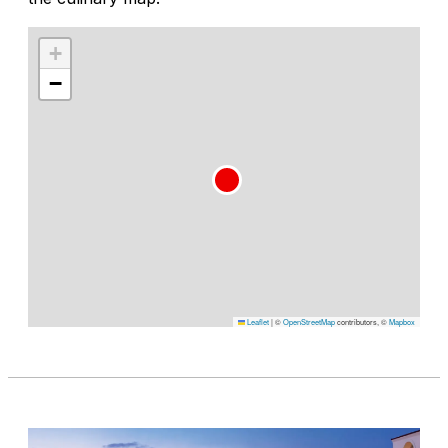
+
−
Leaflet
|
©
OpenStreetMap
contributors, ©
Mapbox