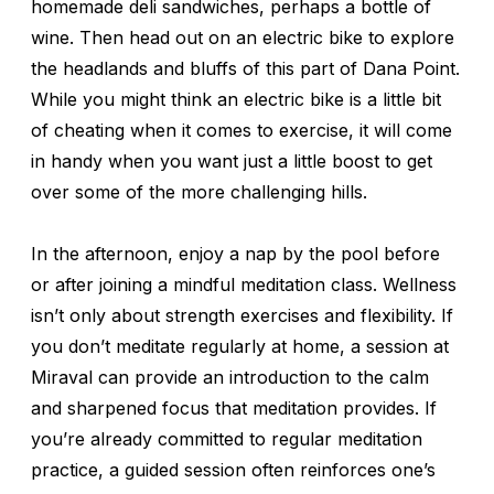
homemade deli sandwiches, perhaps a bottle of
wine. Then head out on an electric bike to explore
the headlands and bluffs of this part of Dana Point.
While you might think an electric bike is a little bit
of cheating when it comes to exercise, it will come
in handy when you want just a little boost to get
over some of the more challenging hills.
In the afternoon, enjoy a nap by the pool before
or after joining a mindful meditation class. Wellness
isn’t only about strength exercises and flexibility. If
you don’t meditate regularly at home, a session at
Miraval can provide an introduction to the calm
and sharpened focus that meditation provides. If
you’re already committed to regular meditation
practice, a guided session often reinforces one’s