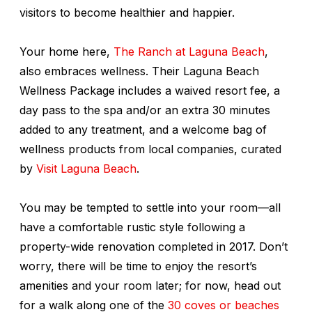
visitors to become healthier and happier.
Your home here,
The Ranch at Laguna Beach
,
also embraces wellness. Their Laguna Beach
Wellness Package includes a waived resort fee, a
day pass to the spa and/or an extra 30 minutes
added to any treatment, and a welcome bag of
wellness products from local companies, curated
by
Visit Laguna Beach
.
You may be tempted to settle into your room—all
have a comfortable rustic style following a
property-wide renovation completed in 2017. Don’t
worry, there will be time to enjoy the resort’s
amenities and your room later; for now, head out
for a walk along one of the
30 coves or beaches