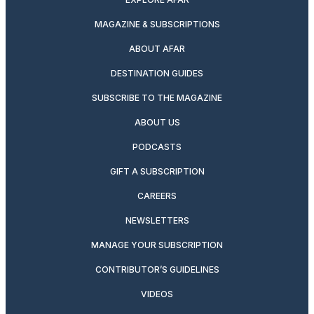
MAGAZINE & SUBSCRIPTIONS
ABOUT AFAR
DESTINATION GUIDES
SUBSCRIBE TO THE MAGAZINE
ABOUT US
PODCASTS
GIFT A SUBSCRIPTION
CAREERS
NEWSLETTERS
MANAGE YOUR SUBSCRIPTION
CONTRIBUTOR’S GUIDELINES
VIDEOS