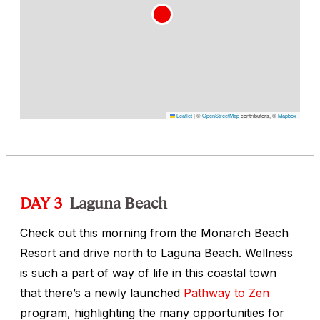
Leaflet
|
©
OpenStreetMap
contributors, ©
Mapbox
DAY 3
Laguna Beach
Check out this morning from the Monarch Beach
Resort and drive north to Laguna Beach. Wellness
is such a part of way of life in this coastal town
that there’s a newly launched
Pathway to Zen
program, highlighting the many opportunities for