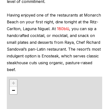
level of commitment.
Having enjoyed one of the restaurants at Monarch
Beach on your first night, dine tonight at the Ritz-
Carlton, Laguna Niguel. At
180blũ
, you can sip a
handcrafted cocktail, or mocktail, and snack on
small plates and desserts from Raya, Chef Richard
Sandoval’s pan-Latin restaurant. The resort’s most
indulgent option is Enosteak, which serves classic
steakhouse cuts using organic, pasture-raised
beef.
+
−