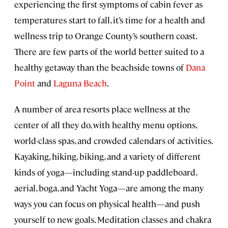
experiencing the first symptoms of cabin fever as
temperatures start to fall, it’s time for a health and
wellness trip to Orange County’s southern coast.
There are few parts of the world better suited to a
healthy getaway than the beachside towns of
Dana
Point
and
Laguna Beach
.
A number of area resorts place wellness at the
center of all they do, with healthy menu options,
world-class spas, and crowded calendars of activities.
Kayaking, hiking, biking, and a variety of different
kinds of yoga—including stand-up paddleboard,
aerial, boga, and Yacht Yoga—are among the many
ways you can focus on physical health—and push
yourself to new goals. Meditation classes and chakra