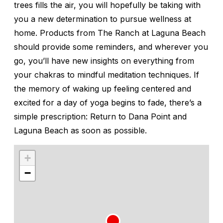
trees fills the air, you will hopefully be taking with
you a new determination to pursue wellness at
home. Products from The Ranch at Laguna Beach
should provide some reminders, and wherever you
go, you’ll have new insights on everything from
your chakras to mindful meditation techniques. If
the memory of waking up feeling centered and
excited for a day of yoga begins to fade, there’s a
simple prescription: Return to Dana Point and
Laguna Beach as soon as possible.
+
−