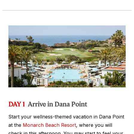
DAY 1
Arrive in Dana Point
Start your wellness-themed vacation in Dana Point
at the
Monarch Beach Resort
, where you will
check in this afternoon. You may start to feel your