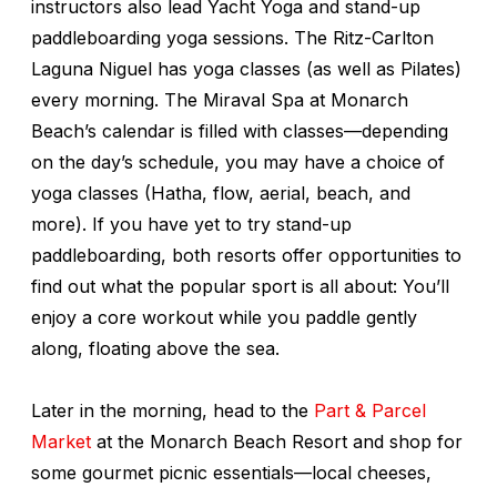
instructors also lead Yacht Yoga and stand-up
paddleboarding yoga sessions. The Ritz-Carlton
Laguna Niguel has yoga classes (as well as Pilates)
every morning. The Miraval Spa at Monarch
Beach’s calendar is filled with classes—depending
on the day’s schedule, you may have a choice of
yoga classes (Hatha, flow, aerial, beach, and
more). If you have yet to try stand-up
paddleboarding, both resorts offer opportunities to
find out what the popular sport is all about: You’ll
enjoy a core workout while you paddle gently
along, floating above the sea.
Later in the morning, head to the
Part & Parcel
Market
at the Monarch Beach Resort and shop for
some gourmet picnic essentials—local cheeses,