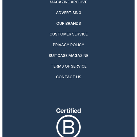
MAGAZINE ARCHIVE
ADVERTISING
OUR BRANDS
CUSTOMER SERVICE
PRIVACY POLICY
SUITCASE MAGAZINE
TERMS OF SERVICE
CONTACT US