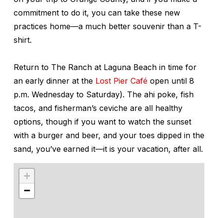
commitment to do it, you can take these new
practices home—a much better souvenir than a T-
shirt.
Return to The Ranch at Laguna Beach in time for
an early dinner at the
Lost Pier Café
open until 8
p.m. Wednesday to Saturday). The ahi poke, fish
tacos, and fisherman’s ceviche are all healthy
options, though if you want to watch the sunset
with a burger and beer, and your toes dipped in the
sand, you’ve earned it—it is your vacation, after all.
+
−