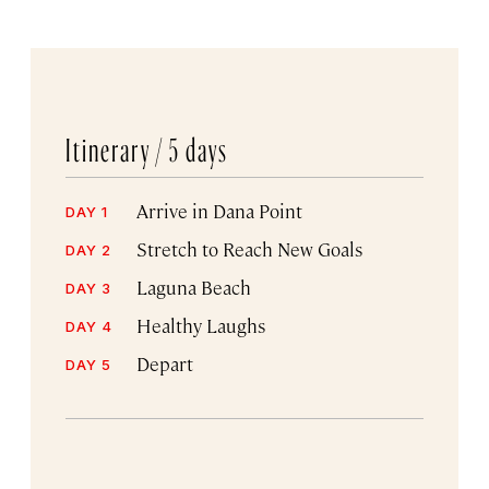
Itinerary /
5 days
Arrive in Dana Point
DAY 1
Stretch to Reach New Goals
DAY 2
Laguna Beach
DAY 3
Healthy Laughs
DAY 4
Depart
DAY 5