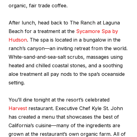
organic, fair trade coffee.
After lunch, head back to The Ranch at Laguna
Beach for a treatment at the
Sycamore Spa by
Hudson
. The spa is located in a bungalow in the
ranch’s canyon—an inviting retreat from the world.
White-sand-and-sea-salt scrubs, massages using
heated and chilled coastal stones, and a soothing
aloe treatment all pay nods to the spa’s oceanside
setting.
You’ll dine tonight at the resort’s celebrated
Harvest
restaurant. Executive Chef Kyle St. John
has created a menu that showcases the best of
California’s cuisine—many of the ingredients are
grown at the restaurant’s own organic farm. All of