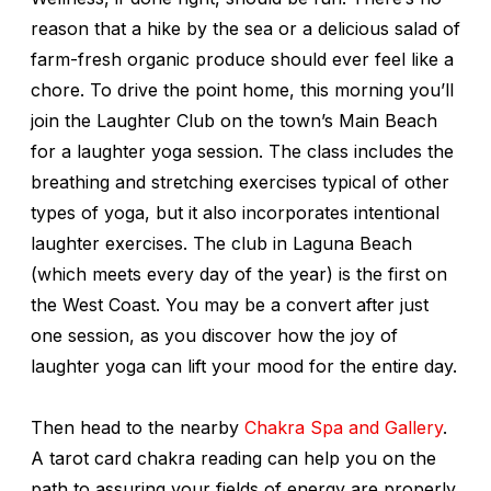
reason that a hike by the sea or a delicious salad of
farm-fresh organic produce should ever feel like a
chore. To drive the point home, this morning you’ll
join the Laughter Club on the town’s Main Beach
for a laughter yoga session. The class includes the
breathing and stretching exercises typical of other
types of yoga, but it also incorporates intentional
laughter exercises. The club in Laguna Beach
(which meets every day of the year) is the first on
the West Coast. You may be a convert after just
one session, as you discover how the joy of
laughter yoga can lift your mood for the entire day.
Then head to the nearby
Chakra Spa and Gallery
.
A tarot card chakra reading can help you on the
path to assuring your fields of energy are properly