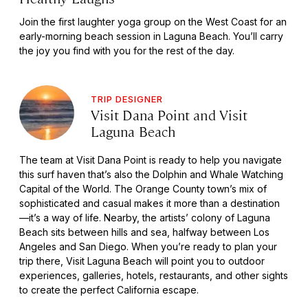
Join the first laughter yoga group on the West Coast for an
early-morning beach session in Laguna Beach. You’ll carry
the joy you find with you for the rest of the day.
TRIP DESIGNER
Visit Dana Point and Visit
Laguna Beach
The team at Visit Dana Point is ready to help you navigate
this surf haven that’s also the Dolphin and Whale Watching
Capital of the World. The Orange County town’s mix of
sophisticated and casual makes it more than a destination
—it’s a way of life. Nearby, the artists’ colony of Laguna
Beach sits between hills and sea, halfway between Los
Angeles and San Diego. When you’re ready to plan your
trip there, Visit Laguna Beach will point you to outdoor
experiences, galleries, hotels, restaurants, and other sights
to create the perfect California escape.