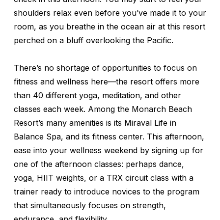
shoulders relax even before you’ve made it to your
room, as you breathe in the ocean air at this resort
perched on a bluff overlooking the Pacific.
There’s no shortage of opportunities to focus on
fitness and wellness here—the resort offers more
than 40 different yoga, meditation, and other
classes each week. Among the Monarch Beach
Resort’s many amenities is its Miraval Life in
Balance Spa, and its fitness center. This afternoon,
ease into your wellness weekend by signing up for
one of the afternoon classes: perhaps dance,
yoga, HIIT weights, or a TRX circuit class with a
trainer ready to introduce novices to the program
that simultaneously focuses on strength,
endurance, and flexibility.