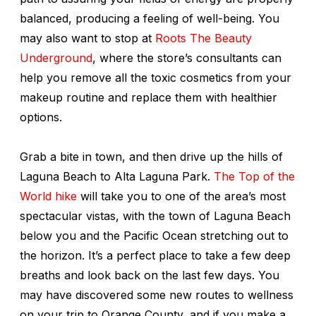
balanced, producing a feeling of well-being. You
may also want to stop at
Roots The Beauty
Underground
, where the store’s consultants can
help you remove all the toxic cosmetics from your
makeup routine and replace them with healthier
options.
Grab a bite in town, and then drive up the hills of
Laguna Beach to Alta Laguna Park.
The Top of the
World hike
will take you to one of the area’s most
spectacular vistas, with the town of Laguna Beach
below you and the Pacific Ocean stretching out to
the horizon. It’s a perfect place to take a few deep
breaths and look back on the last few days. You
may have discovered some new routes to wellness
on your trip to Orange County, and if you make a