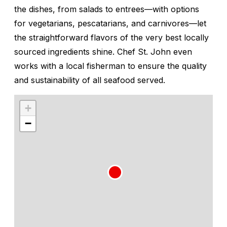
the dishes, from salads to entrees—with options
for vegetarians, pescatarians, and carnivores—let
the straightforward flavors of the very best locally
sourced ingredients shine. Chef St. John even
works with a local fisherman to ensure the quality
and sustainability of all seafood served.
+
−