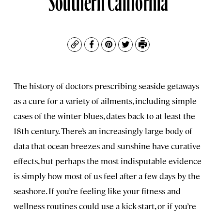
Copy
Facebook
Pinterest
Twitter
Print
The history of doctors prescribing seaside getaways
as a cure for a variety of ailments, including simple
cases of the winter blues, dates back to at least the
18th century. There’s an increasingly large body of
data that ocean breezes and sunshine have curative
effects, but perhaps the most indisputable evidence
is simply how most of us feel after a few days by the
seashore. If you’re feeling like your fitness and
wellness routines could use a kick-start, or if you’re