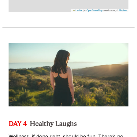
Leaflet
|
©
OpenStreetMap
contributors, ©
Mapbox
DAY 4
Healthy Laughs
Wellness, if done right, should be fun. There’s no