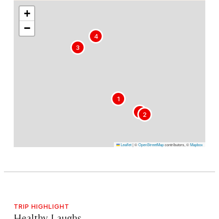
+
−
4
3
1
5
2
Leaflet
|
©
OpenStreetMap
contributors, ©
Mapbox
TRIP HIGHLIGHT
Healthy Laughs