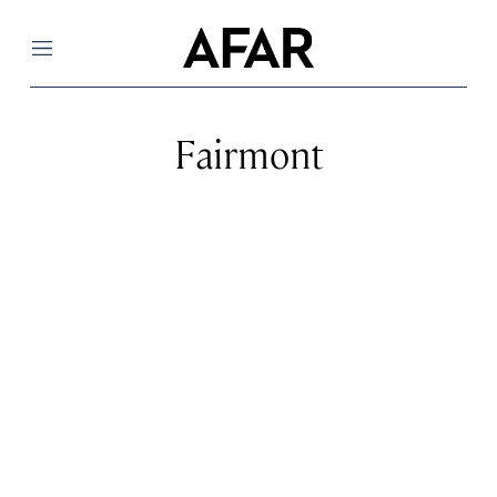
Menu
Fairmont