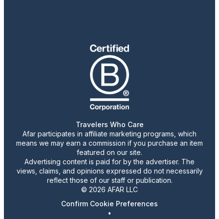
Travelers Who Care
Afar participates in affiliate marketing programs, which
means we may earn a commission if you purchase an item
featured on our site.
Advertising content is paid for by the advertiser. The
views, claims, and opinions expressed do not necessarily
reflect those of our staff or publication.
© 2026 AFAR LLC
Confirm Cookie Preferences
•