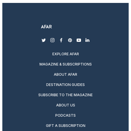
twitter
instagram
facebook
pinterest
youtube
linkedin
EXPLORE AFAR
MAGAZINE & SUBSCRIPTIONS
ABOUT AFAR
DESTINATION GUIDES
SUBSCRIBE TO THE MAGAZINE
ABOUT US
PODCASTS
GIFT A SUBSCRIPTION