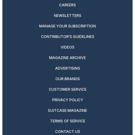
CAREERS
NEWSLETTERS
MANAGE YOUR SUBSCRIPTION
CONTRIBUTOR’S GUIDELINES
VIDEOS
MAGAZINE ARCHIVE
ADVERTISING
OUR BRANDS
CUSTOMER SERVICE
PRIVACY POLICY
SUITCASE MAGAZINE
TERMS OF SERVICE
CONTACT US