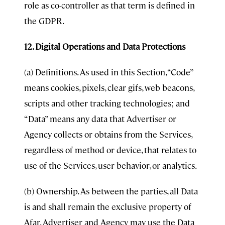
role as co-controller as that term is defined in
the GDPR.
12. Digital Operations and Data Protections
(a) Definitions. As used in this Section, “Code”
means cookies, pixels, clear gifs, web beacons,
scripts and other tracking technologies; and
“Data” means any data that Advertiser or
Agency collects or obtains from the Services,
regardless of method or device, that relates to
use of the Services, user behavior, or analytics.
(b) Ownership. As between the parties, all Data
is and shall remain the exclusive property of
Afar. Advertiser and Agency may use the Data