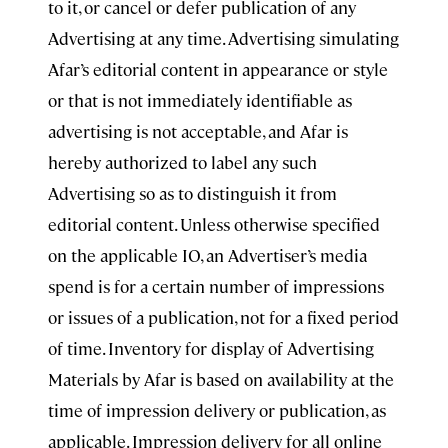
to it, or cancel or defer publication of any
Advertising at any time. Advertising simulating
Afar’s editorial content in appearance or style
or that is not immediately identifiable as
advertising is not acceptable, and Afar is
hereby authorized to label any such
Advertising so as to distinguish it from
editorial content. Unless otherwise specified
on the applicable IO, an Advertiser’s media
spend is for a certain number of impressions
or issues of a publication, not for a fixed period
of time. Inventory for display of Advertising
Materials by Afar is based on availability at the
time of impression delivery or publication, as
applicable. Impression delivery for all online