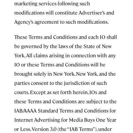
marketing services following such
modifications will constitute Advertiser’s and
Agency’s agreement to such modifications.
These Terms and Conditions and each IO shall
be governed by the laws of the State of New
York. All claims arising in connection with any
IO or these Terms and Conditions will be
brought solely in New York, New York, and the
parties consent to the jurisdiction of such
courts. Except as set forth herein, IOs and
these Terms and Conditions are subject to the
IAB/AAAA Standard Terms and Conditions for
Internet Advertising for Media Buys One Year
or Less, Version 3.0 (the “IAB Terms”), under