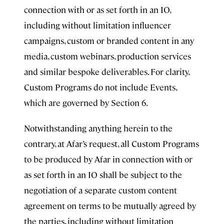
connection with or as set forth in an IO,
including without limitation influencer
campaigns, custom or branded content in any
media, custom webinars, production services
and similar bespoke deliverables. For clarity,
Custom Programs do not include Events,
which are governed by Section 6.
Notwithstanding anything herein to the
contrary, at Afar’s request, all Custom Programs
to be produced by Afar in connection with or
as set forth in an IO shall be subject to the
negotiation of a separate custom content
agreement on terms to be mutually agreed by
the parties, including without limitation