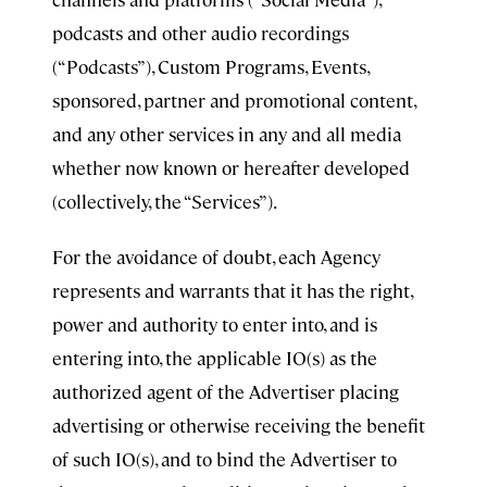
podcasts and other audio recordings
(“Podcasts”), Custom Programs, Events,
sponsored, partner and promotional content,
and any other services in any and all media
whether now known or hereafter developed
(collectively, the “Services”).
For the avoidance of doubt, each Agency
represents and warrants that it has the right,
power and authority to enter into, and is
entering into, the applicable IO(s) as the
authorized agent of the Advertiser placing
advertising or otherwise receiving the benefit
of such IO(s), and to bind the Advertiser to