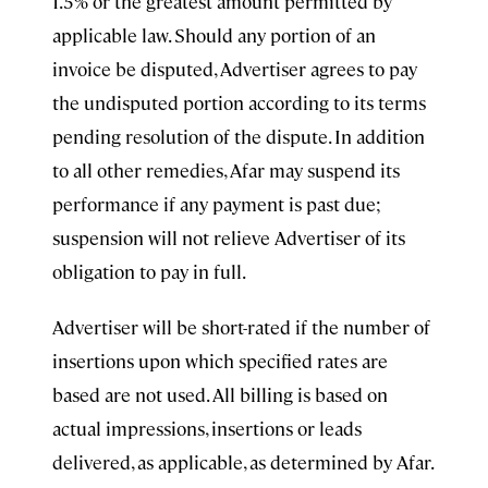
1.5% or the greatest amount permitted by
applicable law. Should any portion of an
invoice be disputed, Advertiser agrees to pay
the undisputed portion according to its terms
pending resolution of the dispute. In addition
to all other remedies, Afar may suspend its
performance if any payment is past due;
suspension will not relieve Advertiser of its
obligation to pay in full.
Advertiser will be short-rated if the number of
insertions upon which specified rates are
based are not used. All billing is based on
actual impressions, insertions or leads
delivered, as applicable, as determined by Afar.