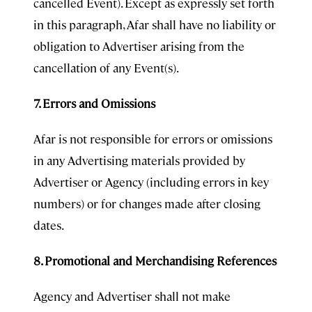
cancelled Event). Except as expressly set forth
in this paragraph, Afar shall have no liability or
obligation to Advertiser arising from the
cancellation of any Event(s).
7. Errors and Omissions
Afar is not responsible for errors or omissions
in any Advertising materials provided by
Advertiser or Agency (including errors in key
numbers) or for changes made after closing
dates.
8. Promotional and Merchandising References
Agency and Advertiser shall not make