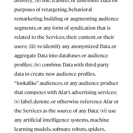
delivery; (ii) use, transfer, or distribute Data for
purposes of retargeting, behavioral
remarketing, building or augmenting audience
segments, or any form of syndication that is
related to the Services, their content, or their
users; (iii) re-identify any anonymized Data, or
aggregate Data into databases or audience
profiles; (iv) combine Data with third-party
data to create new audience profiles,
“lookalike” audiences, or any audience product
that competes with Afar’s advertising services;
(v) label, denote, or otherwise reference Afar or
the Services as the source of any Data; (vi) use
any artificial intelligence systems, machine
learning models, software robots, spiders,