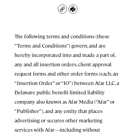
Copy
Print
The following terms and conditions (these
“Terms and Conditions”) govern, and are
hereby incorporated into and made a part of,
any and all insertion orders, client approval
request forms and other order forms (each, an
“Insertion Order” or “IO”) between Afar LLC, a
Delaware public benefit limited liability
company also known as Afar Media (“Afar” or
“Publisher”), and any entity that places
advertising or secures other marketing
services with Afar—including without