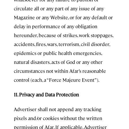
circulate all or any part of any issue of any
Magazine or any Website, or for any default or
delay in performance of any obligation
hereunder, because of strikes, work stoppages,
accidents, fires, wars, terrorism, civil disorder,
epidemics or public health emergencies,
natural disasters, acts of God or any other
circumstances not within Afar’s reasonable
control (each, a “Force Majeure Event”).
11. Privacy and Data Protection
Advertiser shall not append any tracking
pixels and/or cookies without the written
permission of Afar. If applicable, Advertiser