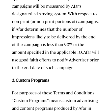
campaigns will be measured by Afar’s
designated ad serving system. With respect to
non-print (or non-print portions of) campaigns,
if Afar determines that the number of
impressions likely to be delivered by the end
of the campaign is less than 90% of the
amount specified in the applicable IO, Afar will
use good faith efforts to notify Advertiser prior
to the end date of such campaign.
3. Custom Programs
For purposes of these Terms and Conditions,
“Custom Programs” means custom advertising
and content programs produced by Afar in