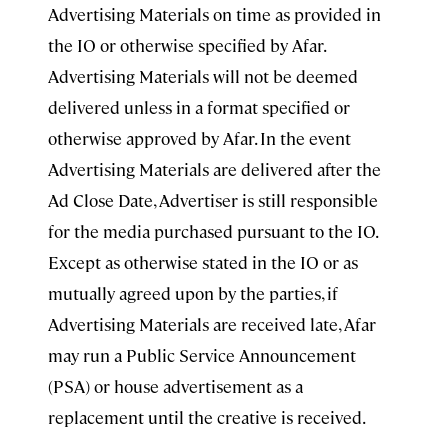
Advertising Materials on time as provided in
the IO or otherwise specified by Afar.
Advertising Materials will not be deemed
delivered unless in a format specified or
otherwise approved by Afar. In the event
Advertising Materials are delivered after the
Ad Close Date, Advertiser is still responsible
for the media purchased pursuant to the IO.
Except as otherwise stated in the IO or as
mutually agreed upon by the parties, if
Advertising Materials are received late, Afar
may run a Public Service Announcement
(PSA) or house advertisement as a
replacement until the creative is received.