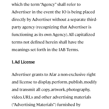
which the term “Agency” shall refer to
Advertiser in the event the IO is being placed
directly by Advertiser without a separate third-
party agency (recognizing that Advertiser is
functioning as its own Agency). All capitalized
terms not defined herein shall have the
meanings set forth in the IAB Terms.
1. Ad License
Advertiser grants to Afar a non-exclusive right
and license to display, perform, publish, modify
and transmit all copy, artwork, photography,
video, URLs and other advertising materials
(“Advertising Materials”) furnished by