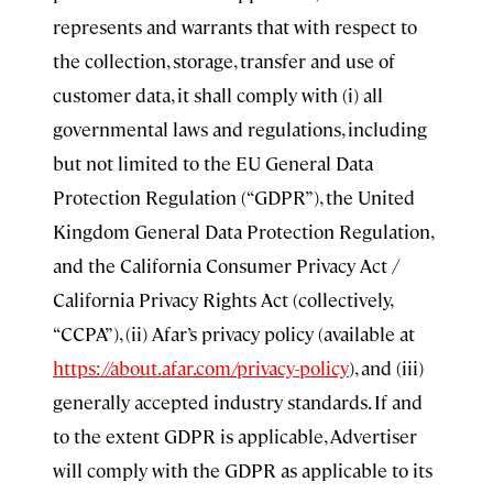
represents and warrants that with respect to
the collection, storage, transfer and use of
customer data, it shall comply with (i) all
governmental laws and regulations, including
but not limited to the EU General Data
Protection Regulation (“GDPR”), the United
Kingdom General Data Protection Regulation,
and the California Consumer Privacy Act /
California Privacy Rights Act (collectively,
“CCPA”), (ii) Afar’s privacy policy (available at
https://about.afar.com/privacy-policy
), and (iii)
generally accepted industry standards. If and
to the extent GDPR is applicable, Advertiser
will comply with the GDPR as applicable to its