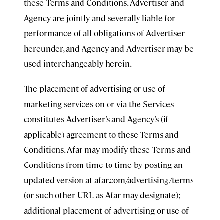
these Terms and Conditions. Advertiser and
Agency are jointly and severally liable for
performance of all obligations of Advertiser
hereunder, and Agency and Advertiser may be
used interchangeably herein.
The placement of advertising or use of
marketing services on or via the Services
constitutes Advertiser’s and Agency’s (if
applicable) agreement to these Terms and
Conditions. Afar may modify these Terms and
Conditions from time to time by posting an
updated version at afar.com/advertising/terms
(or such other URL as Afar may designate);
additional placement of advertising or use of