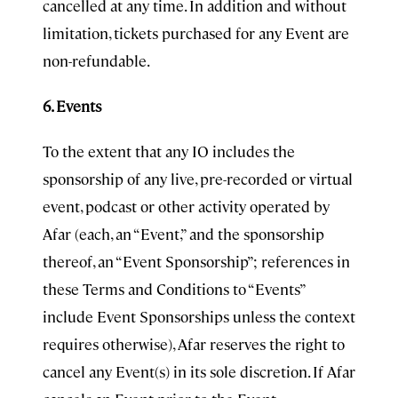
cancelled at any time. In addition and without
limitation, tickets purchased for any Event are
non-refundable.
6. Events
To the extent that any IO includes the
sponsorship of any live, pre-recorded or virtual
event, podcast or other activity operated by
Afar (each, an “Event,” and the sponsorship
thereof, an “Event Sponsorship”; references in
these Terms and Conditions to “Events”
include Event Sponsorships unless the context
requires otherwise), Afar reserves the right to
cancel any Event(s) in its sole discretion. If Afar