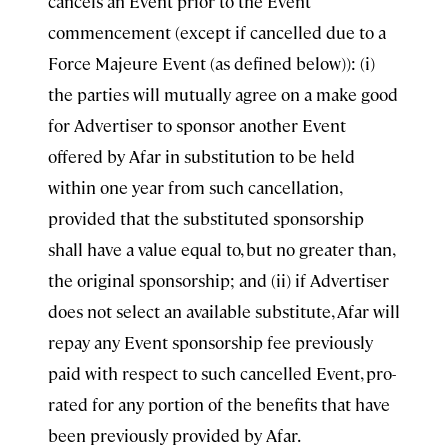
cancels an Event prior to the Event
commencement (except if cancelled due to a
Force Majeure Event (as defined below)): (i)
the parties will mutually agree on a make good
for Advertiser to sponsor another Event
offered by Afar in substitution to be held
within one year from such cancellation,
provided that the substituted sponsorship
shall have a value equal to, but no greater than,
the original sponsorship; and (ii) if Advertiser
does not select an available substitute, Afar will
repay any Event sponsorship fee previously
paid with respect to such cancelled Event, pro-
rated for any portion of the benefits that have
been previously provided by Afar.