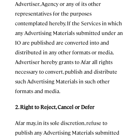
Advertiser, Agency or any of its other
representatives for the purposes
contemplated hereby. If the Services in which
any Advertising Materials submitted under an
IO are published are converted into and
distributed in any other formats or media,
Advertiser hereby grants to Afar all rights
necessary to convert, publish and distribute
such Advertising Materials in such other
formats and media.
2. Right to Reject, Cancel or Defer
Afar may, in its sole discretion, refuse to
publish any Advertising Materials submitted