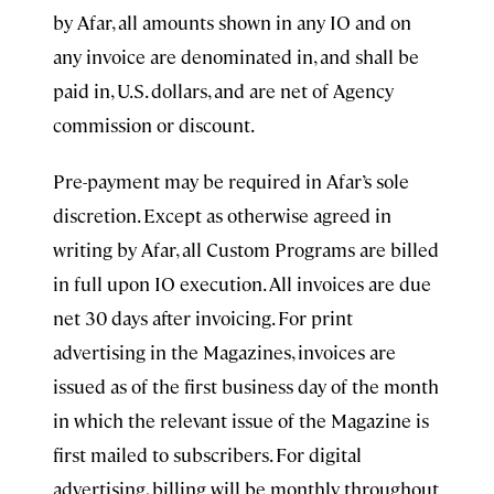
by Afar, all amounts shown in any IO and on
any invoice are denominated in, and shall be
paid in, U.S. dollars, and are net of Agency
commission or discount.
Pre-payment may be required in Afar’s sole
discretion. Except as otherwise agreed in
writing by Afar, all Custom Programs are billed
in full upon IO execution. All invoices are due
net 30 days after invoicing. For print
advertising in the Magazines, invoices are
issued as of the first business day of the month
in which the relevant issue of the Magazine is
first mailed to subscribers. For digital
advertising, billing will be monthly throughout