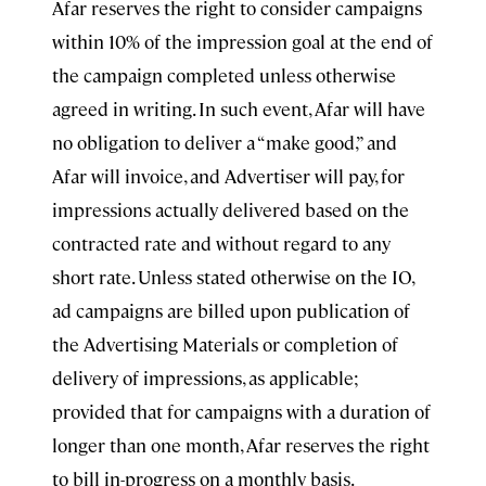
Afar reserves the right to consider campaigns
within 10% of the impression goal at the end of
the campaign completed unless otherwise
agreed in writing. In such event, Afar will have
no obligation to deliver a “make good,” and
Afar will invoice, and Advertiser will pay, for
impressions actually delivered based on the
contracted rate and without regard to any
short rate. Unless stated otherwise on the IO,
ad campaigns are billed upon publication of
the Advertising Materials or completion of
delivery of impressions, as applicable;
provided that for campaigns with a duration of
longer than one month, Afar reserves the right
to bill in-progress on a monthly basis.