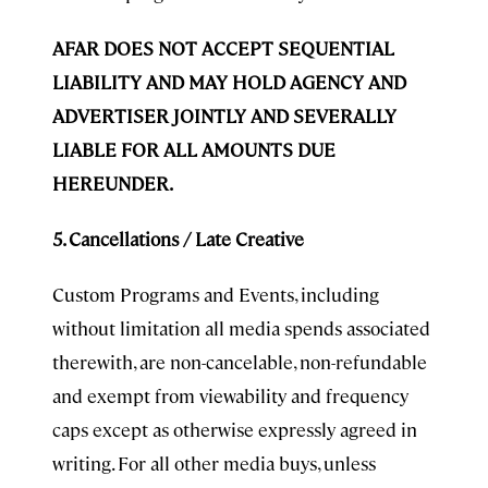
AFAR DOES NOT ACCEPT SEQUENTIAL
LIABILITY AND MAY HOLD AGENCY AND
ADVERTISER JOINTLY AND SEVERALLY
LIABLE FOR ALL AMOUNTS DUE
HEREUNDER.
5. Cancellations / Late Creative
Custom Programs and Events, including
without limitation all media spends associated
therewith, are non-cancelable, non-refundable
and exempt from viewability and frequency
caps except as otherwise expressly agreed in
writing. For all other media buys, unless