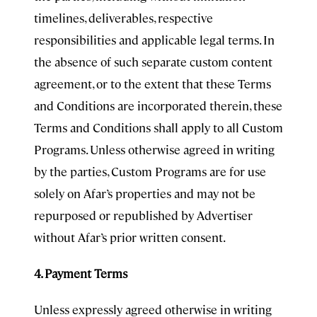
timelines, deliverables, respective
responsibilities and applicable legal terms. In
the absence of such separate custom content
agreement, or to the extent that these Terms
and Conditions are incorporated therein, these
Terms and Conditions shall apply to all Custom
Programs. Unless otherwise agreed in writing
by the parties, Custom Programs are for use
solely on Afar’s properties and may not be
repurposed or republished by Advertiser
without Afar’s prior written consent.
4. Payment Terms
Unless expressly agreed otherwise in writing