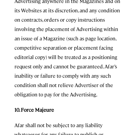
Advertising anywhere in the Magazines and on
its Websites at its discretion, and any condition
on contracts, orders or copy instructions
involving the placement of Advertising within
an issue of a Magazine (such as page location,
competitive separation or placement facing
editorial copy) will be treated as a positioning
request only and cannot be guaranteed. Afar’s
inability or failure to comply with any such
condition shall not relieve Advertiser of the
obligation to pay for the Advertising.
10. Force Majeure
Afar shall not be subject to any liability
whatsoever for any failure to publish or