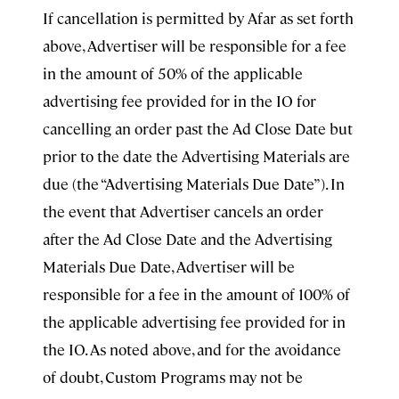
If cancellation is permitted by Afar as set forth
above, Advertiser will be responsible for a fee
in the amount of 50% of the applicable
advertising fee provided for in the IO for
cancelling an order past the Ad Close Date but
prior to the date the Advertising Materials are
due (the “Advertising Materials Due Date”). In
the event that Advertiser cancels an order
after the Ad Close Date and the Advertising
Materials Due Date, Advertiser will be
responsible for a fee in the amount of 100% of
the applicable advertising fee provided for in
the IO. As noted above, and for the avoidance
of doubt, Custom Programs may not be