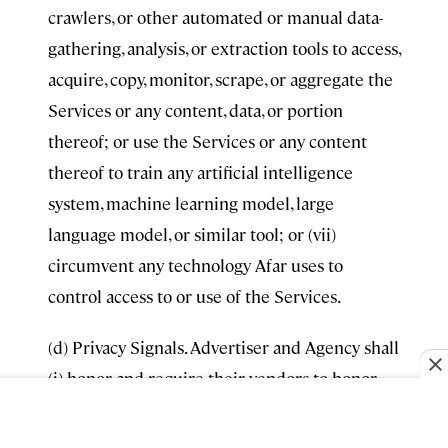
crawlers, or other automated or manual data-
gathering, analysis, or extraction tools to access,
acquire, copy, monitor, scrape, or aggregate the
Services or any content, data, or portion
thereof; or use the Services or any content
thereof to train any artificial intelligence
system, machine learning model, large
language model, or similar tool; or (vii)
circumvent any technology Afar uses to
control access to or use of the Services.
(d) Privacy Signals. Advertiser and Agency shall
(i) honor and require their vendors to honor
users’ “Sale,” “Sharing,” and “Targeted
Advertising” (each as defined under applicable