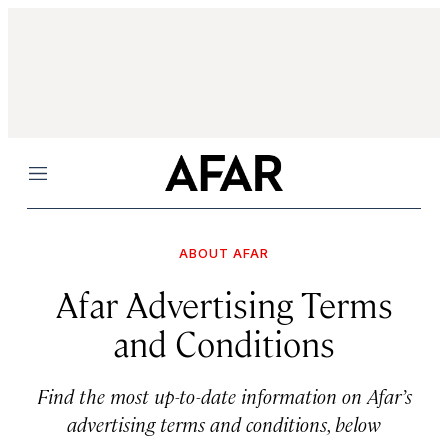
Menu
ABOUT AFAR
Afar Advertising Terms
and Conditions
Find the most up-to-date information on Afar’s
advertising terms and conditions, below