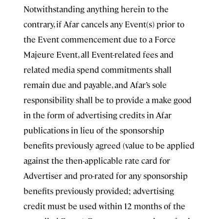
Notwithstanding anything herein to the
contrary, if Afar cancels any Event(s) prior to
the Event commencement due to a Force
Majeure Event, all Event-related fees and
related media spend commitments shall
remain due and payable, and Afar’s sole
responsibility shall be to provide a make good
in the form of advertising credits in Afar
publications in lieu of the sponsorship
benefits previously agreed (value to be applied
against the then-applicable rate card for
Advertiser and pro-rated for any sponsorship
benefits previously provided; advertising
credit must be used within 12 months of the