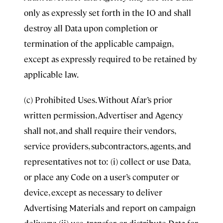
only as expressly set forth in the IO and shall
destroy all Data upon completion or
termination of the applicable campaign,
except as expressly required to be retained by
applicable law.
(c) Prohibited Uses. Without Afar’s prior
written permission, Advertiser and Agency
shall not, and shall require their vendors,
service providers, subcontractors, agents, and
representatives not to: (i) collect or use Data,
or place any Code on a user’s computer or
device, except as necessary to deliver
Advertising Materials and report on campaign