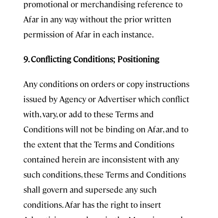
promotional or merchandising reference to
Afar in any way without the prior written
permission of Afar in each instance.
9. Conflicting Conditions; Positioning
Any conditions on orders or copy instructions
issued by Agency or Advertiser which conflict
with, vary, or add to these Terms and
Conditions will not be binding on Afar, and to
the extent that the Terms and Conditions
contained herein are inconsistent with any
such conditions, these Terms and Conditions
shall govern and supersede any such
conditions. Afar has the right to insert