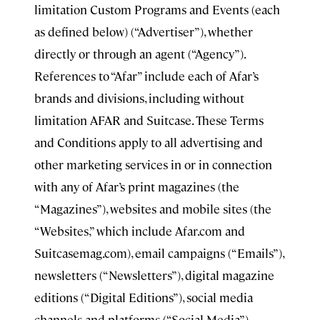
limitation Custom Programs and Events (each
as defined below) (“Advertiser”), whether
directly or through an agent (“Agency”).
References to “Afar” include each of Afar’s
brands and divisions, including without
limitation AFAR and Suitcase. These Terms
and Conditions apply to all advertising and
other marketing services in or in connection
with any of Afar’s print magazines (the
“Magazines”), websites and mobile sites (the
“Websites,” which include Afar.com and
Suitcasemag.com), email campaigns (“Emails”),
newsletters (“Newsletters”), digital magazine
editions (“Digital Editions”), social media
channels and platforms (“Social Media”),