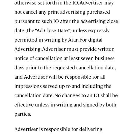
otherwise set forth in the IO, Advertiser may
not cancel any print advertising purchased
pursuant to such IO after the advertising close
date (the “Ad Close Date”) unless expressly
permitted in writing by Afar. For digital
Advertising, Advertiser must provide written
notice of cancellation at least seven business
days prior to the requested cancellation date,
and Advertiser will be responsible for all
impressions served up to and including the
cancellation date. No changes to an IO shall be
effective unless in writing and signed by both
parties.
Advertiser is responsible for delivering