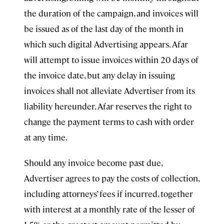
the duration of the campaign, and invoices will
be issued as of the last day of the month in
which such digital Advertising appears. Afar
will attempt to issue invoices within 20 days of
the invoice date, but any delay in issuing
invoices shall not alleviate Advertiser from its
liability hereunder. Afar reserves the right to
change the payment terms to cash with order
at any time.
Should any invoice become past due,
Advertiser agrees to pay the costs of collection,
including attorneys’ fees if incurred, together
with interest at a monthly rate of the lesser of