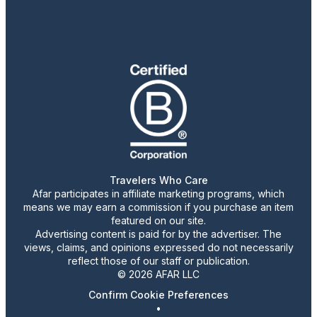
Travelers Who Care
Afar participates in affiliate marketing programs, which
means we may earn a commission if you purchase an item
featured on our site.
Advertising content is paid for by the advertiser. The
views, claims, and opinions expressed do not necessarily
reflect those of our staff or publication.
© 2026 AFAR LLC
Confirm Cookie Preferences
•