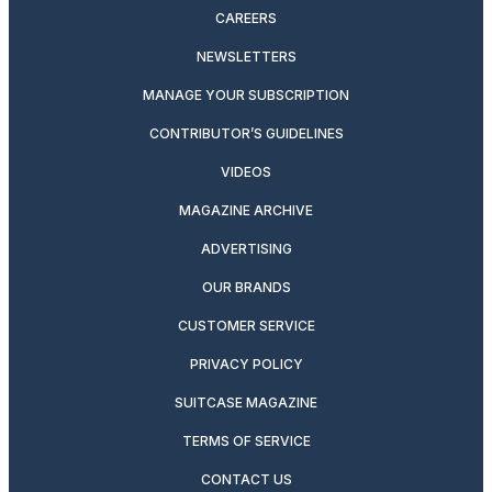
CAREERS
NEWSLETTERS
MANAGE YOUR SUBSCRIPTION
CONTRIBUTOR’S GUIDELINES
VIDEOS
MAGAZINE ARCHIVE
ADVERTISING
OUR BRANDS
CUSTOMER SERVICE
PRIVACY POLICY
SUITCASE MAGAZINE
TERMS OF SERVICE
CONTACT US