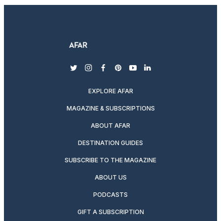
twitter
instagram
facebook
pinterest
youtube
linkedin
EXPLORE AFAR
MAGAZINE & SUBSCRIPTIONS
ABOUT AFAR
DESTINATION GUIDES
SUBSCRIBE TO THE MAGAZINE
ABOUT US
PODCASTS
GIFT A SUBSCRIPTION