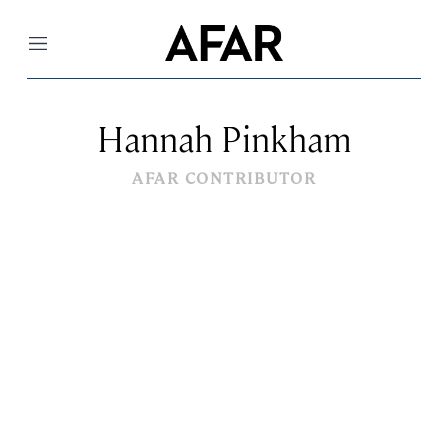
Menu
Hannah Pinkham
AFAR CONTRIBUTOR