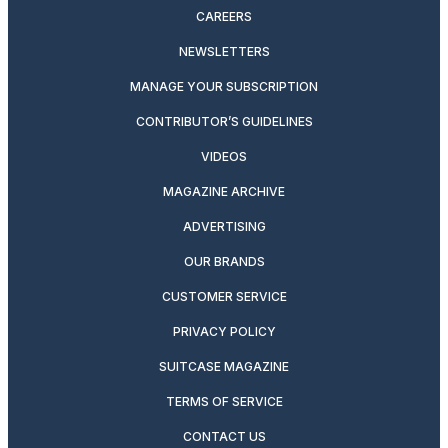
CAREERS
NEWSLETTERS
MANAGE YOUR SUBSCRIPTION
CONTRIBUTOR’S GUIDELINES
VIDEOS
MAGAZINE ARCHIVE
ADVERTISING
OUR BRANDS
CUSTOMER SERVICE
PRIVACY POLICY
SUITCASE MAGAZINE
TERMS OF SERVICE
CONTACT US