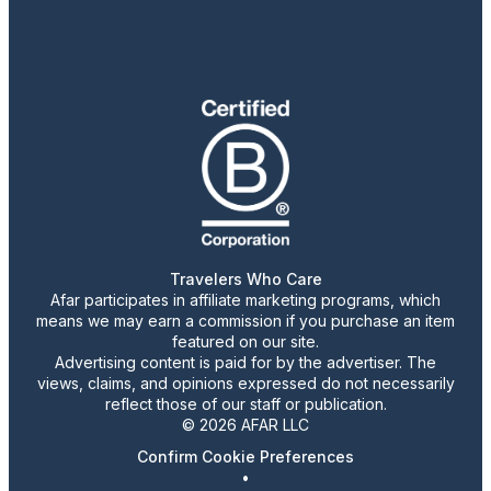
Travelers Who Care
Afar participates in affiliate marketing programs, which
means we may earn a commission if you purchase an item
featured on our site.
Advertising content is paid for by the advertiser. The
views, claims, and opinions expressed do not necessarily
reflect those of our staff or publication.
© 2026 AFAR LLC
Confirm Cookie Preferences
•