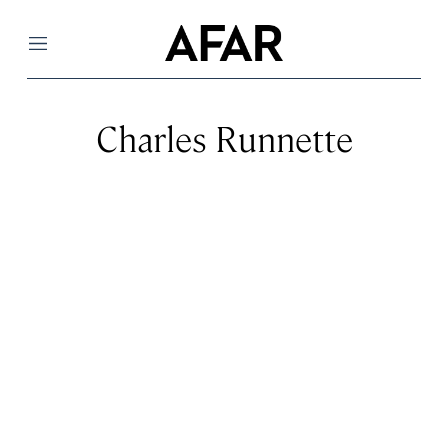
Menu
Charles Runnette