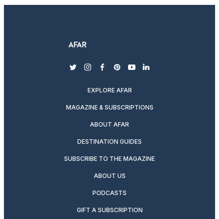
twitter
instagram
facebook
pinterest
youtube
linkedin
EXPLORE AFAR
MAGAZINE & SUBSCRIPTIONS
ABOUT AFAR
DESTINATION GUIDES
SUBSCRIBE TO THE MAGAZINE
ABOUT US
PODCASTS
GIFT A SUBSCRIPTION