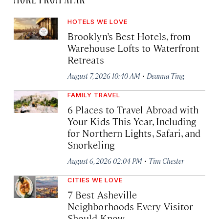
HOTELS WE LOVE
Brooklyn’s Best Hotels, from
Warehouse Lofts to Waterfront
Retreats
·
August 7, 2026 10:40 AM
Deanna Ting
FAMILY TRAVEL
6 Places to Travel Abroad with
Your Kids This Year, Including
for Northern Lights, Safari, and
Snorkeling
·
August 6, 2026 02:04 PM
Tim Chester
CITIES WE LOVE
7 Best Asheville
Neighborhoods Every Visitor
Should Know