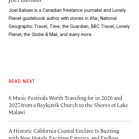
Joel Balsam is a Canadian freelance journalist and Lonely
Planet guidebook author with stories in Afar,
National
Geographic Travel, Time,
the
Guardian, BBC Travel, Lonely
Planet,
the
Globe & Mail,
and many more.
READ NEXT
6 Music Festivals Worth Traveling for in 2026 and
2027, from a Reykjavík Church to the Shores of Lake
Malawi
A Historic California Coastal Enclave Is Buzzing
with New Hotels, Exciting Eateries, and Endless