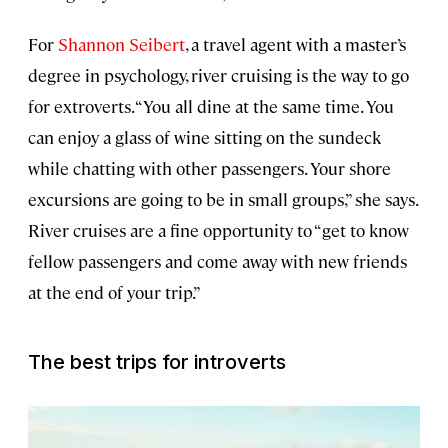
For
Shannon Seibert
, a travel agent with a master’s
degree in psychology, river cruising is the way to go
for extroverts. “You all dine at the same time. You
can enjoy a glass of wine sitting on the sundeck
while chatting with other passengers. Your shore
excursions are going to be in small groups,” she says.
River cruises are a fine opportunity to “get to know
fellow passengers and come away with new friends
at the end of your trip.”
The best trips for introverts