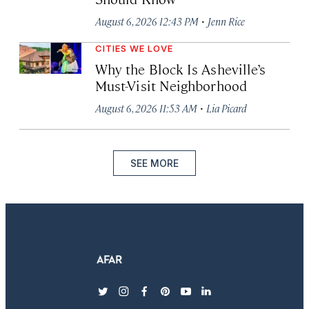
·
August 6, 2026 12:43 PM
Jenn Rice
CITIES WE LOVE
Why the Block Is Asheville’s
Must-Visit Neighborhood
·
August 6, 2026 11:53 AM
Lia Picard
SEE MORE
twitter
instagram
facebook
pinterest
youtube
linkedin