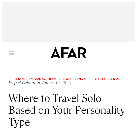
Menu
TRAVEL INSPIRATION
EPIC TRIPS
SOLO TRAVEL
By
Joel Balsam
• August 12, 2025
Where to Travel Solo
Based on Your Personality
Type