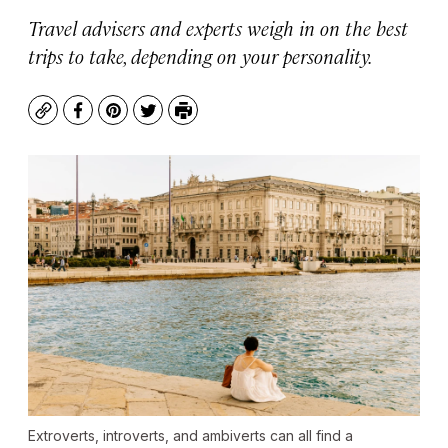
Travel advisers and experts weigh in on the best
trips to take, depending on your personality.
Copy
Facebook
Pinterest
Twitter
Print
Extroverts, introverts, and ambiverts can all find a