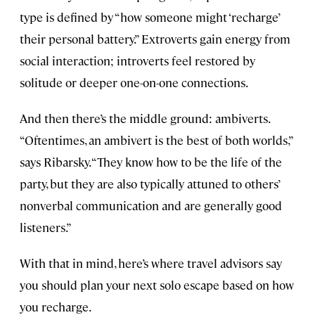
type is defined by “how someone might ‘recharge’
their personal battery.” Extroverts gain energy from
social interaction; introverts feel restored by
solitude or deeper one-on-one connections.
And then there’s the middle ground: ambiverts.
“Oftentimes, an ambivert is the best of both worlds,”
says Ribarsky. “They know how to be the life of the
party, but they are also typically attuned to others’
nonverbal communication and are generally good
listeners.”
With that in mind, here’s where travel advisors say
you should plan your next solo escape based on how
you recharge.