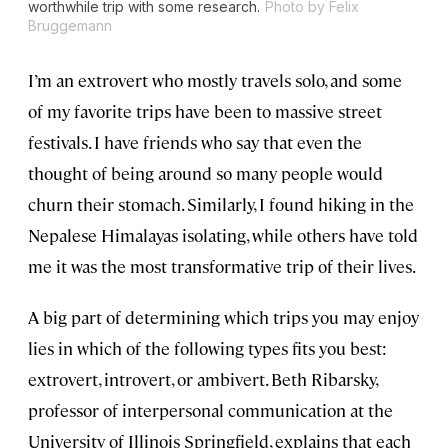
worthwhile trip with some research.
Photo by Felix
Bruggemann
I’m an extrovert who mostly travels solo, and some
of my favorite trips have been to massive street
festivals. I have friends who say that even the
thought of being around so many people would
churn their stomach. Similarly, I found hiking in the
Nepalese Himalayas isolating, while others have told
me it was the most transformative trip of their lives.
A big part of determining which trips you may enjoy
lies in which of the following types fits you best:
extrovert, introvert, or ambivert. Beth Ribarsky,
professor of interpersonal communication at the
University of Illinois Springfield, explains that each