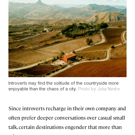
Introverts may find the solitude of the countryside more
enjoyable than the chaos of a city.
Photo by Julia Nimke
Since introverts recharge in their own company and
often prefer deeper conversations over casual small
talk, certain destinations engender that more than