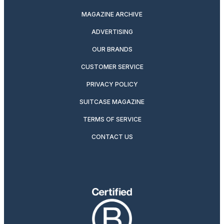
MAGAZINE ARCHIVE
ADVERTISING
OUR BRANDS
CUSTOMER SERVICE
PRIVACY POLICY
SUITCASE MAGAZINE
TERMS OF SERVICE
CONTACT US