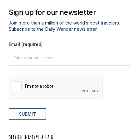
Sign up for our newsletter
Join more than a million of the world’s best travelers.
Subscribe to the Daily Wander newsletter.
Email
(required)
SUBMIT
MORE FROM AFAR