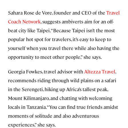
Sahara Rose de Vore, founder and CEO of the
Travel
Coach Network
, suggests ambiverts aim for an off-
beat city like Taipei. “Because Taipei isn’t the most
popular hot spot for travelers, it’s easy to keep to
yourself when you travel there while also having the
opportunity to meet other people,” she says.
Georgia Fowkes, travel advisor with
Altezza Travel
,
recommends riding through wild plains on a safari
in the Serengeti, hiking up Africa’s tallest peak,
Mount Kilimanjaro, and chatting with welcoming
locals in Tanzania. “You can find true friends amidst
moments of solitude and also adventurous
experiences,” she says.