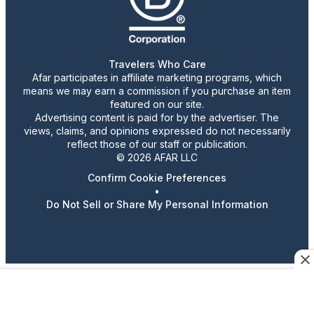
Travelers Who Care
Afar participates in affiliate marketing programs, which
means we may earn a commission if you purchase an item
featured on our site.
Advertising content is paid for by the advertiser. The
views, claims, and opinions expressed do not necessarily
reflect those of our staff or publication.
© 2026 AFAR LLC
Confirm Cookie Preferences
•
Do Not Sell or Share My Personal Information