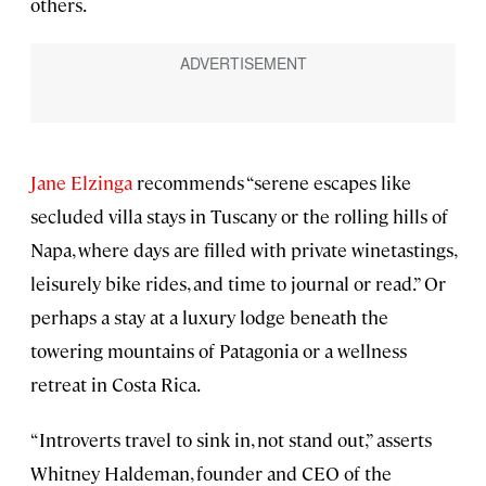
others.
Jane Elzinga
recommends “serene escapes like
secluded villa stays in Tuscany or the rolling hills of
Napa, where days are filled with private winetastings,
leisurely bike rides, and time to journal or read.” Or
perhaps a stay at a luxury lodge beneath the
towering mountains of Patagonia or a wellness
retreat in Costa Rica.
“Introverts travel to sink in, not stand out,” asserts
Whitney Haldeman, founder and CEO of the