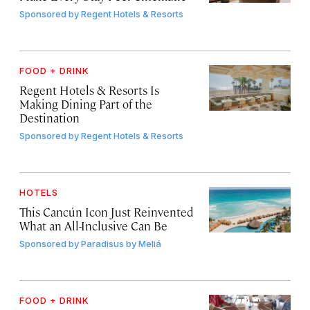
Sponsored by
Regent Hotels & Resorts
FOOD + DRINK
Regent Hotels & Resorts Is
Making Dining Part of the
Destination
Sponsored by
Regent Hotels & Resorts
HOTELS
This Cancún Icon Just Reinvented
What an All-Inclusive Can Be
Sponsored by
Paradisus by Meliá
FOOD + DRINK