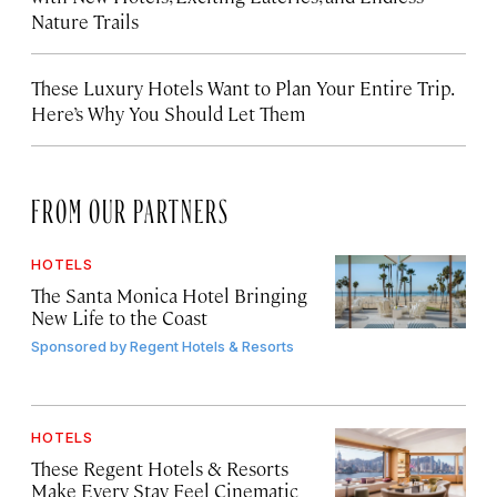
Nature Trails
These Luxury Hotels Want to Plan Your Entire Trip.
Here’s Why You Should Let Them
FROM OUR PARTNERS
HOTELS
The Santa Monica Hotel Bringing
New Life to the Coast
Sponsored by
Regent Hotels & Resorts
HOTELS
These Regent Hotels & Resorts
Make Every Stay Feel Cinematic