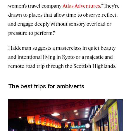
women’s travel company
Atlas Adventures
. “They’re
drawn to places that allow time to observe, reflect,
and engage deeply without sensory overload or
pressure to perform.”
Haldeman suggests a masterclass in quiet beauty
and intentional living in Kyoto or a majestic and
remote road trip through the Scottish Highlands.
The best trips for ambiverts