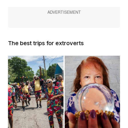
The best trips for extroverts