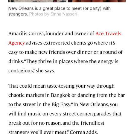
New Orleans is a great place to meet (or party) with
strangers.
Photos by Sinna Nasseri
Amarilis Correa, founder and owner of
Ace Travels
Agency
, advises extroverted clients go where it’s
easy to make new friends over dinner or a round of
drinks. “They thrive in places where the energy is
contagious,” she says.
That could mean taste-testing your way through
chaotic markets in Bangkok or dancing from the bar
to the street in the Big Easy. “In New Orleans, you
will find music on every street corner, parades that
break out for no reason, and the friendliest
strangers you’ll ever meet,” Correa adds.