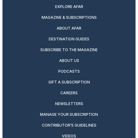
EXPLORE AFAR
MAGAZINE & SUBSCRIPTIONS
ABOUT AFAR
DESTINATION GUIDES
SUBSCRIBE TO THE MAGAZINE
ABOUT US
PODCASTS
GIFT A SUBSCRIPTION
CAREERS
NEWSLETTERS
MANAGE YOUR SUBSCRIPTION
CONTRIBUTOR’S GUIDELINES
VIDEOS