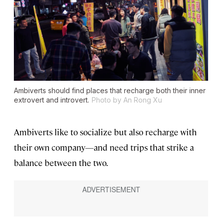
Ambiverts should find places that recharge both their inner
extrovert and introvert.
Photo by An Rong Xu
Ambiverts like to socialize but also recharge with
their own company—and need trips that strike a
balance between the two.