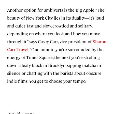
Another option for ambiverts is the Big Apple. “The
beauty of New York City lies in its duality—it’s loud
and quiet, fast and slow, crowded and solitary,
depending on where you look and how you move
through it,” says Casey Carr, vice president of
Sharon
Carr Travel
. “One minute you’re surrounded by the
energy of Times Square, the next you’re strolling
down a leafy block in Brooklyn, sipping matcha in
silence or chatting with the barista about obscure
indie films. You get to choose your tempo.”
Joel Balsam