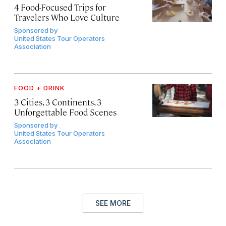
4 Food-Focused Trips for
Travelers Who Love Culture
Sponsored by
United States Tour Operators
Association
FOOD + DRINK
3 Cities, 3 Continents, 3
Unforgettable Food Scenes
Sponsored by
United States Tour Operators
Association
SEE MORE