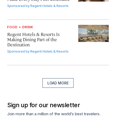
Sponsored by
Regent Hotels & Resorts
FOOD + DRINK
Regent Hotels & Resorts Is
Making Dining Part of the
Destination
Sponsored by
Regent Hotels & Resorts
LOAD MORE
Sign up for our newsletter
Join more than a million of the world’s best travelers.