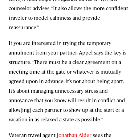
counselor advises. “It also allows the more confident
traveler to model calmness and provide
reassurance.”
If you are interested in trying the temporary
annulment from your partner, Appel says the key is
structure. “There must be a clear agreement on a
meeting time at the gate or whatever is mutually
agreed upon in advance. It’s not about being apart.
It’s about managing unnecessary stress and
annoyance that you know will result in conflict and
allow[ing] each partner to show up at the start of a
vacation in as relaxed a state as possible.”
Veteran travel agent
Jonathan Alder
sees the