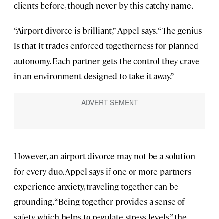
clients before, though never by this catchy name.
“Airport divorce is brilliant,” Appel says. “The genius
is that it trades enforced togetherness for planned
autonomy. Each partner gets the control they crave
in an environment designed to take it away.”
However, an airport divorce may not be a solution
for every duo. Appel says if one or more partners
experience anxiety, traveling together can be
grounding. “Being together provides a sense of
safety, which helps to regulate stress levels,” the