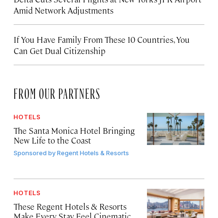
Amid Network Adjustments
If You Have Family From These 10 Countries, You
Can Get Dual Citizenship
FROM OUR PARTNERS
HOTELS
The Santa Monica Hotel Bringing
New Life to the Coast
Sponsored by
Regent Hotels & Resorts
HOTELS
These Regent Hotels & Resorts
Make Every Stay Feel Cinematic