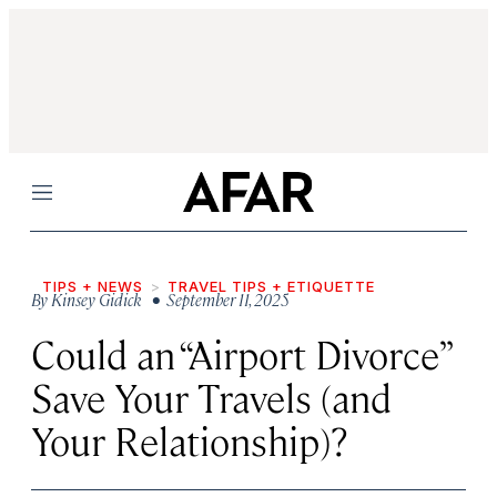
Menu
TIPS + NEWS
TRAVEL TIPS + ETIQUETTE
By
Kinsey Gidick
• September 11, 2025
Could an “Airport Divorce”
Save Your Travels (and
Your Relationship)?