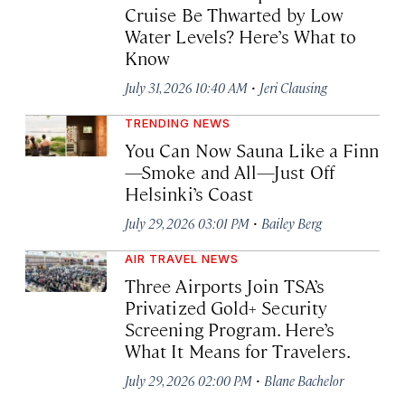
Cruise Be Thwarted by Low
Water Levels? Here’s What to
Know
·
July 31, 2026 10:40 AM
Jeri Clausing
TRENDING NEWS
You Can Now Sauna Like a Finn
—Smoke and All—Just Off
Helsinki’s Coast
·
July 29, 2026 03:01 PM
Bailey Berg
AIR TRAVEL NEWS
Three Airports Join TSA’s
Privatized Gold+ Security
Screening Program. Here’s
What It Means for Travelers.
·
July 29, 2026 02:00 PM
Blane Bachelor