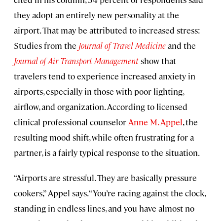
they adopt an entirely new personality at the
airport. That may be attributed to increased stress:
Studies from the
Journal of Travel Medicine
and the
Journal of Air Transport Management
show that
travelers tend to experience increased anxiety in
airports, especially in those with poor lighting,
airflow, and organization. According to licensed
clinical professional counselor
Anne M. Appel
, the
resulting mood shift, while often frustrating for a
partner, is a fairly typical response to the situation.
“Airports are stressful. They are basically pressure
cookers,” Appel says. “You’re racing against the clock,
standing in endless lines, and you have almost no