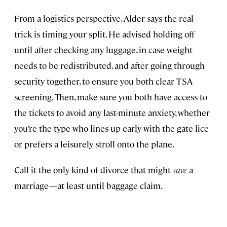
From a logistics perspective, Alder says the real
trick is timing your split. He advised holding off
until after checking any luggage, in case weight
needs to be redistributed, and after going through
security together, to ensure you both clear TSA
screening. Then, make sure you both have access to
the tickets to avoid any last-minute anxiety, whether
you’re the type who lines up early with the gate lice
or prefers a leisurely stroll onto the plane.
Call it the only kind of divorce that might
save
a
marriage—at least until baggage claim.