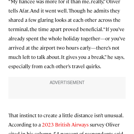
“My fiancée was more for it than me, really,” Oliver
tells Afar. And it went well. Though he admits they
shared a few glaring looks at each other across the
terminal, the time apart proved beneficial. “If you’ve
already spent the whole holiday together—or you’ve
arrived at the airport two hours early—there’s not
much left to talk about. It gives you a break,” he says,
especially from each other’s travel quirks.
That instinct to create a little distance isn’t unusual.
According to a
2023 British Airways
survey Oliver
cited in his column, 54 percent of respondents said