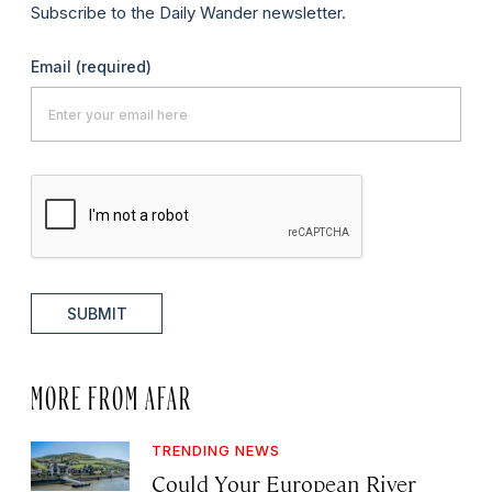
Subscribe to the Daily Wander newsletter.
Email
(required)
SUBMIT
MORE FROM AFAR
TRENDING NEWS
Could Your European River