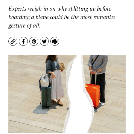
Experts weigh in on why splitting up before
boarding a plane could be the most romantic
gesture of all.
Copy
Facebook
Pinterest
Twitter
Print