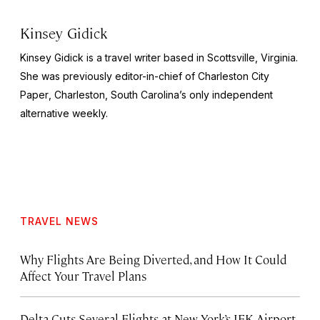
Kinsey Gidick
Kinsey Gidick is a travel writer based in Scottsville, Virginia.
She was previously editor-in-chief of
Charleston City
Paper
, Charleston, South Carolina’s only independent
alternative weekly.
TRAVEL NEWS
Why Flights Are Being Diverted, and How It Could
Affect Your Travel Plans
Delta Cuts Several Flights at New York’s JFK Airport