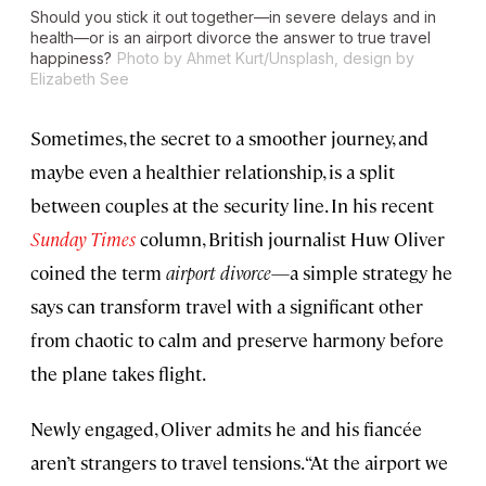
Should you stick it out together—in severe delays and in
health—or is an airport divorce the answer to true travel
happiness?
Photo by Ahmet Kurt/Unsplash, design by
Elizabeth See
Sometimes, the secret to a smoother journey, and
maybe even a healthier relationship, is a split
between couples at the security line. In his recent
Sunday
Times
column, British journalist Huw Oliver
coined the term
airport divorce
—a simple strategy he
says can transform travel with a significant other
from chaotic to calm and preserve harmony before
the plane takes flight.
Newly engaged, Oliver admits he and his fiancée
aren’t strangers to travel tensions. “At the airport we