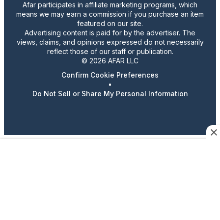
Afar participates in affiliate marketing programs, which
means we may earn a commission if you purchase an item
featured on our site.
Advertising content is paid for by the advertiser. The
views, claims, and opinions expressed do not necessarily
reflect those of our staff or publication.
© 2026 AFAR LLC
Confirm Cookie Preferences
•
Do Not Sell or Share My Personal Information