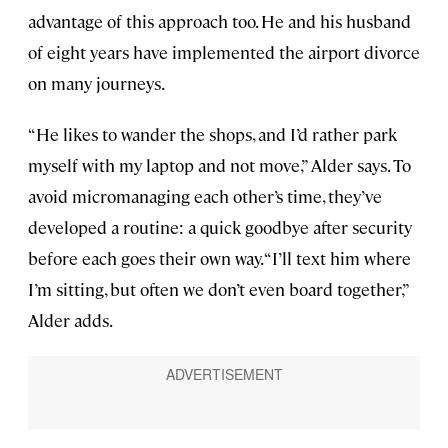
advantage of this approach too. He and his husband
of eight years have implemented the airport divorce
on many journeys.
“He likes to wander the shops, and I’d rather park
myself with my laptop and not move,” Alder says. To
avoid micromanaging each other’s time, they’ve
developed a routine: a quick goodbye after security
before each goes their own way. “I’ll text him where
I’m sitting, but often we don’t even board together,”
Alder adds.