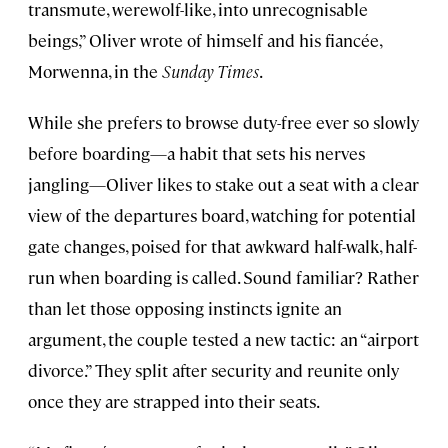
transmute, werewolf-like, into unrecognisable
beings,” Oliver wrote of himself and his fiancée,
Morwenna, in the
Sunday Times
.
While she prefers to browse duty-free ever so slowly
before boarding—a habit that sets his nerves
jangling—Oliver likes to stake out a seat with a clear
view of the departures board, watching for potential
gate changes, poised for that awkward half-walk, half-
run when boarding is called. Sound familiar? Rather
than let those opposing instincts ignite an
argument, the couple tested a new tactic: an “airport
divorce.” They split after security and reunite only
once they are strapped into their seats.