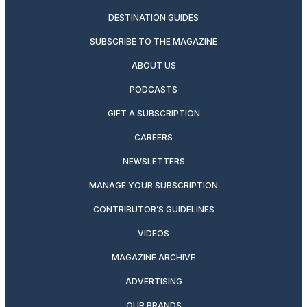
DESTINATION GUIDES
SUBSCRIBE TO THE MAGAZINE
ABOUT US
PODCASTS
GIFT A SUBSCRIPTION
CAREERS
NEWSLETTERS
MANAGE YOUR SUBSCRIPTION
CONTRIBUTOR’S GUIDELINES
VIDEOS
MAGAZINE ARCHIVE
ADVERTISING
OUR BRANDS