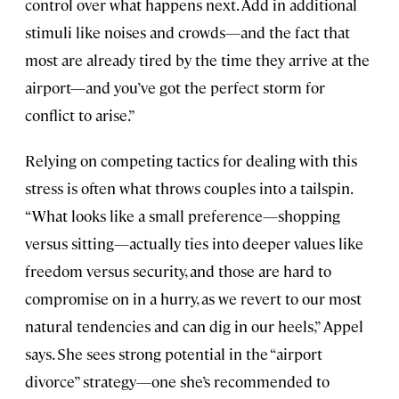
control over what happens next. Add in additional
stimuli like noises and crowds—and the fact that
most are already tired by the time they arrive at the
airport—and you’ve got the perfect storm for
conflict to arise.”
Relying on competing tactics for dealing with this
stress is often what throws couples into a tailspin.
“What looks like a small preference—shopping
versus sitting—actually ties into deeper values like
freedom versus security, and those are hard to
compromise on in a hurry, as we revert to our most
natural tendencies and can dig in our heels,” Appel
says. She sees strong potential in the “airport
divorce” strategy—one she’s recommended to