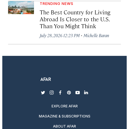
TRENDING NEWS
The Best Country for Living
Abroad Is Closer to the U.S.
Than You Might Think
·
July 28, 2026 12:23 PM
Michelle Baran
twitter
instagram
facebook
pinterest
youtube
linkedin
EXPLORE AFAR
MAGAZINE & SUBSCRIPTIONS
ABOUT AFAR