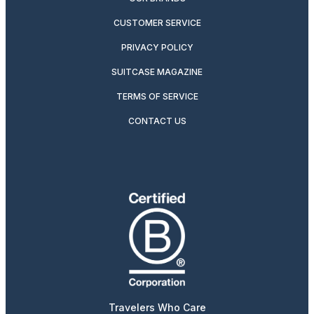
CUSTOMER SERVICE
PRIVACY POLICY
SUITCASE MAGAZINE
TERMS OF SERVICE
CONTACT US
Travelers Who Care