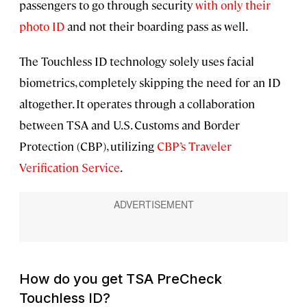
passengers to go through security
with only their
photo ID
and not their boarding pass as well.
The Touchless ID technology solely uses facial
biometrics, completely skipping the need for an ID
altogether. It operates through a collaboration
between TSA and U.S. Customs and Border
Protection (CBP), utilizing
CBP’s Traveler
Verification Service
.
How do you get TSA PreCheck
Touchless ID?