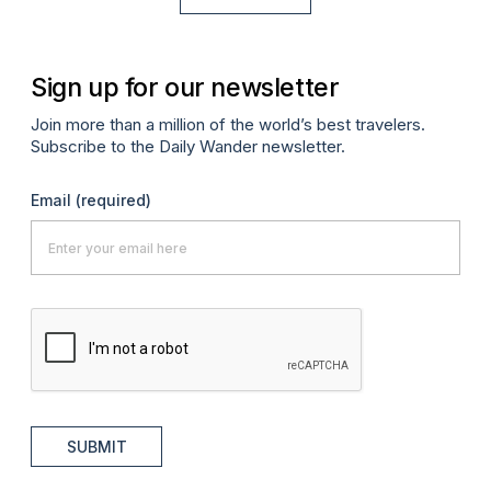
Sign up for our newsletter
Join more than a million of the world’s best travelers.
Subscribe to the Daily Wander newsletter.
Email
(required)
SUBMIT