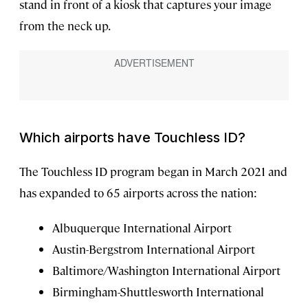
stand in front of a kiosk that captures your image
from the neck up.
Which airports have Touchless ID?
The Touchless ID program began in March 2021 and
has expanded to 65 airports across the nation:
Albuquerque International Airport
Austin-Bergstrom International Airport
Baltimore/Washington International Airport
Birmingham-Shuttlesworth International