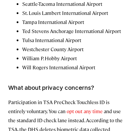
Seattle-Tacoma International Airport
St. Louis Lambert International Airport
Tampa International Airport
Ted Stevens Anchorage International Airport
Tulsa International Airport
Westchester County Airport
William P. Hobby Airport
Will Rogers International Airport
What about privacy concerns?
Participation in TSA PreCheck Touchless ID is
entirely voluntary. You can
opt out any time
and use
the standard ID check lane instead. According to the
TSA, the DHS deletes biometric data collected