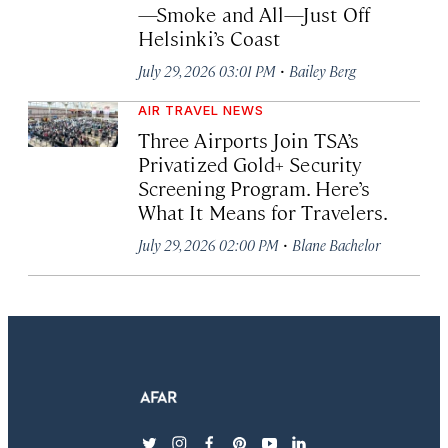
—Smoke and All—Just Off
Helsinki’s Coast
·
July 29, 2026 03:01 PM
Bailey Berg
AIR TRAVEL NEWS
Three Airports Join TSA’s
Privatized Gold+ Security
Screening Program. Here’s
What It Means for Travelers.
·
July 29, 2026 02:00 PM
Blane Bachelor