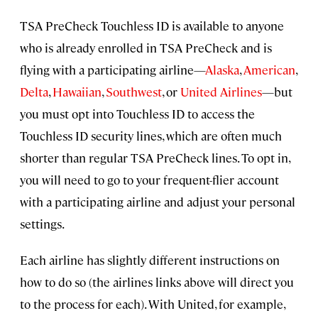
TSA PreCheck Touchless ID is available to anyone
who is already enrolled in TSA PreCheck and is
flying with a participating airline—
Alaska
,
American
,
Delta
,
Hawaiian
,
Southwest
, or
United Airlines
—but
you must opt into Touchless ID to access the
Touchless ID security lines, which are often much
shorter than regular TSA PreCheck lines. To opt in,
you will need to go to your frequent-flier account
with a participating airline and adjust your personal
settings.
Each airline has slightly different instructions on
how to do so (the airlines links above will direct you
to the process for each). With United, for example,