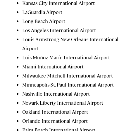
Kansas City International Airport
LaGuardia Airport
Long Beach Airport
Los Angeles International Airport
Louis Armstrong New Orleans International
Airport
Luis Muñoz Marín International Airport
Miami International Airport
Milwaukee Mitchell International Airport
Minneapolis-St. Paul International Airport
Nashville International Airport
Newark Liberty International Airport
Oakland International Airport
Orlando International Airport
Palm Beach International Airport