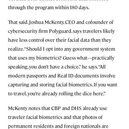
through the program within 180 days.
That said, Joshua McKenty, CEO and cofounder of
cybersecurity firm Polyguard, says travelers likely
have less control over their facial data than they
realize. “Should I opt into any government system
that uses my biometrics? Guess what—practically
speaking, you don’t have a choice,” he says. “All
modern passports and Real ID documents involve
capturing and storing facial biometrics. If you want
to travel, you’re already rolling the dice here.”
McKenty notes that CBP and DHS already use
traveler facial biometrics and that photos of
permanent residents and foreign nationals are