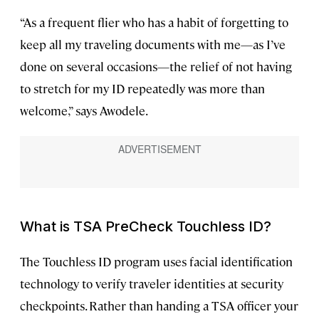
“As a frequent flier who has a habit of forgetting to
keep all my traveling documents with me—as I’ve
done on several occasions—the relief of not having
to stretch for my ID repeatedly was more than
welcome,” says Awodele.
What is TSA PreCheck Touchless ID?
The Touchless ID program uses facial identification
technology to verify traveler identities at security
checkpoints. Rather than handing a TSA officer your