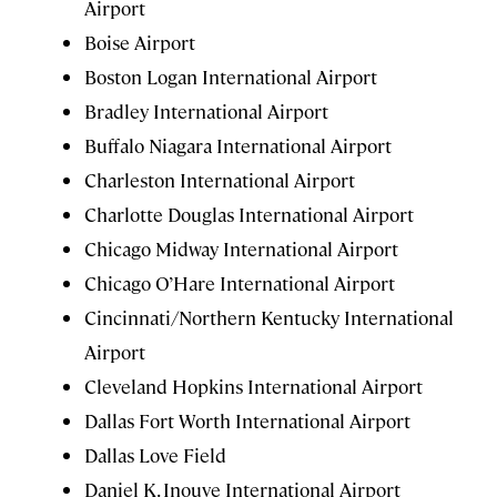
Airport
Boise Airport
Boston Logan International Airport
Bradley International Airport
Buffalo Niagara International Airport
Charleston International Airport
Charlotte Douglas International Airport
Chicago Midway International Airport
Chicago O’Hare International Airport
Cincinnati/Northern Kentucky International
Airport
Cleveland Hopkins International Airport
Dallas Fort Worth International Airport
Dallas Love Field
Daniel K. Inouye International Airport