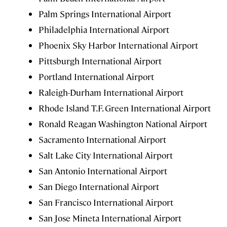
Palm Springs International Airport
Philadelphia International Airport
Phoenix Sky Harbor International Airport
Pittsburgh International Airport
Portland International Airport
Raleigh-Durham International Airport
Rhode Island T.F. Green International Airport
Ronald Reagan Washington National Airport
Sacramento International Airport
Salt Lake City International Airport
San Antonio International Airport
San Diego International Airport
San Francisco International Airport
San Jose Mineta International Airport