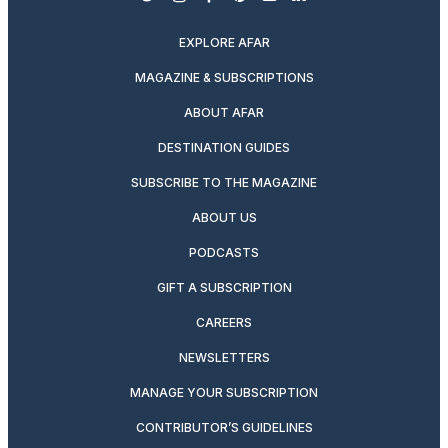
twitter
instagram
facebook
pinterest
youtube
linkedin
EXPLORE AFAR
MAGAZINE & SUBSCRIPTIONS
ABOUT AFAR
DESTINATION GUIDES
SUBSCRIBE TO THE MAGAZINE
ABOUT US
PODCASTS
GIFT A SUBSCRIPTION
CAREERS
NEWSLETTERS
MANAGE YOUR SUBSCRIPTION
CONTRIBUTOR’S GUIDELINES