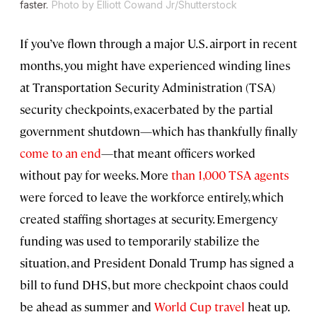
faster.
Photo by Elliott Cowand Jr/Shutterstock
If you’ve flown through a major U.S. airport in recent
months, you might have experienced winding lines
at Transportation Security Administration (TSA)
security checkpoints, exacerbated by the partial
government shutdown—which has thankfully finally
come to an end
—that meant officers worked
without pay for weeks. More
than 1,000 TSA agents
were forced to leave the workforce entirely, which
created staffing shortages at security. Emergency
funding was used to temporarily stabilize the
situation, and President Donald Trump has signed a
bill to fund DHS, but more checkpoint chaos could
be ahead as summer and
World Cup travel
heat up.