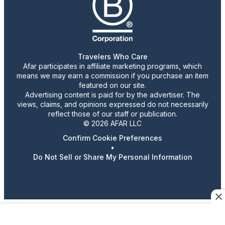
Travelers Who Care
Afar participates in affiliate marketing programs, which
means we may earn a commission if you purchase an item
featured on our site.
Advertising content is paid for by the advertiser. The
views, claims, and opinions expressed do not necessarily
reflect those of our staff or publication.
© 2026 AFAR LLC
Confirm Cookie Preferences
•
Do Not Sell or Share My Personal Information