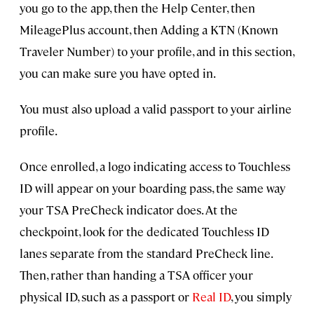
you go to the app, then the Help Center, then
MileagePlus account, then Adding a KTN (Known
Traveler Number) to your profile, and in this section,
you can make sure you have opted in.
You must also upload a valid passport to your airline
profile.
Once enrolled, a logo indicating access to Touchless
ID will appear on your boarding pass, the same way
your TSA PreCheck indicator does. At the
checkpoint, look for the dedicated Touchless ID
lanes separate from the standard PreCheck line.
Then, rather than handing a TSA officer your
physical ID, such as a passport or
Real ID
, you simply