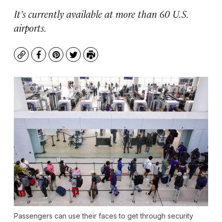
It’s currently available at more than 60 U.S.
airports.
Copy
Facebook
Pinterest
Twitter
Print
Passengers can use their faces to get through security