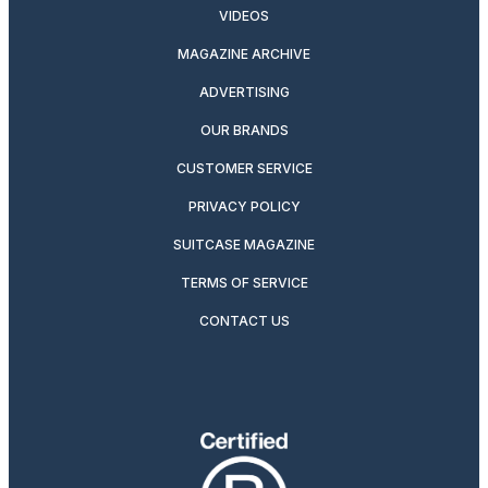
VIDEOS
MAGAZINE ARCHIVE
ADVERTISING
OUR BRANDS
CUSTOMER SERVICE
PRIVACY POLICY
SUITCASE MAGAZINE
TERMS OF SERVICE
CONTACT US