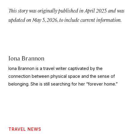
This story was originally published in April 2025 and was
updated on May 5, 2026, to include current information.
Iona Brannon
Iona Brannon is a travel writer captivated by the
connection between physical space and the sense of
belonging. She is still searching for her “forever home.”
TRAVEL NEWS