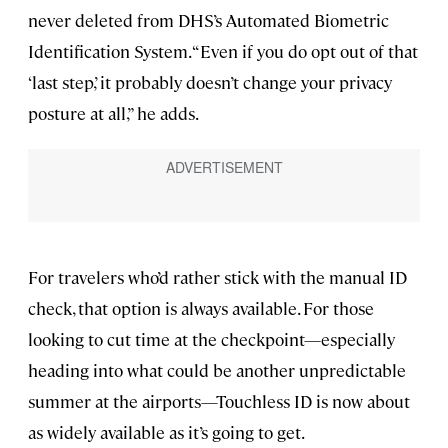
never deleted from DHS’s Automated Biometric
Identification System. “Even if you do opt out of that
‘last step,’ it probably doesn’t change your privacy
posture at all,” he adds.
For travelers who’d rather stick with the manual ID
check, that option is always available. For those
looking to cut time at the checkpoint—especially
heading into what could be another unpredictable
summer at the airports—Touchless ID is now about
as widely available as it’s going to get.