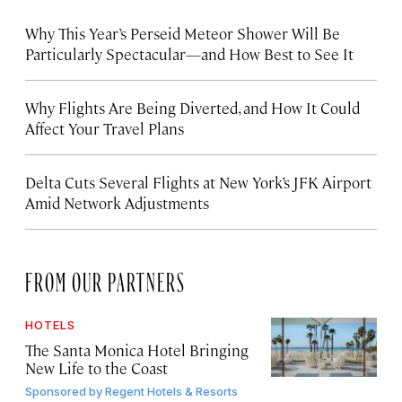
Why This Year’s Perseid Meteor Shower Will Be
Particularly Spectacular—and How Best to See It
Why Flights Are Being Diverted, and How It Could
Affect Your Travel Plans
Delta Cuts Several Flights at New York’s JFK Airport
Amid Network Adjustments
FROM OUR PARTNERS
HOTELS
The Santa Monica Hotel Bringing
New Life to the Coast
Sponsored by
Regent Hotels & Resorts