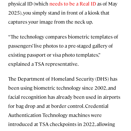
physical ID (which
needs to be a Real ID
as of May
2025), you simply stand in front of a kiosk that
captures your image from the neck up.
“The technology compares biometric templates of
passengers’ live photos to a pre-staged gallery of
existing passport or visa photo templates,”
explained a TSA representative.
The Department of Homeland Security (DHS) has
been using biometric technology since 2002, and
facial recognition has already been used in airports
for bag drop and at border control. Credential
Authentication Technology machines were
introduced at TSA checkpoints in 2022, allowing