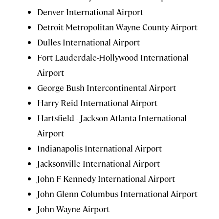
Denver International Airport
Detroit Metropolitan Wayne County Airport
Dulles International Airport
Fort Lauderdale-Hollywood International
Airport
George Bush Intercontinental Airport
Harry Reid International Airport
Hartsfield - Jackson Atlanta International
Airport
Indianapolis International Airport
Jacksonville International Airport
John F Kennedy International Airport
John Glenn Columbus International Airport
John Wayne Airport