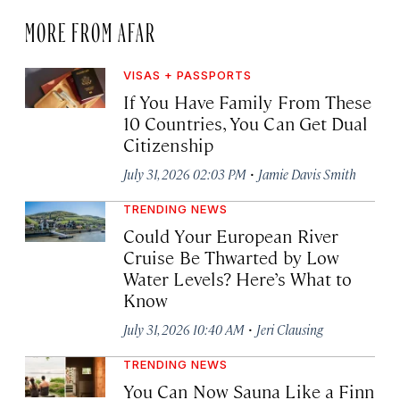
MORE FROM AFAR
VISAS + PASSPORTS
If You Have Family From These
10 Countries, You Can Get Dual
Citizenship
·
July 31, 2026 02:03 PM
Jamie Davis Smith
TRENDING NEWS
Could Your European River
Cruise Be Thwarted by Low
Water Levels? Here’s What to
Know
·
July 31, 2026 10:40 AM
Jeri Clausing
TRENDING NEWS
You Can Now Sauna Like a Finn