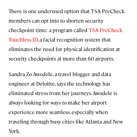
There is one underused option that TSA PreCheck
members can opt into to shorten security
checkpoint time: a program called
TSA PreCheck
Touchless ID
, a facial recognition system that
eliminates the need for physical identification at
security checkpoints at more than 60 airports.
Sandra Zo Awodele, a travel blogger and data
engineer at Deloitte, says the technology has
eliminated stress from her journeys. Awodele is
always looking for ways to make her airport
experience more seamless, especially when
traveling through busy cities like Atlanta and New
York.