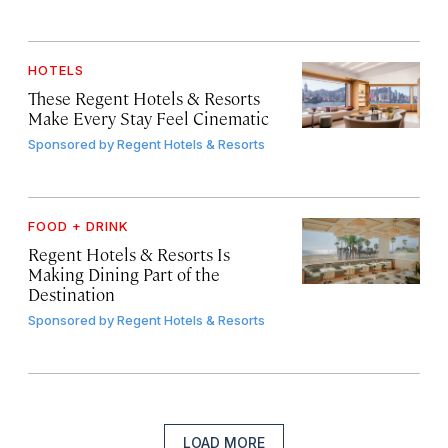
HOTELS
These Regent Hotels & Resorts
Make Every Stay Feel Cinematic
Sponsored by
Regent Hotels & Resorts
FOOD + DRINK
Regent Hotels & Resorts Is
Making Dining Part of the
Destination
Sponsored by
Regent Hotels & Resorts
LOAD MORE