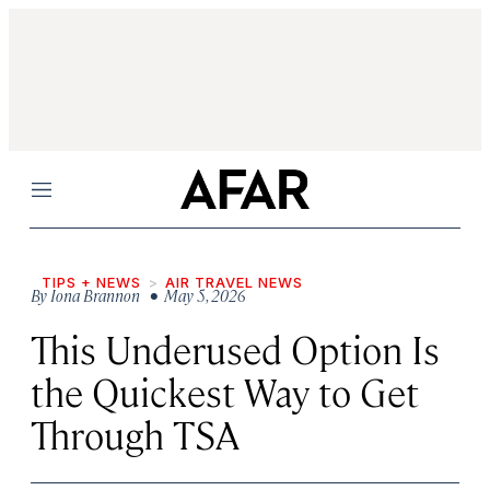
Menu
TIPS + NEWS
AIR TRAVEL NEWS
By
Iona Brannon
• May 5, 2026
This Underused Option Is
the Quickest Way to Get
Through TSA