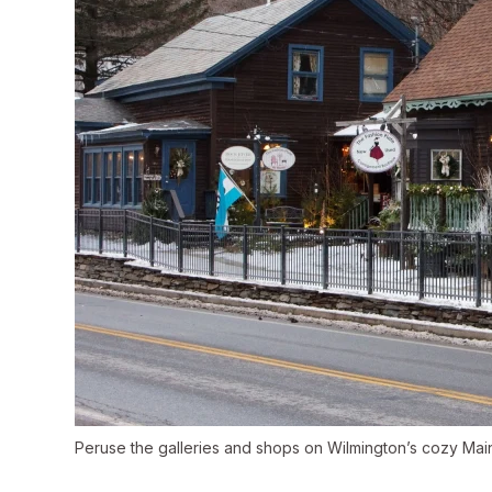
Peruse the galleries and shops on Wilmington’s cozy Main