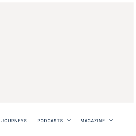
JOURNEYS
PODCASTS
MAGAZINE