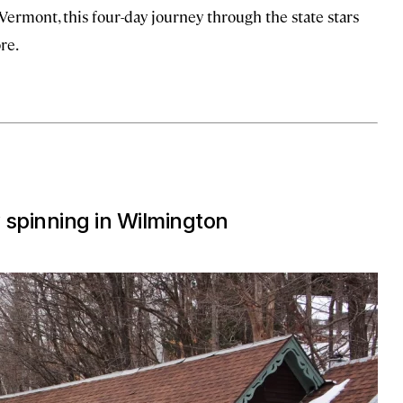
Vermont, this four-day journey through the state stars
re.
 spinning in Wilmington