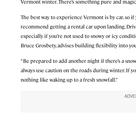
Vermont winter. There’s something pure and magica
The best way to experience Vermont is by car, so if y
recommend getting a rental car upon landing. Driv
especially if you’re not used to snowy or icy condit
Bruce Grosbety, advises building flexibility into you
“Be prepared to add another night if there’s a snow
always use caution on the roads during winter. If you
nothing like waking up to a fresh snowfall.”