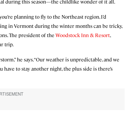
l during this season—the childlike wonder of it all.
ou’re planning to fly to the Northeast region, I’d
ing in Vermont during the winter months can be tricky,
ions. The president of the
Woodstock Inn & Resort
,
r trip.
storm,” he says. “Our weather is unpredictable, and we
 have to stay another night, the plus side is there’s