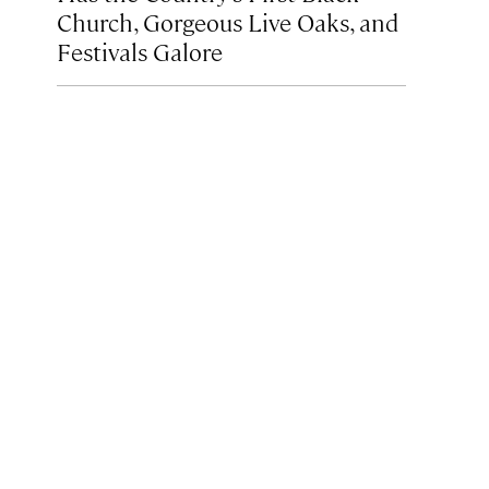
Church, Gorgeous Live Oaks, and
Festivals Galore