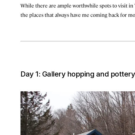
While there are ample worthwhile spots to visit in 
the places that always have me coming back for mo
Day 1: Gallery hopping and pottery