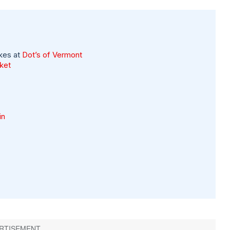
kes at
Dot’s of Vermont
rket
in