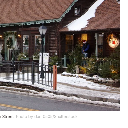
 Street.
Photo by danf0505/Shutterstock