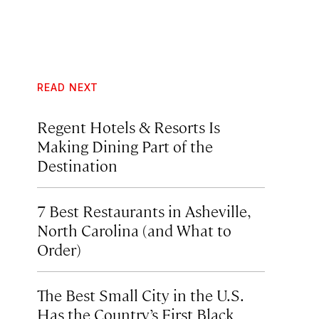
READ NEXT
Regent Hotels & Resorts Is
Making Dining Part of the
Destination
7 Best Restaurants in Asheville,
North Carolina (and What to
Order)
The Best Small City in the U.S.
Has the Country’s First Black