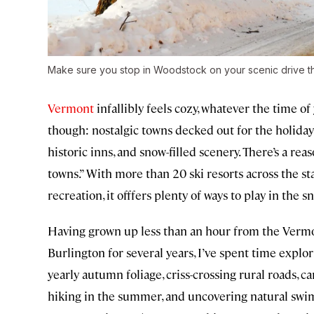
Make sure you stop in Woodstock on your scenic drive t
Vermont
infallibly feels cozy, whatever the time o
though: nostalgic towns decked out for the holidays
historic inns, and snow-filled scenery. There’s a r
towns.” With more than 20 ski resorts across the s
recreation, it offfers plenty of ways to play in the sn
Having grown up less than an hour from the Vermon
Burlington for several years, I’ve spent time explor
yearly autumn foliage, criss-crossing rural roads, ca
hiking in the summer, and uncovering natural swim