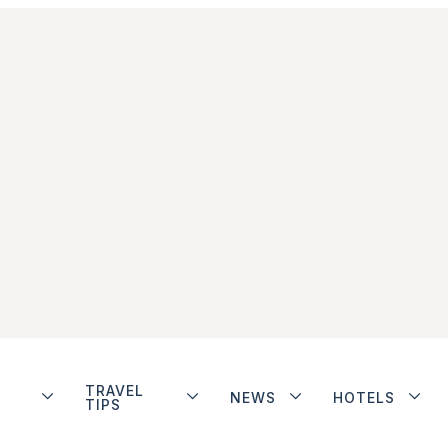
TRAVEL
NEWS
HOTELS
TIPS