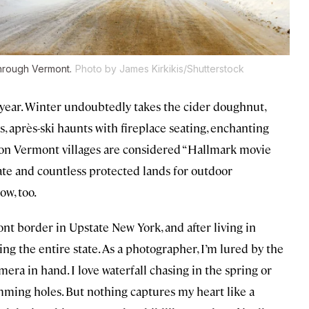
hrough Vermont.
Photo by James Kirkikis/Shutterstock
f year. Winter undoubtedly takes the cider doughnut,
, après-ski haunts with fireplace seating, enchanting
eason Vermont villages are considered “Hallmark movie
tate and countless protected lands for outdoor
ow, too.
t border in Upstate New York, and after living in
ing the entire state. As a photographer, I’m lured by the
mera in hand. I love waterfall chasing in the spring or
ming holes. But nothing captures my heart like a