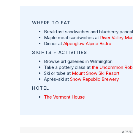
WHERE TO EAT
Breakfast sandwiches and blueberry panca
Maple meat sandwiches at
River Valley Ma
Dinner at
Alpenglow Alpine Bistro
SIGHTS + ACTIVITIES
Browse art galleries in Wilmington
Take a pottery class at
the Uncommon Rob
Ski or tube at
Mount Snow Ski Resort
Après-ski at
Snow Republic Brewery
HOTEL
The Vermont House