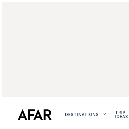
TRIP
DESTINATIONS
IDEAS