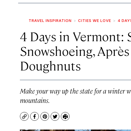
TRAVEL INSPIRATION
CITIES WE LOVE
4 DAY
4 Days in Vermont: S
Snowshoeing, Après
Doughnuts
Make your way up the state for a winter w
mountains.
Copy
Facebook
Pinterest
Twitter
Print