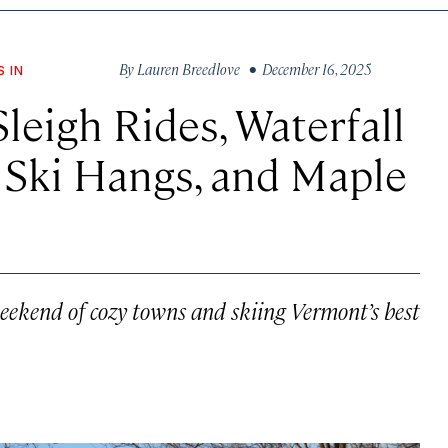
By
Lauren Breedlove
• December 16, 2025
S IN
leigh Rides, Waterfall
 Ski Hangs, and Maple
eekend of cozy towns and skiing Vermont’s best