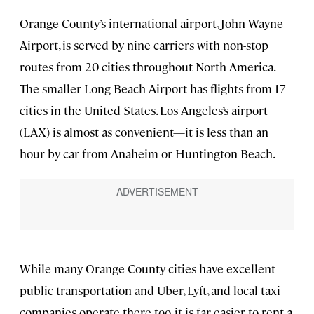
Orange County’s international airport, John Wayne
Airport, is served by nine carriers with non-stop
routes from 20 cities throughout North America.
The smaller Long Beach Airport has flights from 17
cities in the United States. Los Angeles’s airport
(LAX) is almost as convenient—it is less than an
hour by car from Anaheim or Huntington Beach.
While many Orange County cities have excellent
public transportation and Uber, Lyft, and local taxi
companies operate there too, it is far easier to rent a