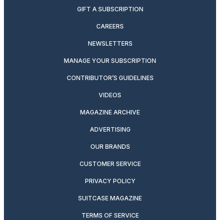
GIFT A SUBSCRIPTION
CAREERS
NEWSLETTERS
MANAGE YOUR SUBSCRIPTION
CONTRIBUTOR’S GUIDELINES
VIDEOS
MAGAZINE ARCHIVE
ADVERTISING
OUR BRANDS
CUSTOMER SERVICE
PRIVACY POLICY
SUITCASE MAGAZINE
TERMS OF SERVICE