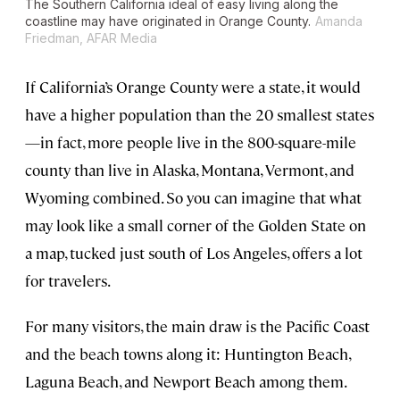
The Southern California ideal of easy living along the
coastline may have originated in Orange County.
Amanda
Friedman, AFAR Media
If California’s Orange County were a state, it would
have a higher population than the 20 smallest states
—in fact, more people live in the 800-square-mile
county than live in Alaska, Montana, Vermont, and
Wyoming combined. So you can imagine that what
may look like a small corner of the Golden State on
a map, tucked just south of Los Angeles, offers a lot
for travelers.
For many visitors, the main draw is the Pacific Coast
and the beach towns along it: Huntington Beach,
Laguna Beach, and Newport Beach among them.