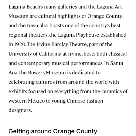
Laguna Beach’s many galleries and the Laguna Art
Museum are cultural highlights of Orange County,
and the town also boasts one of the country’s best
regional theaters, the Laguna Playhouse established
in 1920. The Irvine Barclay Theatre, part of the
University of California at Irvine, hosts both classical
and contemporary musical performances. In Santa
Ana, the Bowers Museum is dedicated to
celebrating cultures from around the world with
exhibits focused on everything from the ceramics of
western Mexico to young Chinese fashion
designers.
Getting around Orange County