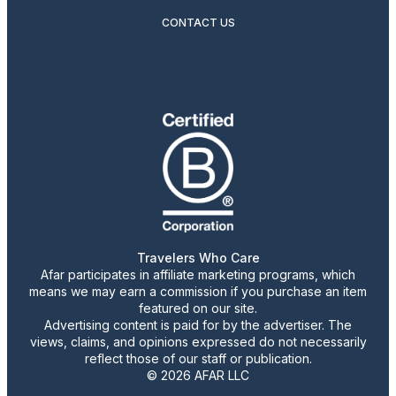
CONTACT US
Travelers Who Care
Afar participates in affiliate marketing programs, which
means we may earn a commission if you purchase an item
featured on our site.
Advertising content is paid for by the advertiser. The
views, claims, and opinions expressed do not necessarily
reflect those of our staff or publication.
© 2026 AFAR LLC