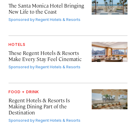
The Santa Monica Hotel Bringing
New Life to the Coast
Sponsored by
Regent Hotels & Resorts
HOTELS
These Regent Hotels & Resorts
Make Every Stay Feel Cinematic
Sponsored by
Regent Hotels & Resorts
FOOD + DRINK
Regent Hotels & Resorts Is
Making Dining Part of the
Destination
Sponsored by
Regent Hotels & Resorts