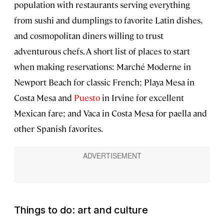
population with restaurants serving everything
from sushi and dumplings to favorite Latin dishes,
and cosmopolitan diners willing to trust
adventurous chefs. A short list of places to start
when making reservations: Marché Moderne in
Newport Beach for classic French; Playa Mesa in
Costa Mesa and
Puesto
in Irvine for excellent
Mexican fare; and Vaca in Costa Mesa for paella and
other Spanish favorites.
Things to do: art and culture