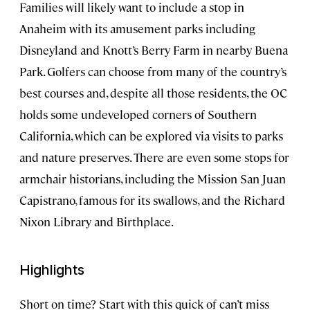
Families will likely want to include a stop in
Anaheim with its amusement parks including
Disneyland and Knott’s Berry Farm in nearby Buena
Park. Golfers can choose from many of the country’s
best courses and, despite all those residents, the OC
holds some undeveloped corners of Southern
California, which can be explored via visits to parks
and nature preserves. There are even some stops for
armchair historians, including the Mission San Juan
Capistrano, famous for its swallows, and the Richard
Nixon Library and Birthplace.
Highlights
Short on time? Start with this quick of can’t miss