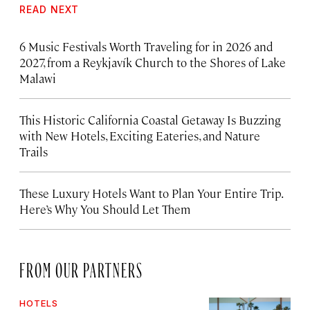
READ NEXT
6 Music Festivals Worth Traveling for in 2026 and
2027, from a Reykjavík Church to the Shores of Lake
Malawi
This Historic California Coastal Getaway Is Buzzing
with New Hotels, Exciting Eateries, and Nature
Trails
These Luxury Hotels Want to Plan Your Entire Trip.
Here’s Why You Should Let Them
FROM OUR PARTNERS
HOTELS