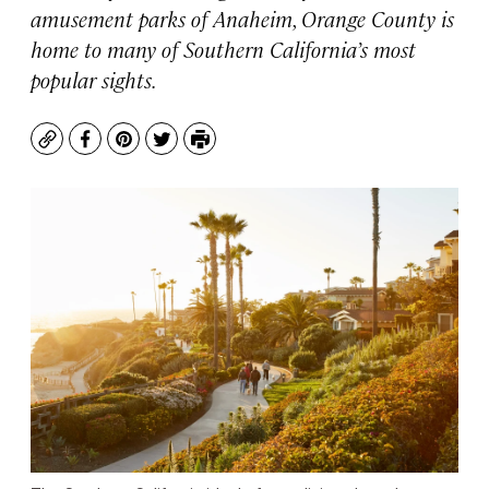
amusement parks of Anaheim, Orange County is
home to many of Southern California’s most
popular sights.
Copy
Facebook
Pinterest
Twitter
Print