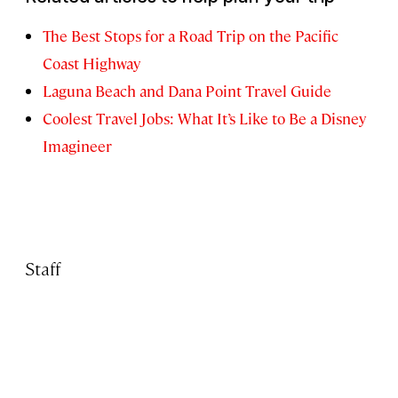
The Best Stops for a Road Trip on the Pacific
Coast Highway
Laguna Beach and Dana Point Travel Guide
Coolest Travel Jobs: What It’s Like to Be a Disney
Imagineer
Staff