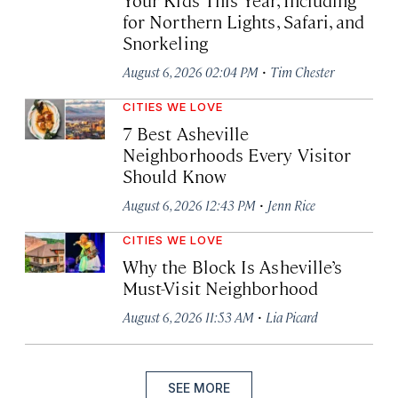
for Northern Lights, Safari, and
Snorkeling
·
August 6, 2026 02:04 PM
Tim Chester
CITIES WE LOVE
7 Best Asheville
Neighborhoods Every Visitor
Should Know
·
August 6, 2026 12:43 PM
Jenn Rice
CITIES WE LOVE
Why the Block Is Asheville’s
Must-Visit Neighborhood
·
August 6, 2026 11:53 AM
Lia Picard
SEE MORE