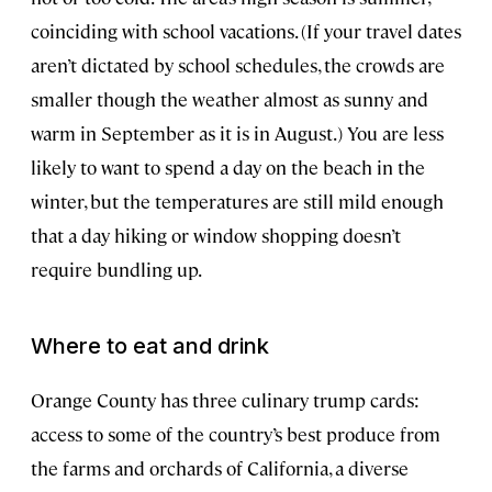
coinciding with school vacations. (If your travel dates
aren’t dictated by school schedules, the crowds are
smaller though the weather almost as sunny and
warm in September as it is in August.) You are less
likely to want to spend a day on the beach in the
winter, but the temperatures are still mild enough
that a day hiking or window shopping doesn’t
require bundling up.
Where to eat and drink
Orange County has three culinary trump cards:
access to some of the country’s best produce from
the farms and orchards of California, a diverse