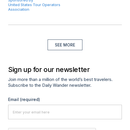
United States Tour Operators
Association
SEE MORE
Sign up for our newsletter
Join more than a million of the world’s best travelers.
Subscribe to the Daily Wander newsletter.
Email
(required)