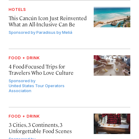
HOTELS
This Cancún Icon Just Reinvented
What an All-Inclusive Can Be
Sponsored by
Paradisus by Meliá
FOOD + DRINK
4 Food-Focused Trips for
Travelers Who Love Culture
Sponsored by
United States Tour Operators
Association
FOOD + DRINK
3 Cities, 3 Continents, 3
Unforgettable Food Scenes
Sponsored by