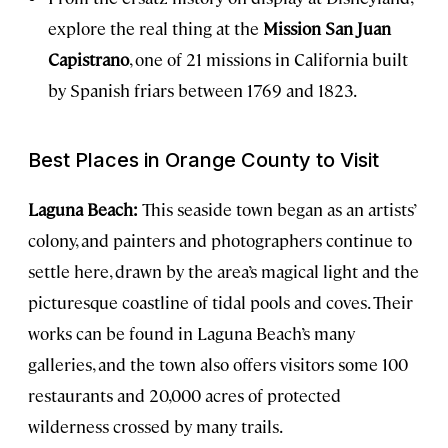
explore the real thing at the
Mission San Juan
Capistrano
, one of 21 missions in California built
by Spanish friars between 1769 and 1823.
Best Places in Orange County to Visit
Laguna Beach:
This seaside town began as an artists’
colony, and painters and photographers continue to
settle here, drawn by the area’s magical light and the
picturesque coastline of tidal pools and coves. Their
works can be found in Laguna Beach’s many
galleries, and the town also offers visitors some 100
restaurants and 20,000 acres of protected
wilderness crossed by many trails.