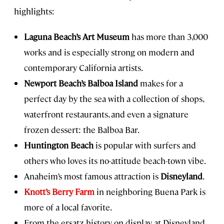
highlights:
Laguna Beach’s Art Museum
has more than 3,000
works and is especially strong on modern and
contemporary California artists.
Newport Beach’s Balboa Island
makes for a
perfect day by the sea with a collection of shops,
waterfront restaurants, and even a signature
frozen dessert: the Balboa Bar.
Huntington Beach
is popular with surfers and
others who loves its no-attitude beach-town vibe.
Anaheim’s most famous attraction is
Disneyland
.
Knott’s Berry Farm
in neighboring Buena Park is
more of a local favorite.
From the ersatz history on display at Disneyland,