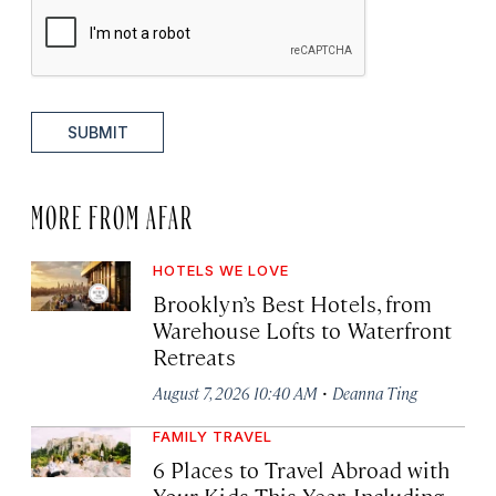
SUBMIT
MORE FROM AFAR
HOTELS WE LOVE
Brooklyn’s Best Hotels, from
Warehouse Lofts to Waterfront
Retreats
·
August 7, 2026 10:40 AM
Deanna Ting
FAMILY TRAVEL
6 Places to Travel Abroad with
Your Kids This Year, Including