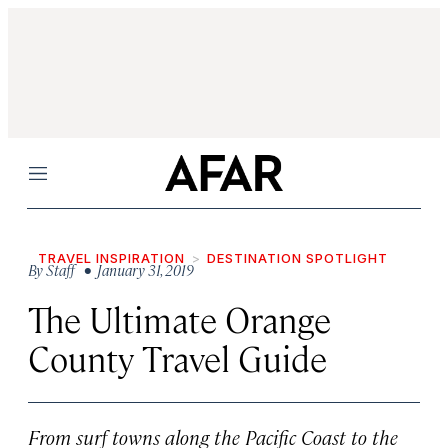
Menu
TRAVEL INSPIRATION
DESTINATION SPOTLIGHT
By
Staff
• January 31, 2019
The Ultimate Orange
County Travel Guide
From surf towns along the Pacific Coast to the