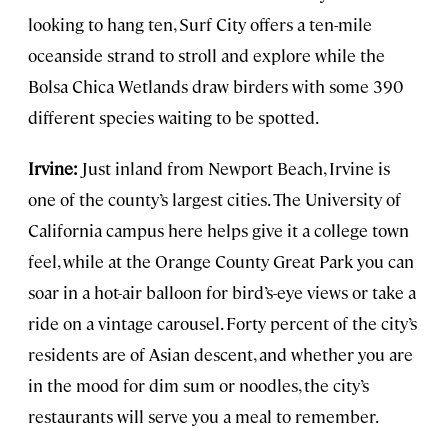
looking to hang ten, Surf City offers a ten-mile
oceanside strand to stroll and explore while the
Bolsa Chica Wetlands draw birders with some 390
different species waiting to be spotted.
Irvine:
Just inland from Newport Beach, Irvine is
one of the county’s largest cities. The University of
California campus here helps give it a college town
feel, while at the Orange County Great Park you can
soar in a hot-air balloon for bird’s-eye views or take a
ride on a vintage carousel. Forty percent of the city’s
residents are of Asian descent, and whether you are
in the mood for dim sum or noodles, the city’s
restaurants will serve you a meal to remember.