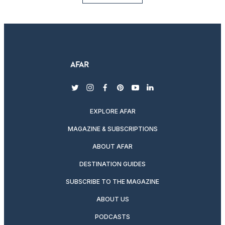
twitter
instagram
facebook
pinterest
youtube
linkedin
EXPLORE AFAR
MAGAZINE & SUBSCRIPTIONS
ABOUT AFAR
DESTINATION GUIDES
SUBSCRIBE TO THE MAGAZINE
ABOUT US
PODCASTS