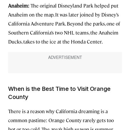
Anaheim:
The original Disneyland Park helped put
Anaheim on the map. It was later joined by Disney’s
California Adventure Park. Beyond the parks, one of
Southern California’s two NHL teams, the Anaheim
Ducks, takes to the ice at the Honda Center.
When is the Best Time to Visit Orange
County
There is a reason why California dreaming is a
common pastime: Orange County rarely gets too
hot or too cold. The area’s high season is summer,