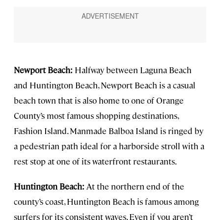
Newport Beach:
Halfway between Laguna Beach
and Huntington Beach, Newport Beach is a casual
beach town that is also home to one of Orange
County’s most famous shopping destinations,
Fashion Island. Manmade Balboa Island is ringed by
a pedestrian path ideal for a harborside stroll with a
rest stop at one of its waterfront restaurants.
Huntington Beach:
At the northern end of the
county’s coast, Huntington Beach is famous among
surfers for its consistent waves. Even if you aren’t