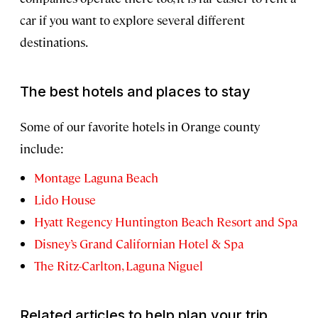
car if you want to explore several different
destinations.
The best hotels and places to stay
Some of our favorite hotels in Orange county
include:
Montage Laguna Beach
Lido House
Hyatt Regency Huntington Beach Resort and Spa
Disney’s Grand Californian Hotel & Spa
The Ritz-Carlton, Laguna Niguel
Related articles to help plan your trip