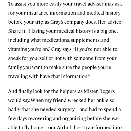
To assist you more easily, your travel adviser may ask
for your insurance information and medical history
before your trip, as Gray’s company does. Her advice:
Share it. “Having your medical history is a big one,
including what medications, supplements, and
vitamins you’re on,” Gray says. “If you’re not able to
speak for yourself or not with someone from your
family, you want to make sure the people you’re
traveling with have that information.”
And finally, look for the helpers, as Mister Rogers
would say. When my friend wrecked her ankle so
badly that she needed surgery—and had to spend a
few days recovering and organizing before she was
able to fly home—our Airbnb host transformed into