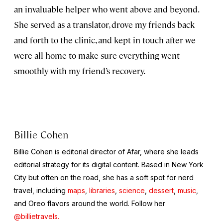
an invaluable helper who went above and beyond.
She served as a translator, drove my friends back
and forth to the clinic, and kept in touch after we
were all home to make sure everything went
smoothly with my friend’s recovery.
Billie Cohen
Billie Cohen is editorial director of Afar, where she leads
editorial strategy for its digital content. Based in New York
City but often on the road, she has a soft spot for nerd
travel, including
maps
,
libraries
,
science
,
dessert
,
music
,
and Oreo flavors around the world. Follow her
@billietravels.