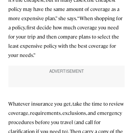
policy may have the same amount of coverage as a
more expensive plan,” she says. “When shopping for
a policy, first decide how much coverage you need
for your trip and then compare plans to select the
least expensive policy with the best coverage for
your needs.”
Whatever insurance you get, take the time to review
coverage, requirements, exclusions, and emergency
procedures before you travel (and call for
clarification if you need to). Then carry a copy of the