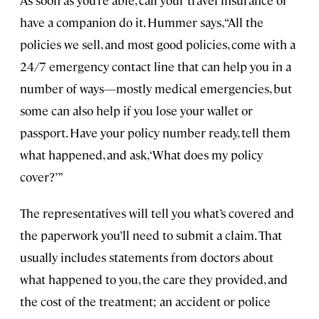
have a companion do it. Hummer says, “All the
policies we sell, and most good policies, come with a
24/7 emergency contact line that can help you in a
number of ways—mostly medical emergencies, but
some can also help if you lose your wallet or
passport. Have your policy number ready, tell them
what happened, and ask, ‘What does my policy
cover?’”
The representatives will tell you what’s covered and
the paperwork you’ll need to submit a claim. That
usually includes statements from doctors about
what happened to you, the care they provided, and
the cost of the treatment; an accident or police