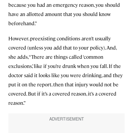
because you had an emergency reason, you should
have an allotted amount that you should know
beforehand.”
However, preexisting conditions aren’t usually
covered (unless you add that to your policy). And,
she adds, “There are things called ‘common
exclusions,’ like if you’re drunk when you fall. If the
doctor said it looks like you were drinking, and they
put it on the report, then that injury would not be
covered. But if it’s a covered reason, it’s a covered
reason.”