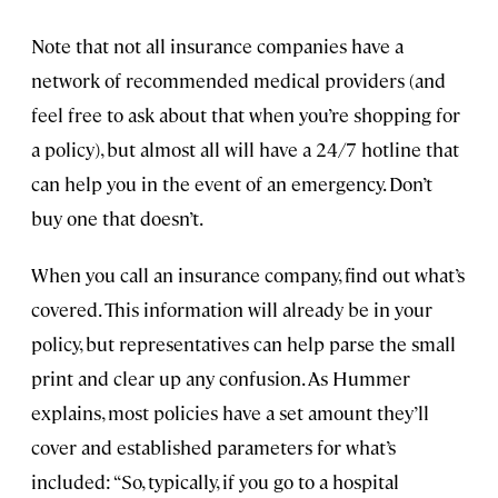
Note that not all insurance companies have a
network of recommended medical providers (and
feel free to ask about that when you’re shopping for
a policy), but almost all will have a 24/7 hotline that
can help you in the event of an emergency. Don’t
buy one that doesn’t.
When you call an insurance company, find out what’s
covered. This information will already be in your
policy, but representatives can help parse the small
print and clear up any confusion. As Hummer
explains, most policies have a set amount they’ll
cover and established parameters for what’s
included: “So, typically, if you go to a hospital