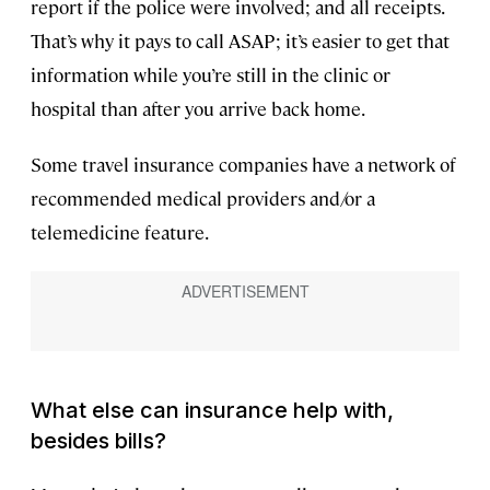
report if the police were involved; and all receipts.
That’s why it pays to call ASAP; it’s easier to get that
information while you’re still in the clinic or
hospital than after you arrive back home.
Some travel insurance companies have a network of
recommended medical providers and/or a
telemedicine feature.
What else can insurance help with,
besides bills?