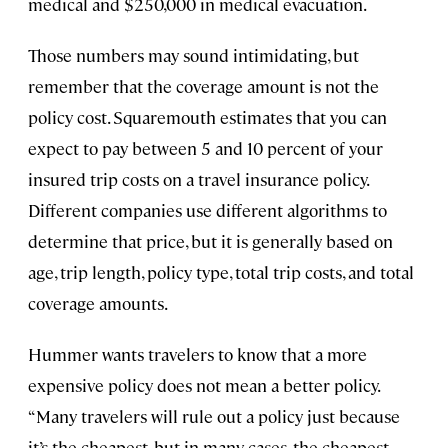
medical and $250,000 in medical evacuation.
Those numbers may sound intimidating, but
remember that the coverage amount is not the
policy cost. Squaremouth estimates that you can
expect to pay between 5 and 10 percent of your
insured trip costs on a travel insurance policy.
Different companies use different algorithms to
determine that price, but it is generally based on
age, trip length, policy type, total trip costs, and total
coverage amounts.
Hummer wants travelers to know that a more
expensive policy does not mean a better policy.
“Many travelers will rule out a policy just because
it’s the cheapest, but in many cases, the cheapest