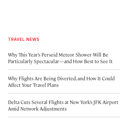
TRAVEL NEWS
Why This Year’s Perseid Meteor Shower Will Be
Particularly Spectacular—and How Best to See It
Why Flights Are Being Diverted, and How It Could
Affect Your Travel Plans
Delta Cuts Several Flights at New York’s JFK Airport
Amid Network Adjustments