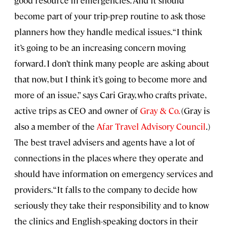
become part of your trip-prep routine to ask those
planners how they handle medical issues. “I think
it’s going to be an increasing concern moving
forward. I don’t think many people are asking about
that now, but I think it’s going to become more and
more of an issue,” says Cari Gray, who crafts private,
active trips as CEO and owner of
Gray & Co.
(Gray is
also a member of the
Afar Travel Advisory Council
.)
The best travel advisers and agents have a lot of
connections in the places where they operate and
should have information on emergency services and
providers. “It falls to the company to decide how
seriously they take their responsibility and to know
the clinics and English-speaking doctors in their