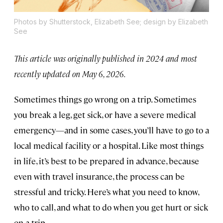
Photos by Shutterstock, Elizabeth See; design by Elizabeth
See
This article was originally published in 2024 and most
recently updated on May 6, 2026.
Sometimes things go wrong on a trip. Sometimes
you break a leg, get sick, or have a severe medical
emergency—and in some cases, you’ll have to go to a
local medical facility or a hospital. Like most things
in life, it’s best to be prepared in advance, because
even with travel insurance, the process can be
stressful and tricky. Here’s what you need to know,
who to call, and what to do when you get hurt or sick
on a trip.