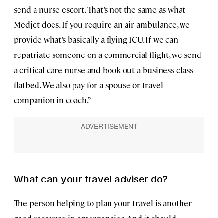
send a nurse escort. That’s not the same as what
Medjet does. If you require an air ambulance, we
provide what’s basically a flying ICU. If we can
repatriate someone on a commercial flight, we send
a critical care nurse and book out a business class
flatbed. We also pay for a spouse or travel
companion in coach.”
What can your travel adviser do?
The person helping to plan your travel is another
good resource in emergencies. And it should