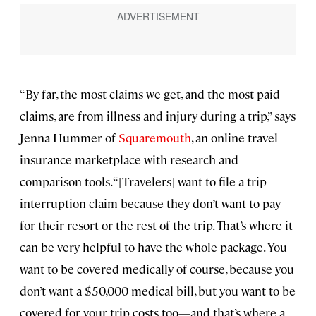
“By far, the most claims we get, and the most paid
claims, are from illness and injury during a trip,” says
Jenna Hummer of
Squaremouth
, an online travel
insurance marketplace with research and
comparison tools. “[Travelers] want to file a trip
interruption claim because they don’t want to pay
for their resort or the rest of the trip. That’s where it
can be very helpful to have the whole package. You
want to be covered medically of course, because you
don’t want a $50,000 medical bill, but you want to be
covered for your trip costs too—and that’s where a