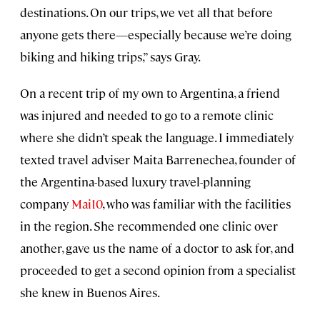
destinations. On our trips, we vet all that before
anyone gets there—especially because we’re doing
biking and hiking trips,” says Gray.
On a recent trip of my own to Argentina, a friend
was injured and needed to go to a remote clinic
where she didn’t speak the language. I immediately
texted travel adviser Maita Barrenechea, founder of
the Argentina-based luxury travel-planning
company
Mai10
, who was familiar with the facilities
in the region. She recommended one clinic over
another, gave us the name of a doctor to ask for, and
proceeded to get a second opinion from a specialist
she knew in Buenos Aires.