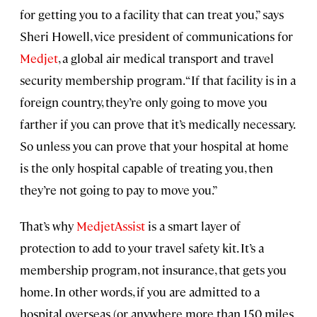
for getting you to a facility that can treat you,” says
Sheri Howell, vice president of communications for
Medjet
, a global air medical transport and travel
security membership program. “If that facility is in a
foreign country, they’re only going to move you
farther if you can prove that it’s medically necessary.
So unless you can prove that your hospital at home
is the only hospital capable of treating you, then
they’re not going to pay to move you.”
That’s why
MedjetAssist
is a smart layer of
protection to add to your travel safety kit. It’s a
membership program, not insurance, that gets you
home. In other words, if you are admitted to a
hospital overseas (or anywhere more than 150 miles