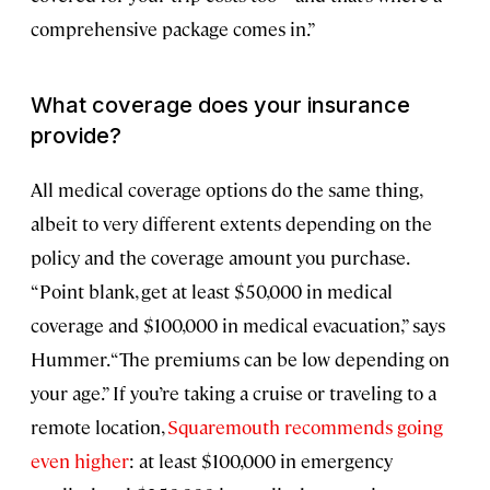
comprehensive package comes in.”
What coverage does your insurance
provide?
All medical coverage options do the same thing,
albeit to very different extents depending on the
policy and the coverage amount you purchase.
“Point blank, get at least $50,000 in medical
coverage and $100,000 in medical evacuation,” says
Hummer. “The premiums can be low depending on
your age.” If you’re taking a cruise or traveling to a
remote location,
Squaremouth recommends going
even higher
: at least $100,000 in emergency