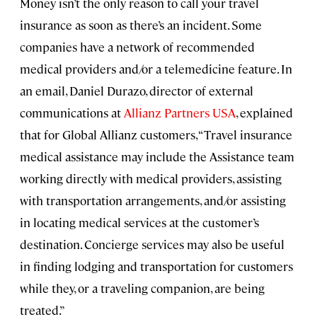
Money isn’t the only reason to call your travel
insurance as soon as there’s an incident. Some
companies have a network of recommended
medical providers and/or a telemedicine feature. In
an email, Daniel Durazo, director of external
communications at
Allianz Partners USA
, explained
that for Global Allianz customers, “Travel insurance
medical assistance may include the Assistance team
working directly with medical providers, assisting
with transportation arrangements, and/or assisting
in locating medical services at the customer’s
destination. Concierge services may also be useful
in finding lodging and transportation for customers
while they, or a traveling companion, are being
treated.”