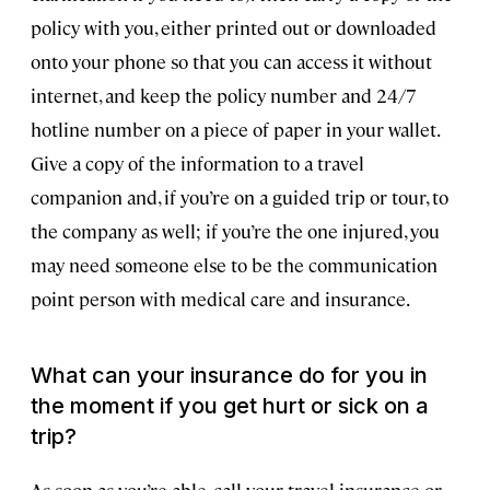
policy with you, either printed out or downloaded
onto your phone so that you can access it without
internet, and keep the policy number and 24/7
hotline number on a piece of paper in your wallet.
Give a copy of the information to a travel
companion and, if you’re on a guided trip or tour, to
the company as well; if you’re the one injured, you
may need someone else to be the communication
point person with medical care and insurance.
What can your insurance do for you in
the moment if you get hurt or sick on a
trip?
As soon as you’re able, call your travel insurance or