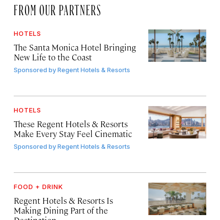
FROM OUR PARTNERS
HOTELS
The Santa Monica Hotel Bringing
New Life to the Coast
Sponsored by
Regent Hotels & Resorts
HOTELS
These Regent Hotels & Resorts
Make Every Stay Feel Cinematic
Sponsored by
Regent Hotels & Resorts
FOOD + DRINK
Regent Hotels & Resorts Is
Making Dining Part of the
Destination