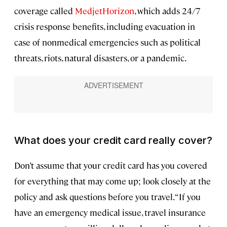
coverage called
MedjetHorizon
, which adds 24/7
crisis response benefits, including evacuation in
case of nonmedical emergencies such as political
threats, riots, natural disasters, or a pandemic.
What does your credit card really cover?
Don’t assume that your credit card has you covered
for everything that may come up; look closely at the
policy and ask questions before you travel. “If you
have an emergency medical issue, travel insurance