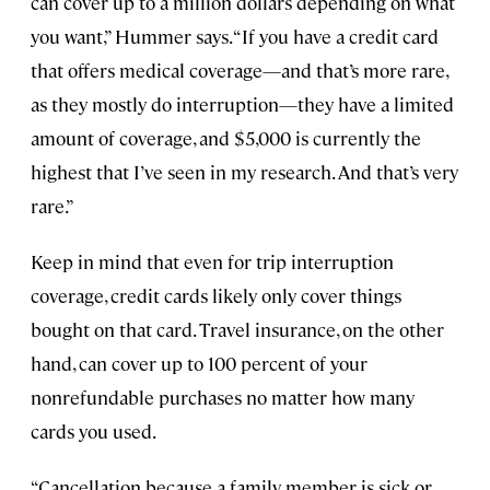
can cover up to a million dollars depending on what
you want,” Hummer says. “If you have a credit card
that offers medical coverage—and that’s more rare,
as they mostly do interruption—they have a limited
amount of coverage, and $5,000 is currently the
highest that I’ve seen in my research. And that’s very
rare.”
Keep in mind that even for trip interruption
coverage, credit cards likely only cover things
bought on that card. Travel insurance, on the other
hand, can cover up to 100 percent of your
nonrefundable purchases no matter how many
cards you used.
“Cancellation because a family member is sick or