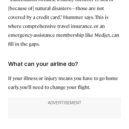
[because of] natural disasters—those are not
covered by a credit card,” Hummer says. This is
where comprehensive travel insurance, or an
emergency-assistance membership like Medjet, can
fill in the gaps.
What can your airline do?
If your illness or injury means you have to go home
early, you’ll need to change your flight.