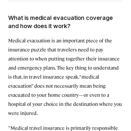
What is medical evacuation coverage
and how does it work?
Medical evacuation is an important piece of the
insurance puzzle that travelers need to pay
attention to when putting together their insurance
and emergency plans. The key thing to understand
is that, in travel insurance speak, “medical
evacuation” does not necessarily mean being
evacuated to your home country—or even to a
hospital of your choice in the destination where you
were injured.
”Medical travel insurance is primarily responsible