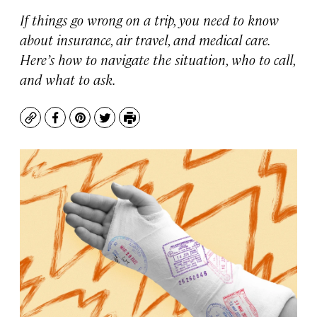
If things go wrong on a trip, you need to know
about insurance, air travel, and medical care.
Here’s how to navigate the situation, who to call,
and what to ask.
Copy
Facebook
Pinterest
Twitter
Print