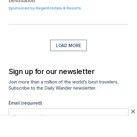
Sponsored by
Regent Hotels & Resorts
LOAD MORE
Sign up for our newsletter
Join more than a million of the world’s best travelers.
Subscribe to the Daily Wander newsletter.
Email
(required)