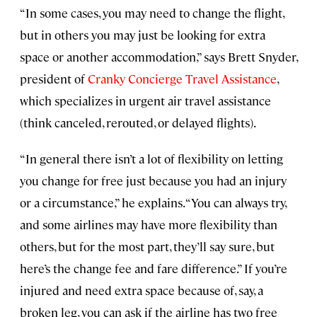
“In some cases, you may need to change the flight,
but in others you may just be looking for extra
space or another accommodation,” says Brett Snyder,
president of
Cranky Concierge Travel Assistance
,
which specializes in urgent air travel assistance
(think canceled, rerouted, or delayed flights).
“In general there isn’t a lot of flexibility on letting
you change for free just because you had an injury
or a circumstance,” he explains. “You can always try,
and some airlines may have more flexibility than
others, but for the most part, they’ll say sure, but
here’s the change fee and fare difference.” If you’re
injured and need extra space because of, say, a
broken leg, you can ask if the airline has two free