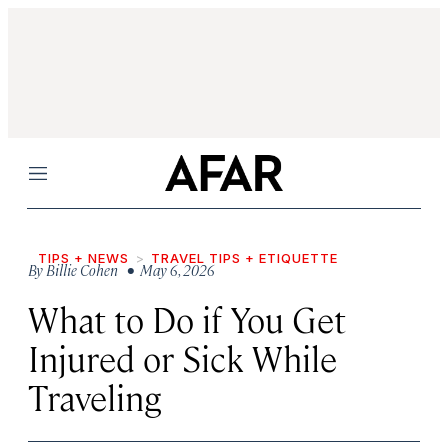
Menu
TIPS + NEWS
TRAVEL TIPS + ETIQUETTE
By
Billie Cohen
• May 6, 2026
What to Do if You Get
Injured or Sick While
Traveling