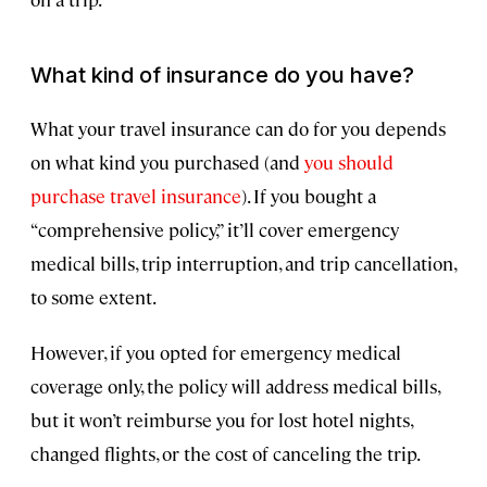
What kind of insurance do you have?
What your travel insurance can do for you depends
on what kind you purchased (and
you should
purchase travel insurance
). If you bought a
“comprehensive policy,” it’ll cover emergency
medical bills, trip interruption, and trip cancellation,
to some extent.
However, if you opted for emergency medical
coverage only, the policy will address medical bills,
but it won’t reimburse you for lost hotel nights,
changed flights, or the cost of canceling the trip.