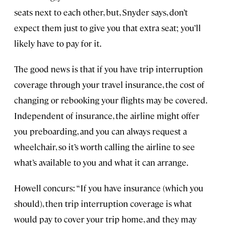
seats next to each other, but, Snyder says, don’t
expect them just to give you that extra seat; you’ll
likely have to pay for it.
The good news is that if you have trip interruption
coverage through your travel insurance, the cost of
changing or rebooking your flights may be covered.
Independent of insurance, the airline might offer
you preboarding, and you can always request a
wheelchair, so it’s worth calling the airline to see
what’s available to you and what it can arrange.
Howell concurs: “If you have insurance (which you
should), then trip interruption coverage is what
would pay to cover your trip home, and they may