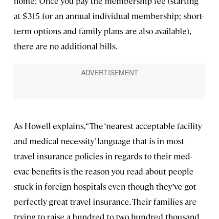
home: Once you pay the membership fee (starting
at $315 for an annual individual membership; short-
term options and family plans are also available),
there are no additional bills.
As Howell explains, “The ‘nearest acceptable facility
and medical necessity’ language that is in most
travel insurance policies in regards to their med-
evac benefits is the reason you read about people
stuck in foreign hospitals even though they’ve got
perfectly great travel insurance. Their families are
trying to raise a hundred to two hundred thousand