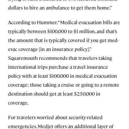
dollars to hire an ambulance to get them home.”
According to Hummer, “Medical evacuation bills are
typically between $100,000 to $1 million, and that’s
the amount that is typically covered if you get med-
evac coverage [in an insurance policy].”
Squaremouth recommends that travelers taking
international trips purchase a travel insurance
policy with at least $100,000 in medical evacuation
coverage; those taking a cruise or going to a remote
destination should get at least $250,000 in
coverage.
For travelers worried about security-related
emergencies, Medjet offers an additional layer of