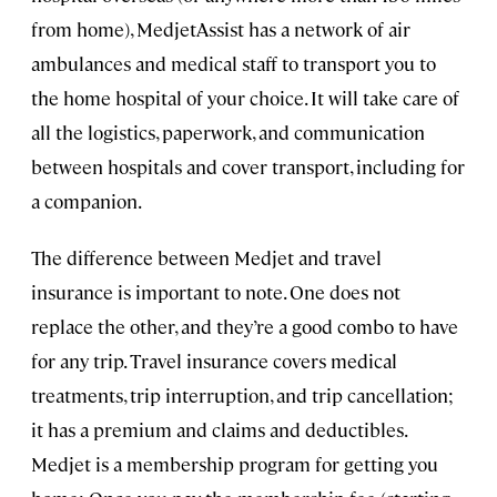
from home), MedjetAssist has a network of air
ambulances and medical staff to transport you to
the home hospital of your choice. It will take care of
all the logistics, paperwork, and communication
between hospitals and cover transport, including for
a companion.
The difference between Medjet and travel
insurance is important to note. One does not
replace the other, and they’re a good combo to have
for any trip. Travel insurance covers medical
treatments, trip interruption, and trip cancellation;
it has a premium and claims and deductibles.
Medjet is a membership program for getting you