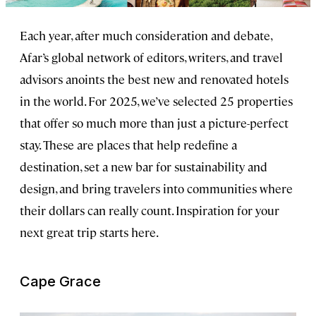
Each year, after much consideration and debate,
Afar’s global network of editors, writers, and travel
advisors anoints the best new and renovated hotels
in the world. For 2025, we’ve selected 25 properties
that offer so much more than just a picture-perfect
stay. These are places that help redefine a
destination, set a new bar for sustainability and
design, and bring travelers into communities where
their dollars can really count. Inspiration for your
next great trip starts here.
Cape Grace