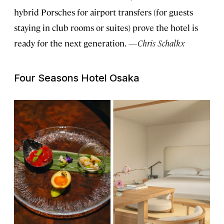
hybrid Porsches for airport transfers (for guests
staying in club rooms or suites) prove the hotel is
ready for the next generation.
—Chris Schalkx
Four Seasons Hotel Osaka