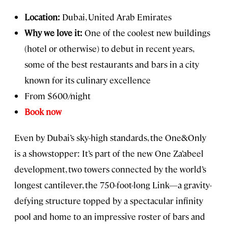
Location:
Dubai, United Arab Emirates
Why we love it:
One of the coolest new buildings
(hotel or otherwise) to debut in recent years,
some of the best restaurants and bars in a city
known for its culinary excellence
From $600/night
Book now
Even by Dubai’s sky-high standards, the One&Only
is a showstopper: It’s part of the new One Za’abeel
development, two towers connected by the world’s
longest cantilever, the 750-foot-long Link—a gravity-
defying structure topped by a spectacular infinity
pool and home to an impressive roster of bars and