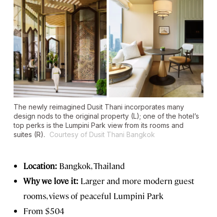
The newly reimagined Dusit Thani incorporates many
design nods to the original property (L); one of the hotel’s
top perks is the Lumpini Park view from its rooms and
suites (R).
Courtesy of Dusit Thani Bangkok
Location:
Bangkok, Thailand
Why we love it:
Larger and more modern guest
rooms, views of peaceful Lumpini Park
From $504