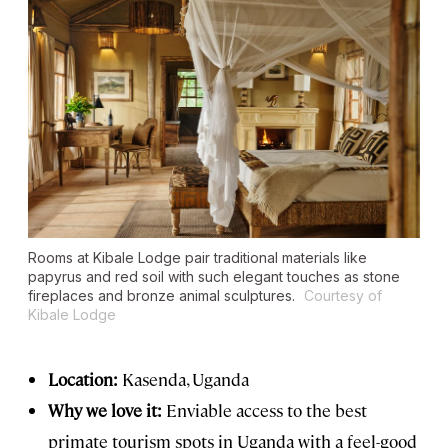
Rooms at Kibale Lodge pair traditional materials like
papyrus and red soil with such elegant touches as stone
fireplaces and bronze animal sculptures.
Courtesy of
Kibale Lodge
Location:
Kasenda, Uganda
Why we love it:
Enviable access to the best
primate tourism spots in Uganda with a feel-good