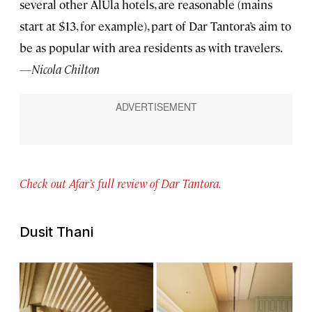
several other AlUla hotels, are reasonable (mains
start at $13, for example), part of Dar Tantora’s aim to
be as popular with area residents as with travelers.
—Nicola Chilton
Check out Afar’s full review of Dar Tantora.
Dusit Thani