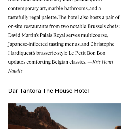
contemporary art, marble bathrooms, and a
tastefully regal palette. The hotel also hosts a pair of
on-site restaurants from two notable Brussels chefs:
David Martin’s Palais Royal serves multicourse,
Japanese-inflected tasting menus, and Christophe
Hardiquest’s brasserie-style Le Petit Bon Bon
updates comforting Belgian classics.
—Kris Henri
Naudts
Dar Tantora The House Hotel