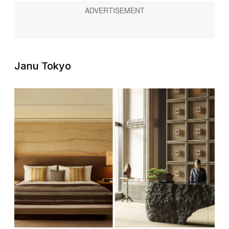
Janu Tokyo