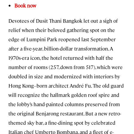
Book now
Devotees of Dusit Thani Bangkok let out a sigh of
relief when their beloved gathering spot on the
edge of Lumpini Park reopened last September
after a five-year, billion-dollar transformation. A
1970s-era icon, the hotel returned with half the
number of rooms (257, down from 517), which were
doubled in size and modernized with interiors by
Hong Kong–born architect André Fu. The old guard
will recognize the hallmark golden roof spire and
the lobby’s hand-painted columns preserved from
the original Benjarong restaurant. But a new retro-
themed sky bar, a fine-dining spot by celebrated
Italian chef Umberto Bombana, and a fleet of e-