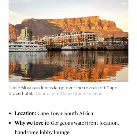
Table Mountain looms large over the revitalized Cape
Grace hotel.
Courtesy of Cape Grace Fairmont
Location:
Cape Town, South Africa
Why we love it:
Gorgeous waterfront location,
handsome lobby lounge