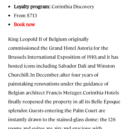
Loyalty program:
Corinthia Discovery
From $713
Book now
King Leopold II of Belgium originally
commissioned the Grand Hotel Astoria for the
Brussels International Exposition of 1910, and it has
hosted icons including Salvador Dalí and Winston
Churchill. In December, after four years of
painstaking renovations under the guidance of
Belgian architect Francis Metzger, Corinthia Hotels
finally reopened the property in all its Belle Époque
splendor. Guests entering the Palm Court are
instantly drawn to the stained-glass dome; the 126
rooms and suites are airy and spacious, with