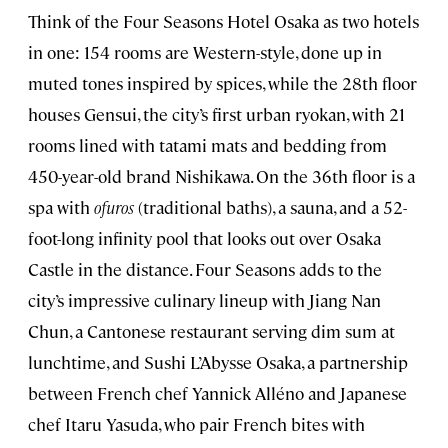
Think of the Four Seasons Hotel Osaka as two hotels
in one: 154 rooms are Western-style, done up in
muted tones inspired by spices, while the 28th floor
houses Gensui, the city’s first urban ryokan, with 21
rooms lined with tatami mats and bedding from
450-year-old brand Nishikawa. On the 36th floor is a
spa with
ofuros
(traditional baths), a sauna, and a 52-
foot-long infinity pool that looks out over Osaka
Castle in the distance. Four Seasons adds to the
city’s impressive culinary lineup with Jiang Nan
Chun, a Cantonese restaurant serving dim sum at
lunchtime, and Sushi L’Abysse Osaka, a partnership
between French chef Yannick Alléno and Japanese
chef Itaru Yasuda, who pair French bites with