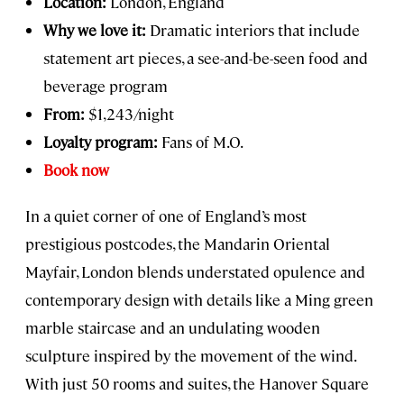
Location:
London, England
Why we love it:
Dramatic interiors that include
statement art pieces, a see-and-be-seen food and
beverage program
From:
$1,243/night
Loyalty program:
Fans of M.O.
Book now
In a quiet corner of one of England’s most
prestigious postcodes, the Mandarin Oriental
Mayfair, London blends understated opulence and
contemporary design with details like a Ming green
marble staircase and an undulating wooden
sculpture inspired by the movement of the wind.
With just 50 rooms and suites, the Hanover Square