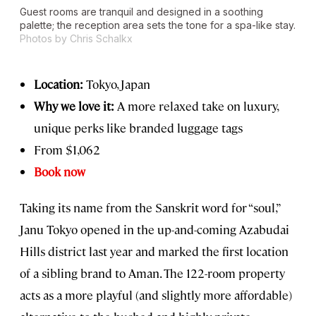
Guest rooms are tranquil and designed in a soothing
palette; the reception area sets the tone for a spa-like stay.
Photos by Chris Schalkx
Location:
Tokyo, Japan
Why we love it:
A more relaxed take on luxury,
unique perks like branded luggage tags
From $1,062
Book now
Taking its name from the Sanskrit word for “soul,”
Janu Tokyo opened in the up-and-coming Azabudai
Hills district last year and marked the first location
of a sibling brand to Aman. The 122-room property
acts as a more playful (and slightly more affordable)