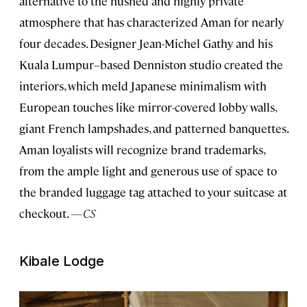
alternative to the hushed and highly private
atmosphere that has characterized Aman for nearly
four decades. Designer Jean-Michel Gathy and his
Kuala Lumpur–based Denniston studio created the
interiors, which meld Japanese minimalism with
European touches like mirror-covered lobby walls,
giant French lampshades, and patterned banquettes.
Aman loyalists will recognize brand trademarks,
from the ample light and generous use of space to
the branded luggage tag attached to your suitcase at
checkout.
—CS
Kibale Lodge