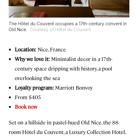
The Hôtel du Couvent occupies a 17th-century convent in
Old Nice.
Courtesy of Hôtel du Couvent
Location:
Nice, France
Why we love it:
Minimalist decor in a 17th-
century space dripping with history, a pool
overlooking the sea
Loyalty program:
Marriott Bonvoy
From $405
Book now
Set on a hillside in pastel-hued Old Nice, the 88-
room Hôtel du Couvent, a Luxury Collection Hotel,