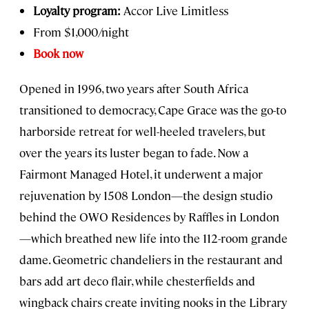
Loyalty program:
Accor Live Limitless
From $1,000/night
Book now
Opened in 1996, two years after South Africa
transitioned to democracy, Cape Grace was the go-to
harborside retreat for well-heeled travelers, but
over the years its luster began to fade. Now a
Fairmont Managed Hotel, it underwent a major
rejuvenation by 1508 London—the design studio
behind the OWO Residences by Raffles in London
—which breathed new life into the 112-room grande
dame. Geometric chandeliers in the restaurant and
bars add art deco flair, while chesterfields and
wingback chairs create inviting nooks in the Library