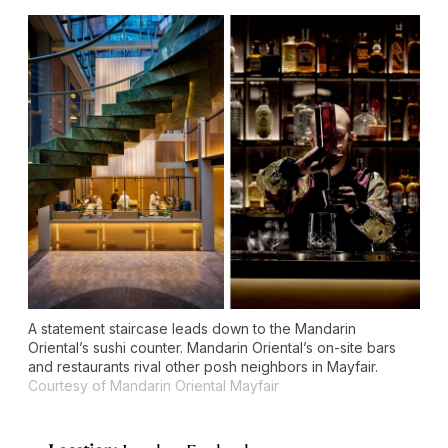
A statement staircase leads down to the Mandarin
Oriental’s sushi counter. Mandarin Oriental’s on-site bars
and restaurants rival other posh neighbors in Mayfair.
Courtesy of Mandarin Oriental Mayfair