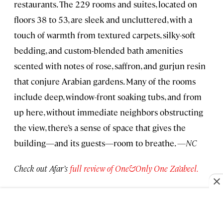
restaurants. The 229 rooms and suites, located on
floors 38 to 53, are sleek and uncluttered, with a
touch of warmth from textured carpets, silky-soft
bedding, and custom-blended bath amenities
scented with notes of rose, saffron, and gurjun resin
that conjure Arabian gardens. Many of the rooms
include deep, window-front soaking tubs, and from
up here, without immediate neighbors obstructing
the view, there’s a sense of space that gives the
building—and its guests—room to breathe.
—NC
Check out Afar’s
full review of One&Only One Za’abeel.
Palazzo Talìa