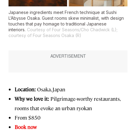
Japanese ingredients meet French technique at Sushi
L’Abysse Osaka. Guest rooms skew minimalist, with design
touches that pay homage to traditional Japanese
interiors.
Courtesy of Four Seasons/Cho Chadwick (L);
courtesy of Four Seasons Osaka (R)
Location:
Osaka, Japan
Why we love it:
Pilgrimage-worthy restaurants,
rooms that evoke an urban ryokan
From $850
Book now