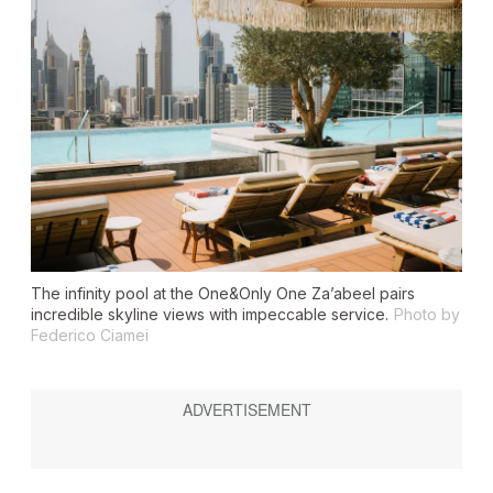
The infinity pool at the One&Only One Za’abeel pairs
incredible skyline views with impeccable service.
Photo by
Federico Ciamei