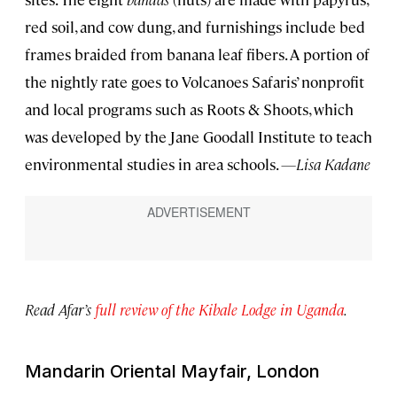
red soil, and cow dung, and furnishings include bed
frames braided from banana leaf fibers. A portion of
the nightly rate goes to Volcanoes Safaris’ nonprofit
and local programs such as Roots & Shoots, which
was developed by the Jane Goodall Institute to teach
environmental studies in area schools.
—Lisa Kadane
Read Afar’s
full review of the Kibale Lodge in Uganda
.
Mandarin Oriental Mayfair, London