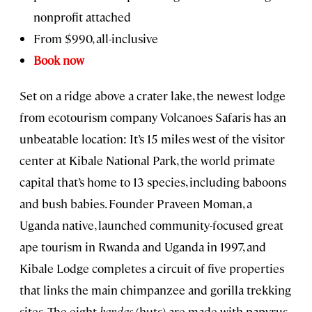
nonprofit attached
From $990, all-inclusive
Book now
Set on a ridge above a crater lake, the newest lodge
from ecotourism company Volcanoes Safaris has an
unbeatable location: It’s 15 miles west of the visitor
center at Kibale National Park, the world primate
capital that’s home to 13 species, including baboons
and bush babies. Founder Praveen Moman, a
Uganda native, launched community-focused great
ape tourism in Rwanda and Uganda in 1997, and
Kibale Lodge completes a circuit of five properties
that links the main chimpanzee and gorilla trekking
sites. The eight
bandas
(huts) are made with papyrus,