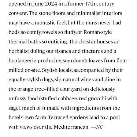
opened in June 2024 in a former 17th-century
convent. The stone floors and minimalist interiors
may have a monastic feel, but the nuns never had
beds so comfy, towels so fluffy, or Roman-style
thermal baths so enticing. The cloister houses an
herbalist doling out tisanes and tinctures and a
boulangerie producing sourdough loaves from flour
milled on-site. Stylish locals, accompanied by their
equally stylish dogs, sip natural wines and dine in
the orange tree–filled courtyard on deliciously
unfussy food (stuffed cabbage, red gnocchi with
sage), much of it made with ingredients from the
hotel’s own farm. Terraced gardens lead to a pool
with views over the Mediterranean.
—NC