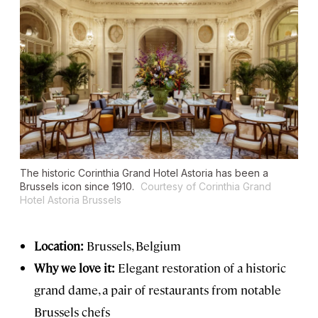
The historic Corinthia Grand Hotel Astoria has been a
Brussels icon since 1910.
Courtesy of Corinthia Grand
Hotel Astoria Brussels
Location:
Brussels, Belgium
Why we love it:
Elegant restoration of a historic
grand dame, a pair of restaurants from notable
Brussels chefs