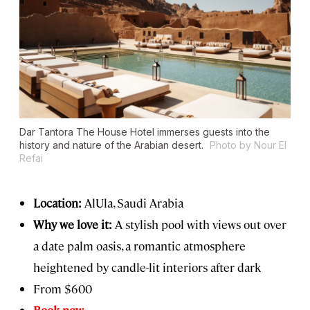
Dar Tantora The House Hotel immerses guests into the
history and nature of the Arabian desert.
Photo by Nour El
Refai
Location:
AlUla, Saudi Arabia
Why we love it:
A stylish pool with views out over
a date palm oasis, a romantic atmosphere
heightened by candle-lit interiors after dark
From $600