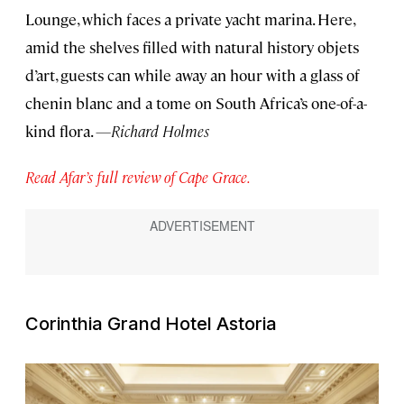
Lounge, which faces a private yacht marina. Here,
amid the shelves filled with natural history objets
d’art, guests can while away an hour with a glass of
chenin blanc and a tome on South Africa’s one-of-a-
kind flora.
—Richard Holmes
Read Afar’s full review of Cape Grace.
Corinthia Grand Hotel Astoria