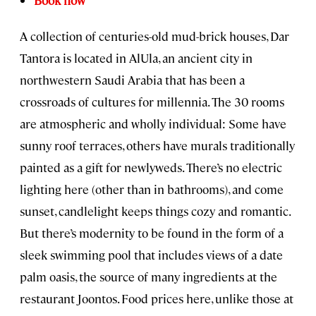
Book now
A collection of centuries-old mud-brick houses, Dar
Tantora is located in AlUla, an ancient city in
northwestern Saudi Arabia that has been a
crossroads of cultures for millennia. The 30 rooms
are atmospheric and wholly individual: Some have
sunny roof terraces, others have murals traditionally
painted as a gift for newlyweds. There’s no electric
lighting here (other than in bathrooms), and come
sunset, candlelight keeps things cozy and romantic.
But there’s modernity to be found in the form of a
sleek swimming pool that includes views of a date
palm oasis, the source of many ingredients at the
restaurant Joontos. Food prices here, unlike those at