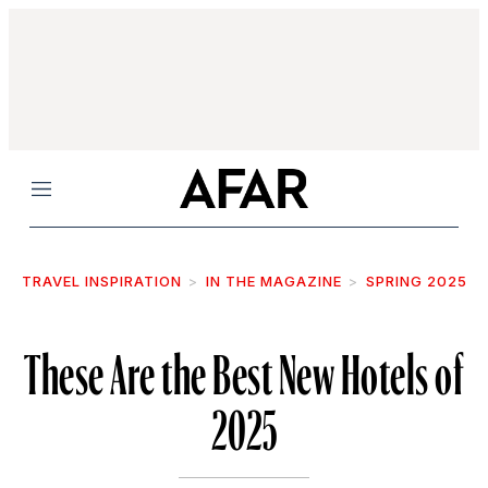
Menu
TRAVEL INSPIRATION
IN THE MAGAZINE
SPRING 2025
These Are the Best New Hotels of
2025