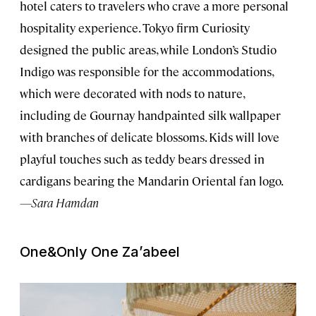
hotel caters to travelers who crave a more personal
hospitality experience. Tokyo firm Curiosity
designed the public areas, while London’s Studio
Indigo was responsible for the accommodations,
which were decorated with nods to nature,
including de Gournay handpainted silk wallpaper
with branches of delicate blossoms. Kids will love
playful touches such as teddy bears dressed in
cardigans bearing the Mandarin Oriental fan logo.
—Sara Hamdan
One&Only One Za’abeel