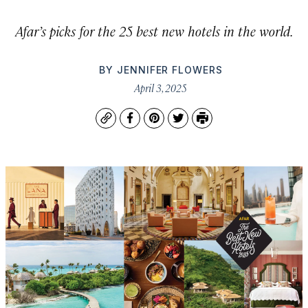
Afar’s picks for the 25 best new hotels in the world.
BY
JENNIFER FLOWERS
April 3, 2025
Copy
Facebook
Pinterest
Twitter
Print