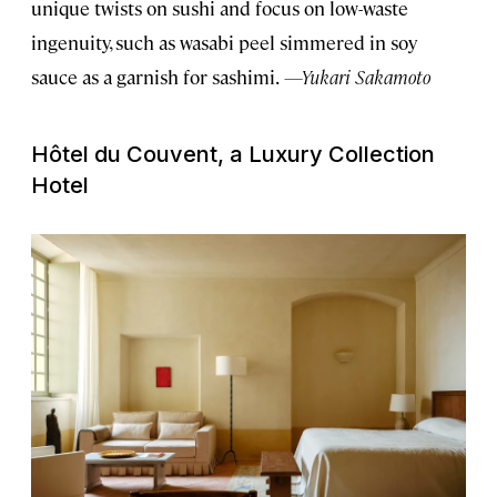
unique twists on sushi and focus on low-waste
ingenuity, such as wasabi peel simmered in soy
sauce as a garnish for sashimi.
—Yukari Sakamoto
Hôtel du Couvent, a Luxury Collection
Hotel