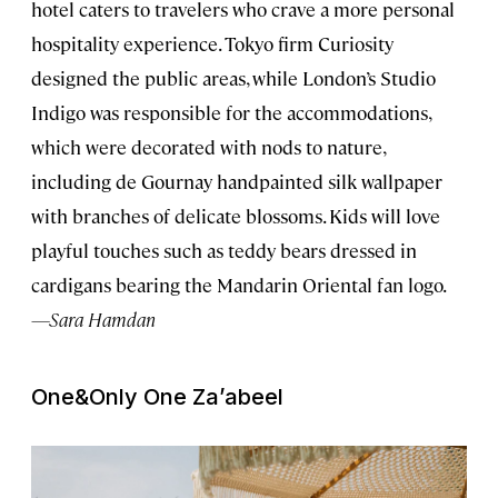
hotel caters to travelers who crave a more personal
hospitality experience. Tokyo firm Curiosity
designed the public areas, while London’s Studio
Indigo was responsible for the accommodations,
which were decorated with nods to nature,
including de Gournay handpainted silk wallpaper
with branches of delicate blossoms. Kids will love
playful touches such as teddy bears dressed in
cardigans bearing the Mandarin Oriental fan logo.
—Sara Hamdan
One&Only One Za’abeel