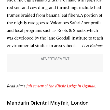
red soil, and cow dung, and furnishings include bed
frames braided from banana leaf fibers. A portion of
the nightly rate goes to Volcanoes Safaris’ nonprofit
and local programs such as Roots & Shoots, which
was developed by the Jane Goodall Institute to teach
environmental studies in area schools.
—Lisa Kadane
Read Afar’s
full review of the Kibale Lodge in Uganda
.
Mandarin Oriental Mayfair, London