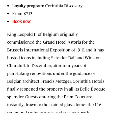
Loyalty program:
Corinthia Discovery
From $713
Book now
King Leopold II of Belgium originally
commissioned the Grand Hotel Astoria for the
Brussels International Exposition of 1910, and it has
hosted icons including Salvador Dalí and Winston
Churchill. In December, after four years of
painstaking renovations under the guidance of
Belgian architect Francis Metzger, Corinthia Hotels
finally reopened the property in all its Belle Époque
splendor. Guests entering the Palm Court are
instantly drawn to the stained-glass dome; the 126
rooms and suites are airy and spacious, with