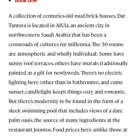
Book now
A collection of centuries-old mud-brick houses, Dar
Tantora is located in AlUla, an ancient city in
northwestern Saudi Arabia that has been a
crossroads of cultures for millennia. The 30 rooms
are atmospheric and wholly individual: Some have
sunny roof terraces, others have murals traditionally
painted as a gift for newlyweds. There’s no electric
lighting here (other than in bathrooms), and come
sunset, candlelight keeps things cozy and romantic.
But there’s modernity to be found in the form of a
sleek swimming pool that includes views of a date
palm oasis, the source of many ingredients at the
restaurant Joontos. Food prices here, unlike those at