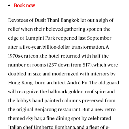
Book now
Devotees of Dusit Thani Bangkok let out a sigh of
relief when their beloved gathering spot on the
edge of Lumpini Park reopened last September
after a five-year, billion-dollar transformation. A
1970s-era icon, the hotel returned with half the
number of rooms (257, down from 517), which were
doubled in size and modernized with interiors by
Hong Kong–born architect André Fu. The old guard
will recognize the hallmark golden roof spire and
the lobby’s hand-painted columns preserved from
the original Benjarong restaurant. But a new retro-
themed sky bar, a fine-dining spot by celebrated
Italian chef Umberto Bombana, and a fleet of e-