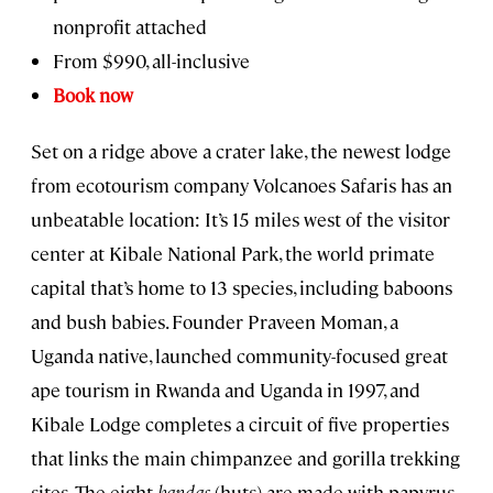
nonprofit attached
From $990, all-inclusive
Book now
Set on a ridge above a crater lake, the newest lodge
from ecotourism company Volcanoes Safaris has an
unbeatable location: It’s 15 miles west of the visitor
center at Kibale National Park, the world primate
capital that’s home to 13 species, including baboons
and bush babies. Founder Praveen Moman, a
Uganda native, launched community-focused great
ape tourism in Rwanda and Uganda in 1997, and
Kibale Lodge completes a circuit of five properties
that links the main chimpanzee and gorilla trekking
sites. The eight
bandas
(huts) are made with papyrus,