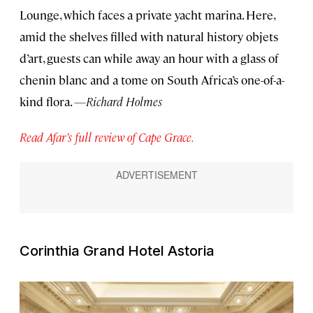
Lounge, which faces a private yacht marina. Here,
amid the shelves filled with natural history objets
d’art, guests can while away an hour with a glass of
chenin blanc and a tome on South Africa’s one-of-a-
kind flora.
—Richard Holmes
Read Afar’s full review of Cape Grace.
Corinthia Grand Hotel Astoria