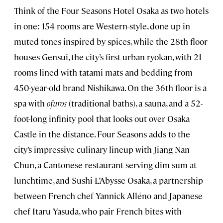
Think of the Four Seasons Hotel Osaka as two hotels
in one: 154 rooms are Western-style, done up in
muted tones inspired by spices, while the 28th floor
houses Gensui, the city’s first urban ryokan, with 21
rooms lined with tatami mats and bedding from
450-year-old brand Nishikawa. On the 36th floor is a
spa with
ofuros
(traditional baths), a sauna, and a 52-
foot-long infinity pool that looks out over Osaka
Castle in the distance. Four Seasons adds to the
city’s impressive culinary lineup with Jiang Nan
Chun, a Cantonese restaurant serving dim sum at
lunchtime, and Sushi L’Abysse Osaka, a partnership
between French chef Yannick Alléno and Japanese
chef Itaru Yasuda, who pair French bites with