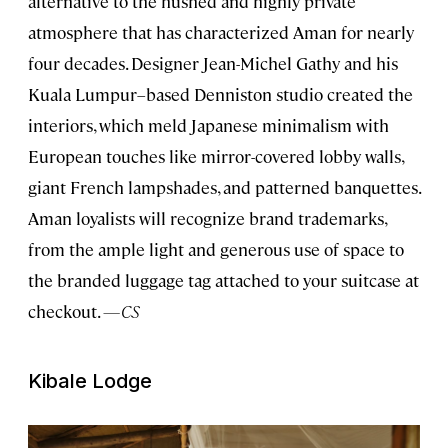
alternative to the hushed and highly private
atmosphere that has characterized Aman for nearly
four decades. Designer Jean-Michel Gathy and his
Kuala Lumpur–based Denniston studio created the
interiors, which meld Japanese minimalism with
European touches like mirror-covered lobby walls,
giant French lampshades, and patterned banquettes.
Aman loyalists will recognize brand trademarks,
from the ample light and generous use of space to
the branded luggage tag attached to your suitcase at
checkout.
—CS
Kibale Lodge