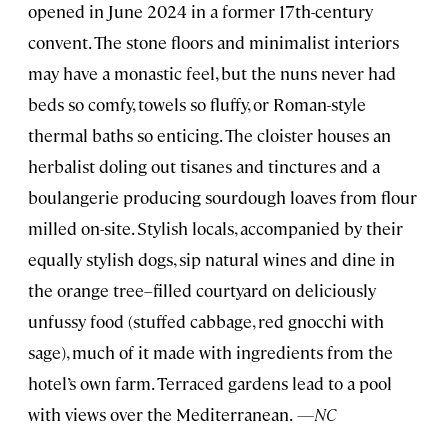
opened in June 2024 in a former 17th-century
convent. The stone floors and minimalist interiors
may have a monastic feel, but the nuns never had
beds so comfy, towels so fluffy, or Roman-style
thermal baths so enticing. The cloister houses an
herbalist doling out tisanes and tinctures and a
boulangerie producing sourdough loaves from flour
milled on-site. Stylish locals, accompanied by their
equally stylish dogs, sip natural wines and dine in
the orange tree–filled courtyard on deliciously
unfussy food (stuffed cabbage, red gnocchi with
sage), much of it made with ingredients from the
hotel’s own farm. Terraced gardens lead to a pool
with views over the Mediterranean.
—NC