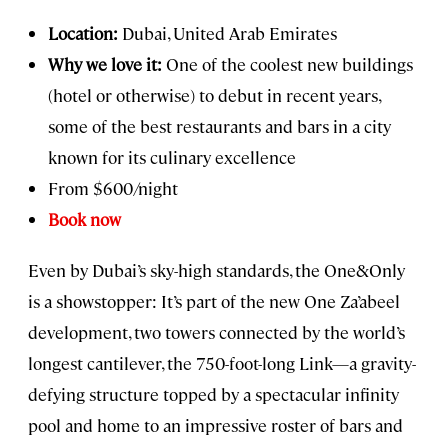
Location:
Dubai, United Arab Emirates
Why we love it:
One of the coolest new buildings
(hotel or otherwise) to debut in recent years,
some of the best restaurants and bars in a city
known for its culinary excellence
From $600/night
Book now
Even by Dubai’s sky-high standards, the One&Only
is a showstopper: It’s part of the new One Za’abeel
development, two towers connected by the world’s
longest cantilever, the 750-foot-long Link—a gravity-
defying structure topped by a spectacular infinity
pool and home to an impressive roster of bars and