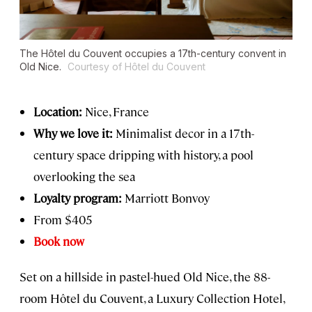
The Hôtel du Couvent occupies a 17th-century convent in
Old Nice.
Courtesy of Hôtel du Couvent
Location:
Nice, France
Why we love it:
Minimalist decor in a 17th-
century space dripping with history, a pool
overlooking the sea
Loyalty program:
Marriott Bonvoy
From $405
Book now
Set on a hillside in pastel-hued Old Nice, the 88-
room Hôtel du Couvent, a Luxury Collection Hotel,