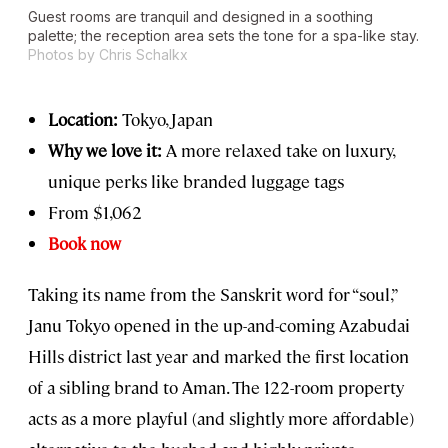
Guest rooms are tranquil and designed in a soothing
palette; the reception area sets the tone for a spa-like stay.
Photos by Chris Schalkx
Location:
Tokyo, Japan
Why we love it:
A more relaxed take on luxury,
unique perks like branded luggage tags
From $1,062
Book now
Taking its name from the Sanskrit word for “soul,”
Janu Tokyo opened in the up-and-coming Azabudai
Hills district last year and marked the first location
of a sibling brand to Aman. The 122-room property
acts as a more playful (and slightly more affordable)