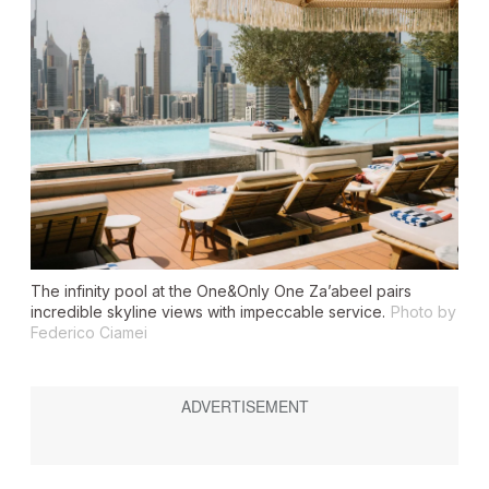
The infinity pool at the One&Only One Za’abeel pairs
incredible skyline views with impeccable service.
Photo by
Federico Ciamei