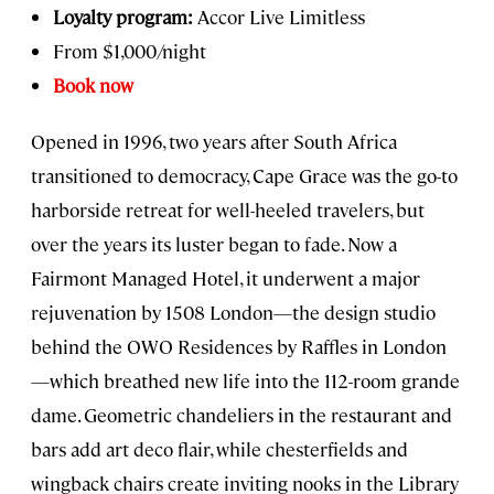
Loyalty program:
Accor Live Limitless
From $1,000/night
Book now
Opened in 1996, two years after South Africa
transitioned to democracy, Cape Grace was the go-to
harborside retreat for well-heeled travelers, but
over the years its luster began to fade. Now a
Fairmont Managed Hotel, it underwent a major
rejuvenation by 1508 London—the design studio
behind the OWO Residences by Raffles in London
—which breathed new life into the 112-room grande
dame. Geometric chandeliers in the restaurant and
bars add art deco flair, while chesterfields and
wingback chairs create inviting nooks in the Library