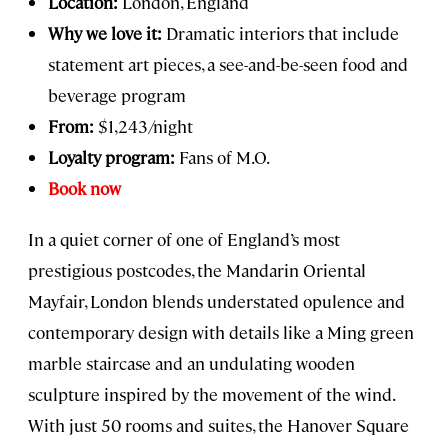
Location:
London, England
Why we love it:
Dramatic interiors that include
statement art pieces, a see-and-be-seen food and
beverage program
From:
$1,243/night
Loyalty program:
Fans of M.O.
Book now
In a quiet corner of one of England’s most
prestigious postcodes, the Mandarin Oriental
Mayfair, London blends understated opulence and
contemporary design with details like a Ming green
marble staircase and an undulating wooden
sculpture inspired by the movement of the wind.
With just 50 rooms and suites, the Hanover Square