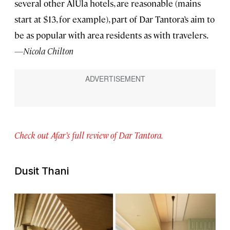
several other AlUla hotels, are reasonable (mains
start at $13, for example), part of Dar Tantora’s aim to
be as popular with area residents as with travelers.
—Nicola Chilton
Check out Afar’s full review of Dar Tantora.
Dusit Thani