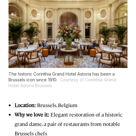
The historic Corinthia Grand Hotel Astoria has been a
Brussels icon since 1910.
Courtesy of Corinthia Grand
Hotel Astoria Brussels
Location:
Brussels, Belgium
Why we love it:
Elegant restoration of a historic
grand dame, a pair of restaurants from notable
Brussels chefs