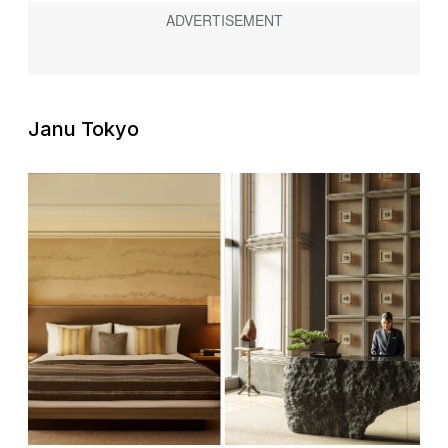
Janu Tokyo