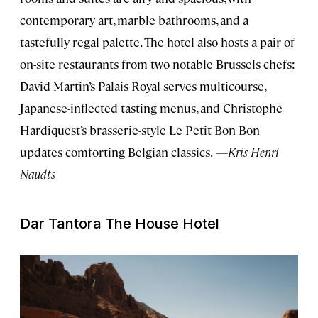
contemporary art, marble bathrooms, and a
tastefully regal palette. The hotel also hosts a pair of
on-site restaurants from two notable Brussels chefs:
David Martin’s Palais Royal serves multicourse,
Japanese-inflected tasting menus, and Christophe
Hardiquest’s brasserie-style Le Petit Bon Bon
updates comforting Belgian classics.
—Kris Henri
Naudts
Dar Tantora The House Hotel