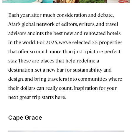
Each year, after much consideration and debate,
Afar’s global network of editors, writers, and travel
advisors anoints the best new and renovated hotels
in the world. For 2025, we’ve selected 25 properties
that offer so much more than just a picture-perfect
stay. These are places that help redefine a
destination, set a new bar for sustainability and
design, and bring travelers into communities where
their dollars can really count. Inspiration for your
next great trip starts here.
Cape Grace