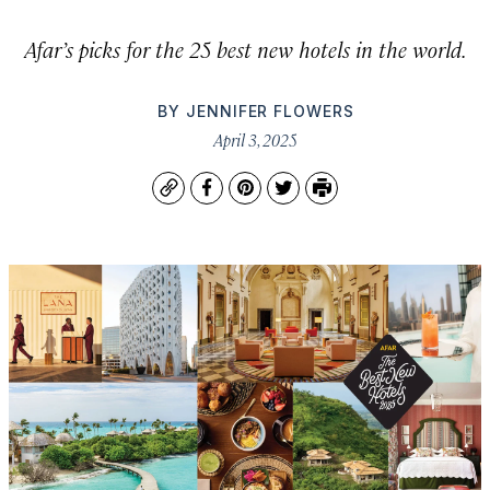
Afar’s picks for the 25 best new hotels in the world.
BY
JENNIFER FLOWERS
April 3, 2025
Copy
Facebook
Pinterest
Twitter
Print