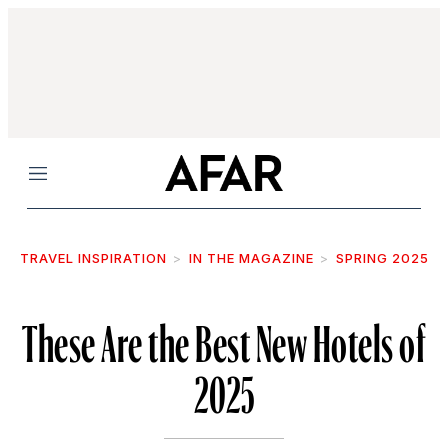
Menu
TRAVEL INSPIRATION
IN THE MAGAZINE
SPRING 2025
These Are the Best New Hotels of
2025