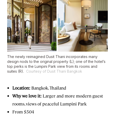
The newly reimagined Dusit Thani incorporates many
design nods to the original property (L); one of the hotel’s
top perks is the Lumpini Park view from its rooms and
suites (R).
Courtesy of Dusit Thani Bangkok
Location:
Bangkok, Thailand
Why we love it:
Larger and more modern guest
rooms, views of peaceful Lumpini Park
From $504