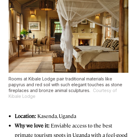
Rooms at Kibale Lodge pair traditional materials like
papyrus and red soil with such elegant touches as stone
fireplaces and bronze animal sculptures.
Courtesy of
Kibale Lodge
Location:
Kasenda, Uganda
Why we love it:
Enviable access to the best
primate tourism spots in Uganda with a feel-good