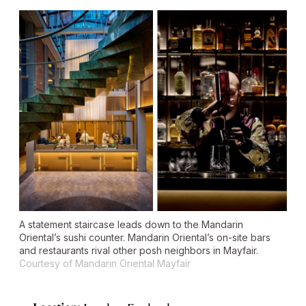
A statement staircase leads down to the Mandarin
Oriental’s sushi counter. Mandarin Oriental’s on-site bars
and restaurants rival other posh neighbors in Mayfair.
Courtesy of Mandarin Oriental Mayfair