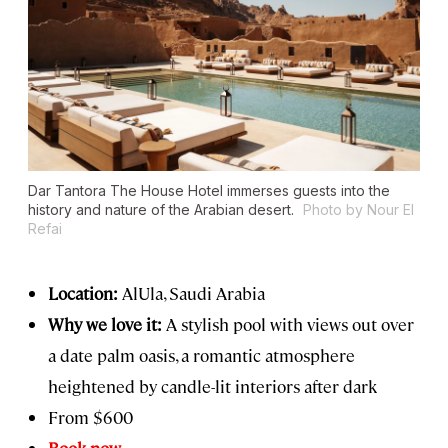
Dar Tantora The House Hotel immerses guests into the
history and nature of the Arabian desert.
Photo by Nour El
Refai
Location:
AlUla, Saudi Arabia
Why we love it:
A stylish pool with views out over
a date palm oasis, a romantic atmosphere
heightened by candle-lit interiors after dark
From $600