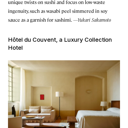
unique twists on sushi and focus on low-waste
ingenuity, such as wasabi peel simmered in soy
sauce as a garnish for sashimi.
—Yukari Sakamoto
Hôtel du Couvent, a Luxury Collection
Hotel