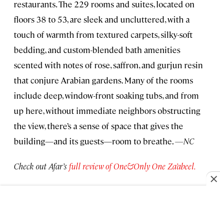
restaurants. The 229 rooms and suites, located on
floors 38 to 53, are sleek and uncluttered, with a
touch of warmth from textured carpets, silky-soft
bedding, and custom-blended bath amenities
scented with notes of rose, saffron, and gurjun resin
that conjure Arabian gardens. Many of the rooms
include deep, window-front soaking tubs, and from
up here, without immediate neighbors obstructing
the view, there’s a sense of space that gives the
building—and its guests—room to breathe.
—NC
Check out Afar’s
full review of One&Only One Za’abeel.
Palazzo Talìa