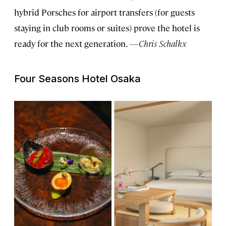
hybrid Porsches for airport transfers (for guests
staying in club rooms or suites) prove the hotel is
ready for the next generation.
—Chris Schalkx
Four Seasons Hotel Osaka