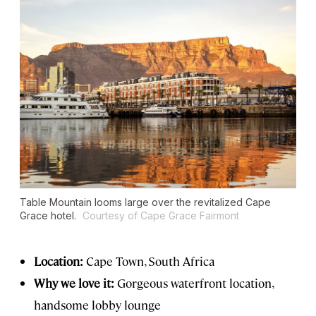
Table Mountain looms large over the revitalized Cape
Grace hotel.
Courtesy of Cape Grace Fairmont
Location:
Cape Town, South Africa
Why we love it:
Gorgeous waterfront location,
handsome lobby lounge