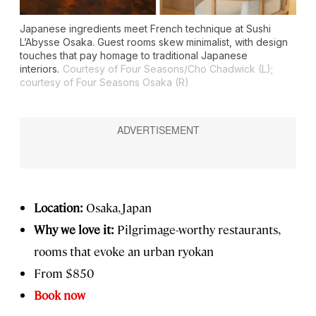
Japanese ingredients meet French technique at Sushi
L’Abysse Osaka. Guest rooms skew minimalist, with design
touches that pay homage to traditional Japanese
interiors.
Courtesy of Four Seasons/Cho Chadwick (L);
courtesy of Four Seasons Osaka (R)
Location:
Osaka, Japan
Why we love it:
Pilgrimage-worthy restaurants,
rooms that evoke an urban ryokan
From $850
Book now