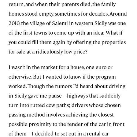
return, and when their parents died, the family
homes stood empty, sometimes for decades. Around
2010, the village of Salemi in western Sicily was one
of the first towns to come up with an idea: What if
you could fill them again by offering the properties
for sale at a ridiculously low price?
I wasn’t in the market for a house, one euro or
otherwise. But I wanted to know if the program
worked. Though the rumors I’d heard about driving
in Sicily gave me pause—highways that suddenly
turn into rutted cow paths; drivers whose chosen
passing method involves achieving the closest
possible proximity to the fender of the car in front
of them—I decided to set out in a rental car