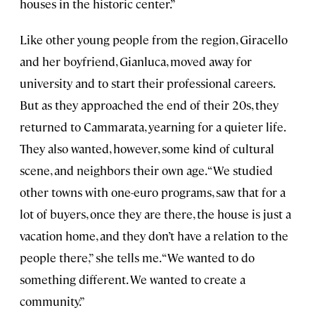
houses in the historic center.”
Like other young people from the region, Giracello
and her boyfriend, Gianluca, moved away for
university and to start their professional careers.
But as they approached the end of their 20s, they
returned to Cammarata, yearning for a quieter life.
They also wanted, however, some kind of cultural
scene, and neighbors their own age. “We studied
other towns with one-euro programs, saw that for a
lot of buyers, once they are there, the house is just a
vacation home, and they don’t have a relation to the
people there,” she tells me. “We wanted to do
something different. We wanted to create a
community.”