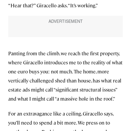
“Hear that?” Giracello asks. “It’s working.”
Panting from the climb, we reach the first property,
where Giracello introduces me to the reality of what
one euro buys you: not much. The home, more
vertically challenged shed than house, has what real
estate ads might call “significant structural issues”
and what I might call “a massive hole in the roof.”
For an extravagance like a ceiling, Giracello says,
you’ll need to spend a bit more. We press on to