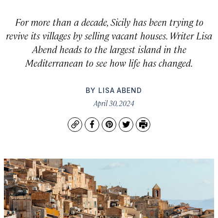
For more than a decade, Sicily has been trying to
revive its villages by selling vacant houses. Writer Lisa
Abend heads to the largest island in the
Mediterranean to see how life has changed.
BY
LISA ABEND
April 30, 2024
Copy
Facebook
Pinterest
Twitter
Print