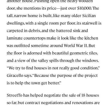
another house. Pushing open the heavy wooden
door, she mentions its price—just over $10,000. The
tall, narrow home is built, like many older Sicilian
dwellings, with a single room per floor, its stairwell is
carpeted in debris, and the battered sink and
laminate countertops make it look like the kitchen
was outfitted sometime around World War II. But
the floor is adorned with beautiful geometric tiles,
and a view of the valley spills through the windows.
“We try to find houses in not really good condition,”
Giracello says. “Because the purpose of the project
is to help the town get better.”
StreetTo has helped negotiate the sale of 18 houses
so far, but contract negotiations and renovations are