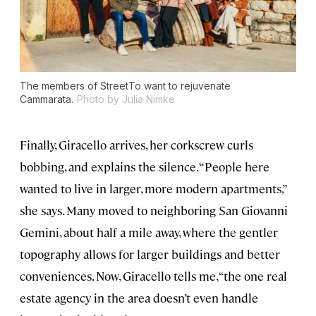
The members of StreetTo want to rejuvenate
Cammarata.
Photo by Julia Nimke
Finally, Giracello arrives, her corkscrew curls
bobbing, and explains the silence. “People here
wanted to live in larger, more modern apartments,”
she says. Many moved to neighboring San Giovanni
Gemini, about half a mile away, where the gentler
topography allows for larger buildings and better
conveniences. Now, Giracello tells me, “the one real
estate agency in the area doesn’t even handle