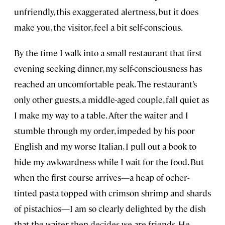
unfriendly, this exaggerated alertness, but it does
make you, the visitor, feel a bit self-conscious.
By the time I walk into a small restaurant that first
evening seeking dinner, my self-consciousness has
reached an uncomfortable peak. The restaurant’s
only other guests, a middle-aged couple, fall quiet as
I make my way to a table. After the waiter and I
stumble through my order, impeded by his poor
English and my worse Italian, I pull out a book to
hide my awkwardness while I wait for the food. But
when the first course arrives—a heap of ocher-
tinted pasta topped with crimson shrimp and shards
of pistachios—I am so clearly delighted by the dish
that the waiter then decides we are friends. He