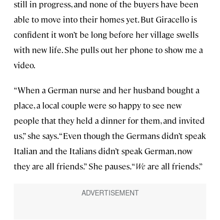
still in progress, and none of the buyers have been
able to move into their homes yet. But Giracello is
confident it won’t be long before her village swells
with new life. She pulls out her phone to show me a
video.
“When a German nurse and her husband bought a
place, a local couple were so happy to see new
people that they held a dinner for them, and invited
us,” she says. “Even though the Germans didn’t speak
Italian and the Italians didn’t speak German, now
they are all friends.” She pauses. “
We
are all friends.”