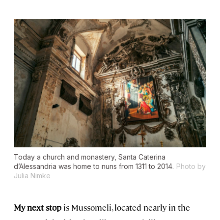
Today a church and monastery, Santa Caterina
d’Alessandria was home to nuns from 1311 to 2014.
Photo by
Julia Nimke
My next stop
is Mussomeli, located nearly in the