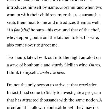
introduces himself by name, Giovanni, and when two
women with their children enter the restaurant, he
seats them next to me and introduces them as well.
“
La famiglia
,” he says—his own, and that of the chef,
who, stepping out from the kitchen to kiss his wife,
also comes over to greet me.
Two hours later, I walk out into the night air, aloft on
a wave of bonhomie and sturdy Sicilian wine.
Oh yes
,
I think to myself.
I could live here
.
I’m not the only person to arrive at that revelation.
In fact, I had come to Sicily to investigate a program
that has attracted thousands with the same notion. A
program that allows people, although they may not