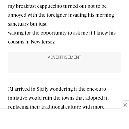
my breakfast cappuccino turned out not to be
annoyed with the foreigner invading his morning
sanctuary, but just
waiting for the opportunity to ask me if I knew his
cousins in New Jersey.
I’d arrived in Sicily wondering if the one-euro
initiative would ruin the towns that adopted it,
replacing their traditional culture with more
consumerist ones and destroying their lifestyle and
easy sociability. And when that turned out not to be