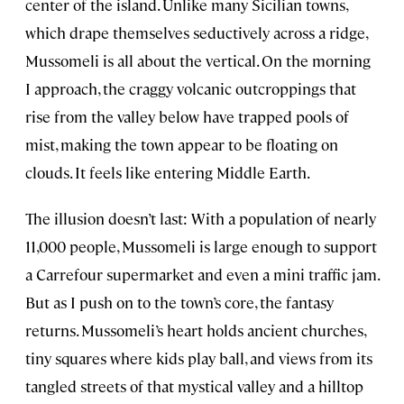
center of the island. Unlike many Sicilian towns,
which drape themselves seductively across a ridge,
Mussomeli is all about the vertical. On the morning
I approach, the craggy volcanic outcroppings that
rise from the valley below have trapped pools of
mist, making the town appear to be floating on
clouds. It feels like entering Middle Earth.
The illusion doesn’t last: With a population of nearly
11,000 people, Mussomeli is large enough to support
a Carrefour supermarket and even a mini traffic jam.
But as I push on to the town’s core, the fantasy
returns. Mussomeli’s heart holds ancient churches,
tiny squares where kids play ball, and views from its
tangled streets of that mystical valley and a hilltop