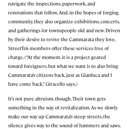
navigate the inspections, paperwork, and
renovations that follow. And, in the hopes of forging
community, they also organize exhibitions, concerts,
and gatherings for townspeople old and new. Driven
by their desire to revive the Cammarata they love,
StreetTo’s members offer these services free of
charge. (“At the moment, it is a project geared
toward foreigners, but what we want is to also bring
Cammarata’s citizens back, just as Gianluca and I
have come back,” Giracello says.)
It’s not pure altruism, though. Their town gets
something in the way of revitalization. As we slowly
make our way up Cammarata’s steep streets, the
silence gives way to the sound of hammers and saws.