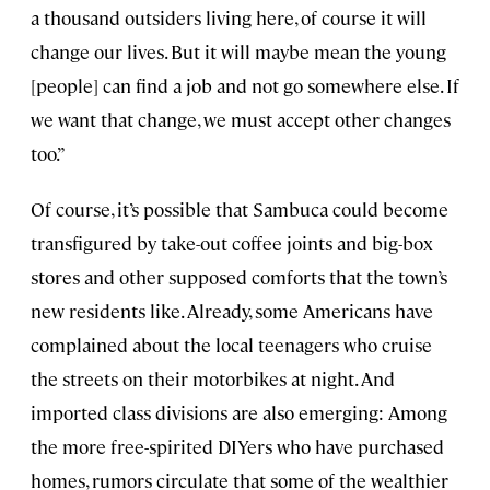
a thousand outsiders living here, of course it will
change our lives. But it will maybe mean the young
[people] can find a job and not go somewhere else. If
we want that change, we must accept other changes
too.”
Of course, it’s possible that Sambuca could become
transfigured by take-out coffee joints and big-box
stores and other supposed comforts that the town’s
new residents like. Already, some Americans have
complained about the local teenagers who cruise
the streets on their motorbikes at night. And
imported class divisions are also emerging: Among
the more free-spirited DIYers who have purchased
homes, rumors circulate that some of the wealthier