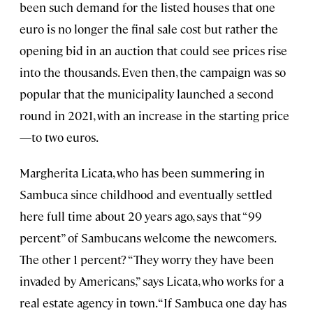
been such demand for the listed houses that one
euro is no longer the final sale cost but rather the
opening bid in an auction that could see prices rise
into the thousands. Even then, the campaign was so
popular that the municipality launched a second
round in 2021, with an increase in the starting price
—to two euros.
Margherita Licata, who has been summering in
Sambuca since childhood and eventually settled
here full time about 20 years ago, says that “99
percent” of Sambucans welcome the newcomers.
The other 1 percent? “They worry they have been
invaded by Americans,” says Licata, who works for a
real estate agency in town. “If Sambuca one day has