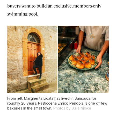
buyers want to build an exclusive, members-only
swimming pool.
From left: Margherita Licata has lived in Sambuca for
roughly 20 years; Pasticceria Enrico Pendola is one of few
bakeries in the small town.
Photos by Julia Nimke