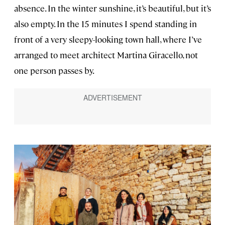
absence. In the winter sunshine, it’s beautiful, but it’s
also empty. In the 15 minutes I spend standing in
front of a very sleepy-looking town hall, where I’ve
arranged to meet architect Martina Giracello, not
one person passes by.