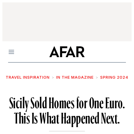
Menu
TRAVEL INSPIRATION
IN THE MAGAZINE
SPRING 2024
Sicily Sold Homes for One Euro.
This Is What Happened Next.