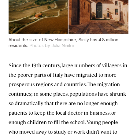
About the size of New Hampshire, Sicily has 4.8 million
residents.
Photos by Julia Nimke
Since the 19th century, large numbers of villagers in
the poorer parts of Italy have migrated to more
prosperous regions and countries. The migration
continues; in some places, populations have shrunk
so dramatically that there are no longer enough
patients to keep the local doctor in business, or
enough children to fill the school. Young people
who moved away to study or work didn’t want to