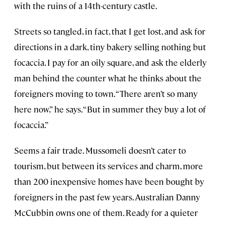
with the ruins of a 14th-century castle.
Streets so tangled, in fact, that I get lost, and ask for
directions in a dark, tiny bakery selling nothing but
focaccia. I pay for an oily square, and ask the elderly
man behind the counter what he thinks about the
foreigners moving to town. “There aren’t so many
here now,” he says. “But in summer they buy a lot of
focaccia.”
Seems a fair trade. Mussomeli doesn’t cater to
tourism, but between its services and charm, more
than 200 inexpensive homes have been bought by
foreigners in the past few years. Australian Danny
McCubbin owns one of them. Ready for a quieter