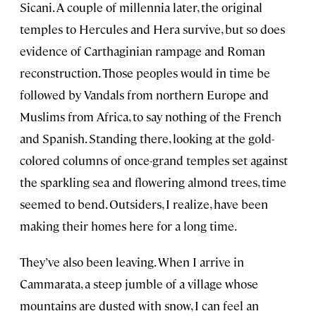
Sicani. A couple of millennia later, the original
temples to Hercules and Hera survive, but so does
evidence of Carthaginian rampage and Roman
reconstruction. Those peoples would in time be
followed by Vandals from northern Europe and
Muslims from Africa, to say nothing of the French
and Spanish. Standing there, looking at the gold-
colored columns of once-grand temples set against
the sparkling sea and flowering almond trees, time
seemed to bend. Outsiders, I realize, have been
making their homes here for a long time.
They’ve also been leaving. When I arrive in
Cammarata, a steep jumble of a village whose
mountains are dusted with snow, I can feel an