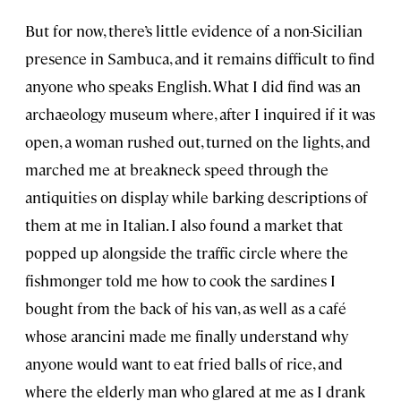
But for now, there’s little evidence of a non-Sicilian
presence in Sambuca, and it remains difficult to find
anyone who speaks English. What I did find was an
archaeology museum where, after I inquired if it was
open, a woman rushed out, turned on the lights, and
marched me at breakneck speed through the
antiquities on display while barking descriptions of
them at me in Italian. I also found a market that
popped up alongside the traffic circle where the
fishmonger told me how to cook the sardines I
bought from the back of his van, as well as a café
whose arancini made me finally understand why
anyone would want to eat fried balls of rice, and
where the elderly man who glared at me as I drank