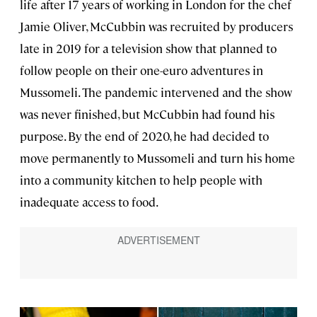
life after 17 years of working in London for the chef
Jamie Oliver, McCubbin was recruited by producers
late in 2019 for a television show that planned to
follow people on their one-euro adventures in
Mussomeli. The pandemic intervened and the show
was never finished, but McCubbin had found his
purpose. By the end of 2020, he had decided to
move permanently to Mussomeli and turn his home
into a community kitchen to help people with
inadequate access to food.