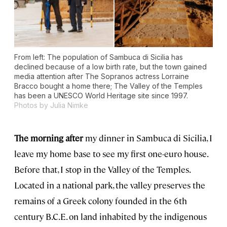
From left: The population of Sambuca di Sicilia has
declined because of a low birth rate, but the town gained
media attention after
The Sopranos
actress Lorraine
Bracco bought a home there; The Valley of the Temples
has been a UNESCO World Heritage site since 1997.
Photos by Julia Nimke
The morning after
my dinner in Sambuca di Sicilia, I
leave my home base to see my first one-euro house.
Before that, I stop in the Valley of the Temples.
Located in a national park, the valley preserves the
remains of a Greek colony founded in the 6th
century B.C.E. on land inhabited by the indigenous