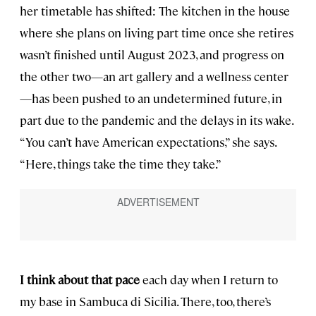
her timetable has shifted: The kitchen in the house
where she plans on living part time once she retires
wasn’t finished until August 2023, and progress on
the other two—an art gallery and a wellness center
—has been pushed to an undetermined future, in
part due to the pandemic and the delays in its wake.
“You can’t have American expectations,” she says.
“Here, things take the time they take.”
I think about that pace
each day when I return to
my base in Sambuca di Sicilia. There, too, there’s