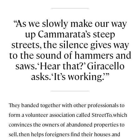
As we slowly make our way
up Cammarata’s steep
streets, the silence gives way
to the sound of hammers and
saws. ‘Hear that?’ Giracello
asks. ‘It’s working.’
They banded together with other professionals to
form a volunteer association called StreetTo, which
convinces the owners of abandoned properties to
sell, then helps foreigners find their houses and