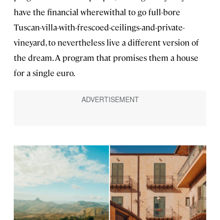
have the financial wherewithal to go full-bore
Tuscan-villa-with-frescoed-ceilings-and-private-
vineyard, to nevertheless live a different version of
the dream. A program that promises them a house
for a single euro.