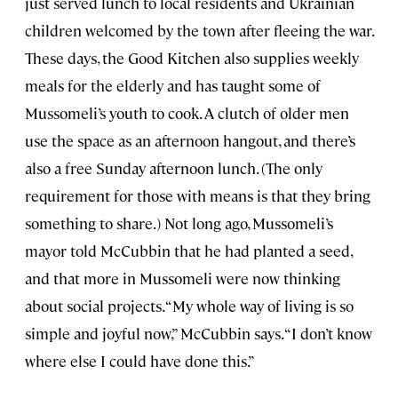
just served lunch to local residents and Ukrainian
children welcomed by the town after fleeing the war.
These days, the Good Kitchen also supplies weekly
meals for the elderly and has taught some of
Mussomeli’s youth to cook. A clutch of older men
use the space as an afternoon hangout, and there’s
also a free Sunday afternoon lunch. (The only
requirement for those with means is that they bring
something to share.) Not long ago, Mussomeli’s
mayor told McCubbin that he had planted a seed,
and that more in Mussomeli were now thinking
about social projects. “My whole way of living is so
simple and joyful now,” McCubbin says. “I don’t know
where else I could have done this.”