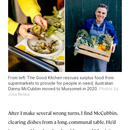
From left: The Good Kitchen rescues surplus food from
supermarkets to provide for people in need; Australian
Danny McCubbin moved to Mussomeli in 2020.
Photos by
Julia Nimke
After I make several wrong turns, I find McCubbin,
clearing dishes from a long, communal table. He’d