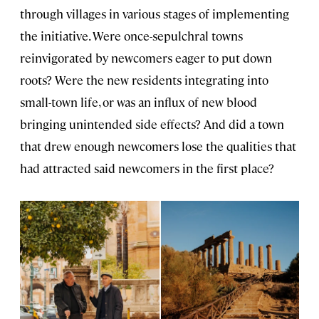
through villages in various stages of implementing
the initiative. Were once-sepulchral towns
reinvigorated by newcomers eager to put down
roots? Were the new residents integrating into
small-town life, or was an influx of new blood
bringing unintended side effects? And did a town
that drew enough newcomers lose the qualities that
had attracted said newcomers in the first place?