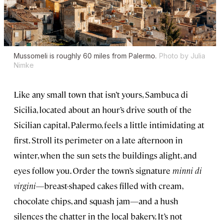
Mussomeli is roughly 60 miles from Palermo.
Photo by Julia
Nimke
Like any small town that isn’t yours, Sambuca di
Sicilia, located about an hour’s drive south of the
Sicilian capital, Palermo, feels a little intimidating at
first. Stroll its perimeter on a late afternoon in
winter, when the sun sets the buildings alight, and
eyes follow you. Order the town’s signature
minni di
virgini
—breast-shaped cakes filled with cream,
chocolate chips, and squash jam—and a hush
silences the chatter in the local bakery. It’s not