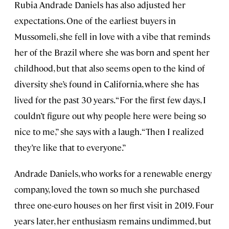
Rubia Andrade Daniels has also adjusted her
expectations. One of the earliest buyers in
Mussomeli, she fell in love with a vibe that reminds
her of the Brazil where she was born and spent her
childhood, but that also seems open to the kind of
diversity she’s found in California, where she has
lived for the past 30 years. “For the first few days, I
couldn’t figure out why people here were being so
nice to me,” she says with a laugh. “Then I realized
they’re like that to everyone.”
Andrade Daniels, who works for a renewable energy
company, loved the town so much she purchased
three one-euro houses on her first visit in 2019. Four
years later, her enthusiasm remains undimmed, but