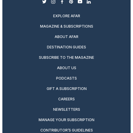
twitter
instagram
facebook
pinterest
youtube
linkedin
EXPLORE AFAR
MAGAZINE & SUBSCRIPTIONS
ABOUT AFAR
DESTINATION GUIDES
SUBSCRIBE TO THE MAGAZINE
ABOUT US
PODCASTS
GIFT A SUBSCRIPTION
CAREERS
NEWSLETTERS
MANAGE YOUR SUBSCRIPTION
CONTRIBUTOR’S GUIDELINES