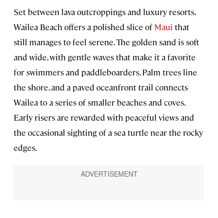
Set between lava outcroppings and luxury resorts,
Wailea Beach offers a polished slice of
Maui
that
still manages to feel serene. The golden sand is soft
and wide, with gentle waves that make it a favorite
for swimmers and paddleboarders. Palm trees line
the shore, and a paved oceanfront trail connects
Wailea to a series of smaller beaches and coves.
Early risers are rewarded with peaceful views and
the occasional sighting of a sea turtle near the rocky
edges.