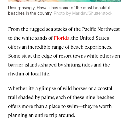
Unsurprisingly, Hawai’i has some of the most beautiful
beaches in the country.
Photo by Maridav/Shutterstock
From the rugged sea stacks of the Pacific Northwest
to the white sands of
Florida
, the United States
offers an incredible range of beach experiences.
Some sit at the edge of resort towns while others on
barrier islands, shaped by shifting tides and the
rhythm of local life.
Whether it’s a glimpse of wild horses or a coastal
trail shaded by palms, each of these nine beaches
offers more than a place to swim—they’re worth
planning an entire trip around.