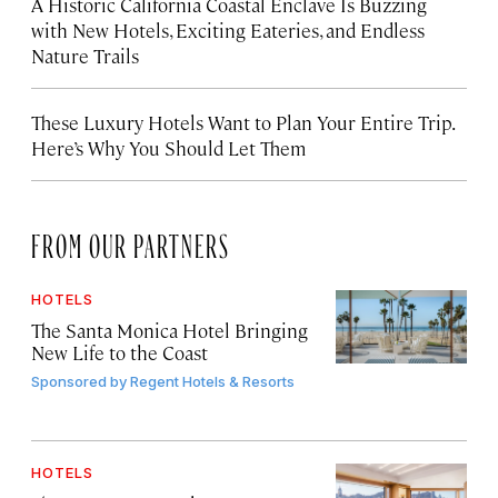
A Historic California Coastal Enclave Is Buzzing
with New Hotels, Exciting Eateries, and Endless
Nature Trails
These Luxury Hotels Want to Plan Your Entire Trip.
Here’s Why You Should Let Them
FROM OUR PARTNERS
HOTELS
The Santa Monica Hotel Bringing
New Life to the Coast
Sponsored by
Regent Hotels & Resorts
HOTELS