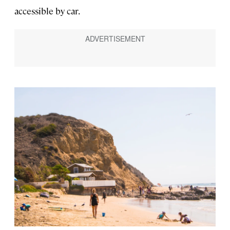
accessible by car.