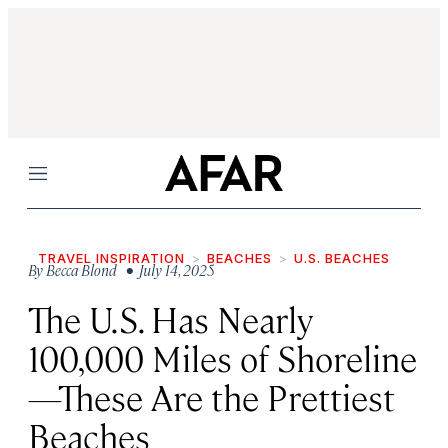
Menu
TRAVEL INSPIRATION
BEACHES
U.S. BEACHES
By
Becca Blond
• July 14, 2025
The U.S. Has Nearly
100,000 Miles of Shoreline
—These Are the Prettiest
Beaches