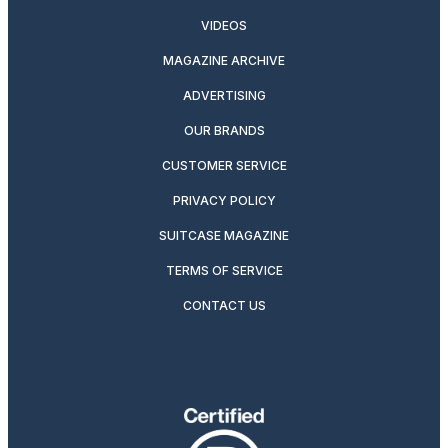
VIDEOS
MAGAZINE ARCHIVE
ADVERTISING
OUR BRANDS
CUSTOMER SERVICE
PRIVACY POLICY
SUITCASE MAGAZINE
TERMS OF SERVICE
CONTACT US