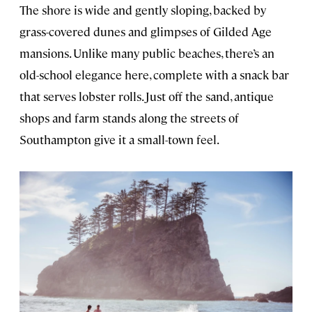
The shore is wide and gently sloping, backed by
grass-covered dunes and glimpses of Gilded Age
mansions. Unlike many public beaches, there’s an
old-school elegance here, complete with a snack bar
that serves lobster rolls. Just off the sand, antique
shops and farm stands along the streets of
Southampton give it a small-town feel.