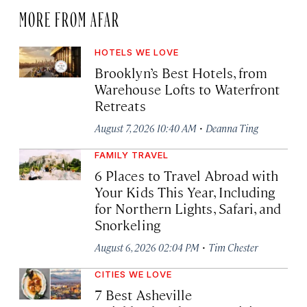
MORE FROM AFAR
HOTELS WE LOVE
Brooklyn’s Best Hotels, from
Warehouse Lofts to Waterfront
Retreats
·
August 7, 2026 10:40 AM
Deanna Ting
FAMILY TRAVEL
6 Places to Travel Abroad with
Your Kids This Year, Including
for Northern Lights, Safari, and
Snorkeling
·
August 6, 2026 02:04 PM
Tim Chester
CITIES WE LOVE
7 Best Asheville