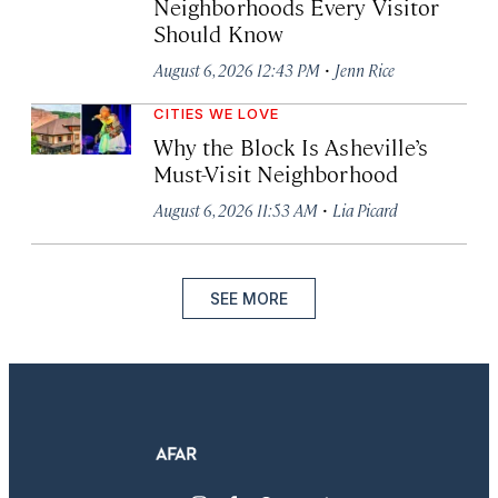
Neighborhoods Every Visitor
Should Know
·
August 6, 2026 12:43 PM
Jenn Rice
CITIES WE LOVE
Why the Block Is Asheville’s
Must-Visit Neighborhood
·
August 6, 2026 11:53 AM
Lia Picard
SEE MORE