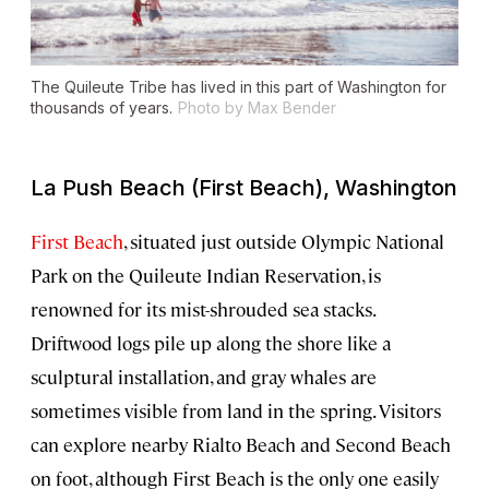
The Quileute Tribe has lived in this part of Washington for
thousands of years.
Photo by Max Bender
La Push Beach (First Beach), Washington
First Beach
, situated just outside Olympic National
Park on the Quileute Indian Reservation, is
renowned for its mist-shrouded sea stacks.
Driftwood logs pile up along the shore like a
sculptural installation, and gray whales are
sometimes visible from land in the spring. Visitors
can explore nearby Rialto Beach and Second Beach
on foot, although First Beach is the only one easily