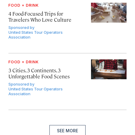
FOOD + DRINK
4 Food-Focused Trips for
Travelers Who Love Culture
Sponsored by
United States Tour Operators
Association
FOOD + DRINK
3 Cities, 3 Continents, 3
Unforgettable Food Scenes
Sponsored by
United States Tour Operators
Association
SEE MORE