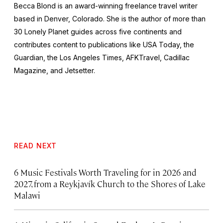
Becca Blond is an award-winning freelance travel writer
based in Denver, Colorado. She is the author of more than
30 Lonely Planet guides across five continents and
contributes content to publications like
USA Today,
the
Guardian,
the
Los Angeles Times, AFKTravel, Cadillac
Magazine,
and
Jetsetter.
READ NEXT
6 Music Festivals Worth Traveling for in 2026 and
2027, from a Reykjavík Church to the Shores of Lake
Malawi