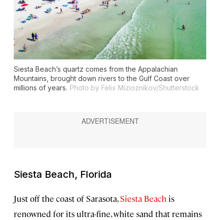
Siesta Beach’s quartz comes from the Appalachian
Mountains, brought down rivers to the Gulf Coast over
millions of years.
Photo by Felix Mizioznikov/Shutterstock
Siesta Beach, Florida
Just off the coast of Sarasota,
Siesta Beach
is
renowned for its ultra-fine, white sand that remains