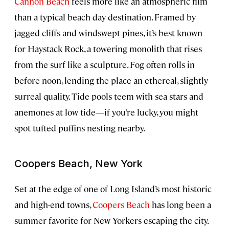
Cannon Beach
feels more like an atmospheric film
than a typical beach day destination. Framed by
jagged cliffs and windswept pines, it’s best known
for Haystack Rock, a towering monolith that rises
from the surf like a sculpture. Fog often rolls in
before noon, lending the place an ethereal, slightly
surreal quality. Tide pools teem with sea stars and
anemones at low tide—if you’re lucky, you might
spot tufted puffins nesting nearby.
Coopers Beach, New York
Set at the edge of one of Long Island’s most historic
and high-end towns,
Coopers Beach
has long been a
summer favorite for New Yorkers escaping the city.