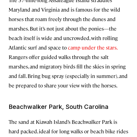
The 37-mile-long Assateague Island straddles
Maryland and Virginia and is famous for the wild
horses that roam freely through the dunes and
marshes. But it’s not just about the ponies—the
beach itself is wide and uncrowded, with rolling
Atlantic surf and space to
camp under the stars.
Rangers offer guided walks through the salt
marshes, and migratory birds fill the skies in spring
and fall. Bring bug spray (especially in summer), and
be prepared to share your view with the horses.
Beachwalker Park, South Carolina
The sand at Kiawah Island’s Beachwalker Park is
hard packed, ideal for long walks or beach bike rides