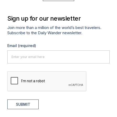
Sign up for our newsletter
Join more than a million of the world’s best travelers.
Subscribe to the Daily Wander newsletter.
Email
(required)
SUBMIT