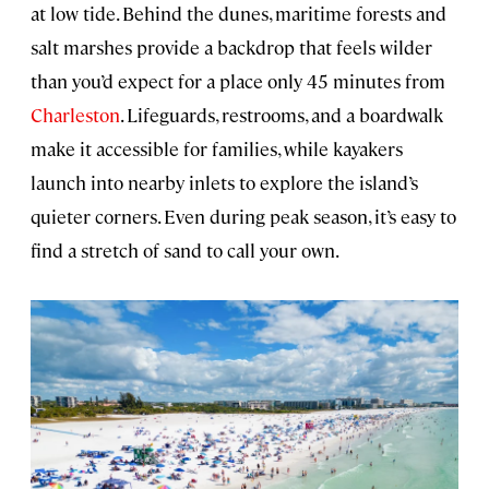
at low tide. Behind the dunes, maritime forests and
salt marshes provide a backdrop that feels wilder
than you’d expect for a place only 45 minutes from
Charleston
. Lifeguards, restrooms, and a boardwalk
make it accessible for families, while kayakers
launch into nearby inlets to explore the island’s
quieter corners. Even during peak season, it’s easy to
find a stretch of sand to call your own.