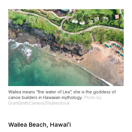
Wailea means “the water of Lea”; she is the goddess of
canoe builders in Hawaiian mythology.
Photo by
GrantSmithCamera/Shutterstock
Wailea Beach, Hawai’i