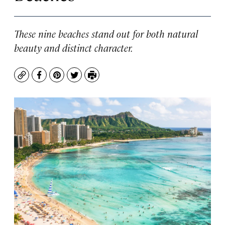
These nine beaches stand out for both natural
beauty and distinct character.
Copy
Facebook
Pinterest
Twitter
Print