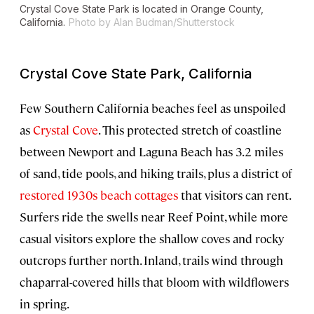
Crystal Cove State Park is located in Orange County,
California.
Photo by Alan Budman/Shutterstock
Crystal Cove State Park, California
Few Southern California beaches feel as unspoiled
as
Crystal Cove
. This protected stretch of coastline
between Newport and Laguna Beach has 3.2 miles
of sand, tide pools, and hiking trails, plus a district of
restored 1930s beach cottages
that visitors can rent.
Surfers ride the swells near Reef Point, while more
casual visitors explore the shallow coves and rocky
outcrops further north. Inland, trails wind through
chaparral-covered hills that bloom with wildflowers
in spring.