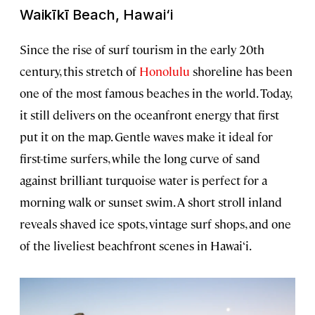
Waikīkī Beach, Hawai‘i
Since the rise of surf tourism in the early 20th
century, this stretch of
Honolulu
shoreline has been
one of the most famous beaches in the world. Today,
it still delivers on the oceanfront energy that first
put it on the map. Gentle waves make it ideal for
first-time surfers, while the long curve of sand
against brilliant turquoise water is perfect for a
morning walk or sunset swim. A short stroll inland
reveals shaved ice spots, vintage surf shops, and one
of the liveliest beachfront scenes in Hawai‘i.