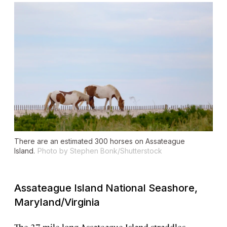
There are an estimated 300 horses on Assateague
Island.
Photo by Stephen Bonk/Shutterstock
Assateague Island National Seashore,
Maryland/Virginia