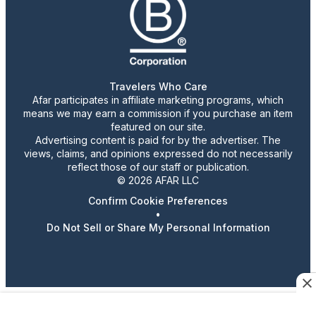
Travelers Who Care
Afar participates in affiliate marketing programs, which
means we may earn a commission if you purchase an item
featured on our site.
Advertising content is paid for by the advertiser. The
views, claims, and opinions expressed do not necessarily
reflect those of our staff or publication.
© 2026 AFAR LLC
Confirm Cookie Preferences
•
Do Not Sell or Share My Personal Information