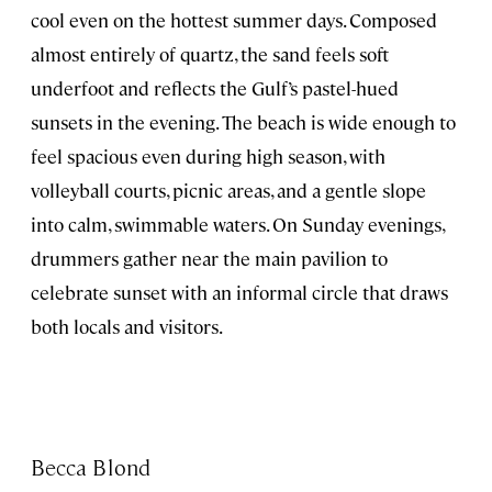
cool even on the hottest summer days. Composed
almost entirely of quartz, the sand feels soft
underfoot and reflects the Gulf’s pastel-hued
sunsets in the evening. The beach is wide enough to
feel spacious even during high season, with
volleyball courts, picnic areas, and a gentle slope
into calm, swimmable waters. On Sunday evenings,
drummers gather near the main pavilion to
celebrate sunset with an informal circle that draws
both locals and visitors.
Becca Blond