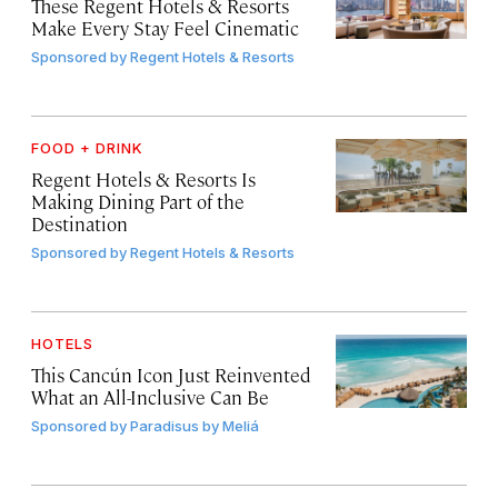
These Regent Hotels & Resorts
Make Every Stay Feel Cinematic
Sponsored by
Regent Hotels & Resorts
FOOD + DRINK
Regent Hotels & Resorts Is
Making Dining Part of the
Destination
Sponsored by
Regent Hotels & Resorts
HOTELS
This Cancún Icon Just Reinvented
What an All-Inclusive Can Be
Sponsored by
Paradisus by Meliá