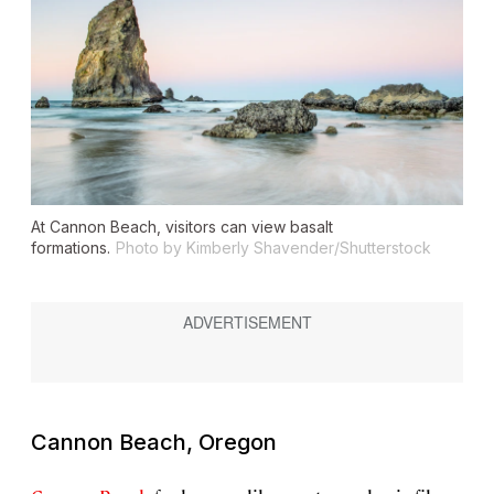
At Cannon Beach, visitors can view basalt
formations.
Photo by Kimberly Shavender/Shutterstock
Cannon Beach, Oregon